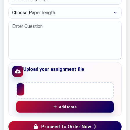
Choose Paper length
Upload your assignment file
Upload File
Add More
Proceed To Order Now