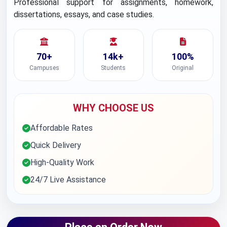
Professional support for assignments, homework,
dissertations, essays, and case studies.
70+
14k+
100%
Campuses
Students
Original
WHY CHOOSE US
Affordable Rates
Quick Delivery
High-Quality Work
24/7 Live Assistance