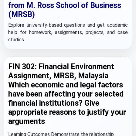
from M. Ross School of Business
(MRSB)
Explore university-based questions and get academic
help for homework, assignments, projects, and case
studies.
FIN 302: Financial Environment
Assignment, MRSB, Malaysia
Which economic and legal factors
have been affecting your selected
financial institutions? Give
appropriate reasons to justify your
arguments
Learning Outcomes Demonstrate the relationship