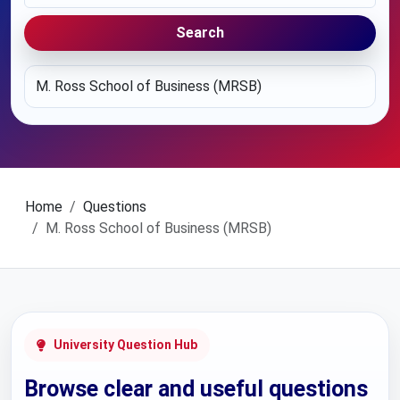
Search
Home
Questions
M. Ross School of Business (MRSB)
University Question Hub
Browse clear and useful questions