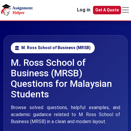
Skip to main content
Log in
Get A Quote
M. Ross School of Business (MRSB)
M. Ross School of
Business (MRSB)
Questions for Malaysian
Students
Browse solved questions, helpful examples, and
academic guidance related to M. Ross School of
Business (MRSB) in a clean and modern layout.