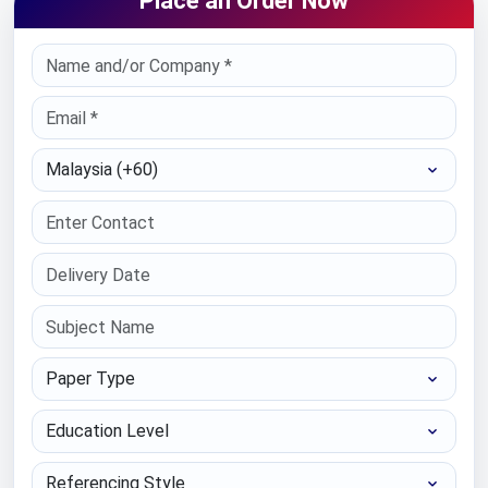
Place an Order Now
Select Country
Paper Type
Education Level
Referencing Style