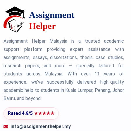
Assignment Helper Malaysia is a trusted academic
support platform providing expert assistance with
assignments, essays, dissertations, thesis, case studies,
research papers, and more — specially tailored for
students across Malaysia. With over 11 years of
experience, we’ve successfully delivered high-quality
academic help to students in Kuala Lumpur, Penang, Johor
Bahru, and beyond.
Rated 4.9/5
★★★★★
info@assignmenthelper.my