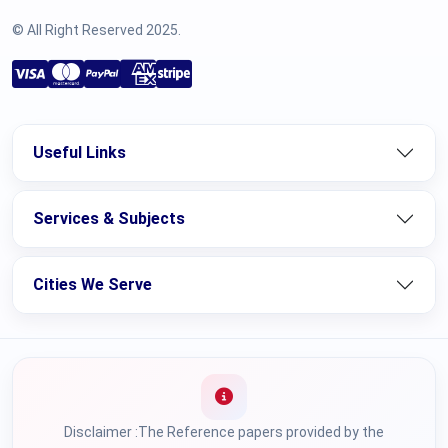
© All Right Reserved 2025.
Useful Links
Services & Subjects
Cities We Serve
Disclaimer :The Reference papers provided by the