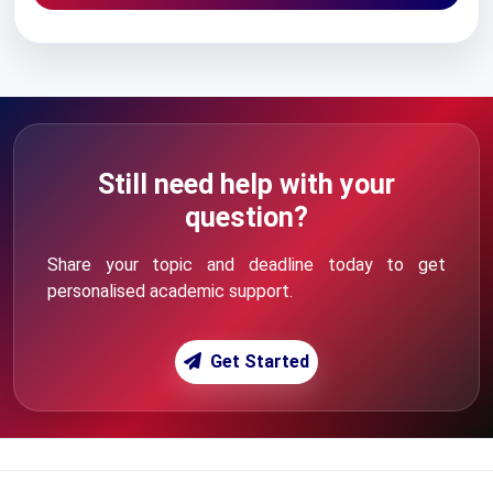
Still need help with your
question?
Share your topic and deadline today to get
personalised academic support.
Get Started