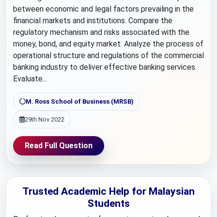
between economic and legal factors prevailing in the
financial markets and institutions. Compare the
regulatory mechanism and risks associated with the
money, bond, and equity market. Analyze the process of
operational structure and regulations of the commercial
banking industry to deliver effective banking services.
Evaluate...
M. Ross School of Business (MRSB)
29th Nov 2022
Read Full Question
Trusted Academic Help for Malaysian
Students