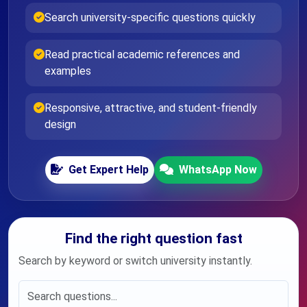
Search university-specific questions quickly
Read practical academic references and
examples
Responsive, attractive, and student-friendly
design
Get Expert Help
WhatsApp Now
Find the right question fast
Search by keyword or switch university instantly.