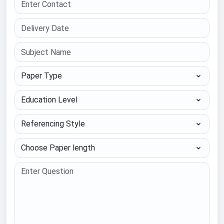
Paper Type
Education Level
Referencing Style
Choose Paper length