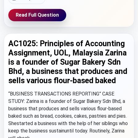
Read Full Question
AC1025: Principles of Accounting
Assignment, UOL, Malaysia Zarina
is a founder of Sugar Bakery Sdn
Bhd, a business that produces and
sells various flour-based baked
“BUSINESS TRANSACTIONS REPORTING” CASE
STUDY: Zarina is a founder of Sugar Bakery Sdn Bhd, a
business that produces and sells various flour-based
baked such as bread, cookies, cakes, pastries and pies.
Shestarted a business with the help of her siblings who
keep the business sustainuntil today. Routinely, Zarina