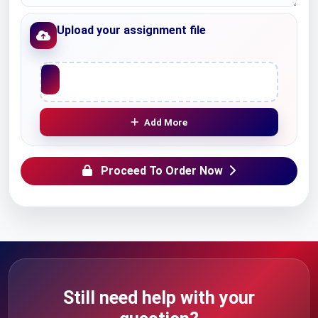
Upload your assignment file
Upload File
Add More
Proceed To Order Now
Still need help with your