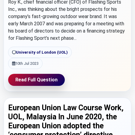
Roy K., chief financial officer (CFO) of Flashing Sports
Inc., was thinking about the bright prospects for his
company’s fast-growing outdoor wear brand. It was
early March 2007 and was preparing for a meeting with
his board of directors to decide on a financing strategy
for Flashing Sport’s next phase...
University of London (UOL)
10th Jul 2023
Read Full Question
European Union Law Course Work,
UOL, Malaysia In June 2020, the
European Union adopted the
‘consumer protection’ directive.