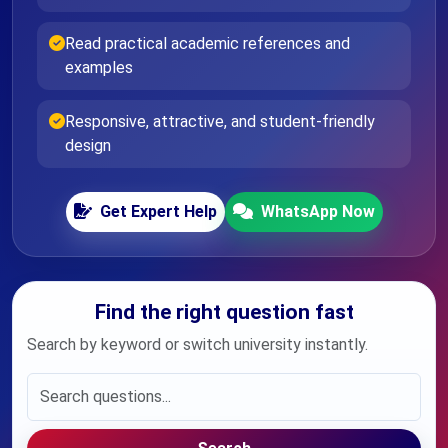
Read practical academic references and
examples
Responsive, attractive, and student-friendly
design
Get Expert Help
WhatsApp Now
Find the right question fast
Search by keyword or switch university instantly.