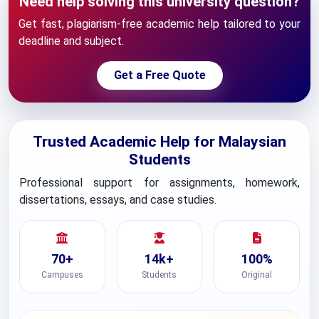
Need help solving this university question?
Get fast, plagiarism-free academic help tailored to your
deadline and subject.
Get a Free Quote
Trusted Academic Help for Malaysian
Students
Professional support for assignments, homework,
dissertations, essays, and case studies.
70+
14k+
100%
Campuses
Students
Original