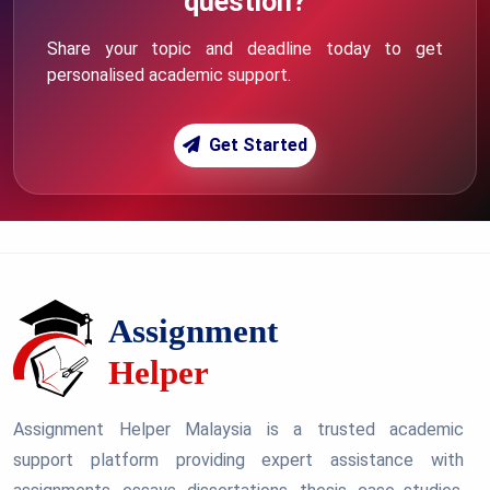
question?
Share your topic and deadline today to get
personalised academic support.
Get Started
Assignment Helper Malaysia is a trusted academic
support platform providing expert assistance with