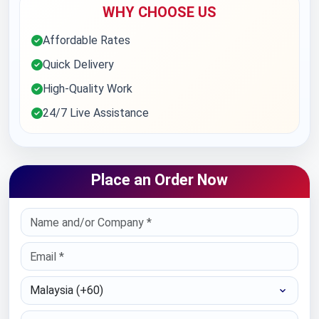
WHY CHOOSE US
Affordable Rates
Quick Delivery
High-Quality Work
24/7 Live Assistance
Place an Order Now
Select Country