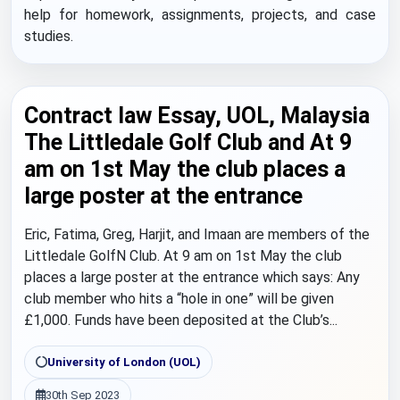
help for homework, assignments, projects, and case
studies.
Contract law Essay, UOL, Malaysia
The Littledale Golf Club and At 9
am on 1st May the club places a
large poster at the entrance
Eric, Fatima, Greg, Harjit, and Imaan are members of the
Littledale GolfN Club. At 9 am on 1st May the club
places a large poster at the entrance which says: Any
club member who hits a “hole in one” will be given
£1,000. Funds have been deposited at the Club’s...
University of London (UOL)
30th Sep 2023