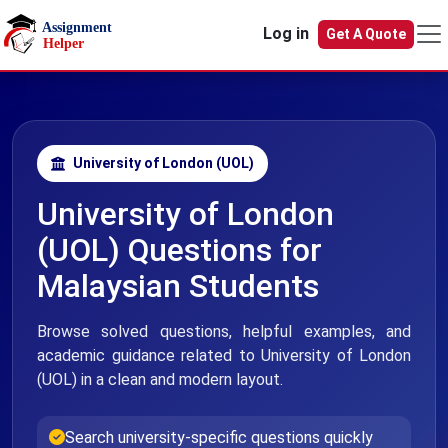
Skip to main content
Log in
Get A Quote
University of London (UOL)
University of London
(UOL) Questions for
Malaysian Students
Browse solved questions, helpful examples, and
academic guidance related to University of London
(UOL) in a clean and modern layout.
Search university-specific questions quickly