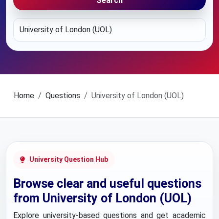
Search
Home
Questions
University of London (UOL)
University Question Hub
Browse clear and useful questions
from University of London (UOL)
Explore university-based questions and get academic