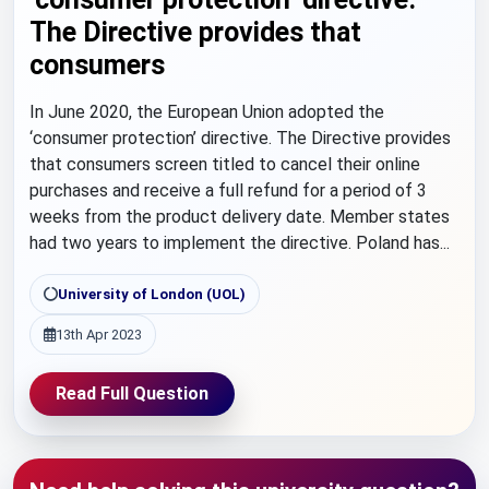
The Directive provides that
consumers
In June 2020, the European Union adopted the
‘consumer protection’ directive. The Directive provides
that consumers screen titled to cancel their online
purchases and receive a full refund for a period of 3
weeks from the product delivery date. Member states
had two years to implement the directive. Poland has...
University of London (UOL)
13th Apr 2023
Read Full Question