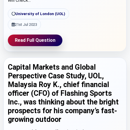
will check...
University of London (UOL)
21st Jul 2023
Read Full Question
Capital Markets and Global
Perspective Case Study, UOL,
Malaysia Roy K., chief financial
officer (CFO) of Flashing Sports
Inc., was thinking about the bright
prospects for his company’s fast-
growing outdoor