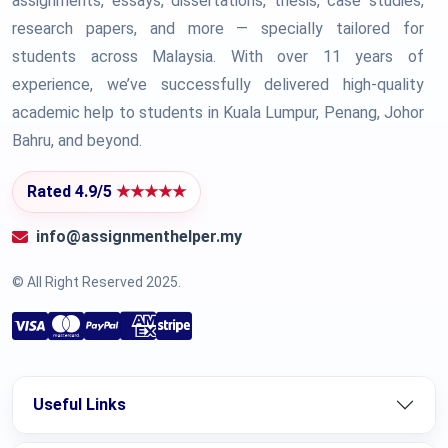
assignments, essays, dissertations, thesis, case studies,
research papers, and more — specially tailored for
students across Malaysia. With over 11 years of
experience, we’ve successfully delivered high-quality
academic help to students in Kuala Lumpur, Penang, Johor
Bahru, and beyond.
Rated 4.9/5
★★★★★
info@assignmenthelper.my
© All Right Reserved 2025.
Useful Links