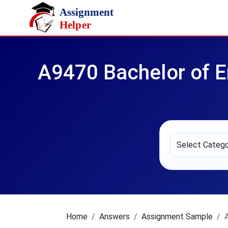
Skip to main content
A9470 Bachelor of E
Home
Answers
Assignment Sample