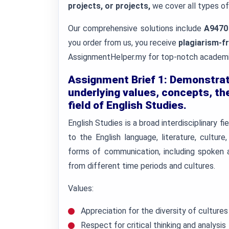
projects, or projects,
we cover all types o
Our comprehensive solutions include
A9470
you order from us, you receive
plagiarism-
AssignmentHelper.my for top-notch academic
Assignment Brief 1: Demonstrat
underlying values, concepts, the
field of English Studies.
English Studies is a broad interdisciplinary 
to the English language, literature, culture
forms of communication, including spoken a
from different time periods and cultures.
Values:
Appreciation for the diversity of culture
Respect for critical thinking and analysis