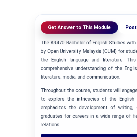
Get Answer to This Module
Post
The A9470 Bachelor of English Studies with
by Open University Malaysia (OUM) for stude
the English language and literature. Th
comprehensive understanding of the English
literature, media, and communication.
Throughout the course, students will engage in
to explore the intricacies of the English
emphasizes the development of writing, co
graduates for careers in a wide range of fie
relations.