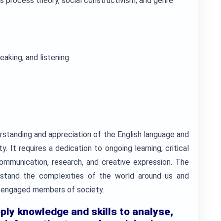
s process theory, social constructivism, and genre
eaking, and listening
erstanding and appreciation of the English language and
y. It requires a dedication to ongoing learning, critical
communication, research, and creative expression. The
rstand the complexities of the world around us and
engaged members of society.
pply knowledge and skills to analyse,