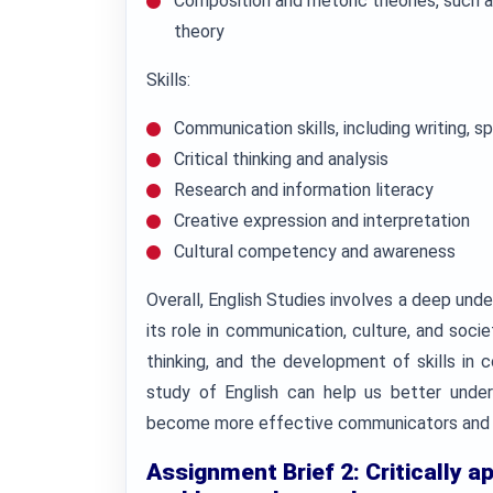
Composition and rhetoric theories, such a
theory
Skills:
Communication skills, including writing, sp
Critical thinking and analysis
Research and information literacy
Creative expression and interpretation
Cultural competency and awareness
Overall, English Studies involves a deep und
its role in communication, culture, and societ
thinking, and the development of skills in 
study of English can help us better unde
become more effective communicators and 
Assignment Brief 2: Critically a