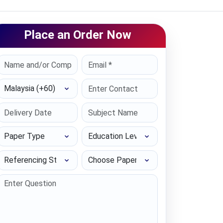
Place an Order Now
Select Country
Paper Type
Education Level
Referencing Style
Choose Paper length