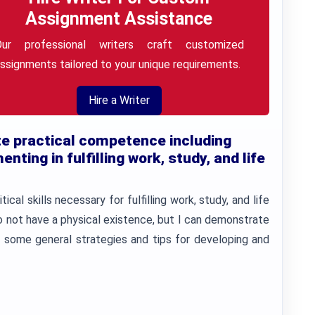
Assignment Assistance
Our professional writers craft customized
ssignments tailored to your unique requirements.
Hire a Writer
e practical competence including
nting in fulfilling work, study, and life
ical skills necessary for fulfilling work, study, and life
do not have a physical existence, but I can demonstrate
 some general strategies and tips for developing and