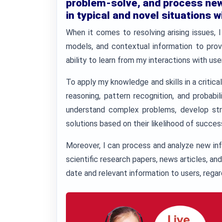
problem-solve, and process new 
in typical and novel situations w
When it comes to resolving arising issues, I
models, and contextual information to prov
ability to learn from my interactions with u
To apply my knowledge and skills in a critical
reasoning, pattern recognition, and probabi
understand complex problems, develop stra
solutions based on their likelihood of succes
Moreover, I can process and analyze new inf
scientific research papers, news articles, an
date and relevant information to users, regard