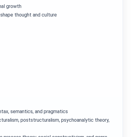
nal growth
 shape thought and culture
yntax, semantics, and pragmatics
cturalism, poststructuralism, psychoanalytic theory,