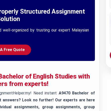
roperly Structured Assignment
olution
d well-organized by trusting our expert Malaysian
 A Free Quote
achelor of English Studies with
rs from experts!
ignmentHelper.my! Need instant
A9470 Bachelor of
t answers? Look no further! Our experts are here
ividual assignments, group assignments, group