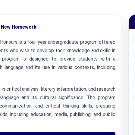
 New Homework
 Honours is a four-year undergraduate program offered
nts who wish to develop their knowledge and skills in
is program is designed to provide students with a
 language and its use in various contexts, including
 critical analysis, literary interpretation, and research
 language and its cultural significance. The program
mmunication, and critical thinking skills, preparing
lds, including education, media, publishing, and public