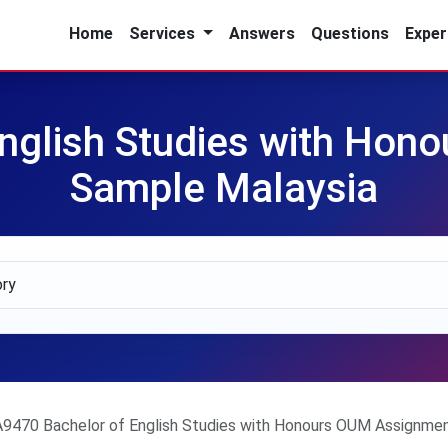
Home
Services
Answers
Questions
Exper
nglish Studies with Ho
Sample Malaysia
A9470 Bachelor of English Studies with Honours OUM Assignme