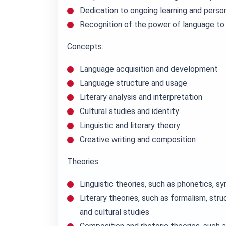
Dedication to ongoing learning and perso
Recognition of the power of language to
Concepts:
Language acquisition and development
Language structure and usage
Literary analysis and interpretation
Cultural studies and identity
Linguistic and literary theory
Creative writing and composition
Theories:
Linguistic theories, such as phonetics, s
Literary theories, such as formalism, stru
and cultural studies