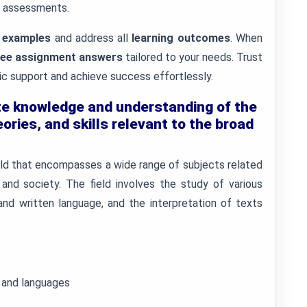
f assessments.
 examples
and address all
learning outcomes
. When
free assignment answers
tailored to your needs. Trust
 support and achieve success effortlessly.
e knowledge and understanding of the
ories, and skills relevant to the broad
field that encompasses a wide range of subjects related
, and society. The field involves the study of various
nd written language, and the interpretation of texts
s and languages