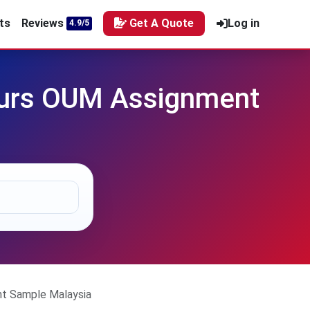
ts
Reviews
Get A Quote
Log in
4.9/5
nours OUM Assignment
nt Sample Malaysia