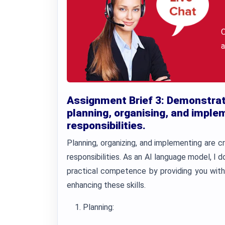
a
Assignment Brief 3: Demonstrat
planning, organising, and impleme
responsibilities.
Planning, organizing, and implementing are crit
responsibilities. As an AI language model, I 
practical competence by providing you with
enhancing these skills.
Planning: