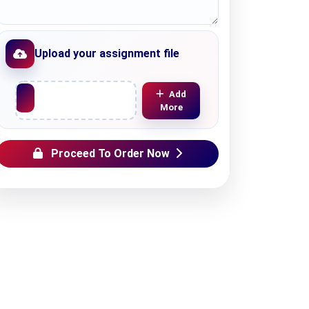
Upload your assignment file
Upload File
Add
More
Proceed To Order Now