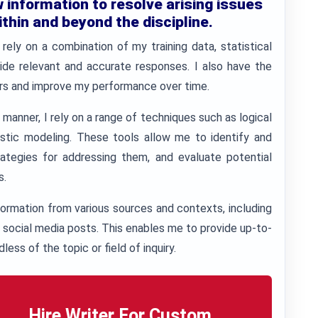
information to resolve arising issues
ithin and beyond the discipline.
 rely on a combination of my training data, statistical
ide relevant and accurate responses. I also have the
sers and improve my performance over time.
 manner, I rely on a range of techniques such as logical
listic modeling. These tools allow me to identify and
tegies for addressing them, and evaluate potential
s.
ormation from various sources and contexts, including
d social media posts. This enables me to provide up-to-
less of the topic or field of inquiry.
Hire Writer For Custom