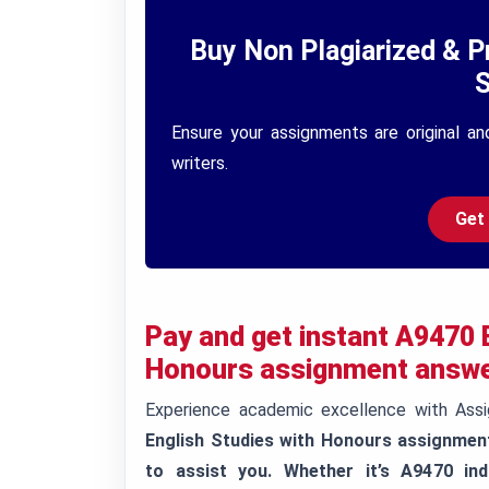
Buy Non Plagiarized & P
S
Ensure your assignments are original an
writers.
Get
Pay and get instant
A9470 B
Honours assignment answe
Experience academic excellence with Ass
English Studies with Honours assignmen
to assist you. Whether it’s A9470 ind