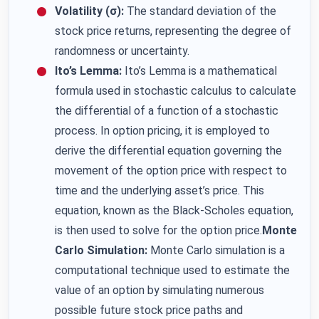
Volatility (σ):
The standard deviation of the
stock price returns, representing the degree of
randomness or uncertainty.
Ito’s Lemma:
Ito’s Lemma is a mathematical
formula used in stochastic calculus to calculate
the differential of a function of a stochastic
process. In option pricing, it is employed to
derive the differential equation governing the
movement of the option price with respect to
time and the underlying asset’s price. This
equation, known as the Black-Scholes equation,
is then used to solve for the option price.
Monte
Carlo Simulation:
Monte Carlo simulation is a
computational technique used to estimate the
value of an option by simulating numerous
possible future stock price paths and