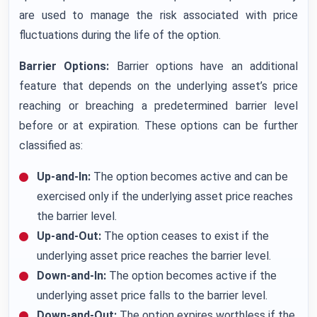
are used to manage the risk associated with price
fluctuations during the life of the option.
Barrier Options:
Barrier options have an additional
feature that depends on the underlying asset’s price
reaching or breaching a predetermined barrier level
before or at expiration. These options can be further
classified as:
Up-and-In:
The option becomes active and can be
exercised only if the underlying asset price reaches
the barrier level.
Up-and-Out:
The option ceases to exist if the
underlying asset price reaches the barrier level.
Down-and-In:
The option becomes active if the
underlying asset price falls to the barrier level.
Down-and-Out:
The option expires worthless if the