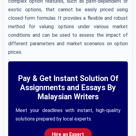
complex option features, such as path-dependent or
exotic options, that cannot be easily priced using
closed-form formulas. It provides a flexible and robust
method for valuing options under various market
conditions and can be used to assess the impact of
different parameters and market scenarios on option
prices.
Pay & Get Instant Solution Of
Assignments and Essays By
Malaysian Writers
Meet your deadlines with instant, high-quality
solutions prepared by local experts.
Hire an Expert