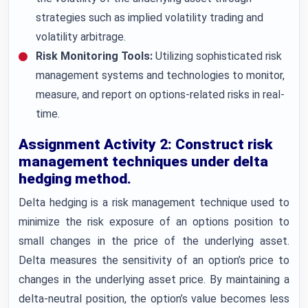
strategies such as implied volatility trading and
volatility arbitrage.
Risk Monitoring Tools:
Utilizing sophisticated risk
management systems and technologies to monitor,
measure, and report on options-related risks in real-
time.
Assignment Activity 2: Construct risk
management techniques under delta
hedging method.
Delta hedging is a risk management technique used to
minimize the risk exposure of an options position to
small changes in the price of the underlying asset.
Delta measures the sensitivity of an option’s price to
changes in the underlying asset price. By maintaining a
delta-neutral position, the option’s value becomes less