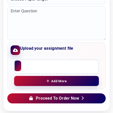
Upload your assignment file
Upload File
Add More
Proceed To Order Now