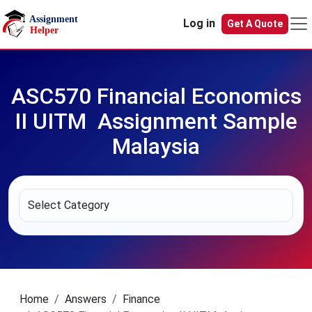
Skip to main content
Log in
Get A Quote
ASC570 Financial Economics
II UITM Assignment Sample
Malaysia
Home
Answers
Finance