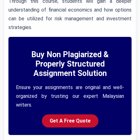
Through this course, students will gain a deeper
understanding of financial economics and how options
can be utilized for risk management and investment
strategies.
Buy Non Plagiarized &
Properly Structured
Assignment Solution
Ensure your assignments are original and well-
organized by trusting our expert Malaysian
writers.
Get A Free Quote