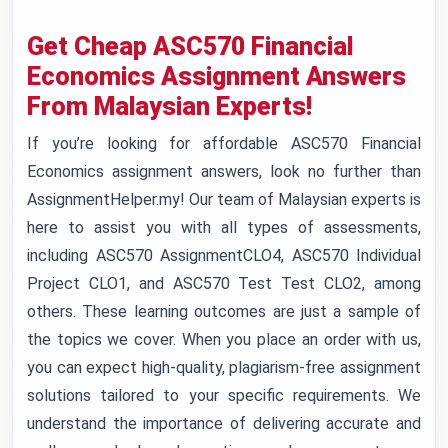
Get Cheap ASC570 Financial
Economics Assignment Answers
From Malaysian Experts!
If you’re looking for affordable ASC570 Financial
Economics assignment answers, look no further than
AssignmentHelper.my! Our team of Malaysian experts is
here to assist you with all types of assessments,
including ASC570 AssignmentCLO4, ASC570 Individual
Project CLO1, and ASC570 Test Test CLO2, among
others. These learning outcomes are just a sample of
the topics we cover. When you place an order with us,
you can expect high-quality, plagiarism-free assignment
solutions tailored to your specific requirements. We
understand the importance of delivering accurate and