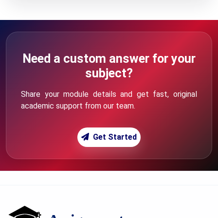
Need a custom answer for your
subject?
Share your module details and get fast, original
academic support from our team.
Get Started