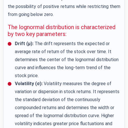
the possibility of positive returns while restricting them
from going below zero.
The lognormal distribution is characterized
by two key parameters:
Drift (μ):
The drift represents the expected or
average rate of return of the stock over time. It
determines the center of the lognormal distribution
curve and influences the long-term trend of the
stock price.
Volatility (σ):
Volatility measures the degree of
variation or dispersion in stock returns. It represents
the standard deviation of the continuously
compounded returns and determines the width or
spread of the lognormal distribution curve. Higher
volatility indicates greater price fluctuations and