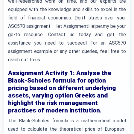
well-researched work on time, and our experts are
equipped with the knowledge and skills to excel in the
field of financial economics. Don’t stress over your
ASC570 assignment – let AssignmentHelper.my be your
go-to resource. Contact us today and get the
assistance you need to succeed! For an ASC570
assignment example or any other queries, feel free to
reach out to us.
Assignment Activity 1: Analyse the
Black-Scholes formula for option
pricing based on different underlying
assets, varying option Greeks and
highlight the risk management
practices of modern institution.
The Black-Scholes formula is a mathematical model
used to calculate the theoretical price of European-