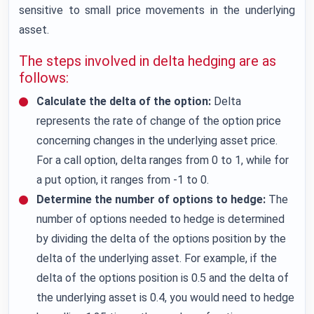
sensitive to small price movements in the underlying
asset.
The steps involved in delta hedging are as
follows:
Calculate the delta of the option:
Delta
represents the rate of change of the option price
concerning changes in the underlying asset price.
For a call option, delta ranges from 0 to 1, while for
a put option, it ranges from -1 to 0.
Determine the number of options to hedge:
The
number of options needed to hedge is determined
by dividing the delta of the options position by the
delta of the underlying asset. For example, if the
delta of the options position is 0.5 and the delta of
the underlying asset is 0.4, you would need to hedge