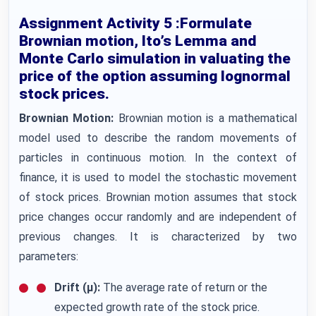
Assignment Activity 5 :Formulate
Brownian motion, Ito’s Lemma and
Monte Carlo simulation in valuating the
price of the option assuming lognormal
stock prices.
Brownian Motion:
Brownian motion is a mathematical
model used to describe the random movements of
particles in continuous motion. In the context of
finance, it is used to model the stochastic movement
of stock prices. Brownian motion assumes that stock
price changes occur randomly and are independent of
previous changes. It is characterized by two
parameters:
Drift (μ):
The average rate of return or the
expected growth rate of the stock price.