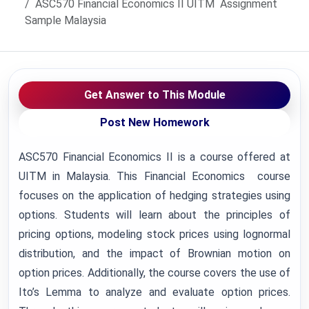
ASC570 Financial Economics II UITM Assignment
Sample Malaysia
Get Answer to This Module
Post New Homework
ASC570 Financial Economics II is a course offered at
UITM in Malaysia. This Financial Economics course
focuses on the application of hedging strategies using
options. Students will learn about the principles of
pricing options, modeling stock prices using lognormal
distribution, and the impact of Brownian motion on
option prices. Additionally, the course covers the use of
Ito’s Lemma to analyze and evaluate option prices.