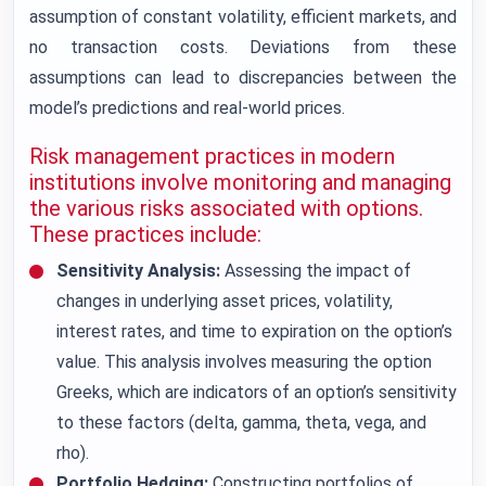
assumption of constant volatility, efficient markets, and
no transaction costs. Deviations from these
assumptions can lead to discrepancies between the
model’s predictions and real-world prices.
Risk management practices in modern
institutions involve monitoring and managing
the various risks associated with options.
These practices include:
Sensitivity Analysis:
Assessing the impact of
changes in underlying asset prices, volatility,
interest rates, and time to expiration on the option’s
value. This analysis involves measuring the option
Greeks, which are indicators of an option’s sensitivity
to these factors (delta, gamma, theta, vega, and
rho).
Portfolio Hedging:
Constructing portfolios of