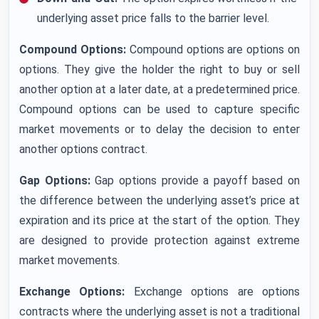
underlying asset price falls to the barrier level.
Compound Options:
Compound options are options on
options. They give the holder the right to buy or sell
another option at a later date, at a predetermined price.
Compound options can be used to capture specific
market movements or to delay the decision to enter
another options contract.
Gap Options:
Gap options provide a payoff based on
the difference between the underlying asset’s price at
expiration and its price at the start of the option. They
are designed to provide protection against extreme
market movements.
Exchange Options:
Exchange options are options
contracts where the underlying asset is not a traditional