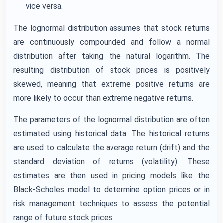
vice versa.
The lognormal distribution assumes that stock returns
are continuously compounded and follow a normal
distribution after taking the natural logarithm. The
resulting distribution of stock prices is positively
skewed, meaning that extreme positive returns are
more likely to occur than extreme negative returns.
The parameters of the lognormal distribution are often
estimated using historical data. The historical returns
are used to calculate the average return (drift) and the
standard deviation of returns (volatility). These
estimates are then used in pricing models like the
Black-Scholes model to determine option prices or in
risk management techniques to assess the potential
range of future stock prices.