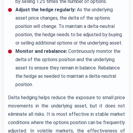
by selling 1.25 times the number of options.
Adjust the hedge regularly:
As the underlying
asset price changes, the delta of the options
position will change. To maintain a delta-neutral
position, the hedge needs to be adjusted by buying
or selling additional options or the underlying asset.
Monitor and rebalance:
Continuously monitor the
delta of the options position and the underlying
asset to ensure they remain in balance. Rebalance
the hedge as needed to maintain a delta-neutral
position.
Delta hedging helps reduce the exposure to small price
movements in the underlying asset, but it does not
eliminate all risks. It is most effective in stable market
conditions where the options position can be frequently
adjusted. In volatile markets, the effectiveness of