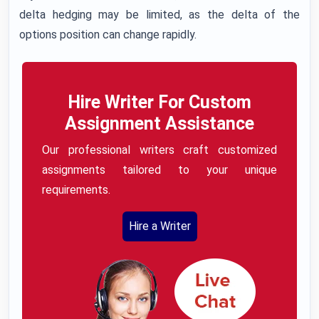
delta hedging may be limited, as the delta of the
options position can change rapidly.
Hire Writer For Custom
Assignment Assistance
Our professional writers craft customized
assignments tailored to your unique
requirements.
Hire a Writer