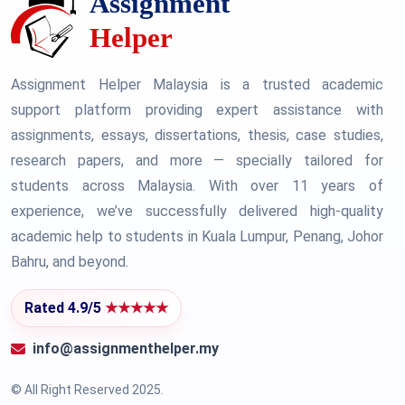
Assignment Helper Malaysia is a trusted academic
support platform providing expert assistance with
assignments, essays, dissertations, thesis, case studies,
research papers, and more — specially tailored for
students across Malaysia. With over 11 years of
experience, we’ve successfully delivered high-quality
academic help to students in Kuala Lumpur, Penang, Johor
Bahru, and beyond.
Rated 4.9/5
★★★★★
info@assignmenthelper.my
© All Right Reserved 2025.