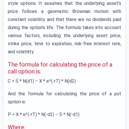
style options. It assumes that the underlying asset’s
price follows a geometric Brownian motion with
constant volatility and that there are no dividends paid
during the option’s life. The formula takes into account
various factors, including the underlying asset price,
strike price, time to expiration, risk-free interest rate,
and volatility.
The formula for calculating the price of a
call option is:
C = S * N(d1) – X * e^(-rT) * N(d2)
And the formula for calculating the price of a put
option is:
P = X * e^(-rT) * N(-d2) – S * N(-d1)
Where: