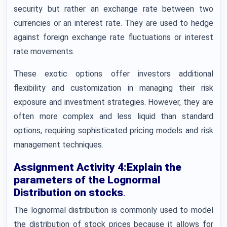
security but rather an exchange rate between two
currencies or an interest rate. They are used to hedge
against foreign exchange rate fluctuations or interest
rate movements.
These exotic options offer investors additional
flexibility and customization in managing their risk
exposure and investment strategies. However, they are
often more complex and less liquid than standard
options, requiring sophisticated pricing models and risk
management techniques.
Assignment Activity 4:Explain the
parameters of the Lognormal
Distribution on stocks
.
The lognormal distribution is commonly used to model
the distribution of stock prices because it allows for