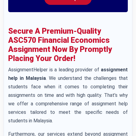
Secure A Premium-Quality
ASC570 Financial Economics
Assignment Now By Promptly
Placing Your Order!
AssignmentHelper is a leading provider of
assignment
help in Malaysia
. We understand the challenges that
students face when it comes to completing their
assignments on time and with high quality. That’s why
we offer a comprehensive range of assignment help
services tailored to meet the specific needs of
students in Malaysia.
Furthermore, our services extend beyond assignment