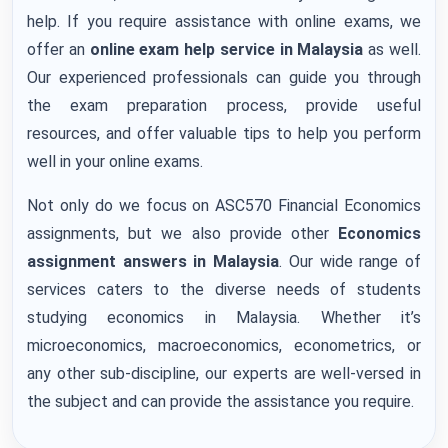
help. If you require assistance with online exams, we
offer an
online exam help service in Malaysia
as well.
Our experienced professionals can guide you through
the exam preparation process, provide useful
resources, and offer valuable tips to help you perform
well in your online exams.
Not only do we focus on ASC570 Financial Economics
assignments, but we also provide other
Economics
assignment answers in Malaysia
. Our wide range of
services caters to the diverse needs of students
studying economics in Malaysia. Whether it’s
microeconomics, macroeconomics, econometrics, or
any other sub-discipline, our experts are well-versed in
the subject and can provide the assistance you require.