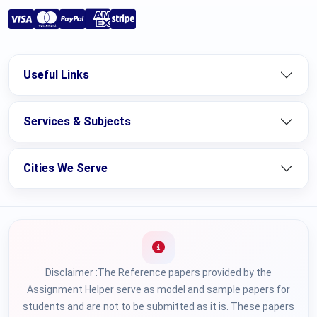
Useful Links
Services & Subjects
Cities We Serve
Disclaimer :The Reference papers provided by the
Assignment Helper serve as model and sample papers for
students and are not to be submitted as it is. These papers