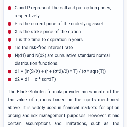
C and P represent the call and put option prices,
respectively.
S is the current price of the underlying asset.
X is the strike price of the option.
T is the time to expiration in years.
r is the risk-free interest rate.
N(d1) and N(d2) are cumulative standard normal
distribution functions.
d1 = (ln(S/X) + (r + (σ^2)/2) * T) / (σ * sqrt(T))
d2 = d1 – σ * sqrt(T)
The Black-Scholes formula provides an estimate of the
fair value of options based on the inputs mentioned
above. It is widely used in financial markets for option
pricing and risk management purposes. However, it has
certain assumptions and limitations, such as the