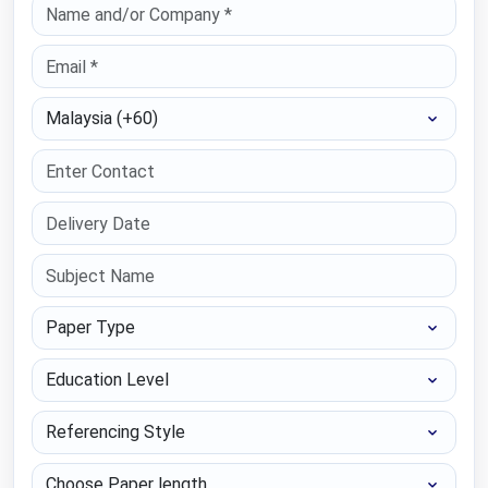
Select Country
Paper Type
Education Level
Referencing Style
Choose Paper length