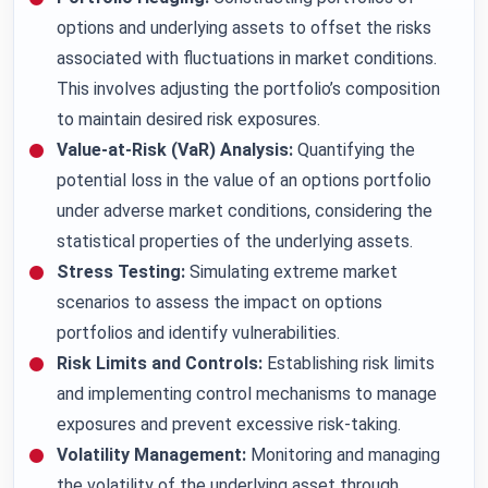
options and underlying assets to offset the risks
associated with fluctuations in market conditions.
This involves adjusting the portfolio’s composition
to maintain desired risk exposures.
Value-at-Risk (VaR) Analysis:
Quantifying the
potential loss in the value of an options portfolio
under adverse market conditions, considering the
statistical properties of the underlying assets.
Stress Testing:
Simulating extreme market
scenarios to assess the impact on options
portfolios and identify vulnerabilities.
Risk Limits and Controls:
Establishing risk limits
and implementing control mechanisms to manage
exposures and prevent excessive risk-taking.
Volatility Management:
Monitoring and managing
the volatility of the underlying asset through