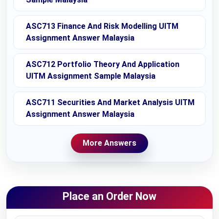
ASC713 Finance And Risk Modelling UITM
Assignment Answer Malaysia
ASC712 Portfolio Theory And Application
UITM Assignment Sample Malaysia
ASC711 Securities And Market Analysis UITM
Assignment Answer Malaysia
More Answers
Place an Order Now