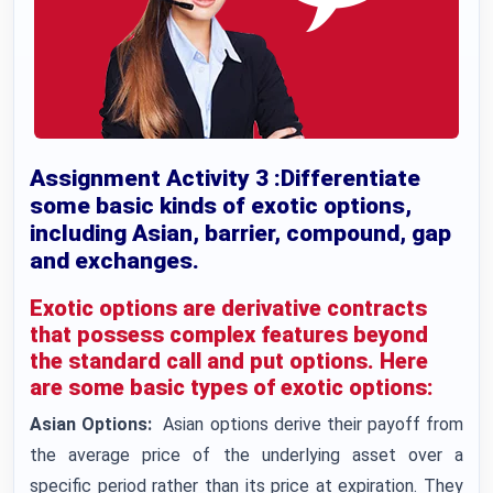
Assignment Activity 3 :Differentiate
some basic kinds of exotic options,
including Asian, barrier, compound, gap
and exchanges.
Exotic options are derivative contracts
that possess complex features beyond
the standard call and put options. Here
are some basic types of exotic options:
Asian Options:
Asian options derive their payoff from
the average price of the underlying asset over a
specific period rather than its price at expiration. They