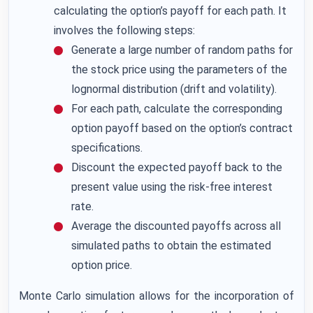
calculating the option’s payoff for each path. It
involves the following steps:
Generate a large number of random paths for
the stock price using the parameters of the
lognormal distribution (drift and volatility).
For each path, calculate the corresponding
option payoff based on the option’s contract
specifications.
Discount the expected payoff back to the
present value using the risk-free interest
rate.
Average the discounted payoffs across all
simulated paths to obtain the estimated
option price.
Monte Carlo simulation allows for the incorporation of