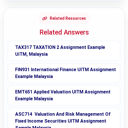
Related Resources
Related Answers
TAX317 TAXATION 2 Assignment Example
UiTM, Malaysia
FIN931 International Finance UITM Assignment
Example Malaysia
EMT651 Applied Valuation UITM Assignment
Example Malaysia
ASC714 Valuation And Risk Management Of
Fixed Income Securities UITM Assignment
Sample Malaysia