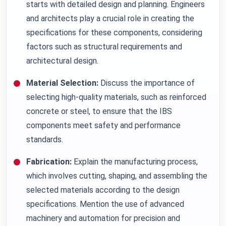
starts with detailed design and planning. Engineers
and architects play a crucial role in creating the
specifications for these components, considering
factors such as structural requirements and
architectural design.
Material Selection:
Discuss the importance of
selecting high-quality materials, such as reinforced
concrete or steel, to ensure that the IBS
components meet safety and performance
standards.
Fabrication:
Explain the manufacturing process,
which involves cutting, shaping, and assembling the
selected materials according to the design
specifications. Mention the use of advanced
machinery and automation for precision and