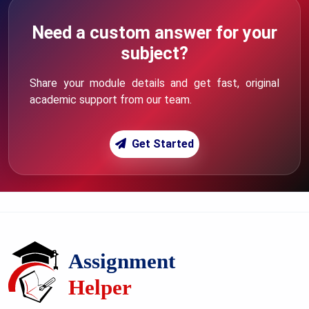
Need a custom answer for your
subject?
Share your module details and get fast, original
academic support from our team.
Get Started