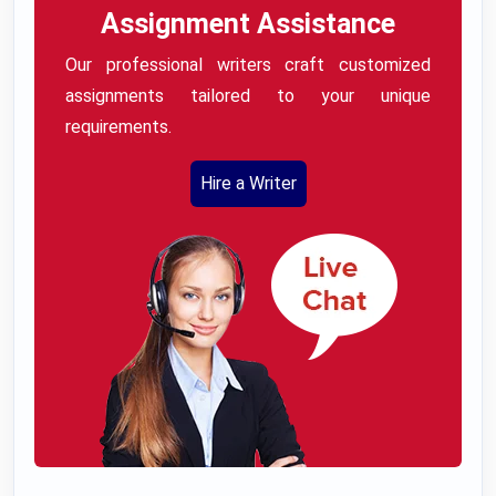
Assignment Assistance
Our professional writers craft customized
assignments tailored to your unique
requirements.
Hire a Writer