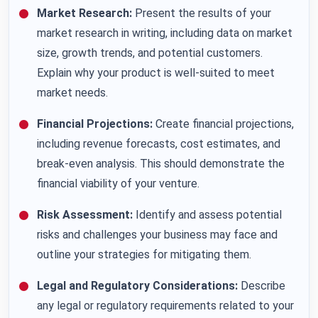
Market Research:
Present the results of your
market research in writing, including data on market
size, growth trends, and potential customers.
Explain why your product is well-suited to meet
market needs.
Financial Projections:
Create financial projections,
including revenue forecasts, cost estimates, and
break-even analysis. This should demonstrate the
financial viability of your venture.
Risk Assessment:
Identify and assess potential
risks and challenges your business may face and
outline your strategies for mitigating them.
Legal and Regulatory Considerations:
Describe
any legal or regulatory requirements related to your