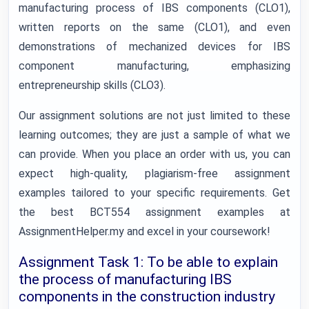
manufacturing process of IBS components (CLO1),
written reports on the same (CLO1), and even
demonstrations of mechanized devices for IBS
component manufacturing, emphasizing
entrepreneurship skills (CLO3).
Our assignment solutions are not just limited to these
learning outcomes; they are just a sample of what we
can provide. When you place an order with us, you can
expect high-quality, plagiarism-free assignment
examples tailored to your specific requirements. Get
the best BCT554 assignment examples at
AssignmentHelper.my and excel in your coursework!
Assignment Task 1: To be able to explain
the process of manufacturing IBS
components in the construction industry