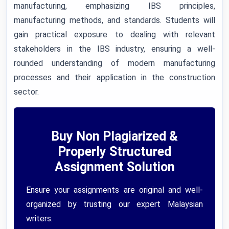
manufacturing, emphasizing IBS principles,
manufacturing methods, and standards. Students will
gain practical exposure to dealing with relevant
stakeholders in the IBS industry, ensuring a well-
rounded understanding of modern manufacturing
processes and their application in the construction
sector.
Buy Non Plagiarized &
Properly Structured
Assignment Solution
Ensure your assignments are original and well-
organized by trusting our expert Malaysian
writers.