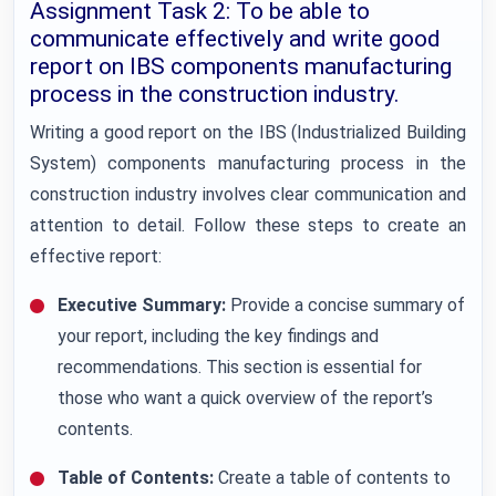
Assignment Task 2: To be able to
communicate effectively and write good
report on IBS components manufacturing
process in the construction industry.
Writing a good report on the IBS (Industrialized Building
System) components manufacturing process in the
construction industry involves clear communication and
attention to detail. Follow these steps to create an
effective report:
Executive Summary:
Provide a concise summary of
your report, including the key findings and
recommendations. This section is essential for
those who want a quick overview of the report’s
contents.
Table of Contents:
Create a table of contents to