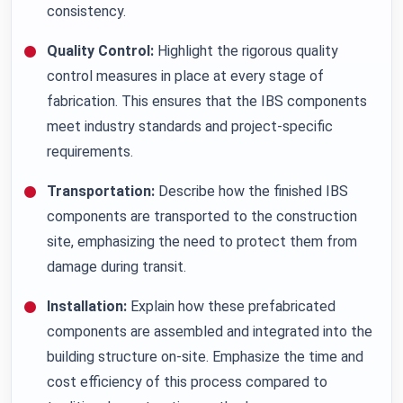
consistency.
Quality Control:
Highlight the rigorous quality
control measures in place at every stage of
fabrication. This ensures that the IBS components
meet industry standards and project-specific
requirements.
Transportation:
Describe how the finished IBS
components are transported to the construction
site, emphasizing the need to protect them from
damage during transit.
Installation:
Explain how these prefabricated
components are assembled and integrated into the
building structure on-site. Emphasize the time and
cost efficiency of this process compared to