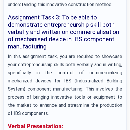
understanding this innovative construction method.
Assignment Task 3: To be able to
demonstrate entrepreneurship skill both
verbally and written on commercialisation
of mechanised device in IBS component
manufacturing.
In this assignment task, you are required to showcase
your entrepreneurship skills both verbally and in writing,
specifically in the context of commercializing
mechanized devices for IBS (Industrialized Building
System) component manufacturing. This involves the
process of bringing innovative tools or equipment to
the market to enhance and streamline the production
of IBS components.
Verbal Presentation: