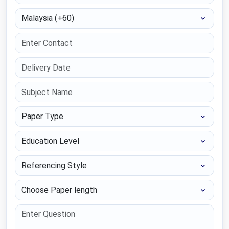
Select Country
Paper Type
Education Level
Referencing Style
Choose Paper length