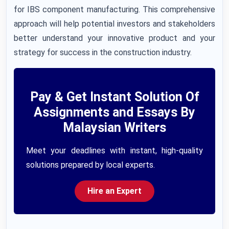
for IBS component manufacturing. This comprehensive
approach will help potential investors and stakeholders
better understand your innovative product and your
strategy for success in the construction industry.
Pay & Get Instant Solution Of
Assignments and Essays By
Malaysian Writers
Meet your deadlines with instant, high-quality
solutions prepared by local experts.
Hire an Expert