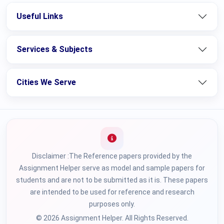
Useful Links
Services & Subjects
Cities We Serve
Disclaimer :The Reference papers provided by the
Assignment Helper serve as model and sample papers for
students and are not to be submitted as it is. These papers
are intended to be used for reference and research
purposes only.
© 2026 Assignment Helper. All Rights Reserved.