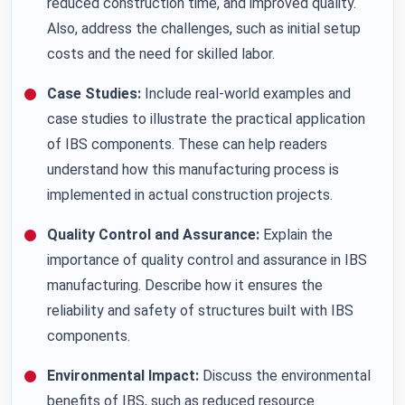
reduced construction time, and improved quality.
Also, address the challenges, such as initial setup
costs and the need for skilled labor.
Case Studies:
Include real-world examples and
case studies to illustrate the practical application
of IBS components. These can help readers
understand how this manufacturing process is
implemented in actual construction projects.
Quality Control and Assurance:
Explain the
importance of quality control and assurance in IBS
manufacturing. Describe how it ensures the
reliability and safety of structures built with IBS
components.
Environmental Impact:
Discuss the environmental
benefits of IBS, such as reduced resource