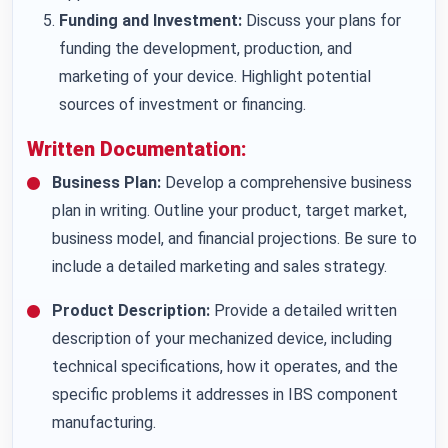
Funding and Investment:
Discuss your plans for
funding the development, production, and
marketing of your device. Highlight potential
sources of investment or financing.
Written Documentation:
Business Plan:
Develop a comprehensive business
plan in writing. Outline your product, target market,
business model, and financial projections. Be sure to
include a detailed marketing and sales strategy.
Product Description:
Provide a detailed written
description of your mechanized device, including
technical specifications, how it operates, and the
specific problems it addresses in IBS component
manufacturing.