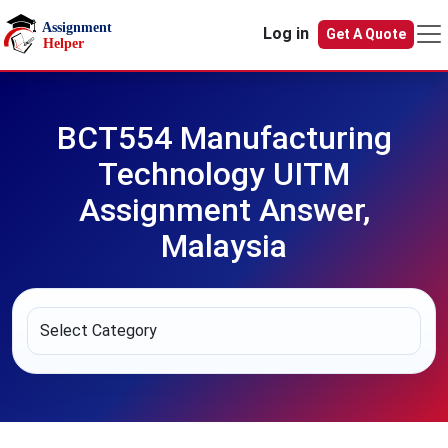
Skip to main content
Log in
Get A Quote
BCT554 Manufacturing
Technology UITM
Assignment Answer,
Malaysia