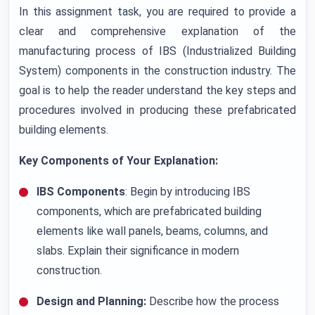
In this assignment task, you are required to provide a
clear and comprehensive explanation of the
manufacturing process of IBS (Industrialized Building
System) components in the construction industry. The
goal is to help the reader understand the key steps and
procedures involved in producing these prefabricated
building elements.
Key Components of Your Explanation:
IBS Components
: Begin by introducing IBS
components, which are prefabricated building
elements like wall panels, beams, columns, and
slabs. Explain their significance in modern
construction.
Design and Planning:
Describe how the process