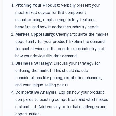
Pitching Your Product:
Verbally present your
mechanized device for IBS component
manufacturing, emphasizing its key features,
benefits, and how it addresses industry needs.
Market Opportunity:
Clearly articulate the market
opportunity for your product. Explain the demand
for such devices in the construction industry and
how your device fills that demand.
Business Strategy:
Discuss your strategy for
entering the market. This should include
considerations like pricing, distribution channels,
and your unique selling points.
Competitive Analysis:
Explain how your product
compares to existing competitors and what makes
it stand out. Address any potential challenges and
opportunities.