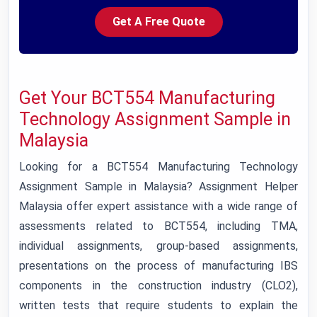
Get A Free Quote
Get Your BCT554 Manufacturing
Technology Assignment Sample in
Malaysia
Looking for a BCT554 Manufacturing Technology
Assignment Sample in Malaysia? Assignment Helper
Malaysia offer expert assistance with a wide range of
assessments related to BCT554, including TMA,
individual assignments, group-based assignments,
presentations on the process of manufacturing IBS
components in the construction industry (CLO2),
written tests that require students to explain the