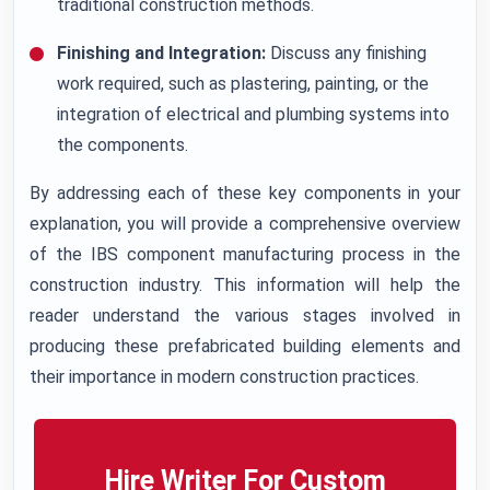
traditional construction methods.
Finishing and Integration:
Discuss any finishing
work required, such as plastering, painting, or the
integration of electrical and plumbing systems into
the components.
By addressing each of these key components in your
explanation, you will provide a comprehensive overview
of the IBS component manufacturing process in the
construction industry. This information will help the
reader understand the various stages involved in
producing these prefabricated building elements and
their importance in modern construction practices.
Hire Writer For Custom