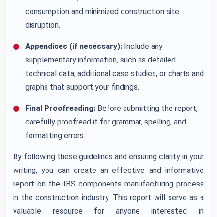
consumption and minimized construction site
disruption.
Appendices (if necessary):
Include any
supplementary information, such as detailed
technical data, additional case studies, or charts and
graphs that support your findings.
Final Proofreading:
Before submitting the report,
carefully proofread it for grammar, spelling, and
formatting errors.
By following these guidelines and ensuring clarity in your
writing, you can create an effective and informative
report on the IBS components manufacturing process
in the construction industry. This report will serve as a
valuable resource for anyone interested in