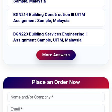
Sample, Malaysia
BGN214 Building Construction III UITM
Assignment Sample, Malaysia
BGN223 Building Services Engineering I
Assignment Sample, UITM, Malaysia
More Answers
Place an Order Now