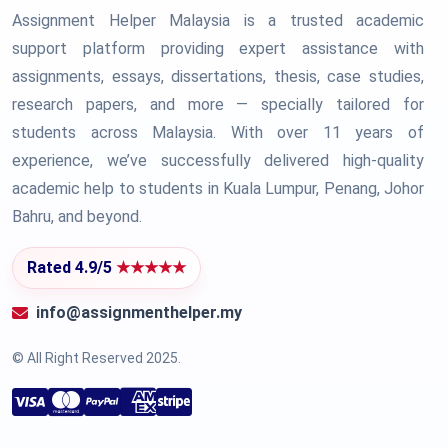
Assignment Helper Malaysia is a trusted academic
support platform providing expert assistance with
assignments, essays, dissertations, thesis, case studies,
research papers, and more — specially tailored for
students across Malaysia. With over 11 years of
experience, we’ve successfully delivered high-quality
academic help to students in Kuala Lumpur, Penang, Johor
Bahru, and beyond.
Rated 4.9/5
★★★★★
info@assignmenthelper.my
© All Right Reserved 2025.