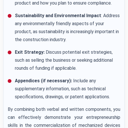
product and how you plan to ensure compliance.
Sustainability and Environmental Impact
: Address
any environmentally friendly aspects of your
product, as sustainability is increasingly important in
the construction industry.
Exit Strategy:
Discuss potential exit strategies,
such as selling the business or seeking additional
rounds of funding if applicable.
Appendices (if necessary):
Include any
supplementary information, such as technical
specifications, drawings, or patent applications.
By combining both verbal and written components, you
can effectively demonstrate your entrepreneurship
skills in the commercialization of mechanized devices