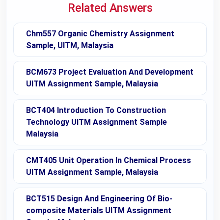
Related Answers
Chm557 Organic Chemistry Assignment
Sample, UITM, Malaysia
BCM673 Project Evaluation And Development
UITM Assignment Sample, Malaysia
BCT404 Introduction To Construction
Technology UITM Assignment Sample
Malaysia
CMT405 Unit Operation In Chemical Process
UITM Assignment Sample, Malaysia
BCT515 Design And Engineering Of Bio-
composite Materials UITM Assignment