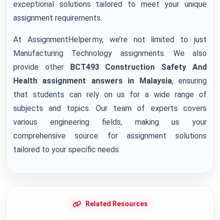
exceptional solutions tailored to meet your unique
assignment requirements.
At AssignmentHelper.my, we’re not limited to just
Manufacturing Technology assignments. We also
provide other
BCT493 Construction Safety And
Health assignment answers
in Malaysia
, ensuring
that students can rely on us for a wide range of
subjects and topics. Our team of experts covers
various engineering fields, making us your
comprehensive source for assignment solutions
tailored to your specific needs.
Related Resources