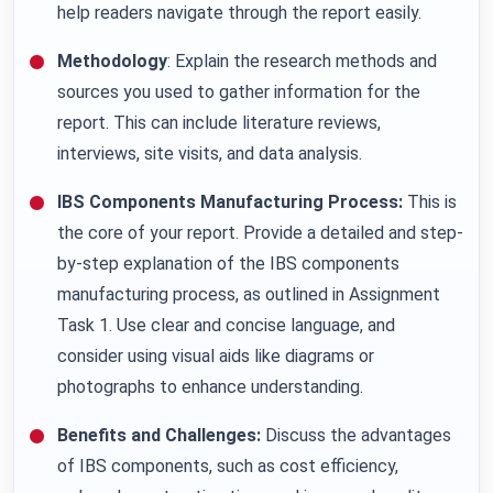
help readers navigate through the report easily.
Methodology
: Explain the research methods and
sources you used to gather information for the
report. This can include literature reviews,
interviews, site visits, and data analysis.
IBS Components Manufacturing Process:
This is
the core of your report. Provide a detailed and step-
by-step explanation of the IBS components
manufacturing process, as outlined in Assignment
Task 1. Use clear and concise language, and
consider using visual aids like diagrams or
photographs to enhance understanding.
Benefits and Challenges:
Discuss the advantages
of IBS components, such as cost efficiency,