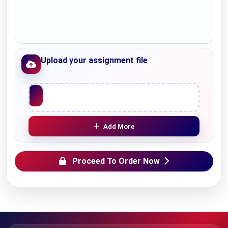
Upload your assignment file
Upload File
Add More
Proceed To Order Now