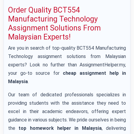
Order Quality BCT554
Manufacturing Technology
Assignment Solutions From
Malaysian Experts!
Are you in search of top-quality BCT554 Manufacturing
Technology assignment solutions from Malaysian
experts? Look no further than AssignmentHelper.my,
your go-to source for
cheap assignment help in
Malaysia
.
Our team of dedicated professionals specializes in
providing students with the assistance they need to
excel in their academic endeavors, offering expert
guidance in various subjects. We pride ourselves in being
the
top homework helper in Malaysia
, delivering