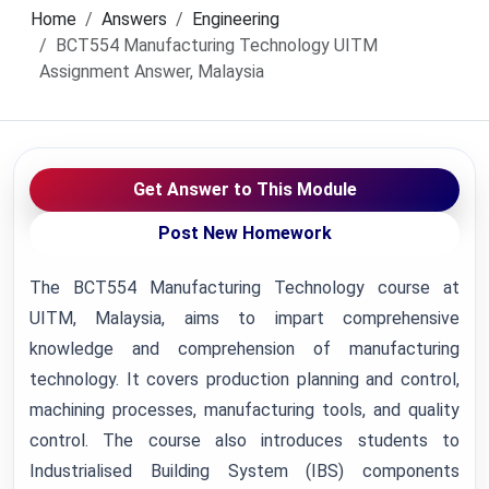
Home
Answers
Engineering
BCT554 Manufacturing Technology UITM
Assignment Answer, Malaysia
Get Answer to This Module
Post New Homework
The BCT554 Manufacturing Technology course at
UITM, Malaysia, aims to impart comprehensive
knowledge and comprehension of manufacturing
technology. It covers production planning and control,
machining processes, manufacturing tools, and quality
control. The course also introduces students to
Industrialised Building System (IBS) components