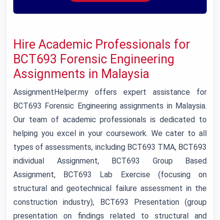
Hire Academic Professionals for
BCT693 Forensic Engineering
Assignments in Malaysia
AssignmentHelper.my offers expert assistance for
BCT693 Forensic Engineering assignments in Malaysia.
Our team of academic professionals is dedicated to
helping you excel in your coursework. We cater to all
types of assessments, including BCT693 TMA, BCT693
individual Assignment, BCT693 Group Based
Assignment, BCT693 Lab Exercise (focusing on
structural and geotechnical failure assessment in the
construction industry), BCT693 Presentation (group
presentation on findings related to structural and