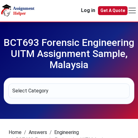
Skip to main content
Log in
Get A Quote
BCT693 Forensic Engineering
UITM Assignment Sample,
Malaysia
Home
Answers
Engineering