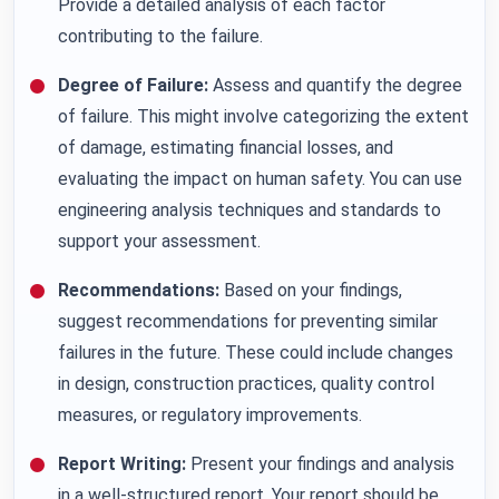
Provide a detailed analysis of each factor
contributing to the failure.
Degree of Failure:
Assess and quantify the degree
of failure. This might involve categorizing the extent
of damage, estimating financial losses, and
evaluating the impact on human safety. You can use
engineering analysis techniques and standards to
support your assessment.
Recommendations:
Based on your findings,
suggest recommendations for preventing similar
failures in the future. These could include changes
in design, construction practices, quality control
measures, or regulatory improvements.
Report Writing:
Present your findings and analysis
in a well-structured report. Your report should be