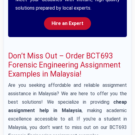
solutions prepared by local experts.
Hire an Expert
Don’t Miss Out – Order BCT693
Forensic Engineering Assignment
Examples in Malaysia!
Are you seeking affordable and reliable assignment
assistance in Malaysia? We are here to offer you the
best solutions! We specialize in providing
cheap
assignment help in Malaysia
, making academic
excellence accessible to all. If you’re a student in
Malaysia, you don’t want to miss out on our BCT693