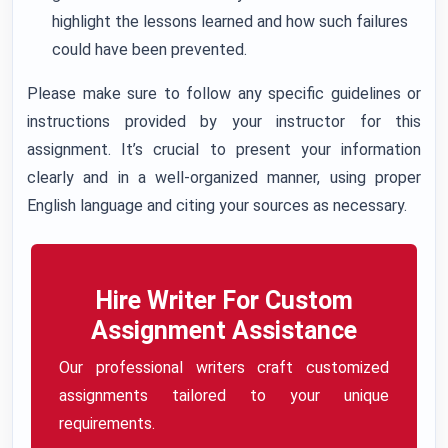
highlight the lessons learned and how such failures
could have been prevented.
Please make sure to follow any specific guidelines or
instructions provided by your instructor for this
assignment. It’s crucial to present your information
clearly and in a well-organized manner, using proper
English language and citing your sources as necessary.
Hire Writer For Custom
Assignment Assistance
Our professional writers craft customized
assignments tailored to your unique
requirements.