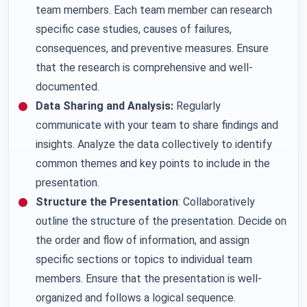
team members. Each team member can research
specific case studies, causes of failures,
consequences, and preventive measures. Ensure
that the research is comprehensive and well-
documented.
Data Sharing and Analysis:
Regularly
communicate with your team to share findings and
insights. Analyze the data collectively to identify
common themes and key points to include in the
presentation.
Structure the Presentation
: Collaboratively
outline the structure of the presentation. Decide on
the order and flow of information, and assign
specific sections or topics to individual team
members. Ensure that the presentation is well-
organized and follows a logical sequence.