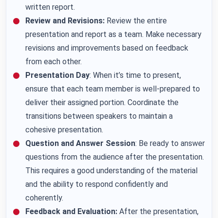
written report.
Review and Revisions:
Review the entire
presentation and report as a team. Make necessary
revisions and improvements based on feedback
from each other.
Presentation Day
: When it’s time to present,
ensure that each team member is well-prepared to
deliver their assigned portion. Coordinate the
transitions between speakers to maintain a
cohesive presentation.
Question and Answer Session
: Be ready to answer
questions from the audience after the presentation.
This requires a good understanding of the material
and the ability to respond confidently and
coherently.
Feedback and Evaluation:
After the presentation,