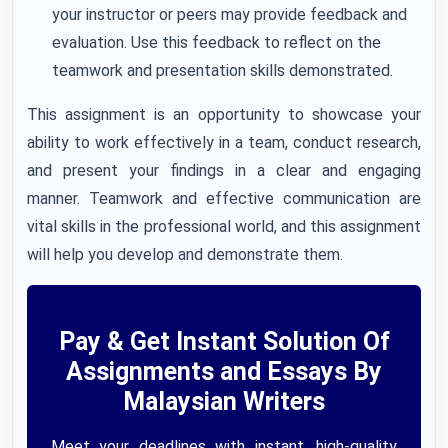
your instructor or peers may provide feedback and
evaluation. Use this feedback to reflect on the
teamwork and presentation skills demonstrated.
This assignment is an opportunity to showcase your
ability to work effectively in a team, conduct research,
and present your findings in a clear and engaging
manner. Teamwork and effective communication are
vital skills in the professional world, and this assignment
will help you develop and demonstrate them.
Pay & Get Instant Solution Of
Assignments and Essays By
Malaysian Writers
Meet your deadlines with instant, high-quality