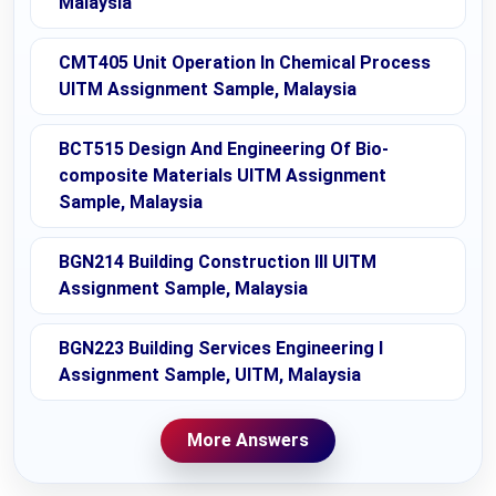
Malaysia
CMT405 Unit Operation In Chemical Process
UITM Assignment Sample, Malaysia
BCT515 Design And Engineering Of Bio-
composite Materials UITM Assignment
Sample, Malaysia
BGN214 Building Construction III UITM
Assignment Sample, Malaysia
BGN223 Building Services Engineering I
Assignment Sample, UITM, Malaysia
More Answers