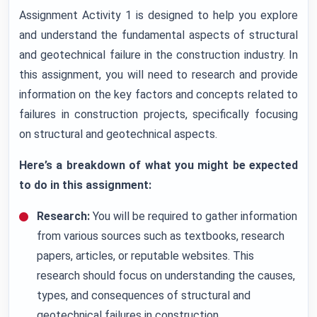
Assignment Activity 1 is designed to help you explore
and understand the fundamental aspects of structural
and geotechnical failure in the construction industry. In
this assignment, you will need to research and provide
information on the key factors and concepts related to
failures in construction projects, specifically focusing
on structural and geotechnical aspects.
Here’s a breakdown of what you might be expected
to do in this assignment:
Research:
You will be required to gather information
from various sources such as textbooks, research
papers, articles, or reputable websites. This
research should focus on understanding the causes,
types, and consequences of structural and
geotechnical failures in construction.