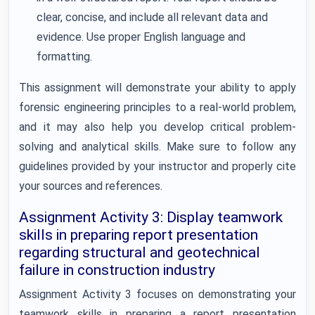
clear, concise, and include all relevant data and
evidence. Use proper English language and
formatting.
This assignment will demonstrate your ability to apply
forensic engineering principles to a real-world problem,
and it may also help you develop critical problem-
solving and analytical skills. Make sure to follow any
guidelines provided by your instructor and properly cite
your sources and references.
Assignment Activity 3: Display teamwork
skills in preparing report presentation
regarding structural and geotechnical
failure in construction industry
Assignment Activity 3 focuses on demonstrating your
teamwork skills in preparing a report presentation