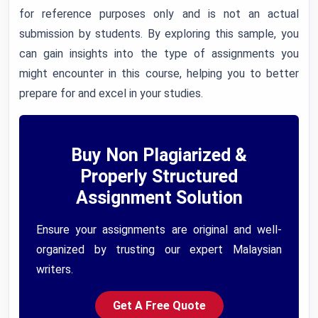
for reference purposes only and is not an actual
submission by students. By exploring this sample, you
can gain insights into the type of assignments you
might encounter in this course, helping you to better
prepare for and excel in your studies.
Buy Non Plagiarized &
Properly Structured
Assignment Solution
Ensure your assignments are original and well-
organized by trusting our expert Malaysian
writers.
Get A Free Quote