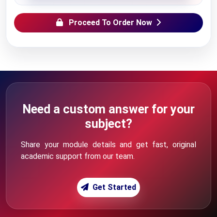
Proceed To Order Now
Need a custom answer for your
subject?
Share your module details and get fast, original
academic support from our team.
Get Started