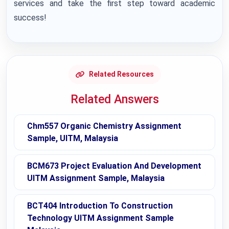
services and take the first step toward academic
success!
Related Resources
Related Answers
Chm557 Organic Chemistry Assignment
Sample, UITM, Malaysia
BCM673 Project Evaluation And Development
UITM Assignment Sample, Malaysia
BCT404 Introduction To Construction
Technology UITM Assignment Sample