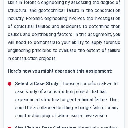
skills in forensic engineering by assessing the degree of
structural and geotechnical failure in the construction
industry. Forensic engineering involves the investigation
of structural failures and accidents to determine their
causes and contributing factors. In this assignment, you
will need to demonstrate your ability to apply forensic
engineering principles to evaluate the extent of failure
in construction projects.
Here’s how you might approach this assignment:
Select a Case Study:
Choose a specific real-world
case study of a construction project that has
experienced structural or geotechnical failure. This
could be a collapsed building, a bridge failure, or any
construction project where issues have arisen.