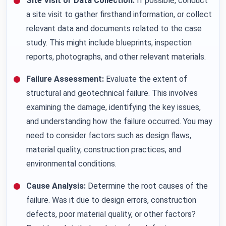
Site Visit or Data Collection:
If possible, conduct
a site visit to gather firsthand information, or collect
relevant data and documents related to the case
study. This might include blueprints, inspection
reports, photographs, and other relevant materials.
Failure Assessment:
Evaluate the extent of
structural and geotechnical failure. This involves
examining the damage, identifying the key issues,
and understanding how the failure occurred. You may
need to consider factors such as design flaws,
material quality, construction practices, and
environmental conditions.
Cause Analysis:
Determine the root causes of the
failure. Was it due to design errors, construction
defects, poor material quality, or other factors?