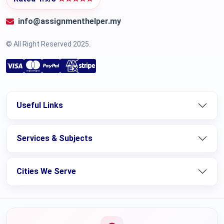
info@assignmenthelper.my
© All Right Reserved 2025.
Useful Links
Services & Subjects
Cities We Serve