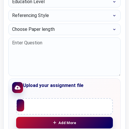
Referencing Style
Choose Paper length
Upload your assignment file
Upload File
Add More