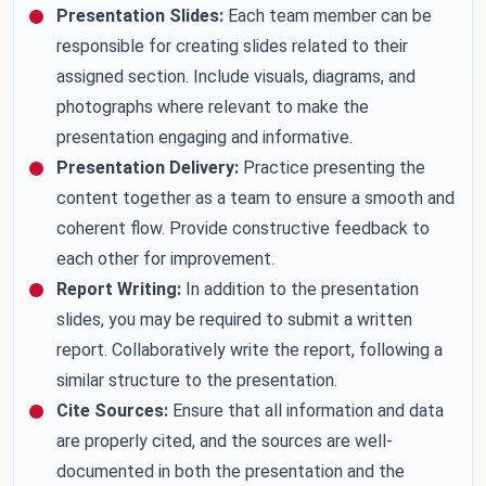
Presentation Slides:
Each team member can be
responsible for creating slides related to their
assigned section. Include visuals, diagrams, and
photographs where relevant to make the
presentation engaging and informative.
Presentation Delivery:
Practice presenting the
content together as a team to ensure a smooth and
coherent flow. Provide constructive feedback to
each other for improvement.
Report Writing:
In addition to the presentation
slides, you may be required to submit a written
report. Collaboratively write the report, following a
similar structure to the presentation.
Cite Sources:
Ensure that all information and data
are properly cited, and the sources are well-
documented in both the presentation and the