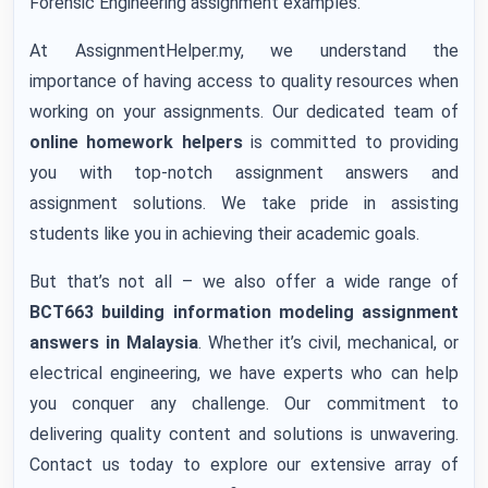
Forensic Engineering assignment examples.
At AssignmentHelper.my, we understand the
importance of having access to quality resources when
working on your assignments. Our dedicated team of
online homework helpers
is committed to providing
you with top-notch assignment answers and
assignment solutions. We take pride in assisting
students like you in achieving their academic goals.
But that’s not all – we also offer a wide range of
BCT663 building information modeling assignment
answers
in Malaysia
. Whether it’s civil, mechanical, or
electrical engineering, we have experts who can help
you conquer any challenge. Our commitment to
delivering quality content and solutions is unwavering.
Contact us today to explore our extensive array of