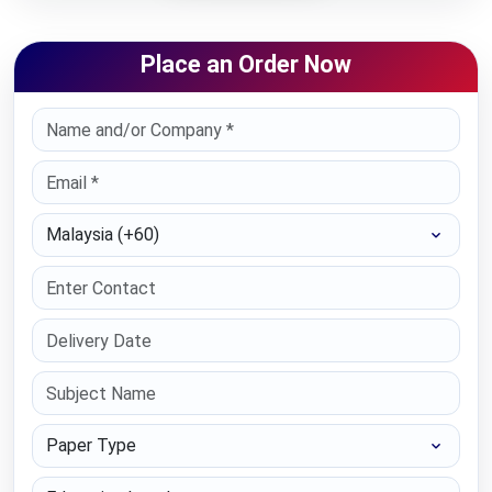
Place an Order Now
Select Country
Paper Type
Education Level