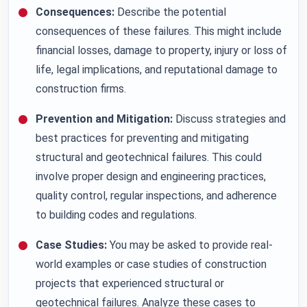
Consequences:
Describe the potential
consequences of these failures. This might include
financial losses, damage to property, injury or loss of
life, legal implications, and reputational damage to
construction firms.
Prevention and Mitigation:
Discuss strategies and
best practices for preventing and mitigating
structural and geotechnical failures. This could
involve proper design and engineering practices,
quality control, regular inspections, and adherence
to building codes and regulations.
Case Studies:
You may be asked to provide real-
world examples or case studies of construction
projects that experienced structural or
geotechnical failures. Analyze these cases to