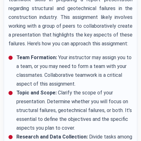
regarding structural and geotechnical failures in the
construction industry. This assignment likely involves
working with a group of peers to collaboratively create
a presentation that highlights the key aspects of these
failures. Here’s how you can approach this assignment:
Team Formation:
Your instructor may assign you to
a team, or you may need to form a team with your
classmates. Collaborative teamwork is a critical
aspect of this assignment.
Topic and Scope:
Clarify the scope of your
presentation. Determine whether you will focus on
structural failures, geotechnical failures, or both. It’s
essential to define the objectives and the specific
aspects you plan to cover.
Research and Data Collection:
Divide tasks among