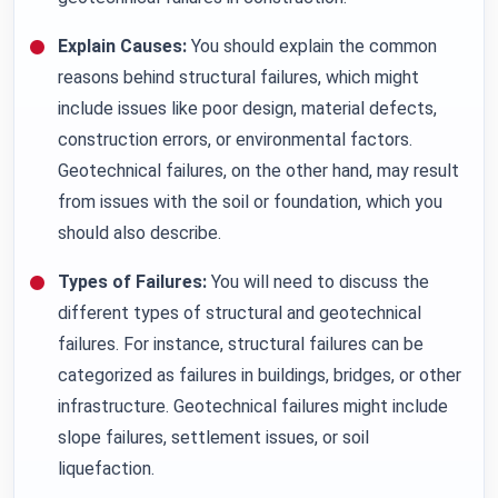
Explain Causes:
You should explain the common
reasons behind structural failures, which might
include issues like poor design, material defects,
construction errors, or environmental factors.
Geotechnical failures, on the other hand, may result
from issues with the soil or foundation, which you
should also describe.
Types of Failures:
You will need to discuss the
different types of structural and geotechnical
failures. For instance, structural failures can be
categorized as failures in buildings, bridges, or other
infrastructure. Geotechnical failures might include
slope failures, settlement issues, or soil
liquefaction.