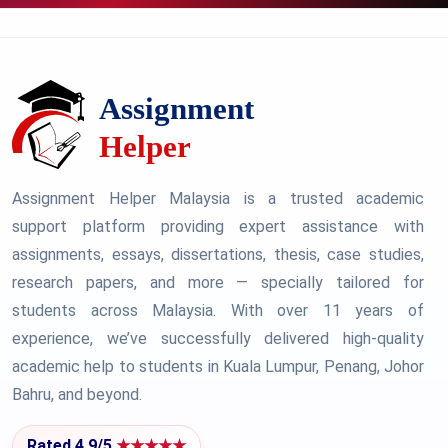
Assignment Helper Malaysia is a trusted academic
support platform providing expert assistance with
assignments, essays, dissertations, thesis, case studies,
research papers, and more — specially tailored for
students across Malaysia. With over 11 years of
experience, we’ve successfully delivered high-quality
academic help to students in Kuala Lumpur, Penang, Johor
Bahru, and beyond.
Rated 4.9/5
★★★★★