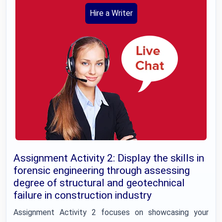
Hire a Writer
Assignment Activity 2: Display the skills in
forensic engineering through assessing
degree of structural and geotechnical
failure in construction industry
Assignment Activity 2 focuses on showcasing your