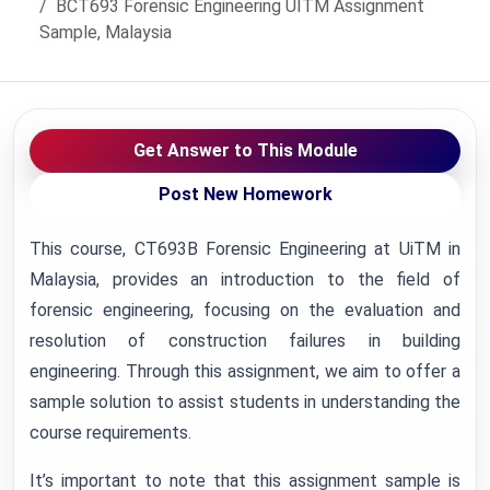
BCT693 Forensic Engineering UITM Assignment
Sample, Malaysia
Get Answer to This Module
Post New Homework
This course, CT693B Forensic Engineering at UiTM in
Malaysia, provides an introduction to the field of
forensic engineering, focusing on the evaluation and
resolution of construction failures in building
engineering. Through this assignment, we aim to offer a
sample solution to assist students in understanding the
course requirements.
It’s important to note that this assignment sample is