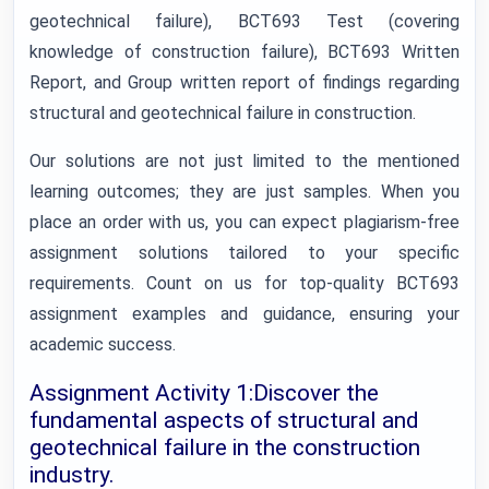
geotechnical failure), BCT693 Test (covering
knowledge of construction failure), BCT693 Written
Report, and Group written report of findings regarding
structural and geotechnical failure in construction.
Our solutions are not just limited to the mentioned
learning outcomes; they are just samples. When you
place an order with us, you can expect plagiarism-free
assignment solutions tailored to your specific
requirements. Count on us for top-quality BCT693
assignment examples and guidance, ensuring your
academic success.
Assignment Activity 1:Discover the
fundamental aspects of structural and
geotechnical failure in the construction
industry.