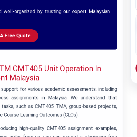
d well-organized by trusting our expert Malaysian
 A Free Quote
ITM CMT405 Unit Operation In
nt Malaysia
support for various academic assessments, including
ess assignments in Malaysia. We understand that
f tasks, such as CMT405 TMA, group-based projects,
fic Course Learning Outcomes (CLOs).
roducing high-quality CMT405 assignment examples,
you order from us, you can expect a plagiarism-free