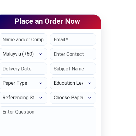
Place an Order Now
Select Country
Paper Type
Education Level
Referencing Style
Choose Paper length