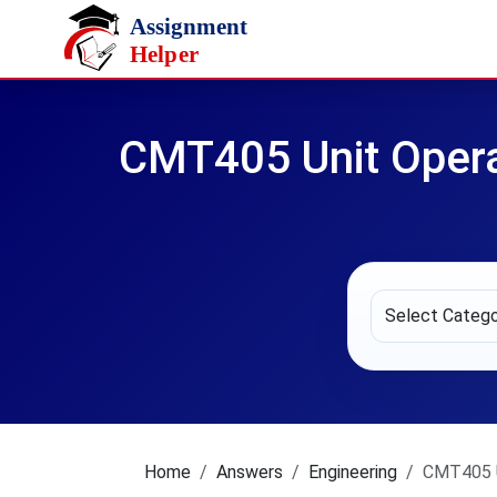
Skip to main content
CMT405 Unit Opera
Home
Answers
Engineering
CMT405 U