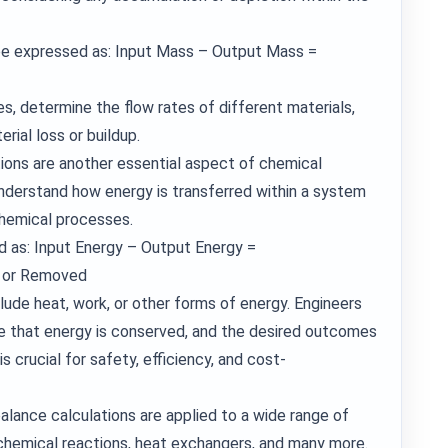
be expressed as: Input Mass – Output Mass =
s, determine the flow rates of different materials,
rial loss or buildup.
ions are another essential aspect of chemical
understand how energy is transferred within a system
chemical processes.
d as: Input Energy – Output Energy =
d or Removed
clude heat, work, or other forms of energy. Engineers
e that energy is conserved, and the desired outcomes
s crucial for safety, efficiency, and cost-
alance calculations are applied to a wide range of
, chemical reactions, heat exchangers, and many more.