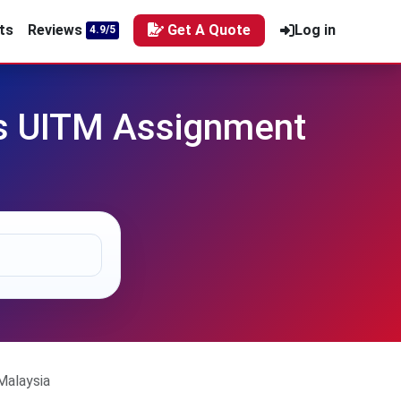
ts
Reviews
Get A Quote
Log in
4.9/5
ss UITM Assignment
Malaysia