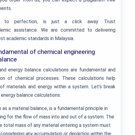
ments.
 to perfection, is just a click away. Trust
demic assistance. We are committed to delivering
est academic standards in Malaysia.
ndamental of chemical engineering
alance
 and energy balance calculations are fundamental and
ion of chemical processes. These calculations help
of materials and energy within a system. Let’s break
energy balance calculations:
as a material balance, is a fundamental principle in
ing for the flow of mass into and out of a system. The
he total mass of any material entering a system must
 considering any accumulation or depletion within the