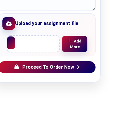
Upload your assignment file
Upload File
Add
More
Proceed To Order Now