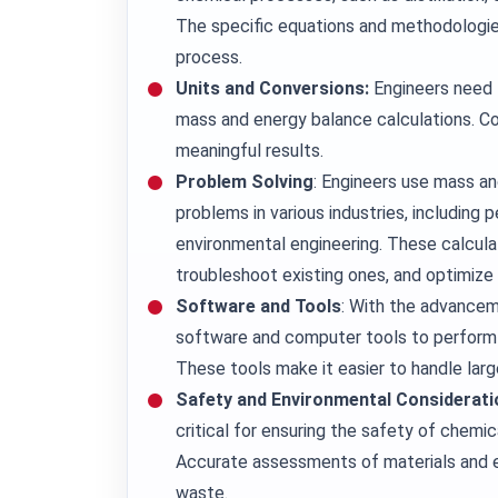
The specific equations and methodologie
process.
Units and Conversions:
Engineers need t
mass and energy balance calculations. Con
meaningful results.
Problem Solving
: Engineers use mass an
problems in various industries, including
environmental engineering. These calcula
troubleshoot existing ones, and optimize
Software and Tools
: With the advancem
software and computer tools to perform
These tools make it easier to handle la
Safety and Environmental Considerati
critical for ensuring the safety of chemi
Accurate assessments of materials and e
waste.