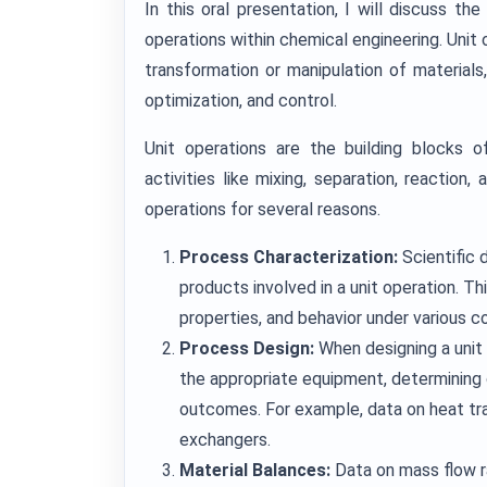
In this oral presentation, I will discuss the
operations within chemical engineering. Unit
transformation or manipulation of materials, 
optimization, and control.
Unit operations are the building blocks 
activities like mixing, separation, reaction, 
operations for several reasons.
Process Characterization:
Scientific 
products involved in a unit operation. T
properties, and behavior under various co
Process Design:
When designing a unit 
the appropriate equipment, determining 
outcomes. For example, data on heat tran
exchangers.
Material Balances:
Data on mass flow r