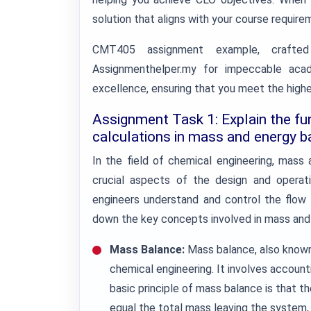
solution that aligns with your course require
CMT405 assignment example, crafted
Assignmenthelper.my for impeccable aca
excellence, ensuring that you meet the high
Assignment Task 1: Explain the fu
calculations in mass and energy b
In the field of chemical engineering, mass
crucial aspects of the design and operat
engineers understand and control the flow 
down the key concepts involved in mass and 
Mass Balance:
Mass balance, also known 
chemical engineering. It involves account
basic principle of mass balance is that t
equal the total mass leaving the system,