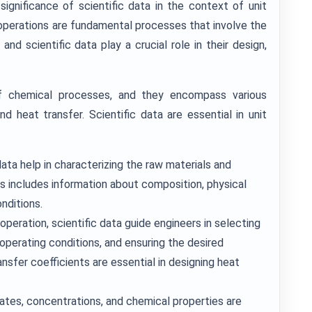
 significance of scientific data in the context of unit
 operations are fundamental processes that involve the
and scientific data play a crucial role in their design,
of chemical processes, and they encompass various
and heat transfer. Scientific data are essential in unit
data help in characterizing the raw materials and
his includes information about composition, physical
nditions.
operation, scientific data guide engineers in selecting
operating conditions, and ensuring the desired
sfer coefficients are essential in designing heat
ates, concentrations, and chemical properties are