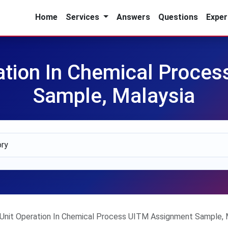
Home
Services
Answers
Questions
Exper
tion In Chemical Proce
Sample, Malaysia
nit Operation In Chemical Process UITM Assignment Sample, 