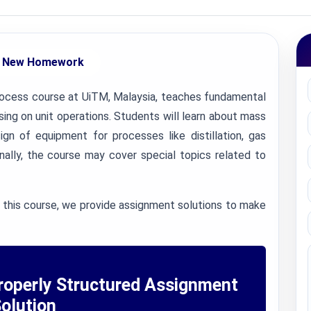
 New Homework
ocess course at UiTM, Malaysia, teaches fundamental
ing on unit operations. Students will learn about mass
ign of equipment for processes like distillation, gas
onally, the course may cover special topics related to
 this course, we provide assignment solutions to make
roperly Structured Assignment
olution