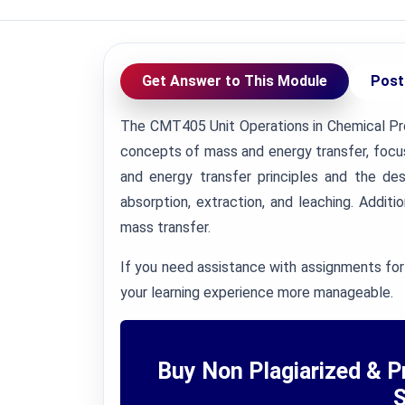
Get Answer to This Module
Post
The CMT405 Unit Operations in Chemical Pr
concepts of mass and energy transfer, focus
and energy transfer principles and the des
absorption, extraction, and leaching. Additi
mass transfer.
If you need assistance with assignments for
your learning experience more manageable.
Buy Non Plagiarized & P
S