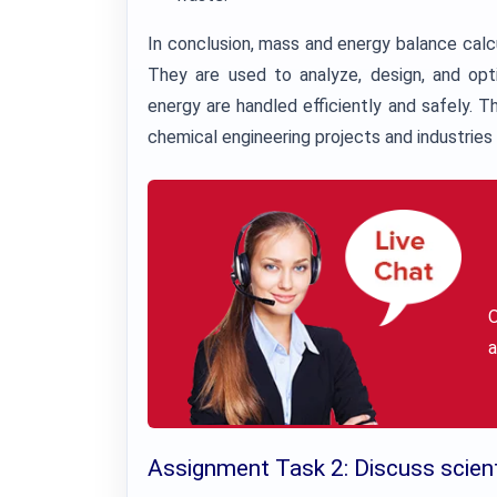
In conclusion, mass and energy balance calcul
They are used to analyze, design, and opt
energy are handled efficiently and safely. T
chemical engineering projects and industries 
a
Assignment Task 2: Discuss scienti