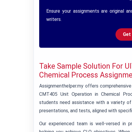
Ensure your assignments are original an
writers.
Get
Take Sample Solution For U
Chemical Process Assignme
Assignmenthelper.my offers comprehensive 
CMT405 Unit Operation in Chemical Proc
students need assistance with a variety o
presentations, and tests, aligned with speci
Our experienced team is well-versed in p
helping you achieve CLO objectives. When 