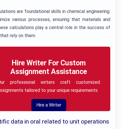
ations are foundational skills in chemical engineering.
imize various processes, ensuring that materials and
hese calculations play a central role in the success of
that rely on them.
Hire Writer For Custom
Assignment Assistance
Our professional writers craft customized
ssignments tailored to your unique requirements.
Hire a Writer
fic data in oral related to unit operations