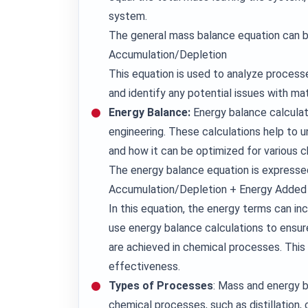
system.
The general mass balance equation can 
Accumulation/Depletion
This equation is used to analyze processe
and identify any potential issues with mate
Energy Balance:
Energy balance calculat
engineering. These calculations help to 
and how it can be optimized for various 
The energy balance equation is expresse
Accumulation/Depletion + Energy Adde
In this equation, the energy terms can in
use energy balance calculations to ensur
are achieved in chemical processes. This i
effectiveness.
Types of Processes
: Mass and energy b
chemical processes, such as distillation