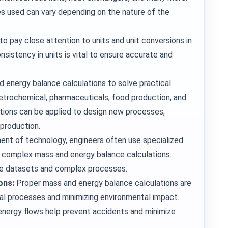
s used can vary depending on the nature of the
o pay close attention to units and unit conversions in
sistency in units is vital to ensure accurate and
d energy balance calculations to solve practical
 petrochemical, pharmaceuticals, food production, and
tions can be applied to design new processes,
 production.
ent of technology, engineers often use specialized
 complex mass and energy balance calculations.
rge datasets and complex processes.
ons:
Proper mass and energy balance calculations are
cal processes and minimizing environmental impact.
nergy flows help prevent accidents and minimize