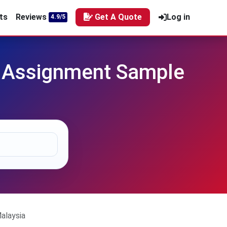
ts
Reviews
Get A Quote
Log in
4.9/5
 Assignment Sample
alaysia