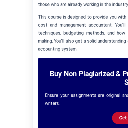
those who are already working in the industry 
This course is designed to provide you with
cost and management accountant. You’ll l
techniques, budgeting methods, and how t
making. You’ll also get a solid understand
accounting system.
Buy Non Plagiarized & P
S
Ensure your assignments are original an
writers.
Get