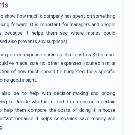
nts
 to show how much a company has spent on something
going forward. It is important for managers and people
sses because it helps them see where money could
(and also prevents any surprises).
n unexpected expense come up that cost us $10k more
ould’ve made sure no other expenses incurred similar
uestion of how much should be budgeted for a specific
some good insight.
also be to help with decision-making and pricing
rying to decide whether or not to outsource a certain
o help them compare the costs of doing it in-house
mportant because it helps companies save money and
g.