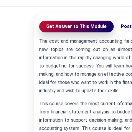
Get Answer to This Module
Post
The cost and management accounting field 
new topics are coming out on an almost 
information in this rapidly changing world o
to budgeting for success. You will learn h
making, and how to manage an effective co
ideal for those who want to work in the finan
industry and wish to update their skills.
This course covers the most current informat
from financial statement analysis to budget
information to support decision-making, 
accounting system. This course is ideal for 