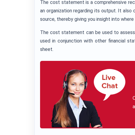
The cost statement is a comprehensive recor
an organization regarding its output. It a
source, thereby giving you insight into wher
The cost statement can be used to assess 
used in conjunction with other financial 
sheet.
a