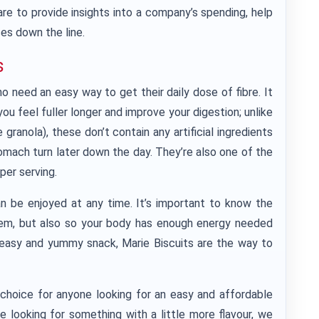
re to provide insights into a company’s spending, help
es down the line.
s
o need an easy way to get their daily dose of fibre. It
ou feel fuller longer and improve your digestion; unlike
ranola), these don’t contain any artificial ingredients
omach turn later down the day. They’re also one of the
per serving.
an be enjoyed at any time. It’s important to know the
them, but also so your body has enough energy needed
n easy and yummy snack, Marie Biscuits are the way to
t choice for anyone looking for an easy and affordable
re looking for something with a little more flavour, we