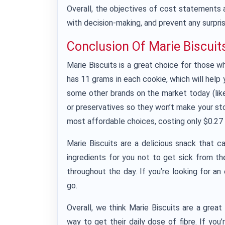
Overall, the objectives of cost statements a
with decision-making, and prevent any surpris
Conclusion Of Marie Biscuit
Marie Biscuits is a great choice for those wh
has 11 grams in each cookie, which will help y
some other brands on the market today (like g
or preservatives so they won’t make your st
most affordable choices, costing only $0.27 
Marie Biscuits are a delicious snack that c
ingredients for you not to get sick from 
throughout the day. If you’re looking for a
go.
Overall, we think Marie Biscuits are a grea
way to get their daily dose of fibre. If you’