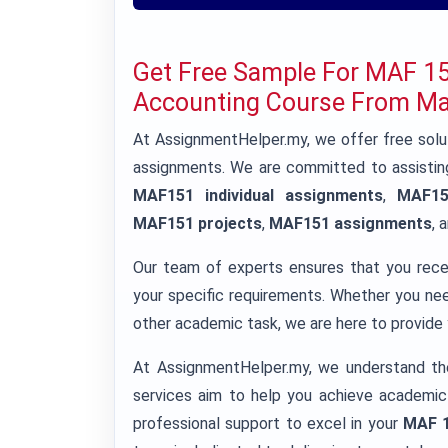
Get Free Sample For MAF 
Accounting Course From Mal
At AssignmentHelper.my, we offer free so
assignments. We are committed to assisting
MAF151 individual assignments
,
MAF15
MAF151 projects
,
MAF151 assignments
, 
Our team of experts ensures that you rec
your specific requirements. Whether you n
other academic task, we are here to provide y
At AssignmentHelper.my, we understand th
services aim to help you achieve academic
professional support to excel in your
MAF 1