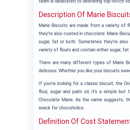
team is dedicated to delivering top-notch so
Description Of Marie Biscuit
Marie Biscuits are made from a variety of f
they’re also coated in chocolate. Marie Biscu
sugar, fat or both. Sometimes they’re also
variety of flours and contain either sugar, f
There are many different types of Marie Bis
delicious. Whether you like your biscuits swee
If you’re looking for a classic biscuit, the 
flour, sugar and palm oil, it’s a simple but 
Chocolate Marie. As the name suggests, thi
snack for chocoholics.
Definition Of Cost Statemen