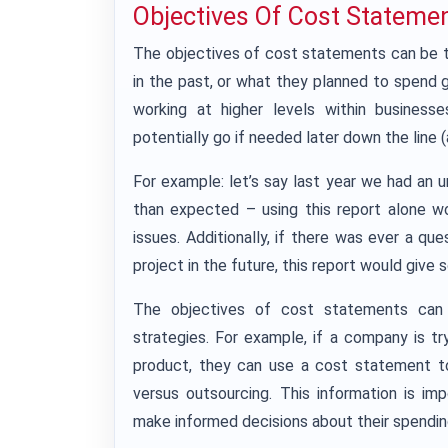
Objectives Of Cost Stateme
The objectives of cost statements can be
in the past, or what they planned to spend 
working at higher levels within busine
potentially go if needed later down the line 
For example: let’s say last year we had a
than expected – using this report alone w
issues. Additionally, if there was ever a q
project in the future, this report would give 
The objectives of cost statements can 
strategies. For example, if a company is t
product, they can use a cost statement t
versus outsourcing. This information is i
make informed decisions about their spendin