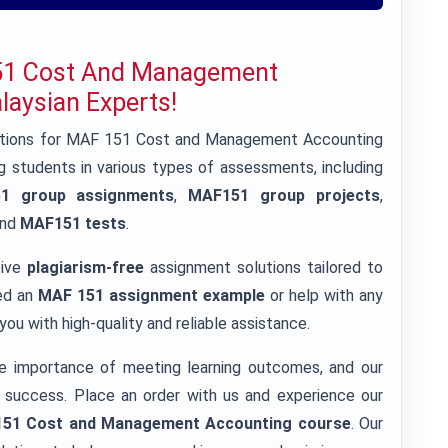
151 Cost And Management
aysian Experts!
lutions for MAF 151 Cost and Management Accounting
 students in various types of assessments, including
1 group assignments
,
MAF151 group projects
,
and
MAF151 tests
.
eive
plagiarism-free
assignment solutions tailored to
eed an
MAF 151 assignment example
or help with any
ou with high-quality and reliable assistance.
e importance of meeting learning outcomes, and our
 success. Place an order with us and experience our
51 Cost and Management Accounting course
. Our