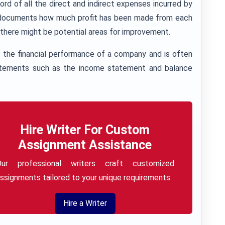
d of all the direct and indirect expenses incurred by
lso documents how much profit has been made from each
e there might be potential areas for improvement.
the financial performance of a company and is often
statements such as the income statement and balance
Hire Writer For Custom
Assignment Assistance
Our professional writers craft customized
ssignments tailored to your unique requirements.
Hire a Writer