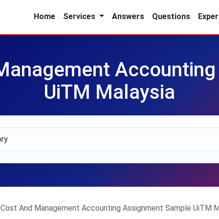
Home
Services
Answers
Questions
Exper
Management Accounting
UiTM Malaysia
Cost And Management Accounting Assignment Sample UiTM M