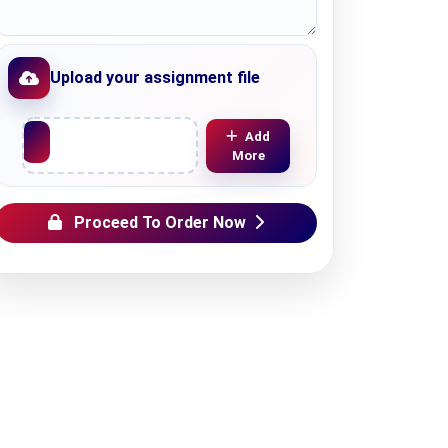
Upload your assignment file
Upload File
Add
More
Proceed To Order Now