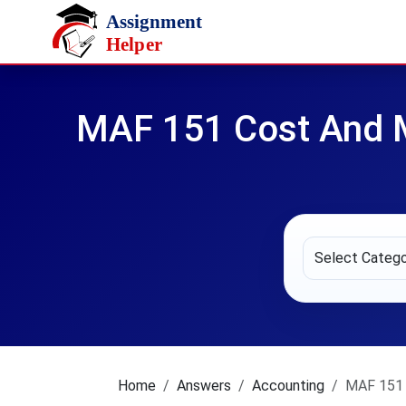
Skip to main content
MAF 151 Cost And 
Home
Answers
Accounting
MAF 151 