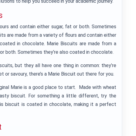
lutions to help you succeed in your academic journey.
s
lours and contain either sugar, fat or both. Sometimes
its are made from a variety of flours and contain either
 coated in chocolate. Marie Biscuits are made from a
at or both. Sometimes they’re also coated in chocolate.
cuits, but they all have one thing in common: they’re
t or savoury, there’s a Marie Biscuit out there for you.
Original Marie is a good place to start. Made with wheat
tasty biscuit. For something a little different, try the
s biscuit is coated in chocolate, making it a perfect
t