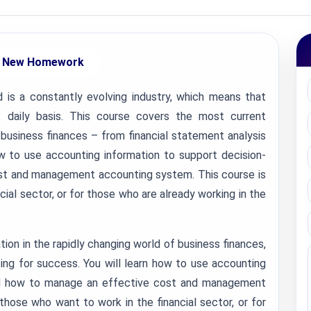
 New Homework
is a constantly evolving industry, which means that
daily basis. This course covers the most current
f business finances – from financial statement analysis
ow to use accounting information to support decision-
st and management accounting system. This course is
cial sector, or for those who are already working in the
ion in the rapidly changing world of business finances,
ing for success. You will learn how to use accounting
and how to manage an effective cost and management
those who want to work in the financial sector, or for