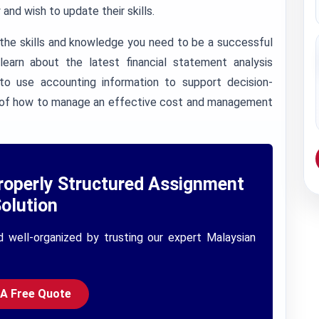
and wish to update their skills.
 the skills and knowledge you need to be a successful
earn about the latest financial statement analysis
o use accounting information to support decision-
ing of how to manage an effective cost and management
roperly Structured Assignment
olution
d well-organized by trusting our expert Malaysian
 A Free Quote