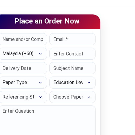
Place an Order Now
Select Country
Paper Type
Education Level
Referencing Style
Choose Paper length