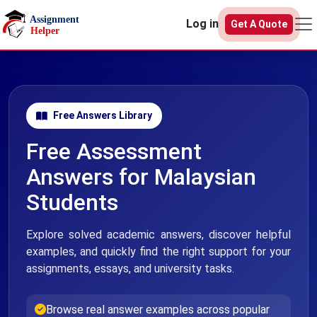
Skip to main content
Log in
Get A Quote
Free Answers Library
Free Assessment
Answers for Malaysian
Students
Explore solved academic answers, discover helpful
examples, and quickly find the right support for your
assignments, essays, and university tasks.
Browse real answer examples across popular