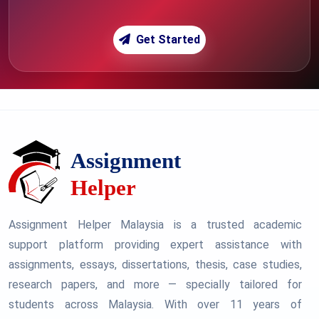
Get Started
Assignment Helper Malaysia is a trusted academic
support platform providing expert assistance with
assignments, essays, dissertations, thesis, case studies,
research papers, and more — specially tailored for
students across Malaysia. With over 11 years of