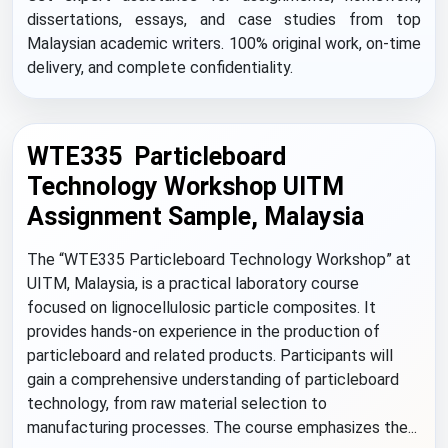
dissertations, essays, and case studies from top
Malaysian academic writers. 100% original work, on-time
delivery, and complete confidentiality.
WTE335 Particleboard
Technology Workshop UITM
Assignment Sample, Malaysia
The “WTE335 Particleboard Technology Workshop” at
UITM, Malaysia, is a practical laboratory course
focused on lignocellulosic particle composites. It
provides hands-on experience in the production of
particleboard and related products. Participants will
gain a comprehensive understanding of particleboard
technology, from raw material selection to
manufacturing processes. The course emphasizes the...