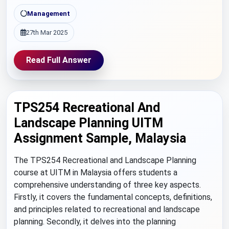
Management
27th Mar 2025
Read Full Answer
TPS254 Recreational And
Landscape Planning UITM
Assignment Sample, Malaysia
The TPS254 Recreational and Landscape Planning
course at UITM in Malaysia offers students a
comprehensive understanding of three key aspects.
Firstly, it covers the fundamental concepts, definitions,
and principles related to recreational and landscape
planning. Secondly, it delves into the planning