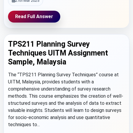
27th Mar 2025
Read Full Answer
TPS211 Planning Survey
Techniques UITM Assignment
Sample, Malaysia
The “TPS211 Planning Survey Techniques” course at
UITM, Malaysia, provides students with a
comprehensive understanding of survey research
methods. This course emphasizes the creation of well-
structured surveys and the analysis of data to extract
valuable insights. Students will learn to design surveys
for socio-economic analysis and use quantitative
techniques to...