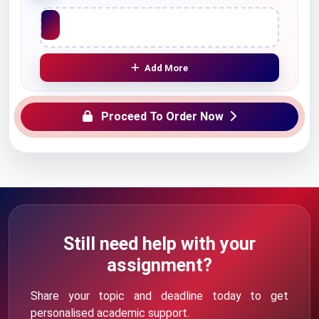
Upload File
Add More
Proceed To Order Now
Still need help with your
assignment?
Share your topic and deadline today to get
personalised academic support.