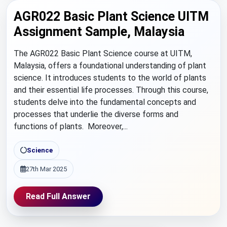
AGR022 Basic Plant Science UITM
Assignment Sample, Malaysia
The AGR022 Basic Plant Science course at UITM,
Malaysia, offers a foundational understanding of plant
science. It introduces students to the world of plants
and their essential life processes. Through this course,
students delve into the fundamental concepts and
processes that underlie the diverse forms and
functions of plants. Moreover,...
Science
27th Mar 2025
Read Full Answer