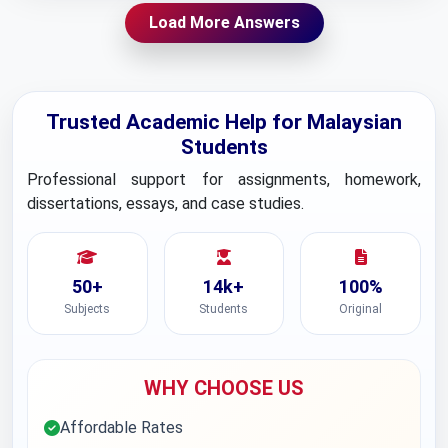
Load More Answers
Trusted Academic Help for Malaysian
Students
Professional support for assignments, homework,
dissertations, essays, and case studies.
50+
14k+
100%
Subjects
Students
Original
WHY CHOOSE US
Affordable Rates