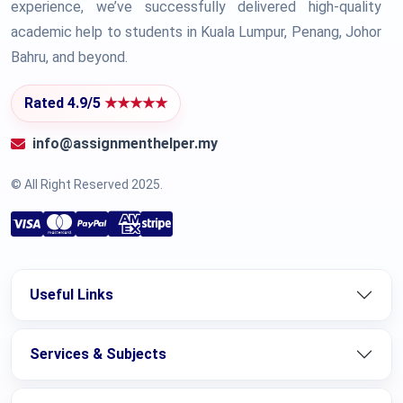
experience, we’ve successfully delivered high-quality
academic help to students in Kuala Lumpur, Penang, Johor
Bahru, and beyond.
Rated 4.9/5
★★★★★
info@assignmenthelper.my
© All Right Reserved 2025.
Useful Links
Services & Subjects