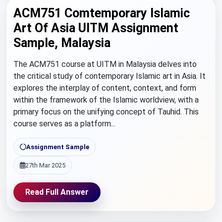
ACM751 Comtemporary Islamic
Art Of Asia UITM Assignment
Sample, Malaysia
The ACM751 course at UITM in Malaysia delves into
the critical study of contemporary Islamic art in Asia. It
explores the interplay of content, context, and form
within the framework of the Islamic worldview, with a
primary focus on the unifying concept of Tauhid. This
course serves as a platform...
Assignment Sample
27th Mar 2025
Read Full Answer