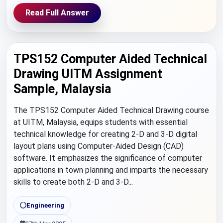
Read Full Answer
TPS152 Computer Aided Technical
Drawing UITM Assignment
Sample, Malaysia
The TPS152 Computer Aided Technical Drawing course
at UITM, Malaysia, equips students with essential
technical knowledge for creating 2-D and 3-D digital
layout plans using Computer-Aided Design (CAD)
software. It emphasizes the significance of computer
applications in town planning and imparts the necessary
skills to create both 2-D and 3-D...
Engineering