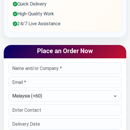
Quick Delivery
High-Quality Work
24/7 Live Assistance
Place an Order Now
Select Country