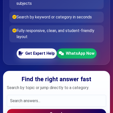
subjects
Search by keyword or category in seconds
Fully responsive, clean, and student-friendly
layout
Get Expert Help
WhatsApp Now
Find the right answer fast
Search by topic or jump directly to a category.