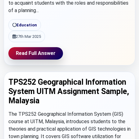
to acquaint students with the roles and responsibilities
of a planning...
Education
27th Mar 2025
Read Full Answer
TPS252 Geographical Information
System UITM Assignment Sample,
Malaysia
The TPS252 Geographical Information System (GIS)
course at UITM, Malaysia, introduces students to the
theories and practical application of GIS technologies in
town planning. It covers GIS software utilization for