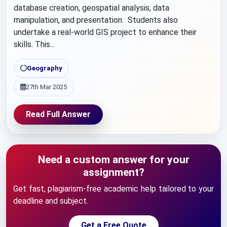
database creation, geospatial analysis, data
manipulation, and presentation. Students also
undertake a real-world GIS project to enhance their
skills. This...
Geography
27th Mar 2025
Read Full Answer
Need a custom answer for your
assignment?
Get fast, plagiarism-free academic help tailored to your
deadline and subject.
Get a Free Quote