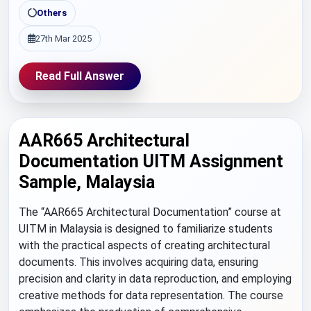
Others
27th Mar 2025
Read Full Answer
AAR665 Architectural
Documentation UITM Assignment
Sample, Malaysia
The “AAR665 Architectural Documentation” course at
UITM in Malaysia is designed to familiarize students
with the practical aspects of creating architectural
documents. This involves acquiring data, ensuring
precision and clarity in data reproduction, and employing
creative methods for data representation. The course