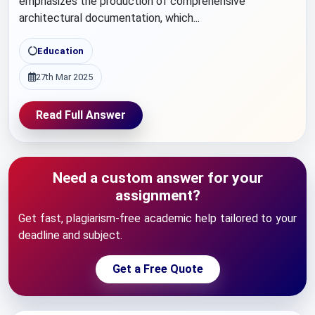
emphasizes the production of comprehensive
architectural documentation, which...
Education
27th Mar 2025
Read Full Answer
Need a custom answer for your
assignment?
Get fast, plagiarism-free academic help tailored to your
deadline and subject.
Get a Free Quote