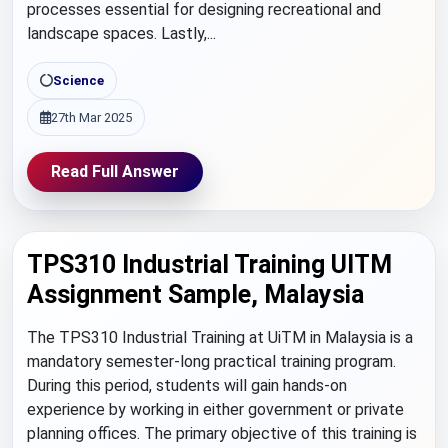
processes essential for designing recreational and
landscape spaces. Lastly,...
Science
27th Mar 2025
Read Full Answer
TPS310 Industrial Training UITM
Assignment Sample, Malaysia
The TPS310 Industrial Training at UiTM in Malaysia is a
mandatory semester-long practical training program.
During this period, students will gain hands-on
experience by working in either government or private
planning offices. The primary objective of this training is