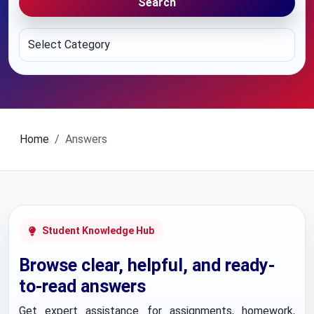
Search
Home
Answers
Student Knowledge Hub
Browse clear, helpful, and ready-
to-read answers
Get expert assistance for assignments, homework,