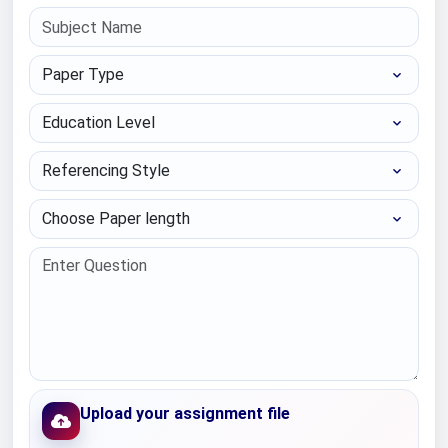
Paper Type
Education Level
Referencing Style
Choose Paper length
Upload your assignment file