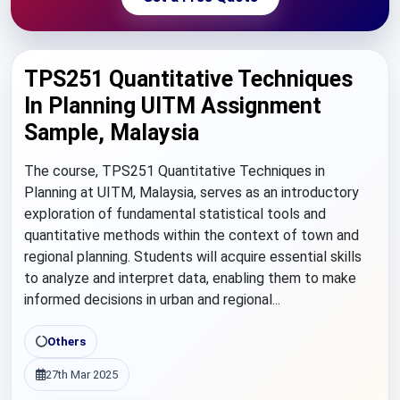
TPS251 Quantitative Techniques
In Planning UITM Assignment
Sample, Malaysia
The course, TPS251 Quantitative Techniques in
Planning at UITM, Malaysia, serves as an introductory
exploration of fundamental statistical tools and
quantitative methods within the context of town and
regional planning. Students will acquire essential skills
to analyze and interpret data, enabling them to make
informed decisions in urban and regional...
Others
27th Mar 2025