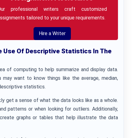
Our professional writers craft customized
ssignments tailored to your unique requirements.
Hire a Writer
Use Of Descriptive Statistics In The
area of computing to help summarize and display data.
ou may want to know things like the average, median,
escriptive statistics.
kly get a sense of what the data looks like as a whole.
d patterns or when looking for outliers. Additionally,
create graphs or tables that help illustrate the data