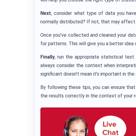
Next
, consider what type of data you have. I
normally distributed? If not, that may affec
Once you’ve collected and cleaned your data, 
for patterns. This will give you a better idea
Finally
, run the appropriate statistical tes
always consider the context when interpretin
significant doesn’t mean it’s important in the
By following these tips, you can ensure that 
the results correctly in the context of your 