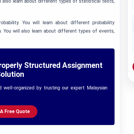
 also learn about different types of statistical tests,
bability. You will learn about different probability
n. You will also learn about different types of events,
roperly Structured Assignment
olution
d well-organized by trusting our expert Malaysian
 A Free Quote