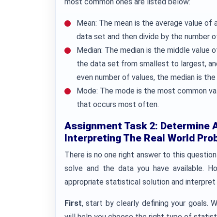
most common ones are listed below:
Mean: The mean is the average value of a d
data set and then divide by the number o
Median: The median is the middle value of 
the data set from smallest to largest, and 
even number of values, the median is the
Mode: The mode is the most common value 
that occurs most often.
Assignment Task 2: Determine Ap
Interpreting The Real World Pro
There is no one right answer to this question
solve and the data you have available. H
appropriate statistical solution and interpret 
First
, start by clearly defining your goals. 
will help you choose the right type of statis