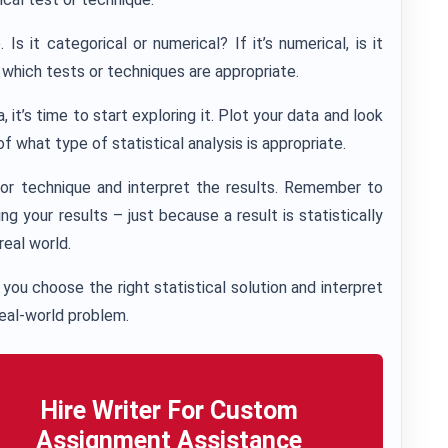
s it categorical or numerical? If it’s numerical, is it
t which tests or techniques are appropriate.
it’s time to start exploring it. Plot your data and look
 of what type of statistical analysis is appropriate.
t or technique and interpret the results. Remember to
g your results – just because a result is statistically
 real world.
you choose the right statistical solution and interpret
real-world problem.
Hire Writer For Custom
Assignment Assistance