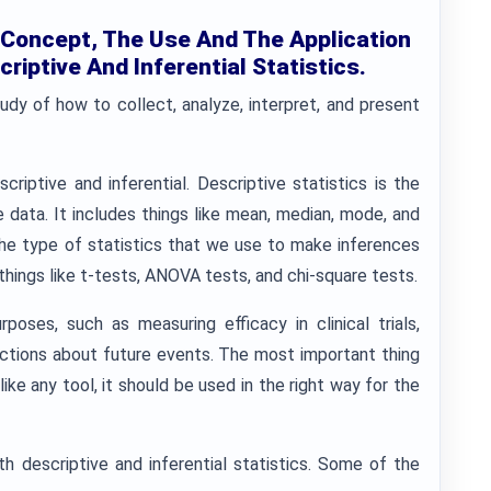
 Concept, The Use And The Application
criptive And Inferential Statistics.
tudy of how to collect, analyze, interpret, and present
riptive and inferential. Descriptive statistics is the
 data. It includes things like mean, median, mode, and
s the type of statistics that we use to make inferences
things like t-tests, ANOVA tests, and chi-square tests.
poses, such as measuring efficacy in clinical trials,
ictions about future events. The most important thing
like any tool, it should be used in the right way for the
th descriptive and inferential statistics. Some of the