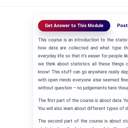
Get Answer to This Module
Post
This course is an introduction to the statis
how data are collected and what type t
everyday life so that it’s easier for people
we think about statistics all these things
know!
This stuff can go anywhere really depe
with open minds everyone else seemed fine
without question – no judgements here thou
The first part of the course is about data. Yo
You will also learn about different types of 
The second part of the course is about sta