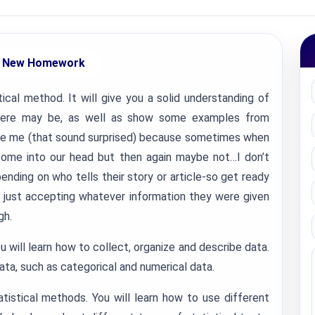
 New Homework
tical method. It will give you a solid understanding of
here may be, as well as show some examples from
 like me (that sound surprised) because sometimes when
 come into our head but then again maybe not…I don’t
nding on who tells their story or article-so get ready
 just accepting whatever information they were given
gh.
u will learn how to collect, organize and describe data.
data, such as categorical and numerical data.
tistical methods. You will learn how to use different