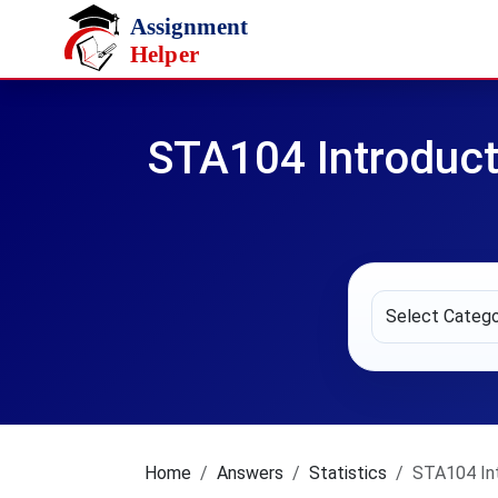
Skip to main content
STA104 Introduct
Home
Answers
Statistics
STA104 Int