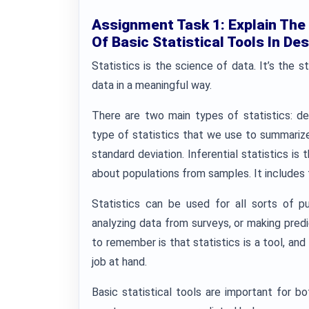
Assignment Task 1: Explain The
Of Basic Statistical Tools In Des
Statistics is the science of data. It’s the s
data in a meaningful way.
There are two main types of statistics: desc
type of statistics that we use to summarize
standard deviation. Inferential statistics i
about populations from samples. It includes 
Statistics can be used for all sorts of pur
analyzing data from surveys, or making pred
to remember is that statistics is a tool, and 
job at hand.
Basic statistical tools are important for bo