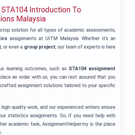
 STA104 Introduction To
tions Malaysia
-stop solution for all types of academic assessments,
ics
assignments at UITM Malaysia. Whether it’s an
t
, or even a
group project
, our team of experts is here
ous learning outcomes, such as
STA104 assignment
lace an order with us, you can rest assured that you
crafted assignment solutions tailored to your specific
high-quality work, and our experienced writers ensure
our statistics assignments. So, if you need help with
ther academic task, AssignmentHelper.my is the place
.