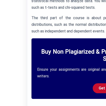
statistical methods to analyze data. You will
such as t-tests and chi-squared tests.
The third part of the course is about pro
distributions, such as the normal distributio
such as independent and dependent events.
Buy Non Plagiarized & P
S
Ensure your assignments are original an
writers.
Get