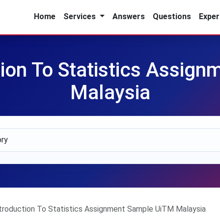
Home
Services
Answers
Questions
Exper
ion To Statistics Assig
Malaysia
roduction To Statistics Assignment Sample UiTM Malaysia