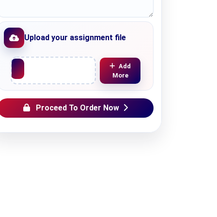
Upload your assignment file
Upload File
Add
More
Proceed To Order Now