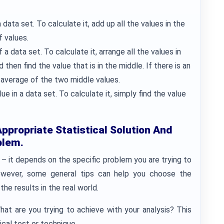
ata set. To calculate it, add up all the values in the
f values.
a data set. To calculate it, arrange all the values in
then find the value that is in the middle. If there is an
 average of the two middle values.
in a data set. To calculate it, simply find the value
propriate Statistical Solution And
blem.
 – it depends on the specific problem you are trying to
owever, some general tips can help you choose the
the results in the real world.
What are you trying to achieve with your analysis? This
tical test or technique.