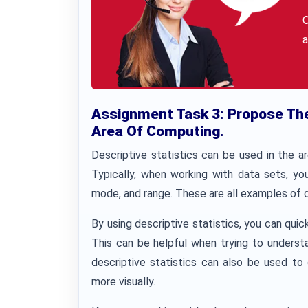
a
Assignment Task 3: Propose The 
Area Of Computing.
Descriptive statistics can be used in the 
Typically, when working with data sets, y
mode, and range. These are all examples of d
By using descriptive statistics, you can quic
This can be helpful when trying to understan
descriptive statistics can also be used to 
more visually.