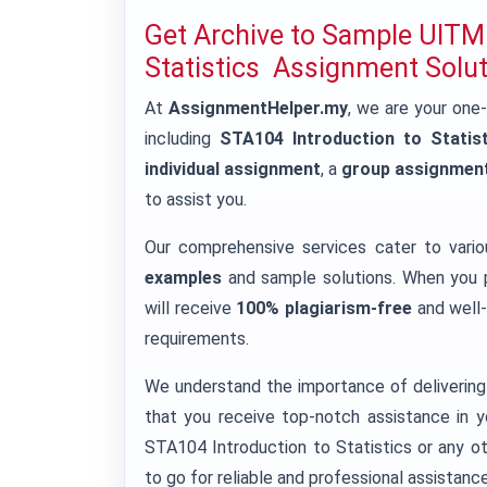
Get Archive to Sample UITM
Statistics Assignment Solu
At
AssignmentHelper.my
, we are your one
including
STA104 Introduction to Statist
individual assignment
, a
group assignmen
to assist you.
Our comprehensive services cater to vari
examples
and sample solutions. When you p
will receive
100% plagiarism-free
and well-
requirements.
We understand the importance of delivering 
that you receive top-notch assistance in y
STA104 Introduction to Statistics or any o
to go for reliable and professional assistance