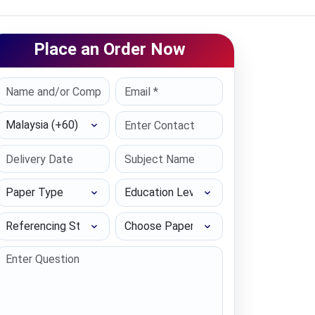
Place an Order Now
Select Country
Paper Type
Education Level
Referencing Style
Choose Paper length