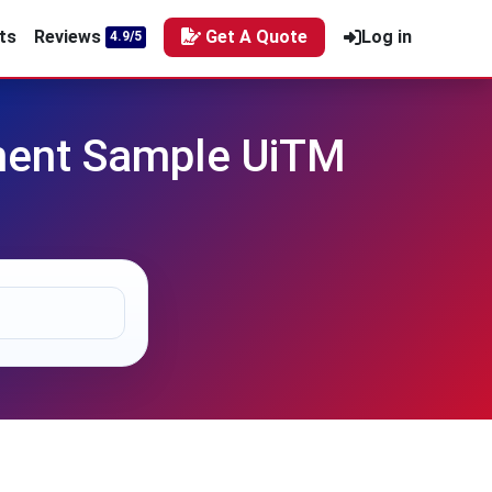
ts
Reviews
Get A Quote
Log in
4.9/5
nment Sample UiTM