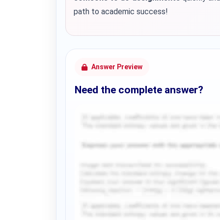
path to academic success!
Answer Preview
Need the complete answer?