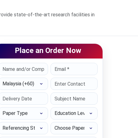
de state-of-the-art research facilities in
Place an Order Now
Select Country
Paper Type
Education Level
Referencing Style
Choose Paper length