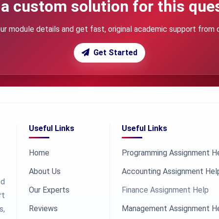
a custom solution for this que
ur module details and get fast, original academic support from 
Get Started
Useful Links
Useful Links
Home
Programming Assignment H
About Us
Accounting Assignment Hel
ed
Our Experts
Finance Assignment Help
rt
Reviews
Management Assignment H
s,