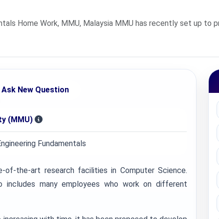
als Home Work, MMU, Malaysia MMU has recently set up to provi
Ask New Question
ity (MMU)
ngineering Fundamentals
of-the-art research facilities in Computer Science.
lso includes many employees who work on different