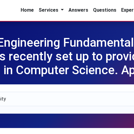
Home
Services
Answers
Questions
Exper
Engineering Fundament
recently set up to provid
es in Computer Science. A