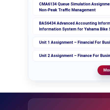
CMA6134 Queue Simulation Assignment
Non-Peak Traffic Management
BAS6434 Advanced Accounting Infor
Information System for Yahama Bike 
Unit 1 Assignment – Financial For Bus
Unit 2 Assignment – Finance For Busi
Mor