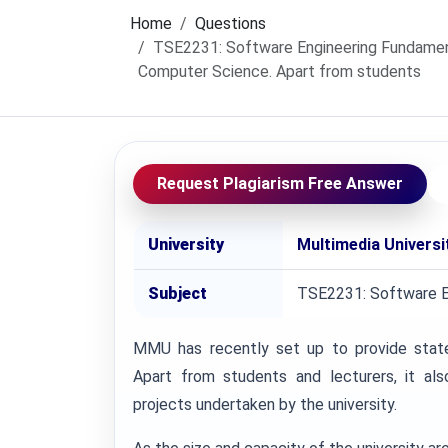
Home
Questions
TSE2231: Software Engineering Fundament
Computer Science. Apart from students
Request Plagiarism Free Answer
University
Multimedia Univers
Subject
TSE2231: Software E
MMU has recently set up to provide state-
Apart from students and lecturers, it a
projects undertaken by the university.