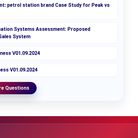
: petrol station brand Case Study for Peak vs
mation Systems Assessment: Proposed
Sales System
iness V01.09.2024
ness V01.09.2024
e Questions