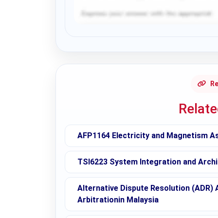
Request Answer of this Assignment
Re
Relat
AFP1164 Electricity and Magnetism A
TSI6223 System Integration and Archi
Alternative Dispute Resolution (ADR) 
Arbitrationin Malaysia