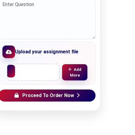
Upload your assignment file
Upload File
Add
More
Proceed To Order Now