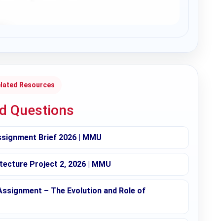
lated Resources
ed Questions
ssignment Brief 2026 | MMU
tecture Project 2, 2026 | MMU
Assignment – The Evolution and Role of