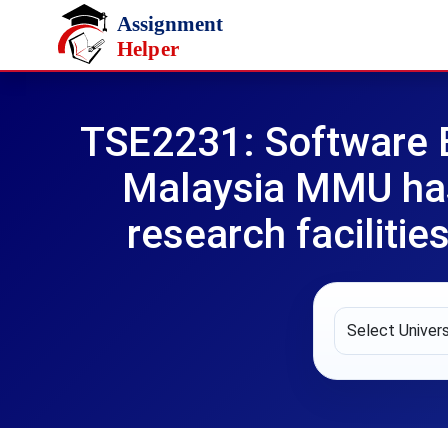
Skip to main content
TSE2231: Software 
Malaysia MMU has 
research faciliti