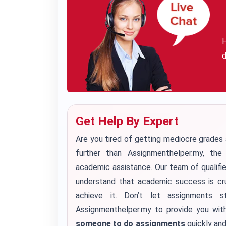
H
d
Get Help By Expert
Are you tired of getting mediocre grade
further than Assignmenthelper.my, th
academic assistance. Our team of qualifi
understand that academic success is cru
achieve it.
Don’t let assignments s
Assignmenthelper.my to provide you wit
someone to do assignments
quickly and