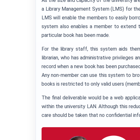
As the size and capacity of the university ar
a Library Management System (LMS) for the 
LMS will enable the members to easily borrow 
system also enables a member to extend th
particular book has been made.
For the library staff, this system aids th
librarian, who has administrative privileges
record when a new book has been purchased o
Any non-member can use this system to brow
books is restricted to only valid users (mem
The final deliverable would be a web applic
within the university LAN. Although this redu
care should be taken that no confidential info