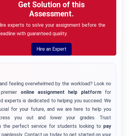
Get Solution of this
Assessment.
ire experts to solve your assignment before the
eadline with guaranteed quality.
Hire an Expert
s and feeling overwhelmed by the workload? Look no
e premier
online assignment help platform
for
ed experts is dedicated to helping you succeed. We
cial for your future, and we are here to help you
tress you out and lower your grades. Trust
h the perfect service for students looking to
pay
 painlessly. Contact us today to get started on your