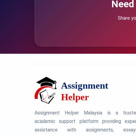
Need 
Share yo
Assignment Helper Malaysia is a trust
academic support platform providing expe
assistance with assignments, essay