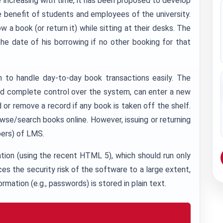
e increasing with time, it has been proposed to develop
benefit of students and employees of the university.
a book (or return it) while sitting at their desks. The
e date of his borrowing if no other booking for that
em to handle day-to-day book transactions easily. The
 and complete control over the system, can enter a new
r remove a record if any book is taken off the shelf.
se/search books online. However, issuing or returning
bers) of LMS.
ation (using the recent HTML 5), which should run only
ces the security risk of the software to a large extent,
rmation (e.g., passwords) is stored in plain text.