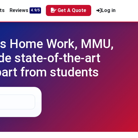
ts
Reviews
Get A Quote
Log in
4.9/5
als Home Work, MMU,
e state-of-the-art
part from students