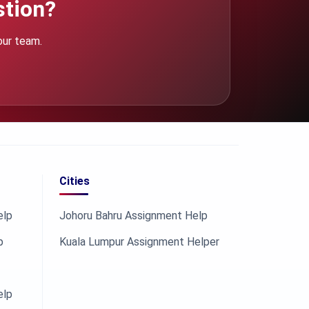
stion?
our team.
Cities
elp
Johoru Bahru Assignment Help
p
Kuala Lumpur Assignment Helper
elp