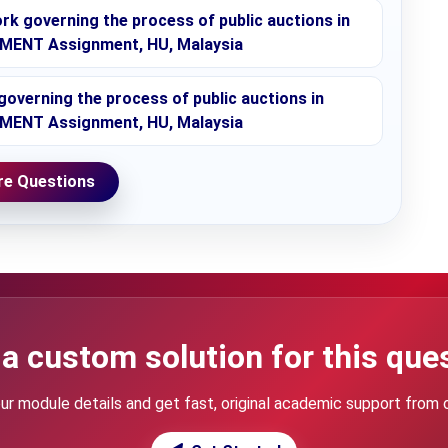
rk governing the process of public auctions in
MENT Assignment, HU, Malaysia
governing the process of public auctions in
MENT Assignment, HU, Malaysia
e Questions
a custom solution for this que
ur module details and get fast, original academic support from 