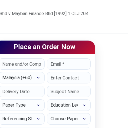
Bhd v Mayban Finance Bhd [1992] 1 CLJ 204
Place an Order Now
Select Country
Paper Type
Education Level
Referencing Style
Choose Paper length