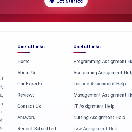
Get Started
Useful Links
Useful Links
Home
Programming Assignment H
About Us
Accounting Assignment Hel
ed
Our Experts
Finance Assignment Help
rt
Reviews
Management Assignment H
s,
ch
Contact Us
IT Assignment Help
or
Answers
Nursing Assignment Help
of
h-
Recent Submitted
Law Assignment Help