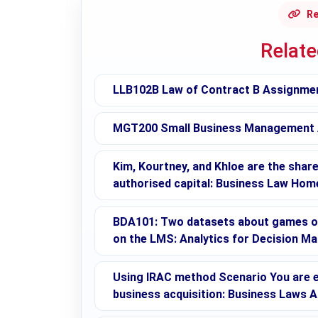
Re
Relat
LLB102B Law of Contract B Assignment
MGT200 Small Business Management As
Kim, Kourtney, and Khloe are the shar
authorised capital: Business Law Hom
BDA101: Two datasets about games on
on the LMS: Analytics for Decision M
Using IRAC method Scenario You are 
business acquisition: Business Laws 