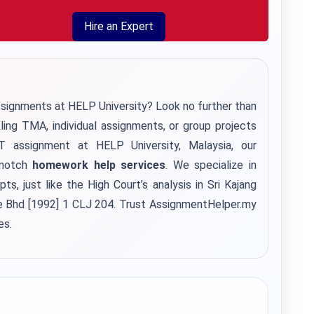
Hire an Expert
ssignments at HELP University? Look no further than
kling TMA, individual assignments, or group projects
ssignment at HELP University, Malaysia, our
-notch
homework help services
. We specialize in
s, just like the High Court’s analysis in Sri Kajang
 Bhd [1992] 1 CLJ 204. Trust AssignmentHelper.my
es.