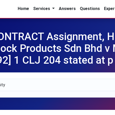
Home
Services
Answers
Questions
Exper
NTRACT Assignment, HU
 Rock Products Sdn Bhd 
92] 1 CLJ 204 stated at p