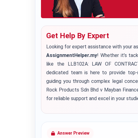
Get Help By Expert
Looking for expert assistance with your a
AssignmentHelper.my
! Whether it’s tac
like the LLB102A: LAW OF CONTRACT a
dedicated team is here to provide top
guiding you through complex legal concept
Rock Products Sdn Bhd v Mayban Finance
for reliable support and excel in your studi
Answer Preview