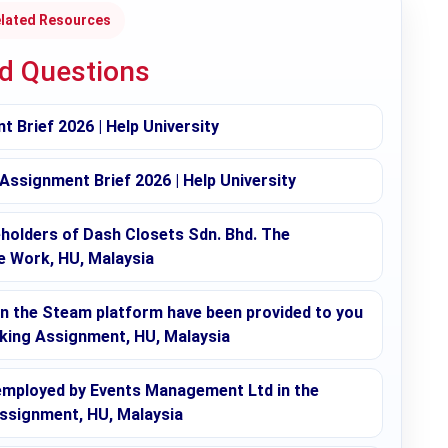
lated Resources
ed Questions
 Brief 2026 | Help University
signment Brief 2026 | Help University
eholders of Dash Closets Sdn. Bhd. The
e Work, HU, Malaysia
 the Steam platform have been provided to you
aking Assignment, HU, Malaysia
employed by Events Management Ltd in the
Assignment, HU, Malaysia