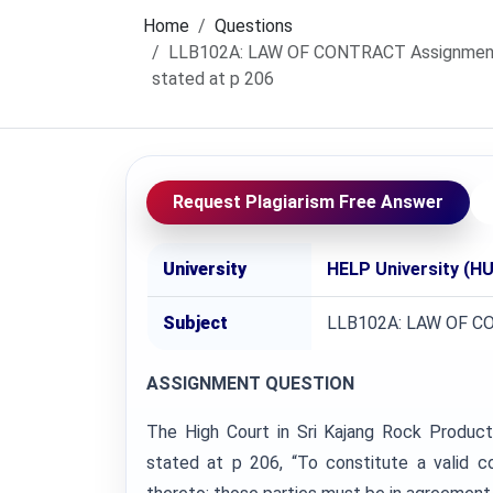
Home
Questions
LLB102A: LAW OF CONTRACT Assignment, H
stated at p 206
Request Plagiarism Free Answer
University
HELP University (HU
Subject
LLB102A: LAW OF 
ASSIGNMENT QUESTION
The High Court in Sri Kajang Rock Produ
stated at p 206, “To constitute a valid c