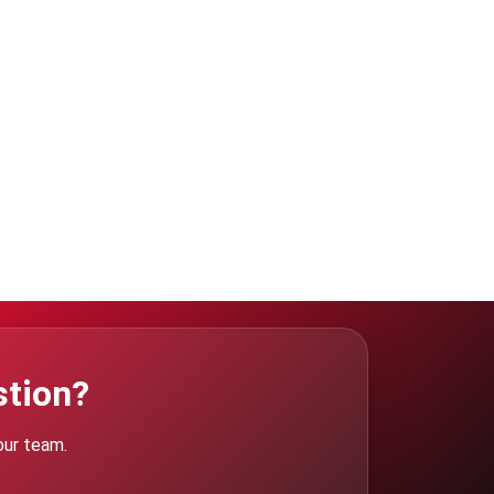
stion?
our team.