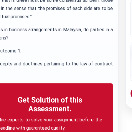
, that is there must be some consensus ad idem; those
s in the sense that the promises of each side are to be
tual promises.”
 in business arrangements in Malaysia, do parties in a
ions?
Outcome 1:
ncepts and doctrines pertaining to the law of contract
Get Solution of this
Assessment.
ire experts to solve your assignment before the
eadline with guaranteed quality.