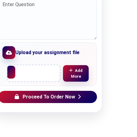
Upload your assignment file
Upload File
Add
More
Proceed To Order Now