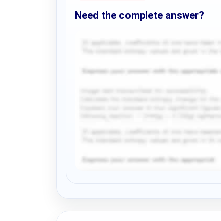
Need the complete answer?
Request Answer of this Assignment