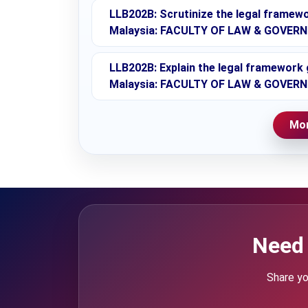
LLB202B: Scrutinize the legal framewo
Malaysia: FACULTY OF LAW & GOVERN
LLB202B: Explain the legal framework 
Malaysia: FACULTY OF LAW & GOVERN
Mor
Need 
Share yo