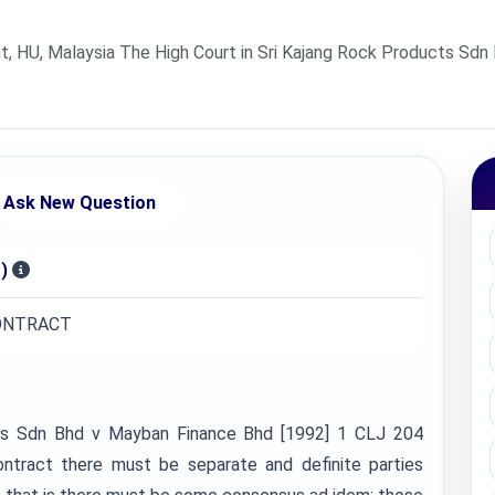
U, Malaysia The High Court in Sri Kajang Rock Products Sdn 
Ask New Question
)
CONTRACT
cts Sdn Bhd v Mayban Finance Bhd [1992] 1 CLJ 204
ontract there must be separate and definite parties