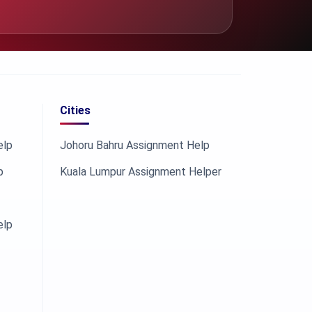
Cities
elp
Johoru Bahru Assignment Help
p
Kuala Lumpur Assignment Helper
elp