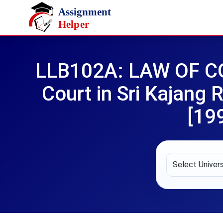
Skip to main content
LLB102A: LAW OF CO
Court in Sri Kajang
[19