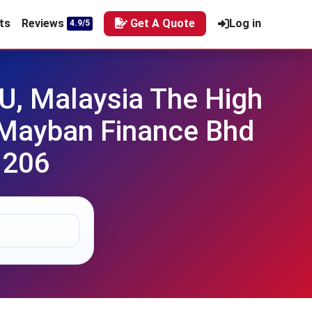
ts
Reviews
Get A Quote
Log in
4.9/5
, Malaysia The High
v Mayban Finance Bhd
 206