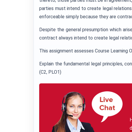
thereto; those parties must be in agreement
parties must intend to create legal relation
enforceable simply because they are contrac
Despite the general presumption which arises
contract always intend to create legal relat
This assignment assesses Course Learning 
Explain the fundamental legal principles, co
(C2, PLO1)
H
d