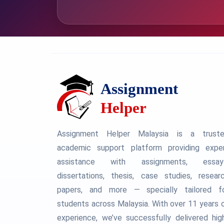
Assignment Helper Malaysia is a trust
academic support platform providing expe
assistance with assignments, essay
dissertations, thesis, case studies, resear
papers, and more — specially tailored f
students across Malaysia. With over 11 years 
experience, we’ve successfully delivered hig