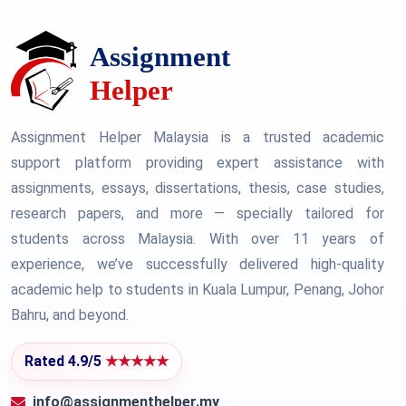
Assignment Helper Malaysia is a trusted academic
support platform providing expert assistance with
assignments, essays, dissertations, thesis, case studies,
research papers, and more — specially tailored for
students across Malaysia. With over 11 years of
experience, we’ve successfully delivered high-quality
academic help to students in Kuala Lumpur, Penang, Johor
Bahru, and beyond.
Rated 4.9/5
★★★★★
info@assignmenthelper.my