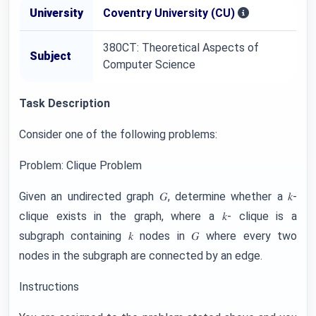
University
Coventry University (CU)
380CT: Theoretical Aspects of
Subject
Computer Science
Task Description
Consider one of the following problems:
Problem: Clique Problem
Given an undirected graph 𝐺, determine whether a 𝑘-
clique exists in the graph, where a 𝑘- clique is a
subgraph containing 𝑘 nodes in 𝐺 where every two
nodes in the subgraph are connected by an edge.
Instructions