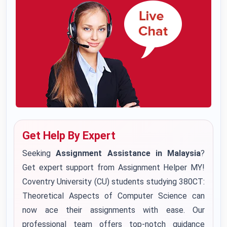
Get Help By Expert
Seeking
Assignment Assistance in Malaysia
?
Get expert support from Assignment Helper MY!
Coventry University (CU) students studying 380CT:
Theoretical Aspects of Computer Science can
now ace their assignments with ease. Our
professional team offers top-notch guidance