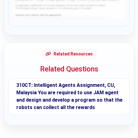
Request Answer of this Assignment
Related Resources
Related Questions
310CT: Intelligent Agents Assignment, CU,
Malaysia You are required to use JAM agent
and design and develop a program so that the
robots can collect all the rewards