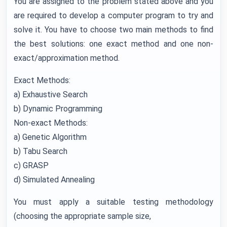
You are assigned to the problem stated above and you
are required to develop a computer program to try and
solve it. You have to choose two main methods to find
the best solutions: one exact method and one non-
exact/approximation method.
Exact Methods:
a) Exhaustive Search
b) Dynamic Programming
Non-exact Methods:
a) Genetic Algorithm
b) Tabu Search
c) GRASP
d) Simulated Annealing
You must apply a suitable testing methodology
(choosing the appropriate sample size,