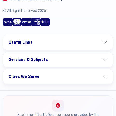
© All Right Reserved 2025.
Useful Links
Services & Subjects
Cities We Serve
Disclaimer :The Reference papers provided by the