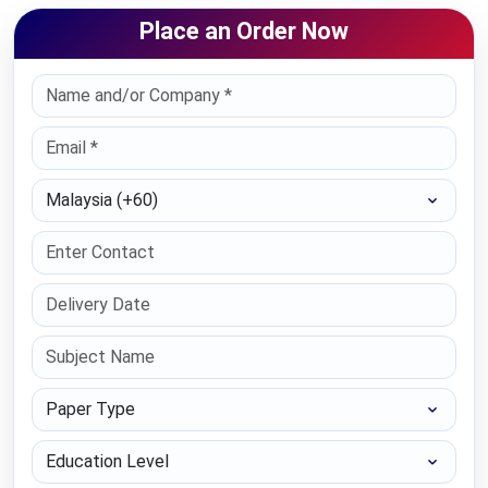
Place an Order Now
Select Country
Paper Type
Education Level