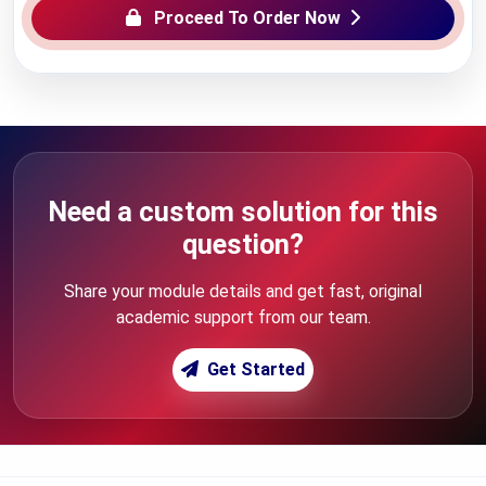
Proceed To Order Now
Need a custom solution for this
question?
Share your module details and get fast, original
academic support from our team.
Get Started