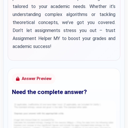
tailored to your academic needs. Whether it’s
understanding complex algorithms or tackling
theoretical concepts, we’ve got you covered.
Don’t let assignments stress you out – trust
Assignment Helper MY to boost your grades and
academic success!
Answer Preview
Need the complete answer?