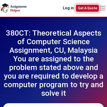
Skip to main content
Log in
Get A Quote
380CT: Theoretical Aspects
of Computer Science
Assignment, CU, Malaysia
You are assigned to the
problem stated above and
you are required to develop a
computer program to try and
solve it