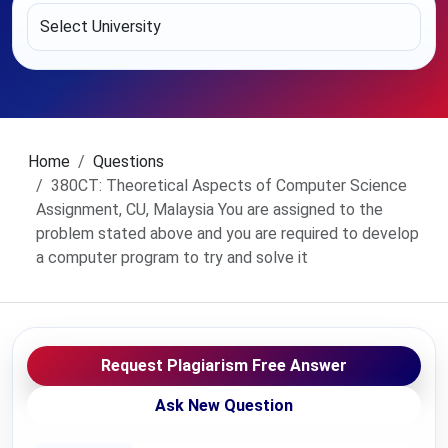
Home
Questions
380CT: Theoretical Aspects of Computer Science
Assignment, CU, Malaysia You are assigned to the
problem stated above and you are required to develop
a computer program to try and solve it
Request Plagiarism Free Answer
Ask New Question