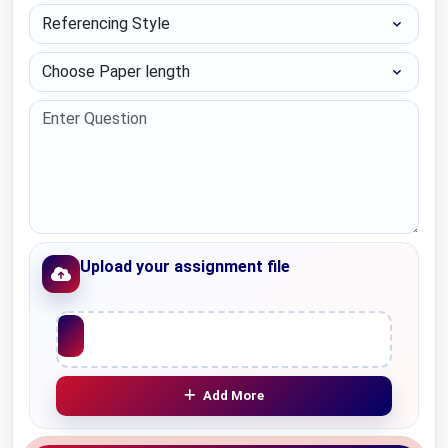
Referencing Style
Choose Paper length
Upload your assignment file
Upload File
Add More