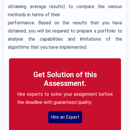
obtaining average results) to compare the various
methods in terms of their
performance. Based on the results that you have
obtained, you will be required to prepare a portfolio to
analyse the capabilities and limitations of the
algorithms that you have implemented.
Get Solution of this
Assessment.
Hire experts to solve your assignment before
the deadline with guaranteed quality.
Hire an Expert