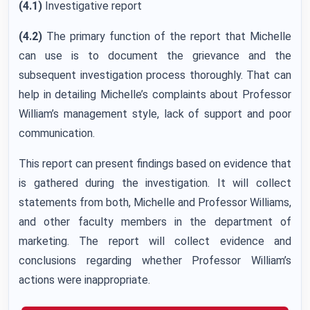
(4.1)
Investigative report
(4.2)
The primary function of the report that Michelle
can use is to document the grievance and the
subsequent investigation process thoroughly. That can
help in detailing Michelle’s complaints about Professor
William’s management style, lack of support and poor
communication.
This report can present findings based on evidence that
is gathered during the investigation. It will collect
statements from both, Michelle and Professor Williams,
and other faculty members in the department of
marketing. The report will collect evidence and
conclusions regarding whether Professor William’s
actions were inappropriate.