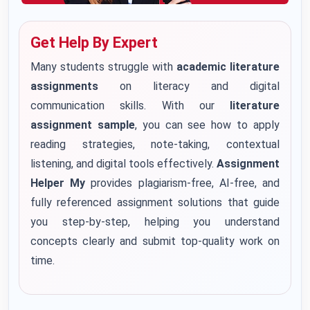
Get Help By Expert
Many students struggle with
academic literature
assignments
on literacy and digital
communication skills. With our
literature
assignment sample
, you can see how to apply
reading strategies, note-taking, contextual
listening, and digital tools effectively.
Assignment
Helper My
provides plagiarism-free, AI-free, and
fully referenced assignment solutions that guide
you step-by-step, helping you understand
concepts clearly and submit top-quality work on
time.