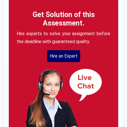
Get Solution of this
Assessment.
Hire experts to solve your assignment before
the deadline with guaranteed quality.
Hire an Expert