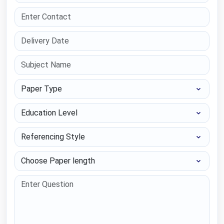
Paper Type
Education Level
Referencing Style
Choose Paper length