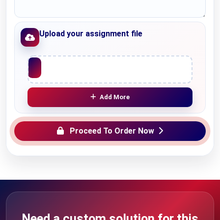
Upload your assignment file
Upload File
Add More
Proceed To Order Now
Need a custom solution for this