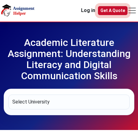
Skip to main content
Log in
Get A Quote
Academic Literature
Assignment: Understanding
Literacy and Digital
Communication Skills