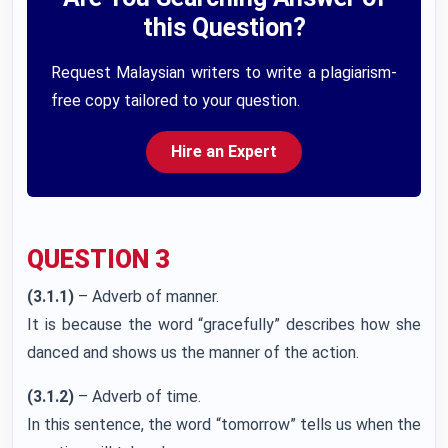
this Question?
Request Malaysian writers to write a plagiarism-
free copy tailored to your question.
Hire an Expert
QUESTION 3
(3.1.1)
– Adverb of manner.
It is because the word “gracefully” describes how she
danced and shows us the manner of the action.
(3.1.2)
– Adverb of time.
In this sentence, the word “tomorrow” tells us when the