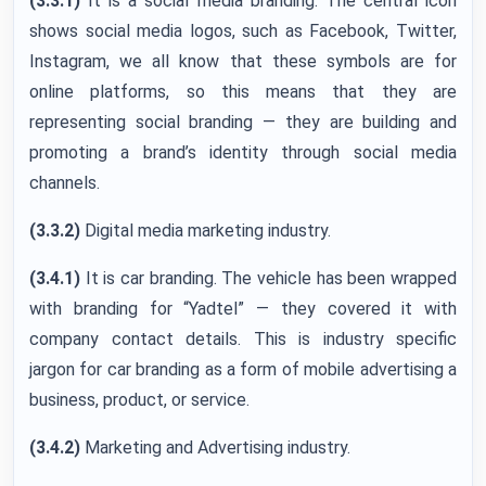
(3.3.1)
It is a social media branding. The central icon
shows social media logos, such as Facebook, Twitter,
Instagram, we all know that these symbols are for
online platforms, so this means that they are
representing social branding — they are building and
promoting a brand’s identity through social media
channels.
(3.3.2)
Digital media marketing industry.
(3.4.1)
It is car branding. The vehicle has been wrapped
with branding for “Yadtel” — they covered it with
company contact details. This is industry specific
jargon for car branding as a form of mobile advertising a
business, product, or service.
(3.4.2)
Marketing and Advertising industry.