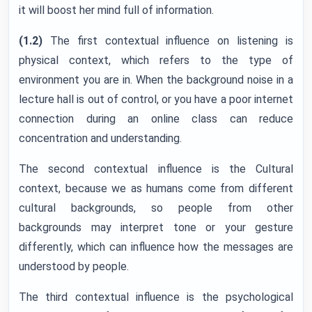
it will boost her mind full of information.
(1.2)
The first contextual influence on listening is
physical context, which refers to the type of
environment you are in. When the background noise in a
lecture hall is out of control, or you have a poor internet
connection during an online class can reduce
concentration and understanding.
The second contextual influence is the Cultural
context, because we as humans come from different
cultural backgrounds, so people from other
backgrounds may interpret tone or your gesture
differently, which can influence how the messages are
understood by people.
The third contextual influence is the psychological