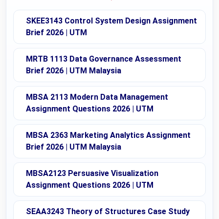
SKEE3143 Control System Design Assignment
Brief 2026 | UTM
MRTB 1113 Data Governance Assessment
Brief 2026 | UTM Malaysia
MBSA 2113 Modern Data Management
Assignment Questions 2026 | UTM
MBSA 2363 Marketing Analytics Assignment
Brief 2026 | UTM Malaysia
MBSA2123 Persuasive Visualization
Assignment Questions 2026 | UTM
SEAA3243 Theory of Structures Case Study