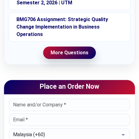
Semester 2, 2026 | UTM
BMG706 Assignment: Strategic Quality
Change Implementation in Business
Operations
More Questions
Place an Order Now
Select Country