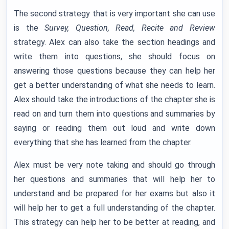
The second strategy that is very important she can use
is the
Survey, Question, Read, Recite and Review
strategy. Alex can also take the section headings and
write them into questions, she should focus on
answering those questions because they can help her
get a better understanding of what she needs to learn.
Alex should take the introductions of the chapter she is
read on and turn them into questions and summaries by
saying or reading them out loud and write down
everything that she has learned from the chapter.
Alex must be very note taking and should go through
her questions and summaries that will help her to
understand and be prepared for her exams but also it
will help her to get a full understanding of the chapter.
This strategy can help her to be better at reading, and