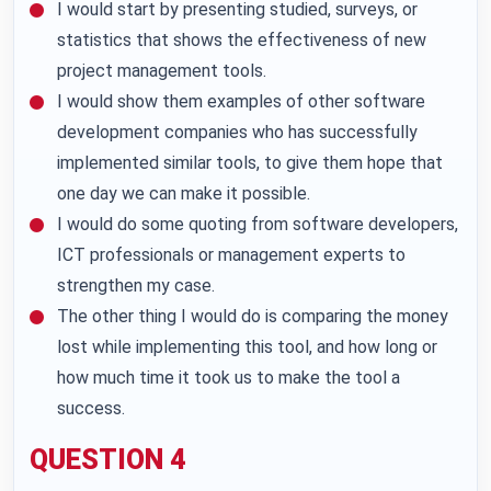
I would start by presenting studied, surveys, or
statistics that shows the effectiveness of new
project management tools.
I would show them examples of other software
development companies who has successfully
implemented similar tools, to give them hope that
one day we can make it possible.
I would do some quoting from software developers,
ICT professionals or management experts to
strengthen my case.
The other thing I would do is comparing the money
lost while implementing this tool, and how long or
how much time it took us to make the tool a
success.
QUESTION 4