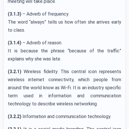
meeting will take place.
(3.1.3)
– Adverb of frequency.
The word “always” tells us how often she arrives early
to class.
(3.1.4)
– Adverb of reason.
It is because the phrase “because of the traffic”
explains why she was late.
(3.2.1)
Wireless fidelity. This central icon represents
wireless internet connectivity, which people from
around the world know as Wi-Fi. It is an industry specific
term used in information and communication
technology to describe wireless networking.
(3.2.2)
Information and communication technology.