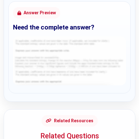
Answer Preview
Need the complete answer?
Request Answer of this Assignment
Related Resources
Related Questions