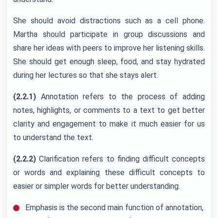
She should avoid distractions such as a cell phone.
Martha should participate in group discussions and
share her ideas with peers to improve her listening skills.
She should get enough sleep, food, and stay hydrated
during her lectures so that she stays alert.
(2.2.1)
Annotation refers to the process of adding
notes, highlights, or comments to a text to get better
clarity and engagement to make it much easier for us
to understand the text.
(2.2.2)
Clarification refers to finding difficult concepts
or words and explaining these difficult concepts to
easier or simpler words for better understanding.
Emphasis is the second main function of annotation,