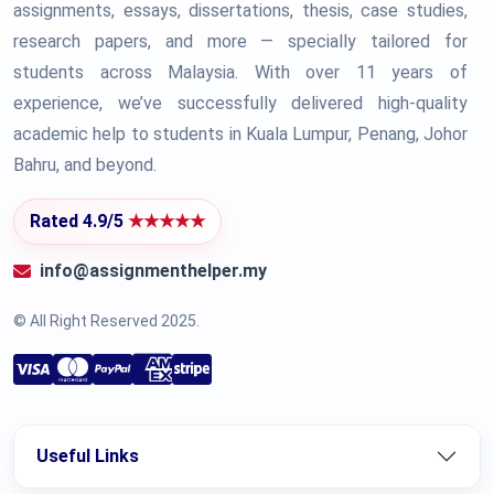
assignments, essays, dissertations, thesis, case studies,
research papers, and more — specially tailored for
students across Malaysia. With over 11 years of
experience, we’ve successfully delivered high-quality
academic help to students in Kuala Lumpur, Penang, Johor
Bahru, and beyond.
Rated 4.9/5
★★★★★
info@assignmenthelper.my
© All Right Reserved 2025.
Useful Links