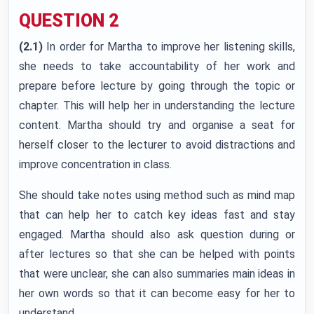
QUESTION 2
(2.1)
In order for Martha to improve her listening skills,
she needs to take accountability of her work and
prepare before lecture by going through the topic or
chapter. This will help her in understanding the lecture
content. Martha should try and organise a seat for
herself closer to the lecturer to avoid distractions and
improve concentration in class.
She should take notes using method such as mind map
that can help her to catch key ideas fast and stay
engaged. Martha should also ask question during or
after lectures so that she can be helped with points
that were unclear, she can also summaries main ideas in
her own words so that it can become easy for her to
understand.