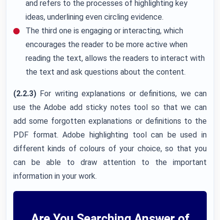
and refers to the processes of highlighting key
ideas, underlining even circling evidence.
The third one is engaging or interacting, which
encourages the reader to be more active when
reading the text, allows the readers to interact with
the text and ask questions about the content.
(2.2.3)
For writing explanations or definitions, we can
use the Adobe add sticky notes tool so that we can
add some forgotten explanations or definitions to the
PDF format. Adobe highlighting tool can be used in
different kinds of colours of your choice, so that you
can be able to draw attention to the important
information in your work.
Are You Searching Answer of