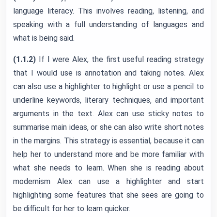
language literacy. This involves reading, listening, and
speaking with a full understanding of languages and
what is being said.
(1.1.2)
If I were Alex, the first useful reading strategy
that I would use is annotation and taking notes. Alex
can also use a highlighter to highlight or use a pencil to
underline keywords, literary techniques, and important
arguments in the text. Alex can use sticky notes to
summarise main ideas, or she can also write short notes
in the margins. This strategy is essential, because it can
help her to understand more and be more familiar with
what she needs to learn. When she is reading about
modernism Alex can use a highlighter and start
highlighting some features that she sees are going to
be difficult for her to learn quicker.