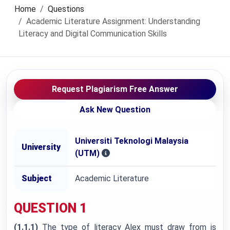
Home
Questions
Academic Literature Assignment: Understanding
Literacy and Digital Communication Skills
Request Plagiarism Free Answer
Ask New Question
Universiti Teknologi Malaysia
University
(UTM)
Subject
Academic Literature
QUESTION 1
(1.1.1)
The type of literacy Alex must draw from is