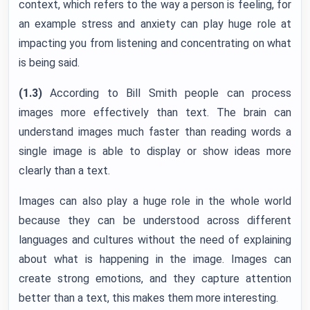
context, which refers to the way a person is feeling, for
an example stress and anxiety can play huge role at
impacting you from listening and concentrating on what
is being said.
(1.3)
According to Bill Smith people can process
images more effectively than text. The brain can
understand images much faster than reading words a
single image is able to display or show ideas more
clearly than a text.
Images can also play a huge role in the whole world
because they can be understood across different
languages and cultures without the need of explaining
about what is happening in the image. Images can
create strong emotions, and they capture attention
better than a text, this makes them more interesting.