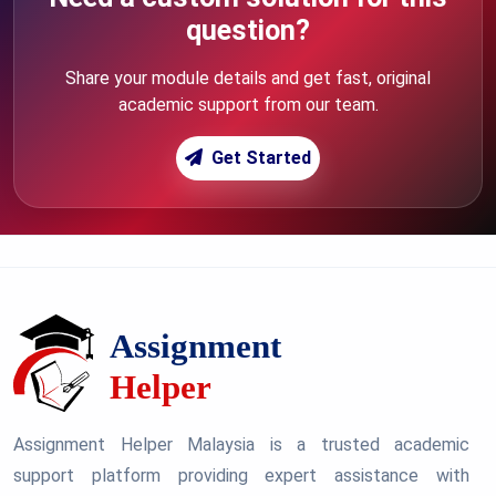
question?
Share your module details and get fast, original
academic support from our team.
Get Started
Assignment Helper Malaysia is a trusted academic
support platform providing expert assistance with