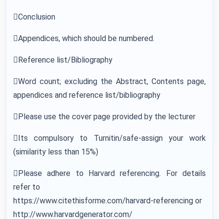
Conclusion
Appendices, which should be numbered.
Reference list/Bibliography
Word count; excluding the Abstract, Contents page,
appendices and reference list/bibliography
Please use the cover page provided by the lecturer
Its compulsory to Turnitin/safe-assign your work
(similarity less than 15%)
Please adhere to Harvard referencing. For details
refer to
https://www.citethisforme.com/harvard-referencing or
http://www.harvardgenerator.com/