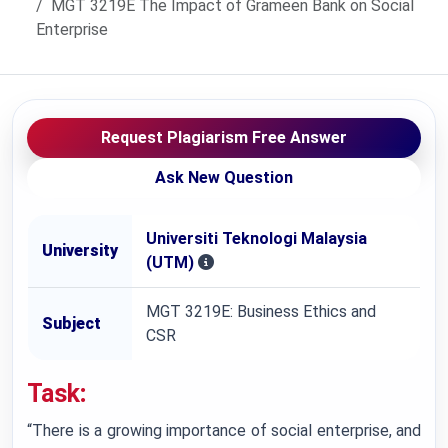
MGT 3219E The Impact of Grameen Bank on Social
Enterprise
Request Plagiarism Free Answer
Ask New Question
Universiti Teknologi Malaysia
University
(UTM)
MGT 3219E: Business Ethics and
Subject
CSR
Task
:
“There is a growing importance of social enterprise, and