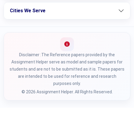
Cities We Serve
Disclaimer :The Reference papers provided by the
Assignment Helper serve as model and sample papers for
students and are not to be submitted as it is. These papers
are intended to be used for reference and research
purposes only.
© 2026 Assignment Helper. All Rights Reserved.