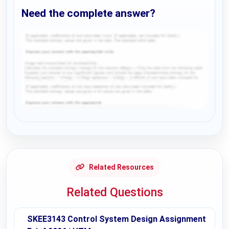
Need the complete answer?
Request Answer of this Assignment
Related Resources
Related Questions
SKEE3143 Control System Design Assignment