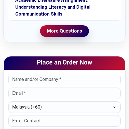
Academic Literature Assignment:
Understanding Literacy and Digital
Communication Skills
More Questions
Place an Order Now
Select Country