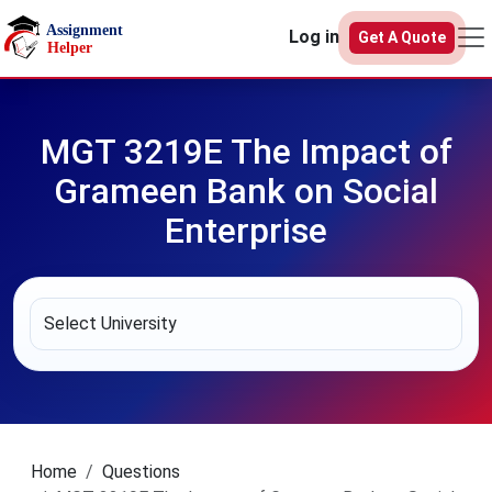
Skip to main content
Log in
Get A Quote
MGT 3219E The Impact of
Grameen Bank on Social
Enterprise
Home
Questions