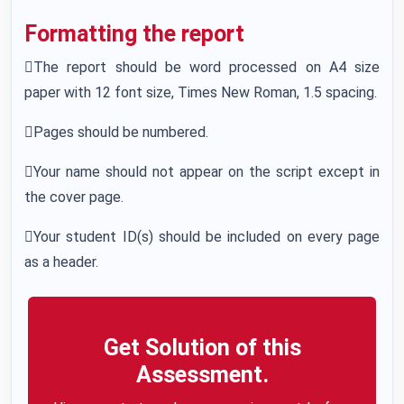
Formatting the report
The report should be word processed on A4 size
paper with 12 font size, Times New Roman, 1.5 spacing.
Pages should be numbered.
Your name should not appear on the script except in
the cover page.
Your student ID(s) should be included on every page
as a header.
Get Solution of this
Assessment.