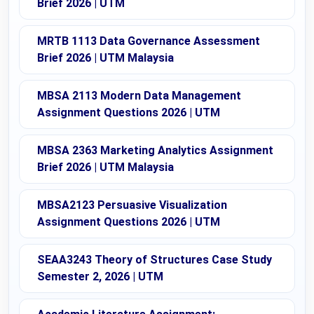
Brief 2026 | UTM
MRTB 1113 Data Governance Assessment
Brief 2026 | UTM Malaysia
MBSA 2113 Modern Data Management
Assignment Questions 2026 | UTM
MBSA 2363 Marketing Analytics Assignment
Brief 2026 | UTM Malaysia
MBSA2123 Persuasive Visualization
Assignment Questions 2026 | UTM
SEAA3243 Theory of Structures Case Study
Semester 2, 2026 | UTM