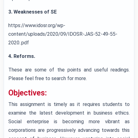
3. Weaknesses of SE
https://www.idosr.org/wp-
content/uploads/2020/09/IDOSR-JAS-52-49-55-
2020..pdf
4. Reforms.
These are some of the points and useful readings.
Please feel free to search for more.
Objectives:
This assignment is timely as it requires students to
examine the latest development in business ethics.
Social enterprise is becoming more vibrant as
corporations are progressively advancing towards this