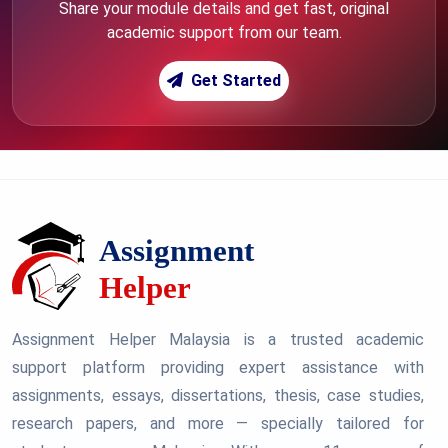
Share your module details and get fast, original
academic support from our team.
Get Started
Assignment Helper Malaysia is a trusted academic
support platform providing expert assistance with
assignments, essays, dissertations, thesis, case studies,
research papers, and more — specially tailored for