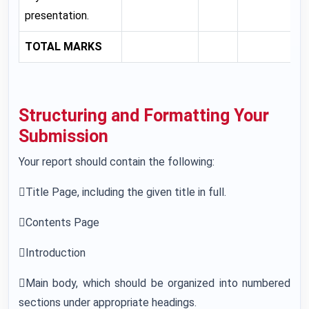
presentation.
TOTAL MARKS
Structuring and Formatting Your
Submission
Your report should contain the following:
Title Page, including the given title in full.
Contents Page
Introduction
Main body, which should be organized into numbered
sections under appropriate headings.