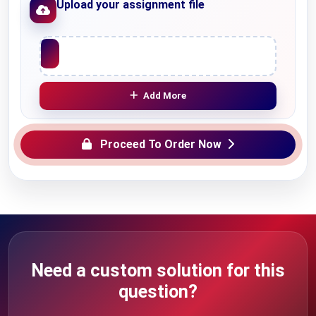
Upload your assignment file
Upload File
Add More
Proceed To Order Now
Need a custom solution for this
question?