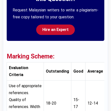
Request Malaysian writers to write a plagiarism-
free copy tailored to your question.
Hire an Expert
Marking Scheme:
Evaluation
Outstanding
Good
Average
W
Criteria
Use of appropriate
references.
Quality of
15-
18-20
12-14
0
references. Width
17