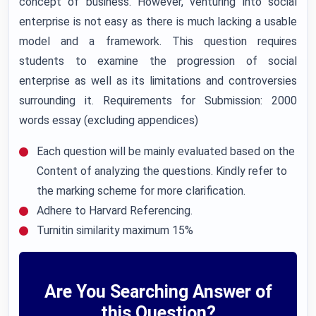
concept of business. However, venturing into social
enterprise is not easy as there is much lacking a usable
model and a framework. This question requires
students to examine the progression of social
enterprise as well as its limitations and controversies
surrounding it. Requirements for Submission: 2000
words essay (excluding appendices)
Each question will be mainly evaluated based on the
Content of analyzing the questions. Kindly refer to
the marking scheme for more clarification.
Adhere to Harvard Referencing.
Turnitin similarity maximum 15%
Are You Searching Answer of
this Question?