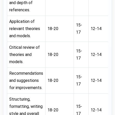
and depth of
references.
Application of
15-
relevant theories
18-20
12-14
0
17
and models.
Critical review of
15-
theories and
18-20
12-14
0
17
models.
Recommendations
15-
and suggestions
18-20
12-14
0
17
for improvements.
Structuring,
formatting, writing
15-
18-20
12-14
0
style and overall
17