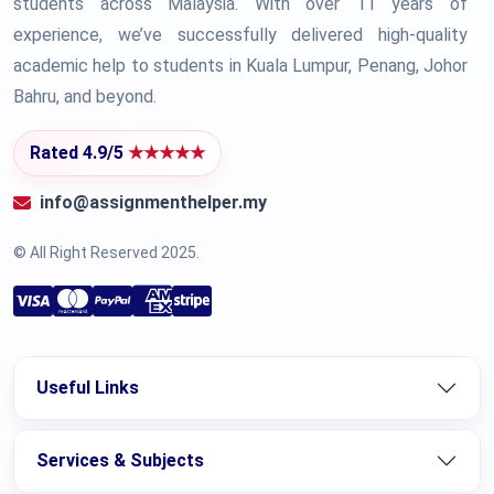
students across Malaysia. With over 11 years of
experience, we’ve successfully delivered high-quality
academic help to students in Kuala Lumpur, Penang, Johor
Bahru, and beyond.
Rated 4.9/5
★★★★★
info@assignmenthelper.my
© All Right Reserved 2025.
Useful Links
Services & Subjects