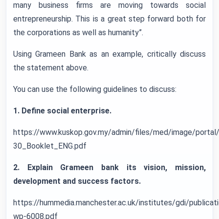
many business firms are moving towards social
entrepreneurship. This is a great step forward both for
the corporations as well as humanity”.
Using Grameen Bank as an example, critically discuss
the statement above.
You can use the following guidelines to discuss:
1. Define social enterprise.
https://www.kuskop.gov.my/admin/files/med/image/por
30_Booklet_ENG.pdf
2. Explain Grameen bank its vision, mission,
development and success factors.
https://hummedia.manchester.ac.uk/institutes/gdi/publica
wp-6008.pdf