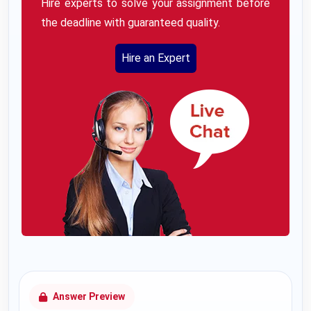
Hire experts to solve your assignment before
the deadline with guaranteed quality.
Hire an Expert
Answer Preview