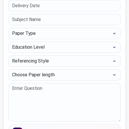
Paper Type
Education Level
Referencing Style
Choose Paper length