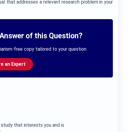
al that addresses a relevant research problem in your
Answer of this Question?
iarism-free copy tailored to your question.
re an Expert
 study that interests you and is