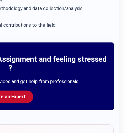
w.
thodology and data collection/analysis
l contributions to the field.
Assignment and feeling stressed
?
vices and get help from professionals.
re an Expert