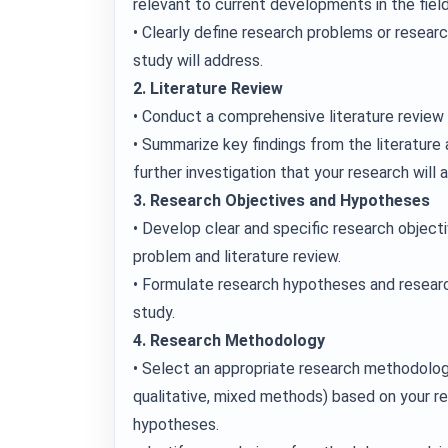
relevant to current developments in the field
• Clearly define research problems or resear
study will address.
2. Literature Review
• Conduct a comprehensive literature review 
• Summarize key findings from the literature 
further investigation that your research will 
3. Research Objectives and Hypotheses
• Develop clear and specific research objecti
problem and literature review.
• Formulate research hypotheses and researc
study.
4. Research Methodology
• Select an appropriate research methodolog
qualitative, mixed methods) based on your r
hypotheses.