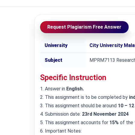
Request Plagiarism Free Answer
University
City University Mal
Subject
MPRM7113 Research
Specific Instruction
1. Answer in
English.
2. This assignment is to be completed by
ind
3. This assignment should be around
10 – 12
4. Submission date:
23rd November 2024
5. This assignment accounts for
15%
of the 
6. Important Notes: