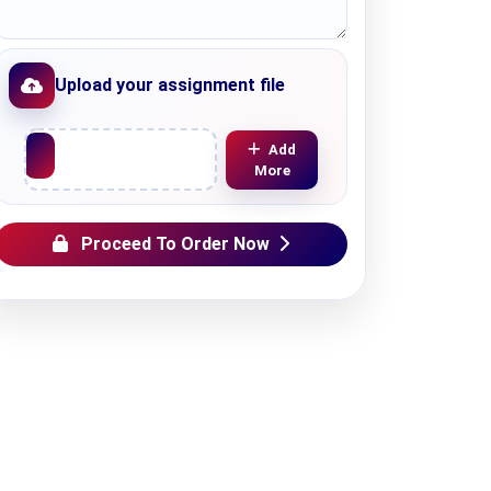
Upload your assignment file
Upload File
Add
More
Proceed To Order Now