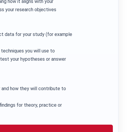
ing how it aligns with your
ss your research objectives
ct data for your study (for example
e techniques you will use to
u test your hypotheses or answer
 and how they will contribute to
findings for theory, practice or