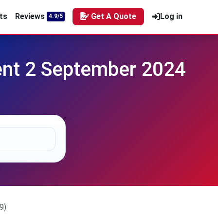
ts
Reviews
Get A Quote
Log in
4.9/5
t 2 September 2024
9)