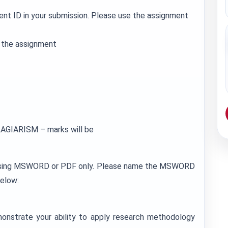
ent ID in your submission. Please use the assignment
r the assignment
GIARISM – marks will be
 using MSWORD or PDF only. Please name the MSWORD
elow:
monstrate your ability to apply research methodology