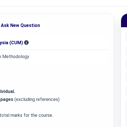
Ask New Question
aysia (CUM)
 Methodology
ividual.
 pages
(excluding references)
total marks for the course.