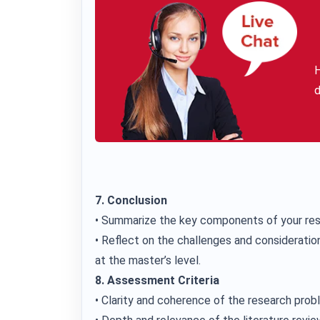
H
d
7. Conclusion
• Summarize the key components of your res
• Reflect on the challenges and consideration
at the master’s level.
8. Assessment Criteria
• Clarity and coherence of the research pro