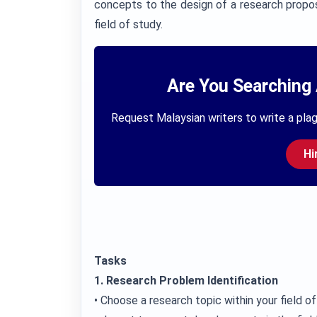
concepts to the design of a research propos
field of study.
Are You Searching 
Request Malaysian writers to write a plag
Hi
Tasks
1. Research Problem Identification
• Choose a research topic within your field of