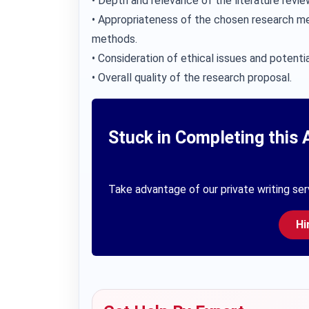
• Depth and relevance of the literature revie
• Appropriateness of the chosen research me
methods.
• Consideration of ethical issues and potentia
• Overall quality of the research proposal.
Stuck in Completing this 
Take advantage of our private writing ser
Hi