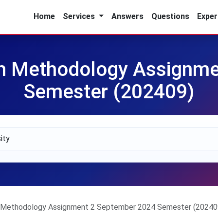
Home
Services
Answers
Questions
Exper
 Methodology Assignmen
Semester (202409)
ethodology Assignment 2 September 2024 Semester (20240