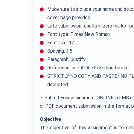
Make sure to include your name and stud
cover page provided.
Late submission results in zero marks fo
Font type: Times New Roman
Font size: 12
Spacing: 1.5
Paragraph: Justify
Reference: use APA 7th Edition format
STRICTLY NO COPY AND PASTE/ NO PLA
deducted.
7. Submit your assignment ONLINE in LMS
or PDF document submission in the format b
Objective
The objective of this assignment is to de