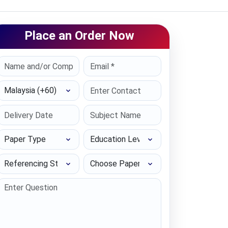
Place an Order Now
Select Country
Paper Type
Education Level
Referencing Style
Choose Paper length