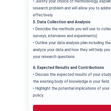
• Justify your choice of methodology, explain
research problem and will allow you to addre
effectively.
5. Data Collection and Analysis
• Describe the methods you will use to colle
surveys, interviews and experiments).
• Outline your data analysis plan including th
analyze your data and how they will help yo
your research questions.
6. Expected Results and Contributions
• Discuss the expected results of your study
the existing body of knowledge in your field.
• Highlight the potential implications of your 
policy.