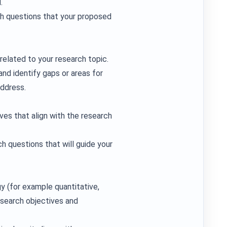
.
ch questions that your proposed
related to your research topic.
and identify gaps or areas for
address.
ves that align with the research
h questions that will guide your
y (for example quantitative,
esearch objectives and