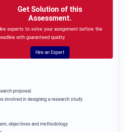
Get Solution of this
Assessment.
ire experts to solve your assignment before the
eadline with guaranteed quality.
Hire an Expert
earch proposal.
s involved in designing a research study
blem, objectives and methodology.