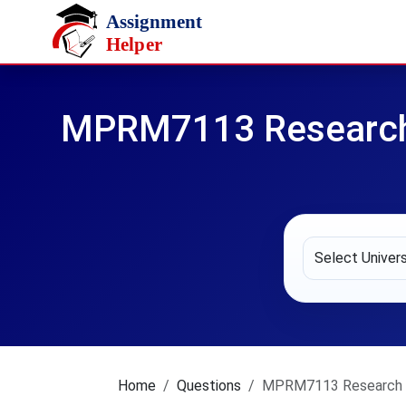
Skip to main content
MPRM7113 Research
Home
Questions
MPRM7113 Research M