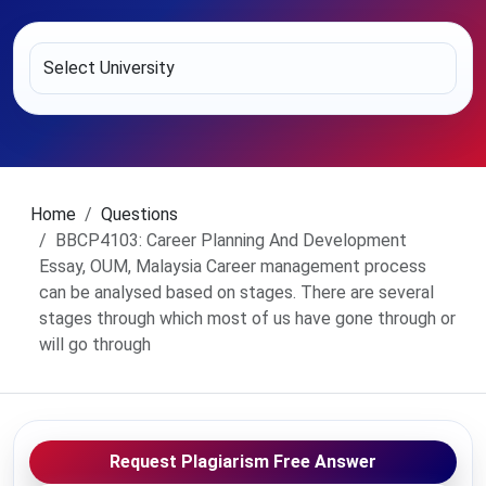
Home
Questions
BBCP4103: Career Planning And Development
Essay, OUM, Malaysia Career management process
can be analysed based on stages. There are several
stages through which most of us have gone through or
will go through
Request Plagiarism Free Answer