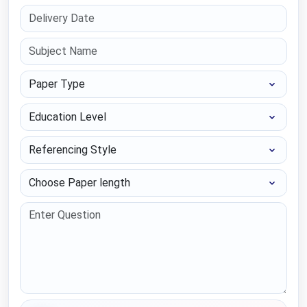
Paper Type
Education Level
Referencing Style
Choose Paper length