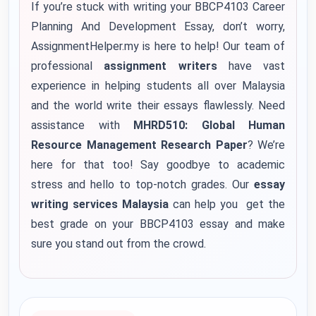
If you’re stuck with writing your BBCP4103 Career
Planning And Development Essay, don’t worry,
AssignmentHelper.my is here to help! Our team of
professional
assignment writers
have vast
experience in helping students all over Malaysia
and the world write their essays flawlessly. Need
assistance with
MHRD510: Global Human
Resource Management Research Paper
? We’re
here for that too! Say goodbye to academic
stress and hello to top-notch grades. Our
essay
writing services Malaysia
can help you get the
best grade on your BBCP4103 essay and make
sure you stand out from the crowd.