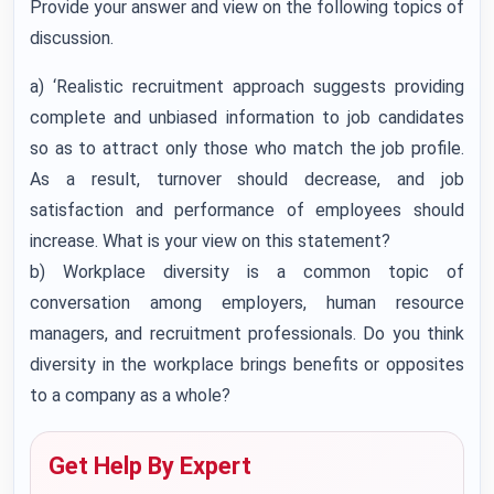
Provide your answer and view on the following topics of
discussion.
a) ‘Realistic recruitment approach suggests providing
complete and unbiased information to job candidates
so as to attract only those who match the job profile.
As a result, turnover should decrease, and job
satisfaction and performance of employees should
increase. What is your view on this statement?
b) Workplace diversity is a common topic of
conversation among employers, human resource
managers, and recruitment professionals. Do you think
diversity in the workplace brings benefits or opposites
to a company as a whole?
Get Help By Expert