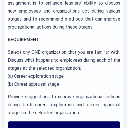
assignment is to enhance learners’ ability to discuss
how employees and organizations act during various
stages and to recommend methods that can improve
organizational actions during these stages.
REQUIREMENT
Select any ONE organization that you are familiar with.
Discuss what happens to employees during each of the
stages at the selected organization:
(a) Career exploration stage
(b) Career appraisal stage
Provide suggestions to improve organizational actions
during both career exploration and career appraisal
stages in the selected organization.