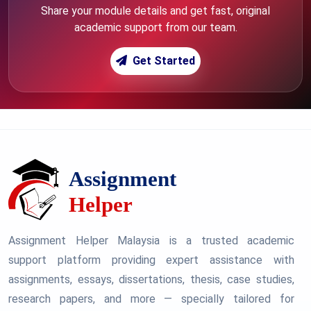
Share your module details and get fast, original
academic support from our team.
Get Started
Assignment Helper Malaysia is a trusted academic
support platform providing expert assistance with
assignments, essays, dissertations, thesis, case studies,
research papers, and more — specially tailored for