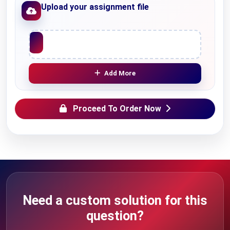
Upload your assignment file
Upload File
Add More
Proceed To Order Now
Need a custom solution for this
question?