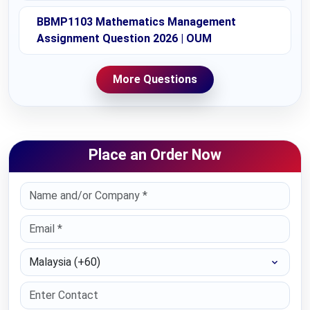
BBMP1103 Mathematics Management
Assignment Question 2026 | OUM
More Questions
Place an Order Now
Select Country