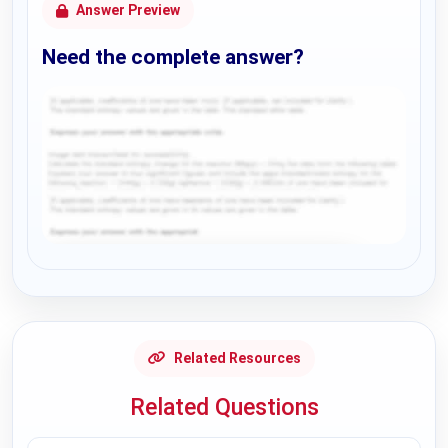
Answer Preview
Need the complete answer?
Request Answer of this Assignment
Related Resources
Related Questions