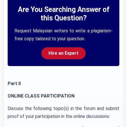
Are You Searching Answer of
this Question?
Request Malaysian writers to write a plagiarism-
free copy tailored to your question.
Hire an Expert
Part II
ONLINE CLASS PARTICIPATION
Discuss the following topic(s) in the forum and submit
proof of your participation in the online discussions: