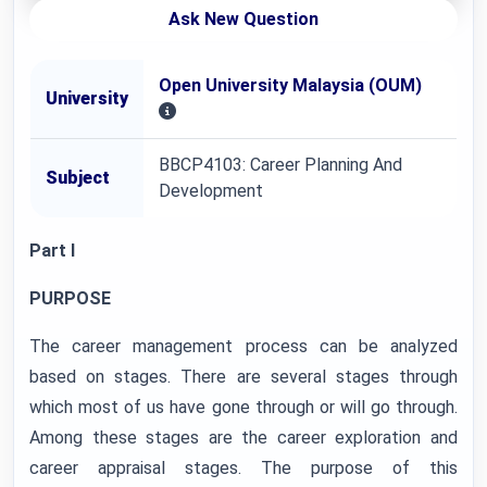
Ask New Question
Open University Malaysia (OUM)
University
BBCP4103: Career Planning And
Subject
Development
Part I
PURPOSE
The career management process can be analyzed
based on stages. There are several stages through
which most of us have gone through or will go through.
Among these stages are the career exploration and
career appraisal stages. The purpose of this