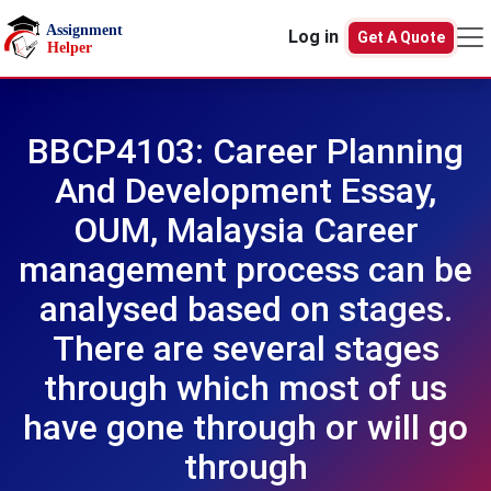
Skip to main content
Log in
Get A Quote
BBCP4103: Career Planning
And Development Essay,
OUM, Malaysia Career
management process can be
analysed based on stages.
There are several stages
through which most of us
have gone through or will go
through