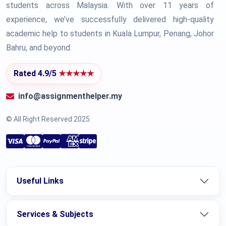
students across Malaysia. With over 11 years of
experience, we’ve successfully delivered high-quality
academic help to students in Kuala Lumpur, Penang, Johor
Bahru, and beyond.
Rated 4.9/5
★★★★★
info@assignmenthelper.my
© All Right Reserved 2025.
Useful Links
Services & Subjects