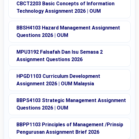
CBCT2203 Basic Concepts of Information
Technology Assignment 2026 | OUM
BBSH4103 Hazard Management Assignment
Questions 2026 | OUM
MPU3192 Falsafah Dan Isu Semasa 2
Assignment Questions 2026
HPGD1103 Curriculum Development
Assignment 2026 | OUM Malaysia
BBPS4103 Strategic Management Assignment
Questions 2026 | OUM
BBPP1103 Principles of Management /Prinsip
Pengurusan Assignment Brief 2026