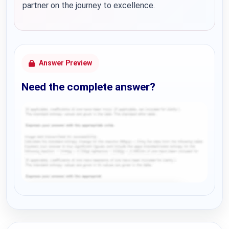
partner on the journey to excellence.
Answer Preview
Need the complete answer?
Request Answer of this Assignment