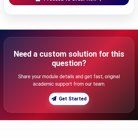
Need a custom solution for this
question?
Share your module details and get fast, original
academic support from our team.
Get Started