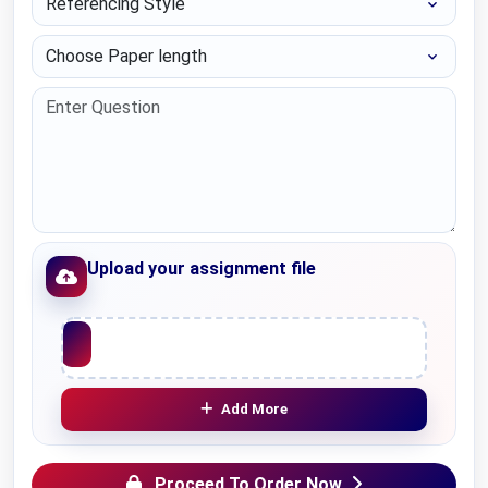
Choose Paper length
Upload your assignment file
Upload File
Add More
Proceed To Order Now