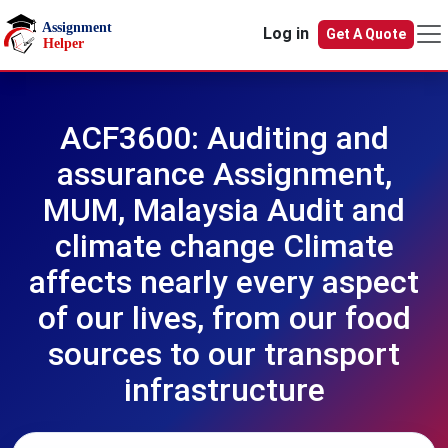
Skip to main content
Log in
Get A Quote
ACF3600: Auditing and
assurance Assignment,
MUM, Malaysia Audit and
climate change Climate
affects nearly every aspect
of our lives, from our food
sources to our transport
infrastructure