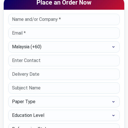
Place an Order Now
Select Country
Paper Type
Education Level
Referencing Style