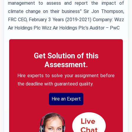
management to assess and report the impact of
climate change on their business” Sir Jon Thompson,
FRC CEO, February 3 Years (2019-2021) Company: Wizz
Air Holdings Plc Wizz Air Holdings Plc’s Auditor – PwC
Get Solution of this
Assessment.
Hire experts to solve your assignment before
the deadline with guaranteed quality.
Hire an Expert