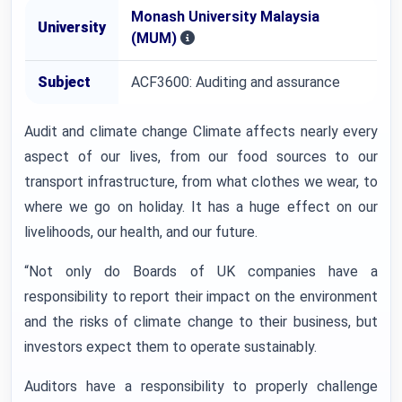
Monash University Malaysia
University
(MUM)
Subject
ACF3600: Auditing and assurance
Audit and climate change Climate affects nearly every
aspect of our lives, from our food sources to our
transport infrastructure, from what clothes we wear, to
where we go on holiday. It has a huge effect on our
livelihoods, our health, and our future.
“Not only do Boards of UK companies have a
responsibility to report their impact on the environment
and the risks of climate change to their business, but
investors expect them to operate sustainably.
Auditors have a responsibility to properly challenge