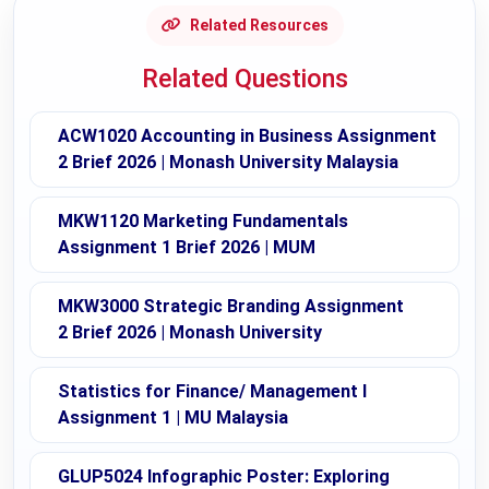
Related Resources
Related Questions
ACW1020 Accounting in Business Assignment
2 Brief 2026 | Monash University Malaysia
MKW1120 Marketing Fundamentals
Assignment 1 Brief 2026 | MUM
MKW3000 Strategic Branding Assignment
2 Brief 2026 | Monash University
Statistics for Finance/ Management I
Assignment 1 | MU Malaysia
GLUP5024 Infographic Poster: Exploring