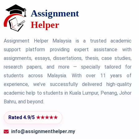
Assignment Helper Malaysia is a trusted academic
support platform providing expert assistance with
assignments, essays, dissertations, thesis, case studies,
research papers, and more — specially tailored for
students across Malaysia. With over 11 years of
experience, we’ve successfully delivered high-quality
academic help to students in Kuala Lumpur, Penang, Johor
Bahru, and beyond.
Rated 4.9/5
★★★★★
info@assignmenthelper.my