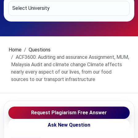
Home
Questions
ACF3600: Auditing and assurance Assignment, MUM,
Malaysia Audit and climate change Climate affects
nearly every aspect of our lives, from our food
sources to our transport infrastructure
Request Plagiarism Free Answer
Ask New Question