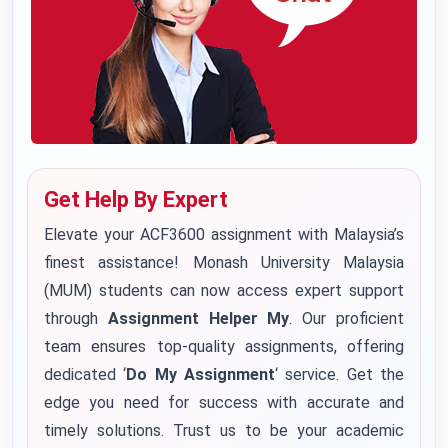
Get Help By Expert
Elevate your ACF3600 assignment with Malaysia’s
finest assistance! Monash University Malaysia
(MUM) students can now access expert support
through
Assignment Helper My
. Our proficient
team ensures top-quality assignments, offering
dedicated ‘
Do My Assignment
‘ service. Get the
edge you need for success with accurate and
timely solutions. Trust us to be your academic