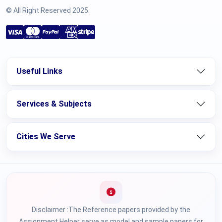
© All Right Reserved 2025.
Useful Links
Services & Subjects
Cities We Serve
Disclaimer :The Reference papers provided by the
Assignment Helper serve as model and sample papers for