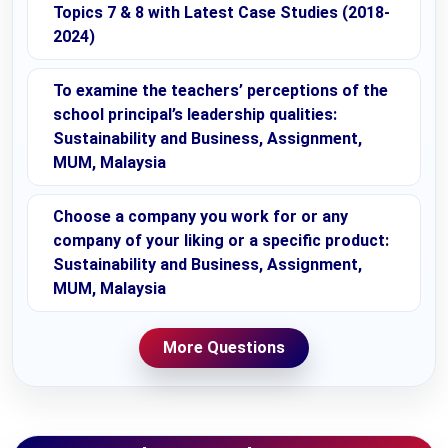
Topics 7 & 8 with Latest Case Studies (2018-
2024)
To examine the teachers’ perceptions of the
school principal’s leadership qualities:
Sustainability and Business, Assignment,
MUM, Malaysia
Choose a company you work for or any
company of your liking or a specific product:
Sustainability and Business, Assignment,
MUM, Malaysia
More Questions