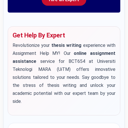
Get Help By Expert
Revolutionize your
thesis writing
experience with
Assignment Help MY! Our
online assignment
assistance
service for BCT654 at Universiti
Teknologi MARA (UiTM) offers innovative
solutions tailored to your needs. Say goodbye to
the stress of thesis writing and unlock your
academic potential with our expert team by your
side.