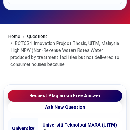
Home
Questions
BCT654: Innovation Project Thesis, UiTM, Malaysia
High NRW (Non-Revenue Water) Rates Water
produced by treatment facilities but not delivered to
consumer houses because
Request Plagiarism Free Answer
Ask New Question
Universiti Teknologi MARA (UiTM)
University