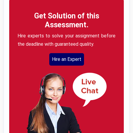
Get Solution of this
Assessment.
Hire experts to solve your assignment before
the deadline with guaranteed quality.
Hire an Expert