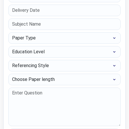
Paper Type
Education Level
Referencing Style
Choose Paper length