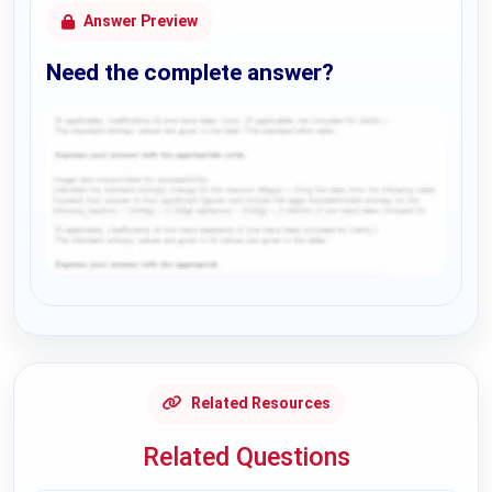
Answer Preview
Need the complete answer?
Request Answer of this Assignment
Related Resources
Related Questions