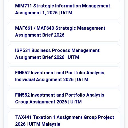
MIM711 Strategic Information Management
Assignment 1, 2026 | UiTM
MAF661 / MAF640 Strategic Management
Assignment Brief 2026
ISP531 Business Process Management
Assignment Brief 2026 | UiTM
FIN552 Investment and Portfolio Analysis
Individual Assignment 2026 | UiTM
FIN552 Investment and Portfolio Analysis
Group Assignment 2026 | UiTM
TAX441 Taxation 1 Assignment Group Project
2026 | UiTM Malaysia