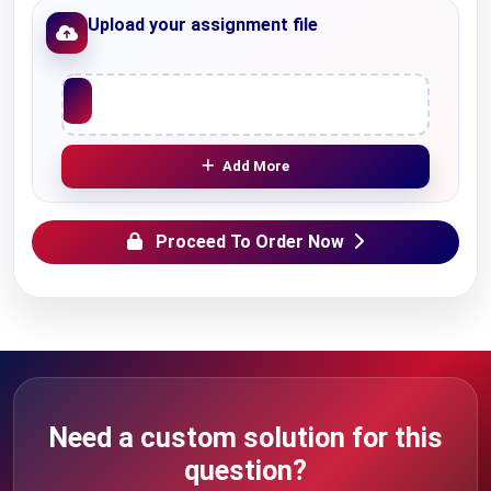
Upload your assignment file
Upload File
Add More
Proceed To Order Now
Need a custom solution for this
question?