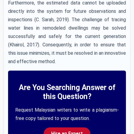
Furthermore, the estimated data cannot be uploaded
directly into the system for future observations and
inspections (C. Sarah, 2019). The challenge of tracing
water lines in remodeled dwellings may be solved
successfully and safely for the current generation
(Khairol, 2017). Consequently, in order to ensure that
this issue minimizes, it must be resolved in an innovative
and effective method.
Are You Searching Answer of
this Question?
Request Malaysian writers to write a plagiarism-
free copy tailored to your question.
Hire an Expert