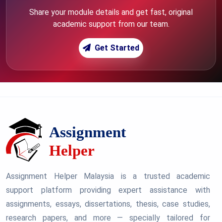
Share your module details and get fast, original
academic support from our team.
Get Started
Assignment Helper Malaysia is a trusted academic
support platform providing expert assistance with
assignments, essays, dissertations, thesis, case studies,
research papers, and more — specially tailored for