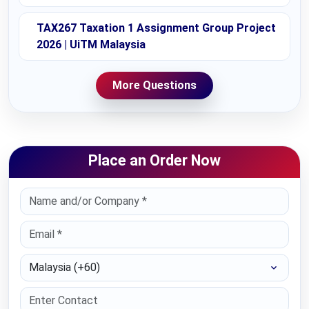
TAX267 Taxation 1 Assignment Group Project
2026 | UiTM Malaysia
More Questions
Place an Order Now
Select Country