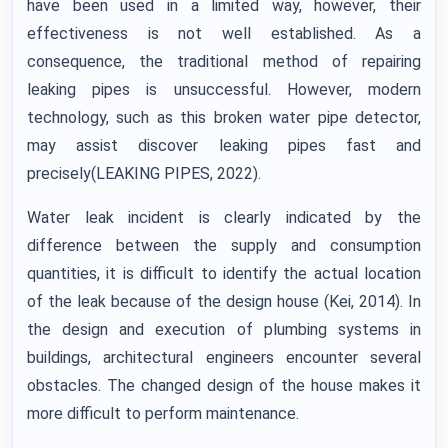
have been used in a limited way, however, their
effectiveness is not well established. As a
consequence, the traditional method of repairing
leaking pipes is unsuccessful. However, modern
technology, such as this broken water pipe detector,
may assist discover leaking pipes fast and
precisely(LEAKING PIPES, 2022).
Water leak incident is clearly indicated by the
difference between the supply and consumption
quantities, it is difficult to identify the actual location
of the leak because of the design house (Kei, 2014). In
the design and execution of plumbing systems in
buildings, architectural engineers encounter several
obstacles. The changed design of the house makes it
more difficult to perform maintenance.