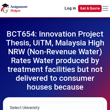
Skip to main content
Log in
Get A Quote
BCT654: Innovation Project
Thesis, UiTM, Malaysia High
NRW (Non-Revenue Water)
Rates Water produced by
treatment facilities but not
delivered to consumer
houses because