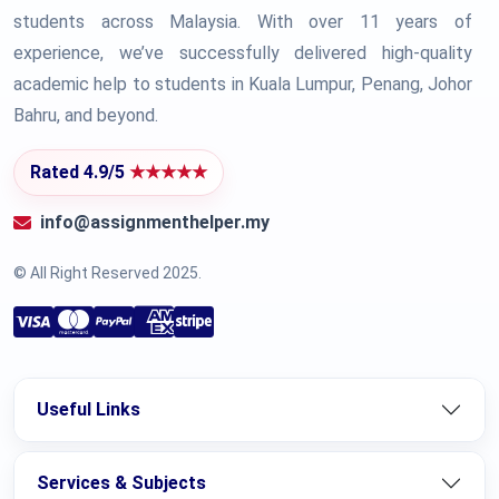
students across Malaysia. With over 11 years of
experience, we’ve successfully delivered high-quality
academic help to students in Kuala Lumpur, Penang, Johor
Bahru, and beyond.
Rated 4.9/5
★★★★★
info@assignmenthelper.my
© All Right Reserved 2025.
Useful Links
Services & Subjects