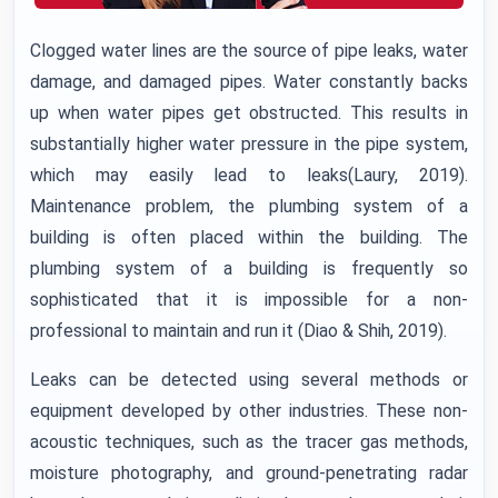
Clogged water lines are the source of pipe leaks, water
damage, and damaged pipes. Water constantly backs
up when water pipes get obstructed. This results in
substantially higher water pressure in the pipe system,
which may easily lead to leaks(Laury, 2019).
Maintenance problem, the plumbing system of a
building is often placed within the building. The
plumbing system of a building is frequently so
sophisticated that it is impossible for a non-
professional to maintain and run it (Diao & Shih, 2019).
Leaks can be detected using several methods or
equipment developed by other industries. These non-
acoustic techniques, such as the tracer gas methods,
moisture photography, and ground-penetrating radar