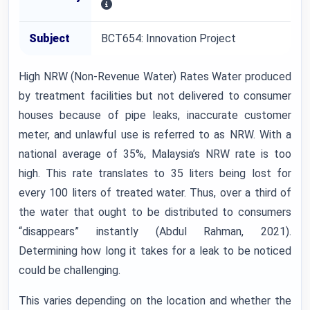
Subject
BCT654: Innovation Project
High NRW (Non-Revenue Water) Rates Water produced
by treatment facilities but not delivered to consumer
houses because of pipe leaks, inaccurate customer
meter, and unlawful use is referred to as NRW. With a
national average of 35%, Malaysia’s NRW rate is too
high. This rate translates to 35 liters being lost for
every 100 liters of treated water. Thus, over a third of
the water that ought to be distributed to consumers
“disappears” instantly (Abdul Rahman, 2021).
Determining how long it takes for a leak to be noticed
could be challenging.
This varies depending on the location and whether the