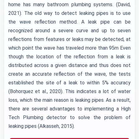
home has many bathroom plumbing systems. (David,
2021). The old way to detect leaking pipes is to use
the wave reflection method. A leak pipe can be
recognized around a severe curve and up to seven
reflections from features or leaks may be detected, at
which point the wave has traveled more than 95m Even
though the location of the reflection from a leak is
distributed across a given distance and thus does not
create an accurate reflection of the wave, the tests
established the site of a leak to within 5% accuracy
(Bohorquez et al., 2020). This indicates a lot of water
loss, which the main reason is leaking pipes. As a result,
there are several advantages to implementing a High
Tech Plumbing detector to solve the problem of
leaking pipes (Alkasseh, 2015).