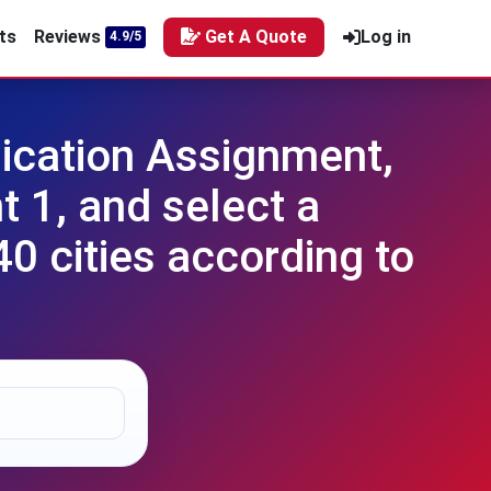
ts
Reviews
Get A Quote
Log in
4.9/5
ication Assignment,
 1, and select a
40 cities according to