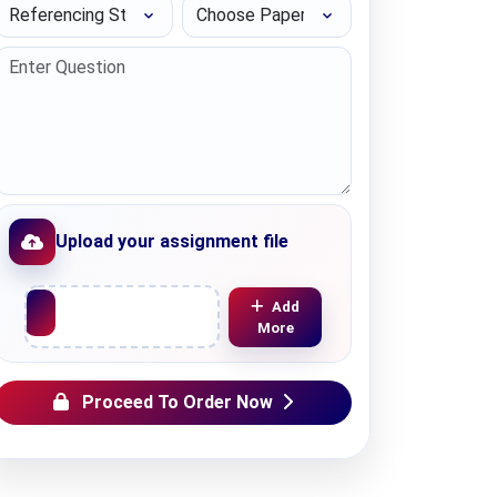
Referencing Style
Choose Paper length
Upload your assignment file
Upload File
Add
More
Proceed To Order Now