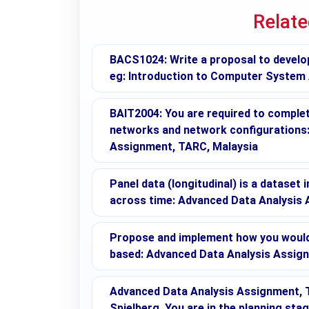
Relat
BACS1024: Write a proposal to develo
eg: Introduction to Computer System
BAIT2004: You are required to complete
networks and network configuration
Assignment, TARC, Malaysia
Panel data (longitudinal) is a dataset 
across time: Advanced Data Analysis
Propose and implement how you would 
based: Advanced Data Analysis Assig
Advanced Data Analysis Assignment, T
Spielberg. You are in the planning sta