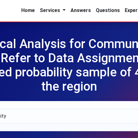
Home
Services
Answers
Questions
Exper
cal Analysis for Commun
Refer to Data Assignment
ied probability sample of 
the region