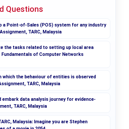
ed Questions
p a Point-of-Sales (POS) system for any industry
 Assignment, TARC, Malaysia
 the tasks related to setting up local area
s: Fundamentals of Computer Networks
in which the behaviour of entities is observed
 Assignment, TARC, Malaysia
embark data analysis journey for evidence-
nment, TARC, Malaysia
ARC, Malaysia: Imagine you are Stephen
ges of a movie in 2054