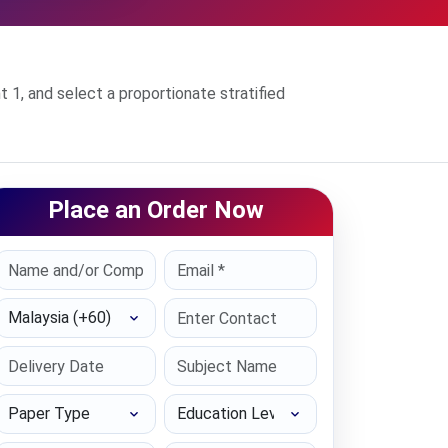
1, and select a proportionate stratified
Place an Order Now
Select Country
Paper Type
Education Level