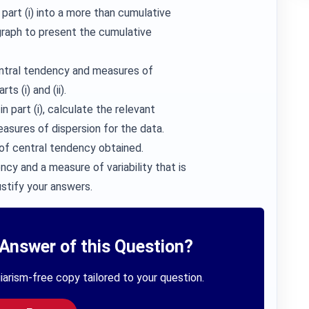
part (i) into a more than cumulative
 graph to present the cumulative
entral tendency and measures of
s (i) and (ii).
n part (i), calculate the relevant
sures of dispersion for the data.
of central tendency obtained.
y and a measure of variability that is
ustify your answers.
Answer of this Question?
iarism-free copy tailored to your question.