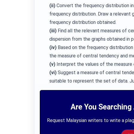
(ii)
Convert the frequency distribution in 
frequency distribution. Draw a relevant
frequency distribution obtained.
(iii)
Find all the relevant measures of c
dispersion from the graphs obtained in part
(iv)
Based on the frequency distribution i
the measure of central tendency and mea
(v)
Interpret the values of the measure 
(vi)
Suggest a measure of central tendenc
suitable to represent the set of data. J
Are You Searching 
Request Malaysian writers to write a plag