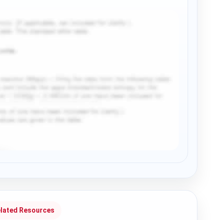
lated Resources