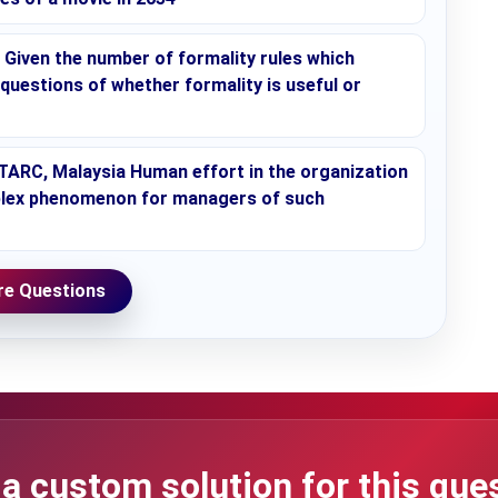
Given the number of formality rules which
 questions of whether formality is useful or
, TARC, Malaysia Human effort in the organization
omplex phenomenon for managers of such
e Questions
a custom solution for this que