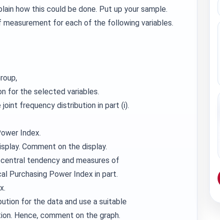
xplain how this could be done. Put up your sample.
of measurement for each of the following variables.
roup,
on for the selected variables.
oint frequency distribution in part (i).
Power Index.
isplay. Comment on the display.
 central tendency and measures of
cal Purchasing Power Index in part.
x.
ution for the data and use a suitable
tion. Hence, comment on the graph.