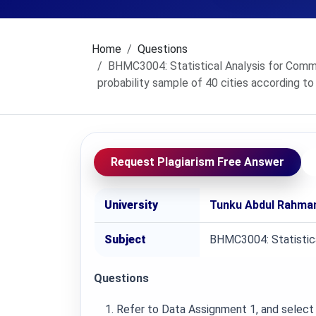
Home
Questions
BHMC3004: Statistical Analysis for Commu
probability sample of 40 cities according to
Request Plagiarism Free Answer
University
Tunku Abdul Rahman
Subject
BHMC3004: Statistica
Questions
Refer to Data Assignment 1, and select 