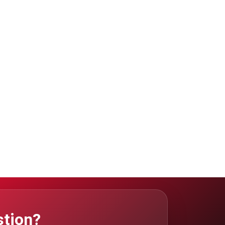
stion?