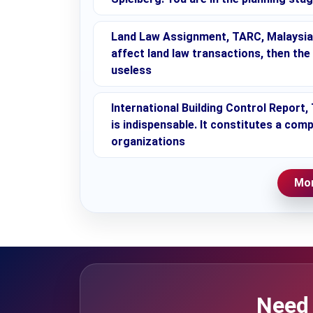
Land Law Assignment, TARC, Malaysia 
affect land law transactions, then the
useless
International Building Control Report
is indispensable. It constitutes a c
organizations
Mor
Need 