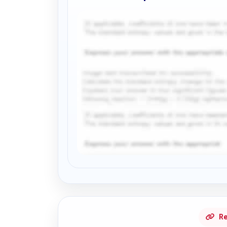
Request Answer of this Assignment
Re