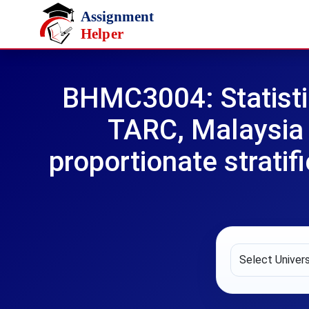
Skip to main content
BHMC3004: Statisti
TARC, Malaysia 
proportionate stratif