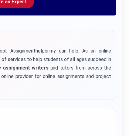
re an Expert
ool, Assignmenthelper.my can help. As an online
e of services to help students of all ages succeed in
 assignment writers
and tutors from across the
e online provider for online assignments and project