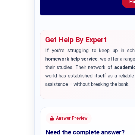
Hi
Get Help By Expert
If you’re struggling to keep up in sch
homework help service
, we offer a rang
their studies. Their network of
academic
world has established itself as a reliabl
assistance – without breaking the bank.
Answer Preview
Need the complete answer?