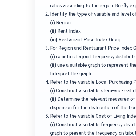
cities according to the region. Briefly e
Identify the type of variable and level 
(i)
Region
(ii)
Rent Index
(iii)
Restaurant Price Index Group
For Region and Restaurant Price Index G
(i)
construct a joint frequency distributi
(ii)
use a suitable graph to represent the j
Interpret the graph.
Refer to the variable Local Purchasing 
(i)
Construct a suitable stem-and-leaf d
(ii)
Determine the relevant measures of
dispersion for the distribution of the Lo
Refer to the variable Cost of Living Inde
(i)
Construct a suitable frequency distrib
graph to present the frequency distribu