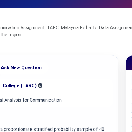
nication Assignment, TARC, Malaysia Refer to Data Assignment 
 the region
Ask New Question
 College (TARC)
l Analysis for Communication
a proportionate stratified probability sample of 40