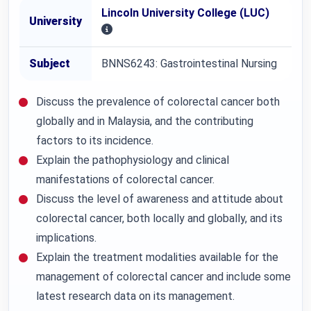
Lincoln University College (LUC)
University
Subject
BNNS6243: Gastrointestinal Nursing
Discuss the prevalence of colorectal cancer both
globally and in Malaysia, and the contributing
factors to its incidence.
Explain the pathophysiology and clinical
manifestations of colorectal cancer.
Discuss the level of awareness and attitude about
colorectal cancer, both locally and globally, and its
implications.
Explain the treatment modalities available for the
management of colorectal cancer and include some
latest research data on its management.