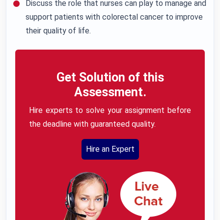
Discuss the role that nurses can play to manage and
support patients with colorectal cancer to improve
their quality of life.
Get Solution of this
Assessment.
Hire experts to solve your assignment before
the deadline with guaranteed quality.
Hire an Expert