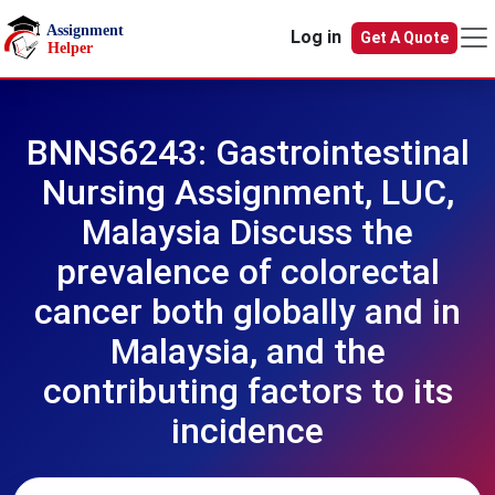
Skip to main content
Log in
Get A Quote
BNNS6243: Gastrointestinal
Nursing Assignment, LUC,
Malaysia Discuss the
prevalence of colorectal
cancer both globally and in
Malaysia, and the
contributing factors to its
incidence