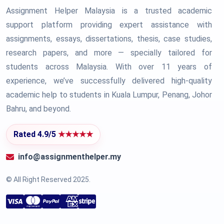
Assignment Helper Malaysia is a trusted academic
support platform providing expert assistance with
assignments, essays, dissertations, thesis, case studies,
research papers, and more — specially tailored for
students across Malaysia. With over 11 years of
experience, we’ve successfully delivered high-quality
academic help to students in Kuala Lumpur, Penang, Johor
Bahru, and beyond.
Rated 4.9/5
★★★★★
info@assignmenthelper.my
© All Right Reserved 2025.