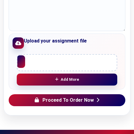
Upload your assignment file
Upload File
Add More
Proceed To Order Now