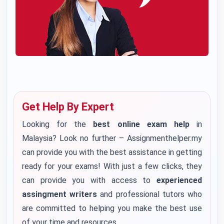
Get Help By Expert
Looking for the
best online exam help
in
Malaysia? Look no further – Assignmenthelper.my
can provide you with the best assistance in getting
ready for your exams! With just a few clicks, they
can provide you with access to
experienced
assingment writers
and professional tutors who
are committed to helping you make the best use
of your time and resources.