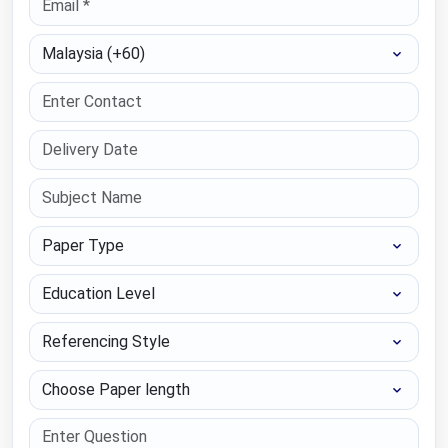
Select Country
Paper Type
Education Level
Referencing Style
Choose Paper length