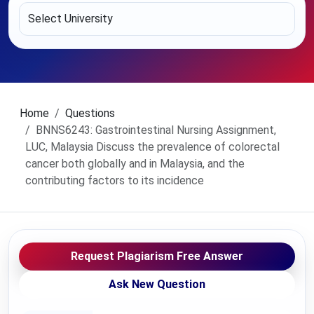
Home
Questions
BNNS6243: Gastrointestinal Nursing Assignment,
LUC, Malaysia Discuss the prevalence of colorectal
cancer both globally and in Malaysia, and the
contributing factors to its incidence
Request Plagiarism Free Answer
Ask New Question