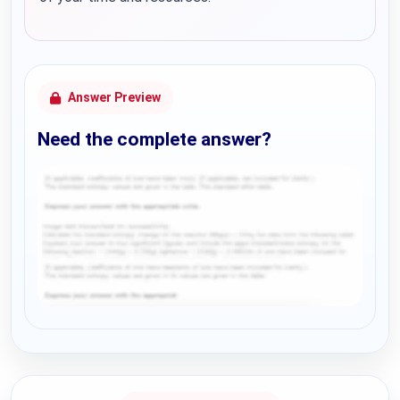
Answer Preview
Need the complete answer?
Request Answer of this Assignment