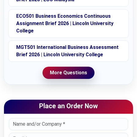
ECO501 Business Economics Continuous
Assignment Brief 2026 | Lincoln University
College
MGT501 International Business Assessment
Brief 2026 | Lincoln University College
More Questions
Place an Order Now