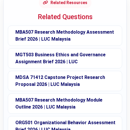
Related Resources
Related Questions
MBA507 Research Methodology Assessment
Brief 2026 | LUC Malaysia
MGT503 Business Ethics and Governance
Assignment Brief 2026 | LUC
MDSA 71412 Capstone Project Research
Proposal 2026 | LUC Malaysia
MBA507 Research Methodology Module
Outline 2026 | LUC Malaysia
ORG501 Organizational Behavior Assessment
Brief 2026 | LUC Malaysia