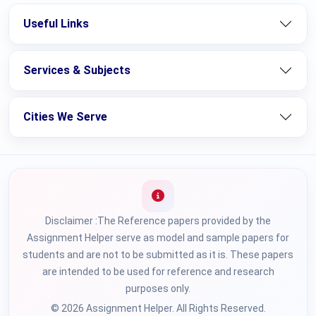
Useful Links
Services & Subjects
Cities We Serve
Disclaimer :The Reference papers provided by the
Assignment Helper serve as model and sample papers for
students and are not to be submitted as it is. These papers
are intended to be used for reference and research
purposes only.
© 2026 Assignment Helper. All Rights Reserved.