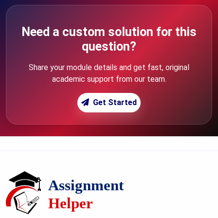
Need a custom solution for this
question?
Share your module details and get fast, original
academic support from our team.
Get Started