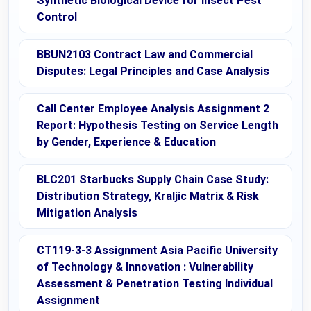
Synthetic Biological Device for Insect Pest
Control
BBUN2103 Contract Law and Commercial
Disputes: Legal Principles and Case Analysis
Call Center Employee Analysis Assignment 2
Report: Hypothesis Testing on Service Length
by Gender, Experience & Education
BLC201 Starbucks Supply Chain Case Study:
Distribution Strategy, Kraljic Matrix & Risk
Mitigation Analysis
CT119-3-3 Assignment Asia Pacific University
of Technology & Innovation : Vulnerability
Assessment & Penetration Testing Individual
Assignment