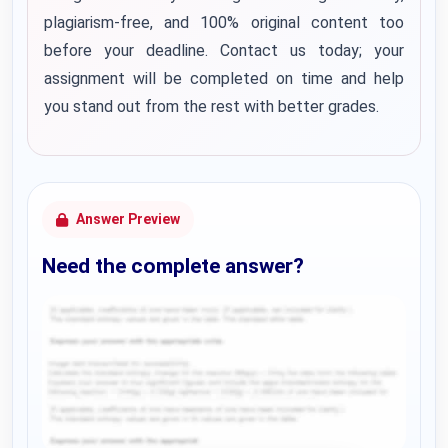
plagiarism-free, and 100% original content too
before your deadline. Contact us today; your
assignment will be completed on time and help
you stand out from the rest with better grades.
Answer Preview
Need the complete answer?