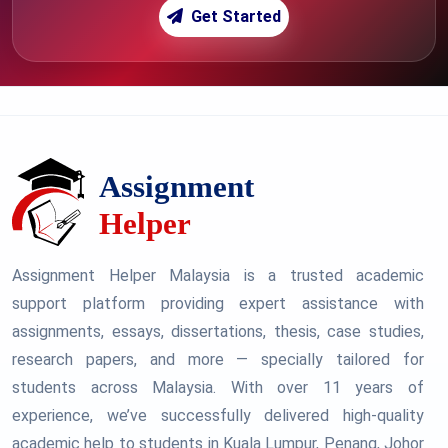
Get Started
Assignment Helper Malaysia is a trusted academic
support platform providing expert assistance with
assignments, essays, dissertations, thesis, case studies,
research papers, and more — specially tailored for
students across Malaysia. With over 11 years of
experience, we’ve successfully delivered high-quality
academic help to students in Kuala Lumpur, Penang, Johor