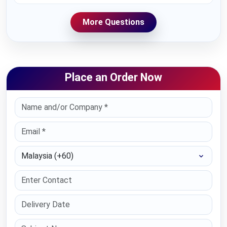
More Questions
Place an Order Now
Select Country