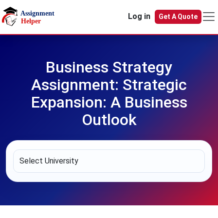
Skip to main content
Log in
Get A Quote
Business Strategy
Assignment: Strategic
Expansion: A Business
Outlook