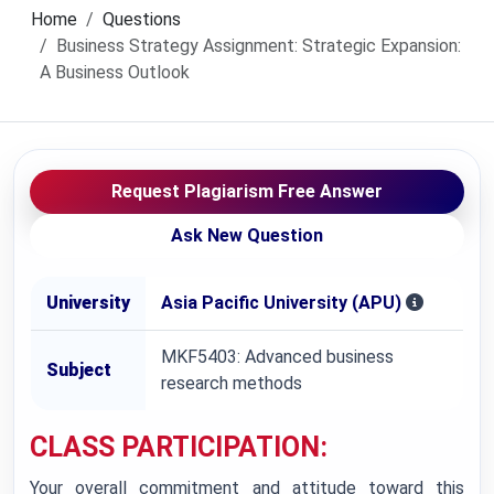
Home
Questions
Business Strategy Assignment: Strategic Expansion:
A Business Outlook
Request Plagiarism Free Answer
Ask New Question
University
Asia Pacific University (APU)
MKF5403: Advanced business
Subject
research methods
CLASS PARTICIPATION:
Your overall commitment and attitude toward this