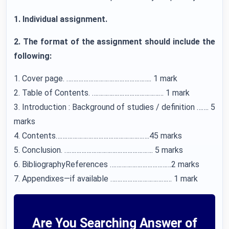
1. Individual assignment.
2. The format of the assignment should include the
following:
1. Cover page. ………………………………………….. 1 mark
2. Table of Contents. …………………………………… 1 mark
3. Introduction : Background of studies / definition ……. 5
marks
4. Contents……………………………………………….45 marks
5. Conclusion. ……………………………………………. 5 marks
6. BibliographyReferences ………………………………2 marks
7. Appendixes—if available ……………………………… 1 mark
Are You Searching Answer of