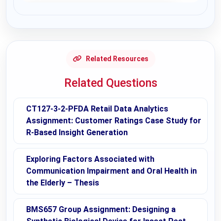
Request Answer of this Assignment
Related Resources
Related Questions
CT127-3-2-PFDA Retail Data Analytics
Assignment: Customer Ratings Case Study for
R-Based Insight Generation
Exploring Factors Associated with
Communication Impairment and Oral Health in
the Elderly – Thesis
BMS657 Group Assignment: Designing a