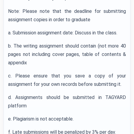
Note: Please note that the deadline for submitting
assignment copies in order to graduate
a. Submission assignment date: Discuss in the class.
b. The writing assignment should contain (not more 40
pages not including cover pages, table of contents &
appendix
c. Please ensure that you save a copy of your
assignment for your own records before submitting it.
d. Assignments should be submitted in TAGYARD
platform
e. Plagiarism is not acceptable.
f. Late submissions will be penalized by 3% per day.