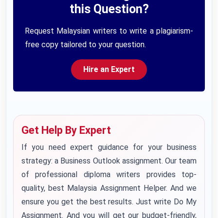
this Question?
Request Malaysian writers to write a plagiarism-
free copy tailored to your question.
Hire an Expert
Get Help By Expert
If you need expert guidance for your business
strategy: a Business Outlook assignment. Our team
of professional diploma writers provides top-
quality,
best
Malaysia Assignment Helper
. And we
ensure you get the best results. Just write
Do My
Assignment
. And you will get our budget-friendly,