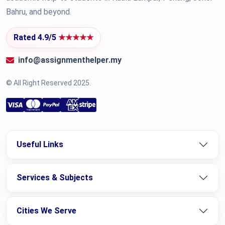
Bahru, and beyond.
Rated 4.9/5
★★★★★
info@assignmenthelper.my
© All Right Reserved 2025.
Useful Links
Services & Subjects
Cities We Serve