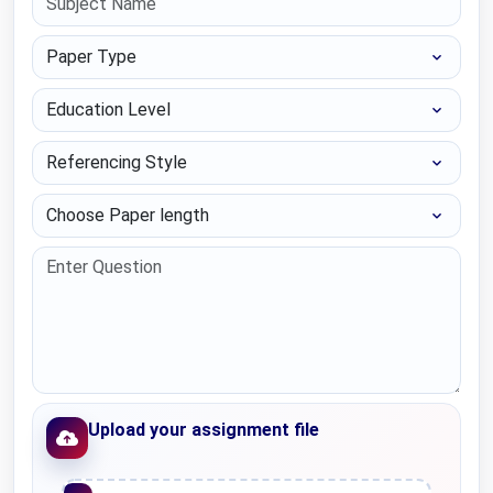
Paper Type
Education Level
Referencing Style
Choose Paper length
Upload your assignment file
Upload File