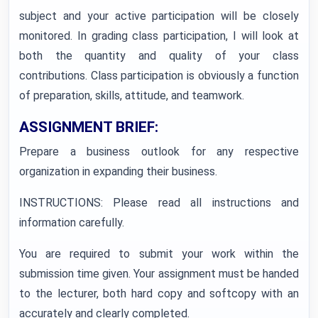
subject and your active participation will be closely
monitored. In grading class participation, I will look at
both the quantity and quality of your class
contributions. Class participation is obviously a function
of preparation, skills, attitude, and teamwork.
ASSIGNMENT BRIEF:
Prepare a business outlook for any respective
organization in expanding their business.
INSTRUCTIONS: Please read all instructions and
information carefully.
You are required to submit your work within the
submission time given. Your assignment must be handed
to the lecturer, both hard copy and softcopy with an
accurately and clearly completed.