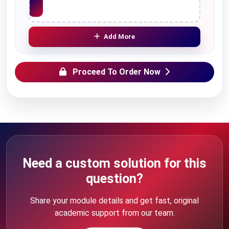
Add More
Proceed To Order Now
Need a custom solution for this
question?
Share your module details and get fast, original
academic support from our team.