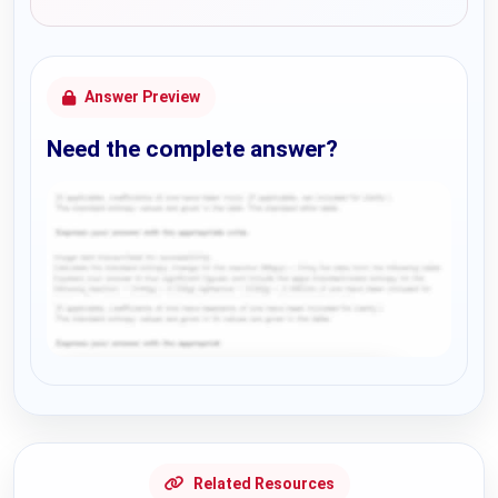
Answer Preview
Need the complete answer?
Request Answer of this Assignment
Related Resources