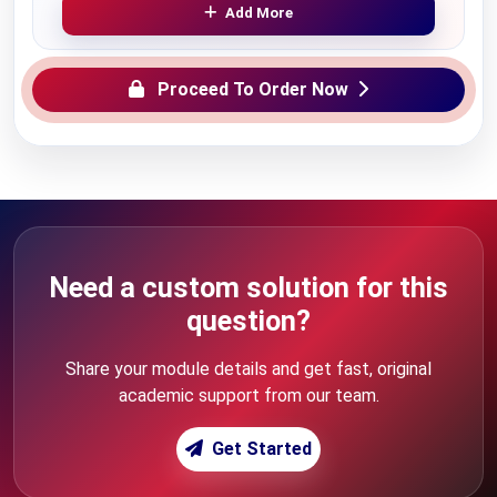
Add More
Proceed To Order Now
Need a custom solution for this
question?
Share your module details and get fast, original
academic support from our team.
Get Started