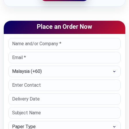
Place an Order Now
Select Country
Paper Type