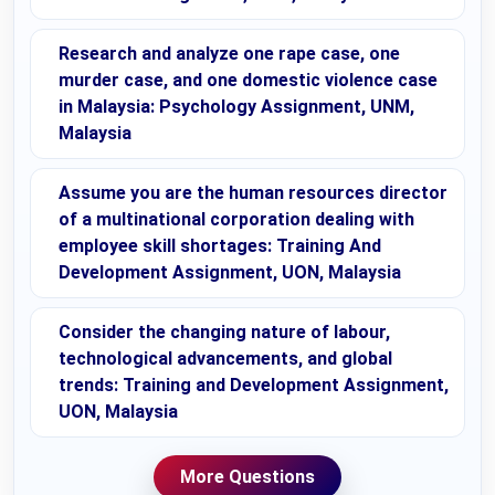
Research and analyze one rape case, one
murder case, and one domestic violence case
in Malaysia: Psychology Assignment, UNM,
Malaysia
Assume you are the human resources director
of a multinational corporation dealing with
employee skill shortages: Training And
Development Assignment, UON, Malaysia
Consider the changing nature of labour,
technological advancements, and global
trends: Training and Development Assignment,
UON, Malaysia
More Questions