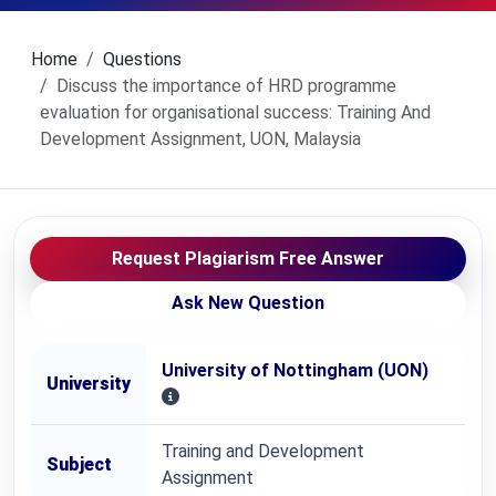
Home
Questions
Discuss the importance of HRD programme
evaluation for organisational success: Training And
Development Assignment, UON, Malaysia
Request Plagiarism Free Answer
Ask New Question
University of Nottingham (UON)
University
Training and Development
Subject
Assignment