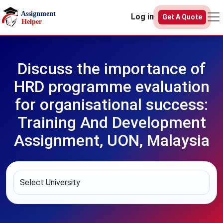
Skip to main content
Log in
Get A Quote
Discuss the importance of
HRD programme evaluation
for organisational success:
Training And Development
Assignment, UON, Malaysia