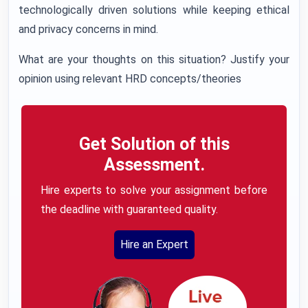
technologically driven solutions while keeping ethical
and privacy concerns in mind.
What are your thoughts on this situation? Justify your
opinion using relevant HRD concepts/theories
Get Solution of this
Assessment.
Hire experts to solve your assignment before
the deadline with guaranteed quality.
Hire an Expert