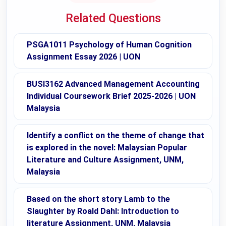
Related Questions
PSGA1011 Psychology of Human Cognition
Assignment Essay 2026 | UON
BUSI3162 Advanced Management Accounting
Individual Coursework Brief 2025-2026 | UON
Malaysia
Identify a conflict on the theme of change that
is explored in the novel: Malaysian Popular
Literature and Culture Assignment, UNM,
Malaysia
Based on the short story Lamb to the
Slaughter by Roald Dahl: Introduction to
literature Assignment, UNM, Malaysia