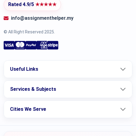
Rated 4.9/5
★★★★★
info@assignmenthelper.my
© All Right Reserved 2025.
Useful Links
Services & Subjects
Cities We Serve