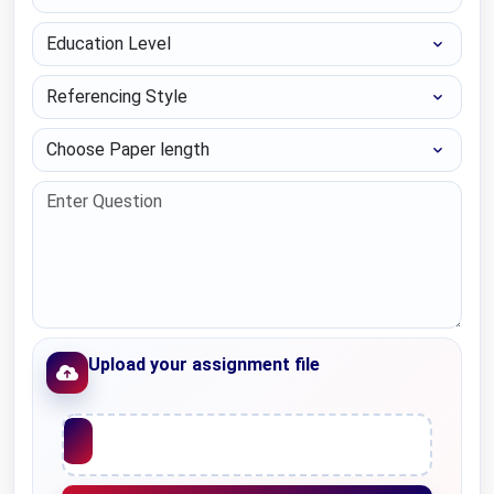
Education Level
Referencing Style
Choose Paper length
Upload your assignment file
Upload File