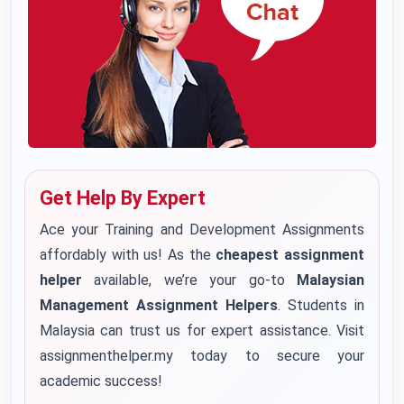
Get Help By Expert
Ace your Training and Development Assignments
affordably with us! As the
cheapest assignment
helper
available, we’re your go-to
Malaysian
Management Assignment Helpers
. Students in
Malaysia can trust us for expert assistance. Visit
assignmenthelper.my today to secure your
academic success!