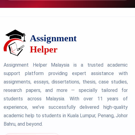
Assignment Helper Malaysia is a trusted academic
support platform providing expert assistance with
assignments, essays, dissertations, thesis, case studies,
research papers, and more — specially tailored for
students across Malaysia. With over 11 years of
experience, we’ve successfully delivered high-quality
academic help to students in Kuala Lumpur, Penang, Johor
Bahru, and beyond.