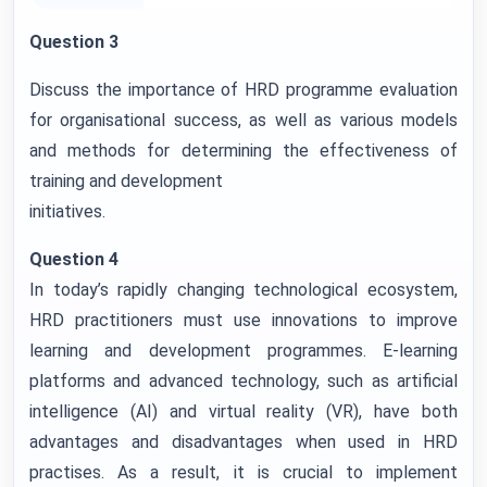
Question 3
Discuss the importance of HRD programme evaluation
for organisational success, as well as various models
and methods for determining the effectiveness of
training and development
initiatives.
Question 4
In today’s rapidly changing technological ecosystem,
HRD practitioners must use innovations to improve
learning and development programmes. E-learning
platforms and advanced technology, such as artificial
intelligence (AI) and virtual reality (VR), have both
advantages and disadvantages when used in HRD
practises. As a result, it is crucial to implement