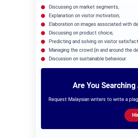
Discussing on market segments;
Explanation on visitor motivation;
Elaboration on images associated with de
Discussing on product choice;
Predicting and solving on visitor satisfact
Managing the crowd (in and around the de
Discussion on sustainable behaviour.
Are You Searching 
Request Malaysian writers to write a plag
Hi