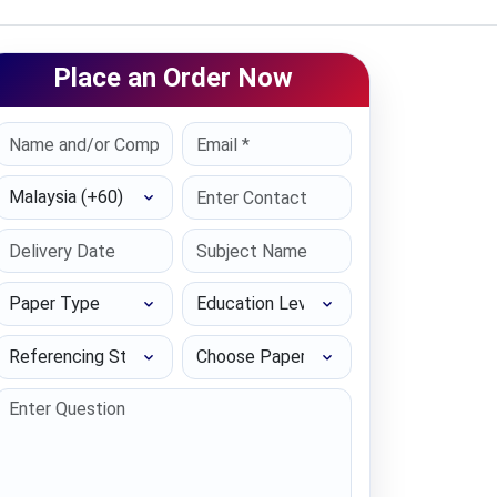
Place an Order Now
Select Country
Paper Type
Education Level
Referencing Style
Choose Paper length