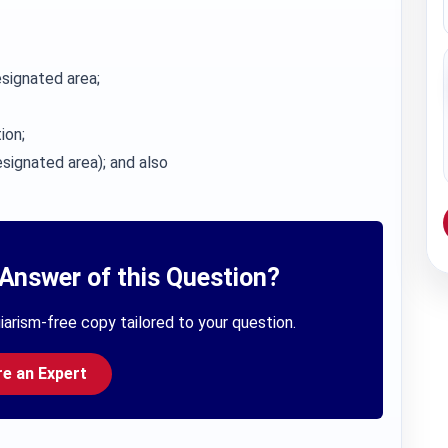
signated area;
ion;
signated area); and also
Answer of this Question?
iarism-free copy tailored to your question.
re an Expert