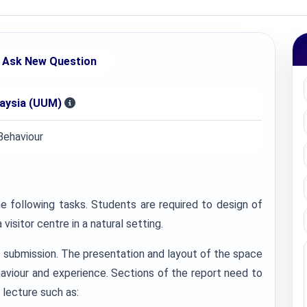
Ask New Question
laysia (UUM)
Behaviour
e following tasks. Students are required to design of
visitor centre in a natural setting.
 submission. The presentation and layout of the space
haviour and experience. Sections of the report need to
 lecture such as: