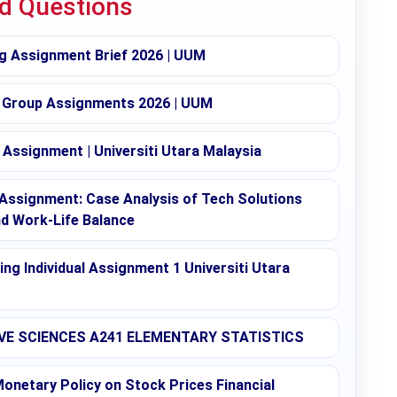
ed Questions
g Assignment Brief 2026 | UUM
 Group Assignments 2026 | UUM
Assignment | Universiti Utara Malaysia
ssignment: Case Analysis of Tech Solutions
nd Work-Life Balance
g Individual Assignment 1 Universiti Utara
E SCIENCES A241 ELEMENTARY STATISTICS
onetary Policy on Stock Prices Financial