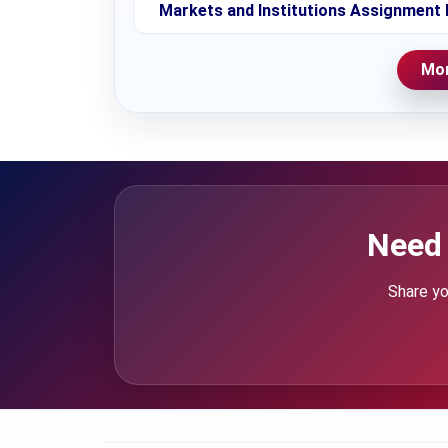
Markets and Institutions Assignment 
Mor
Need 
Share yo