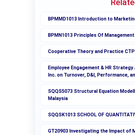
Relat
BPMMD1013 Introduction to Marketin
BPMN1013 Principles Of Management
Cooperative Theory and Practice CTP 
Employee Engagement & HR Strategy A
Inc. on Turnover, D&I, Performance, a
SQQS5073 Structural Equation Modellin
Malaysia
SQQSK1013 SCHOOL OF QUANTITATIV
GT20903 Investigating the Impact of M