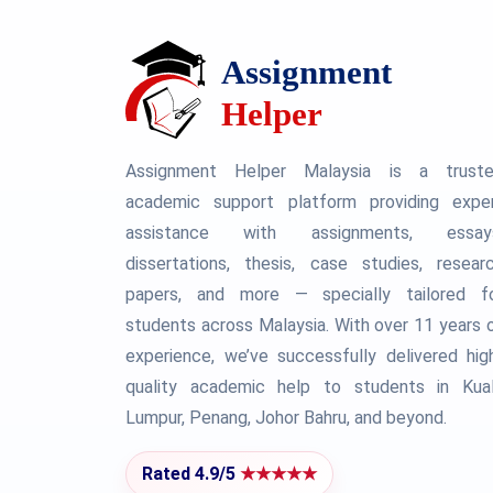
Assignment Helper Malaysia is a trust
academic support platform providing expe
assistance with assignments, essay
dissertations, thesis, case studies, resear
papers, and more — specially tailored f
students across Malaysia. With over 11 years 
experience, we’ve successfully delivered hig
quality academic help to students in Kua
Lumpur, Penang, Johor Bahru, and beyond.
Rated 4.9/5
★★★★★