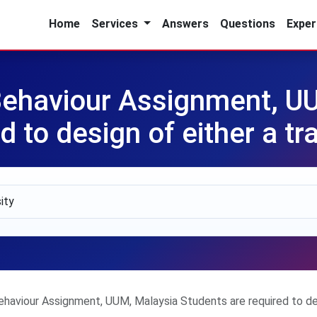
Home
Services
Answers
Questions
Exper
ehaviour Assignment, U
d to design of either a tr
aviour Assignment, UUM, Malaysia Students are required to desi