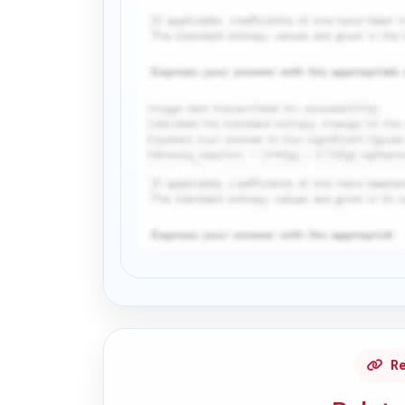
Request Answer of this Assignment
Re