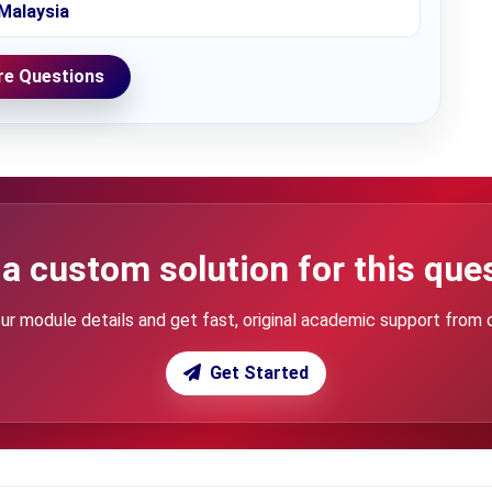
Malaysia
e Questions
a custom solution for this que
ur module details and get fast, original academic support from 
Get Started