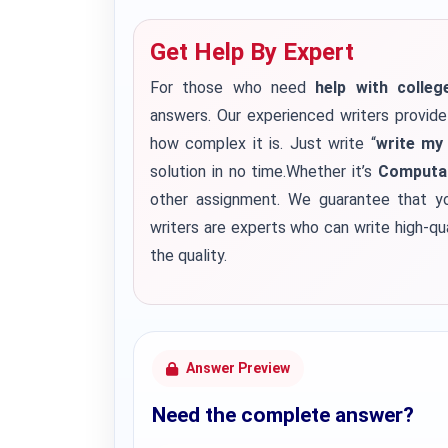
Get Help By Expert
For those who need
help with colle
answers. Our experienced writers provid
how complex it is. Just write “
write my
solution in no time.Whether it’s
Computat
other assignment. We guarantee that yo
writers are experts who can write high-q
the quality.
Answer Preview
Need the complete answer?