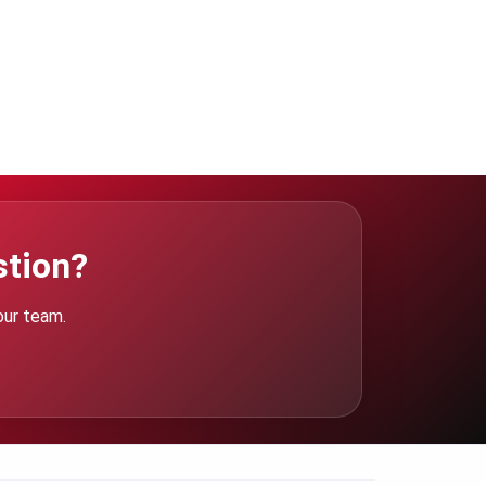
stion?
our team.