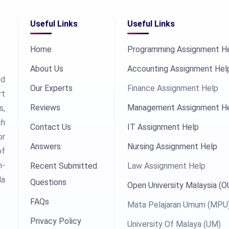
Useful Links
Useful Links
Home
Programming Assignment H
About Us
Accounting Assignment Hel
ed
Our Experts
Finance Assignment Help
rt
Reviews
Management Assignment H
s,
ch
Contact Us
IT Assignment Help
or
Answers
Nursing Assignment Help
of
h-
Recent Submitted
Law Assignment Help
la
Questions
Open University Malaysia (
FAQs
Mata Pelajaran Umum (MPU
Privacy Policy
University Of Malaya (UM)