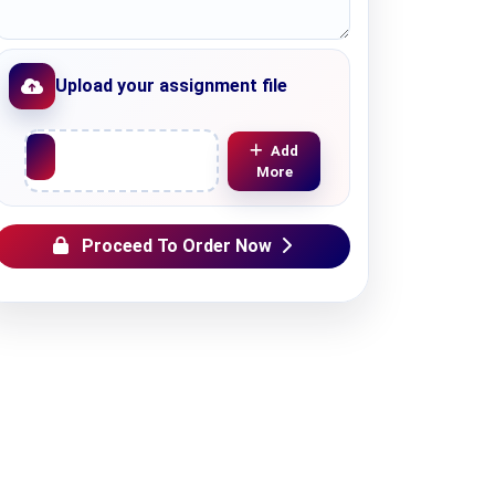
Upload your assignment file
Upload File
Add
More
Proceed To Order Now