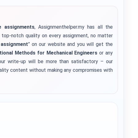
ge assignments
, Assignmenthelper.my has all the
e top-notch quality on every assignment, no matter
 assignment
” on our website and you will get the
ional Methods for Mechanical Engineers
or any
ur write-up will be more than satisfactory – our
uality content without making any compromises with