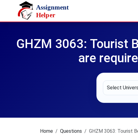
Skip to main content
GHZM 3063: Tourist B
are require
Home
Questions
GHZM 3063: Tourist Beh