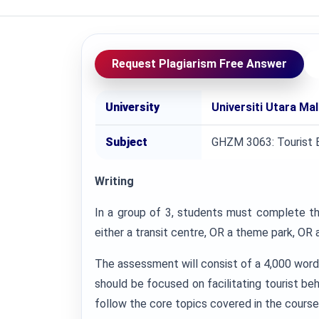
Request Plagiarism Free Answer
University
Universiti Utara Ma
Subject
GHZM 3063: Tourist 
Writing
In a group of 3, students must complete th
either a transit centre, OR a theme park, OR a 
The assessment will consist of a 4,000 word
should be focused on facilitating tourist be
follow the core topics covered in the course