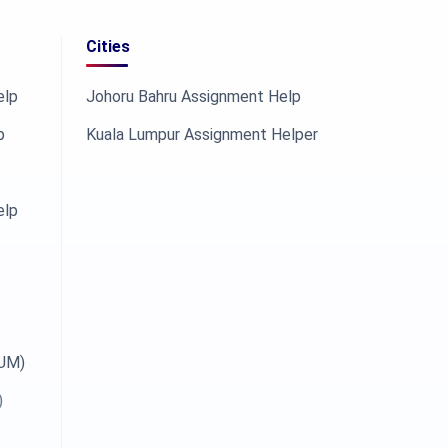
Cities
elp
Johoru Bahru Assignment Help
p
Kuala Lumpur Assignment Helper
elp
OUM)
)