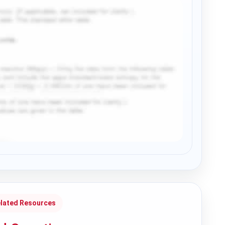
lated Resources