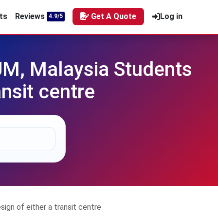
ts
Reviews
Get A Quote
Log in
4.9/5
UM, Malaysia Students
ansit centre
gn of either a transit centre