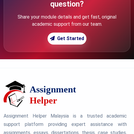
question?
Share your module details and get fast, original
academic support from our team.
Get Started
Assignment Helper Malaysia is a trusted academic
support platform providing expert assistance with
assignments, essays, dissertations, thesis, case studies,