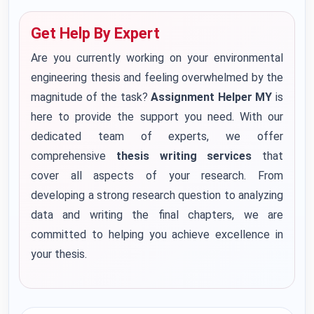
Get Help By Expert
Are you currently working on your environmental
engineering thesis and feeling overwhelmed by the
magnitude of the task?
Assignment Helper MY
is
here to provide the support you need. With our
dedicated team of experts, we offer
comprehensive
thesis writing services
that
cover all aspects of your research. From
developing a strong research question to analyzing
data and writing the final chapters, we are
committed to helping you achieve excellence in
your thesis.