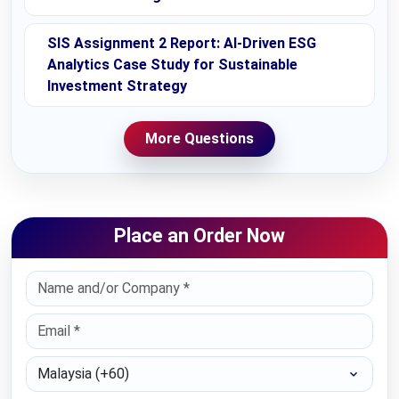
SIS Assignment 2 Report: AI-Driven ESG
Analytics Case Study for Sustainable
Investment Strategy
More Questions
Place an Order Now
Select Country