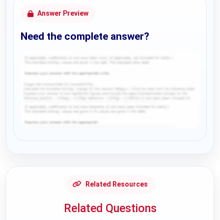
Answer Preview
Need the complete answer?
Request Answer of this Assignment
Related Resources
Related Questions