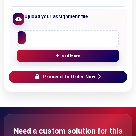
Upload your assignment file
Upload File
Add More
Proceed To Order Now
Need a custom solution for this