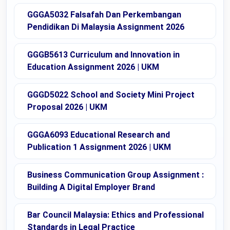
GGGA5032 Falsafah Dan Perkembangan
Pendidikan Di Malaysia Assignment 2026
GGGB5613 Curriculum and Innovation in
Education Assignment 2026 | UKM
GGGD5022 School and Society Mini Project
Proposal 2026 | UKM
GGGA6093 Educational Research and
Publication 1 Assignment 2026 | UKM
Business Communication Group Assignment :
Building A Digital Employer Brand
Bar Council Malaysia: Ethics and Professional
Standards in Legal Practice