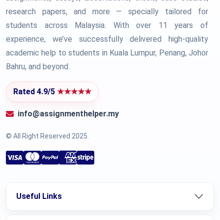
research papers, and more — specially tailored for
students across Malaysia. With over 11 years of
experience, we’ve successfully delivered high-quality
academic help to students in Kuala Lumpur, Penang, Johor
Bahru, and beyond.
Rated 4.9/5
★★★★★
info@assignmenthelper.my
© All Right Reserved 2025.
Useful Links