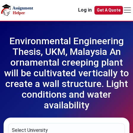
Skip to main content
Log in
Get A Quote
Environmental Engineering
Thesis, UKM, Malaysia An
ornamental creeping plant
will be cultivated vertically to
create a wall structure. Light
conditions and water
availability