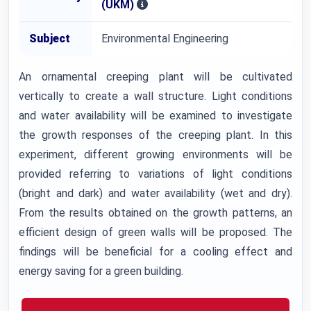
(UKM)
Subject
Environmental Engineering
An ornamental creeping plant will be cultivated
vertically to create a wall structure. Light conditions
and water availability will be examined to investigate
the growth responses of the creeping plant. In this
experiment, different growing environments will be
provided referring to variations of light conditions
(bright and dark) and water availability (wet and dry).
From the results obtained on the growth patterns, an
efficient design of green walls will be proposed. The
findings will be beneficial for a cooling effect and
energy saving for a green building.