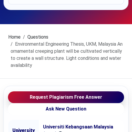
Home
Questions
Environmental Engineering Thesis, UKM, Malaysia An
ornamental creeping plant will be cultivated vertically
to create a wall structure. Light conditions and water
availability
Request Plagiarism Free Answer
Ask New Question
Universiti Kebangsaan Malaysia
University