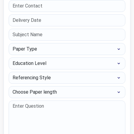
Paper Type
Education Level
Referencing Style
Choose Paper length