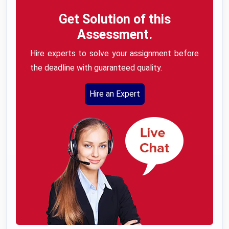
Get Solution of this
Assessment.
Hire experts to solve your assignment before
the deadline with guaranteed quality.
Hire an Expert