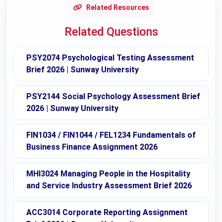
Related Resources
Related Questions
PSY2074 Psychological Testing Assessment
Brief 2026 | Sunway University
PSY2144 Social Psychology Assessment Brief
2026 | Sunway University
FIN1034 / FIN1044 / FEL1234 Fundamentals of
Business Finance Assignment 2026
MHI3024 Managing People in the Hospitality
and Service Industry Assessment Brief 2026
ACC3014 Corporate Reporting Assignment