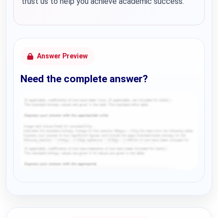
trust us to help you achieve academic success.
Answer Preview
Need the complete answer?
Request Answer of this Assignment