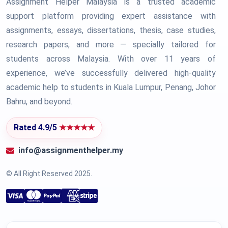
Assignment Helper Malaysia is a trusted academic
support platform providing expert assistance with
assignments, essays, dissertations, thesis, case studies,
research papers, and more — specially tailored for
students across Malaysia. With over 11 years of
experience, we’ve successfully delivered high-quality
academic help to students in Kuala Lumpur, Penang, Johor
Bahru, and beyond.
Rated 4.9/5
★★★★★
info@assignmenthelper.my
© All Right Reserved 2025.