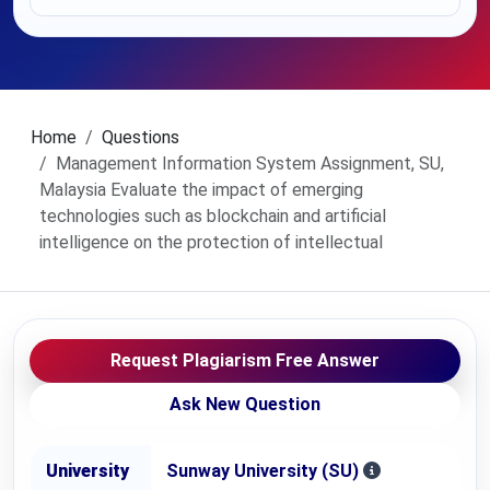
Home
Questions
Management Information System Assignment, SU,
Malaysia Evaluate the impact of emerging
technologies such as blockchain and artificial
intelligence on the protection of intellectual
Request Plagiarism Free Answer
Ask New Question
University
Sunway University (SU)