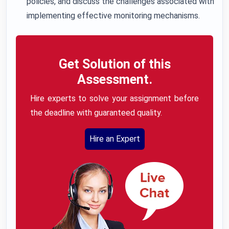
policies, and discuss the challenges associated with
implementing effective monitoring mechanisms.
Get Solution of this
Assessment.
Hire experts to solve your assignment before
the deadline with guaranteed quality.
Hire an Expert