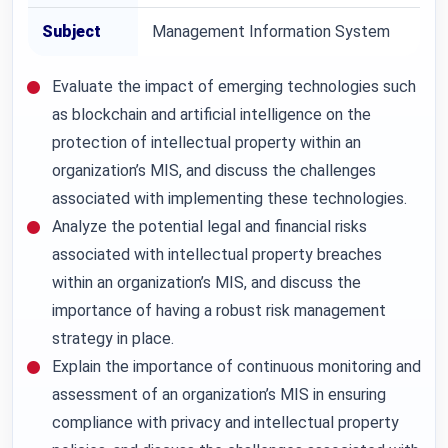
Subject
Management Information System
Evaluate the impact of emerging technologies such
as blockchain and artificial intelligence on the
protection of intellectual property within an
organization’s MIS, and discuss the challenges
associated with implementing these technologies.
Analyze the potential legal and financial risks
associated with intellectual property breaches
within an organization’s MIS, and discuss the
importance of having a robust risk management
strategy in place.
Explain the importance of continuous monitoring and
assessment of an organization’s MIS in ensuring
compliance with privacy and intellectual property