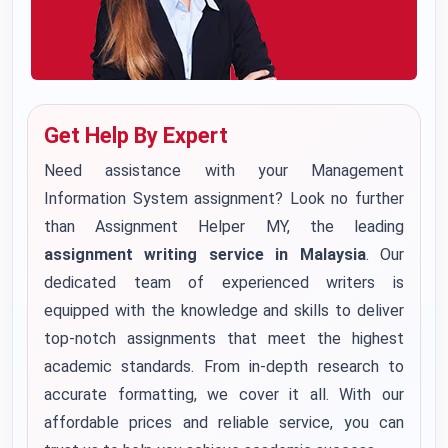
Get Help By Expert
Need assistance with your Management
Information System assignment? Look no further
than Assignment Helper MY, the leading
assignment writing service in Malaysia
. Our
dedicated team of experienced writers is
equipped with the knowledge and skills to deliver
top-notch assignments that meet the highest
academic standards. From in-depth research to
accurate formatting, we cover it all. With our
affordable prices and reliable service, you can