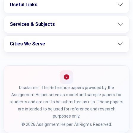
Useful Links
Services & Subjects
Cities We Serve
Disclaimer :The Reference papers provided by the
Assignment Helper serve as model and sample papers for
students and are not to be submitted as it is. These papers
are intended to be used for reference and research
purposes only.
© 2026 Assignment Helper. All Rights Reserved.