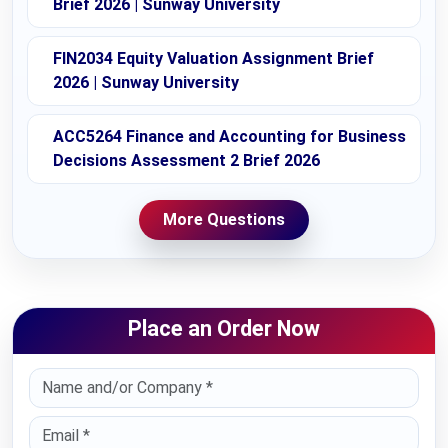
Brief 2026 | Sunway University
FIN2034 Equity Valuation Assignment Brief
2026 | Sunway University
ACC5264 Finance and Accounting for Business
Decisions Assessment 2 Brief 2026
More Questions
Place an Order Now