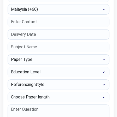
Select Country
Paper Type
Education Level
Referencing Style
Choose Paper length