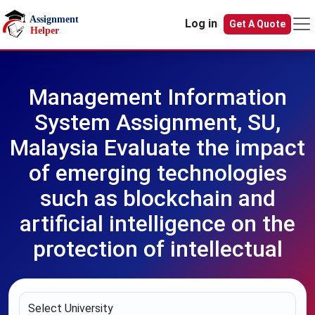
Skip to main content
Log in
Get A Quote
Management Information
System Assignment, SU,
Malaysia Evaluate the impact
of emerging technologies
such as blockchain and
artificial intelligence on the
protection of intellectual