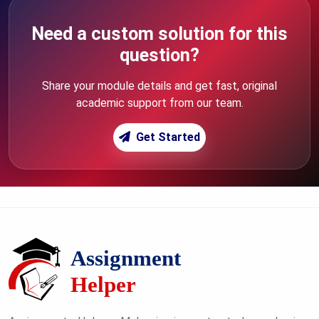
Need a custom solution for this
question?
Share your module details and get fast, original
academic support from our team.
Get Started