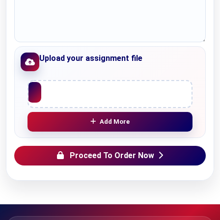
Upload your assignment file
Upload File
Add More
Proceed To Order Now