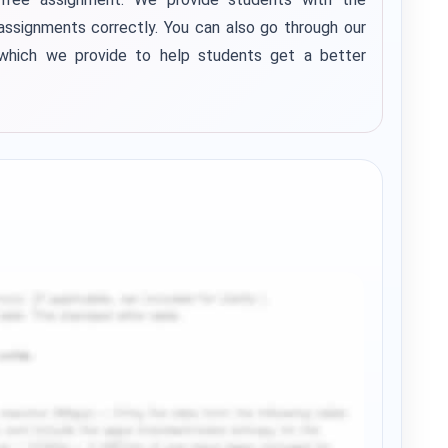
assignments correctly.
You can also go through our
 which we provide to help students get a better