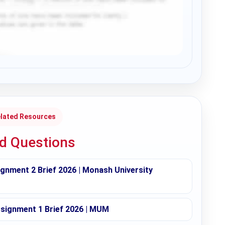
lated Resources
ed Questions
nment 2 Brief 2026 | Monash University
ignment 1 Brief 2026 | MUM