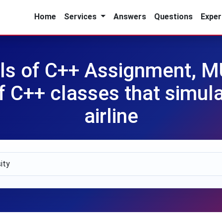
Home
Services
Answers
Questions
Exper
s of C++ Assignment, M
of C++ classes that simula
airline