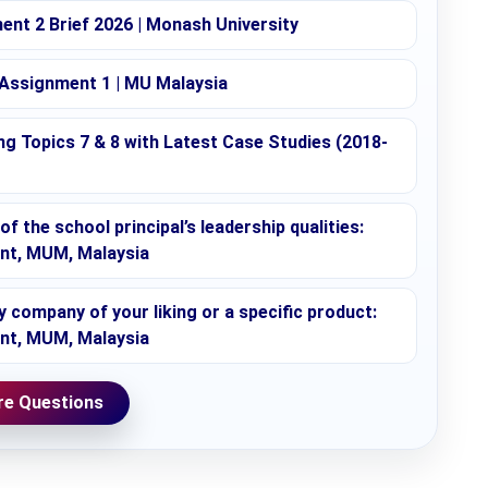
nt 2 Brief 2026 | Monash University
 Assignment 1 | MU Malaysia
g Topics 7 & 8 with Latest Case Studies (2018-
f the school principal’s leadership qualities:
ent, MUM, Malaysia
company of your liking or a specific product:
ent, MUM, Malaysia
e Questions