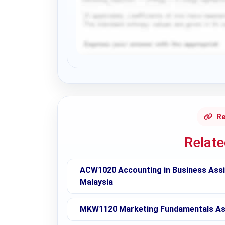
Request Answer of this Assignment
Re
Relat
ACW1020 Accounting in Business Assig
Malaysia
MKW1120 Marketing Fundamentals Ass