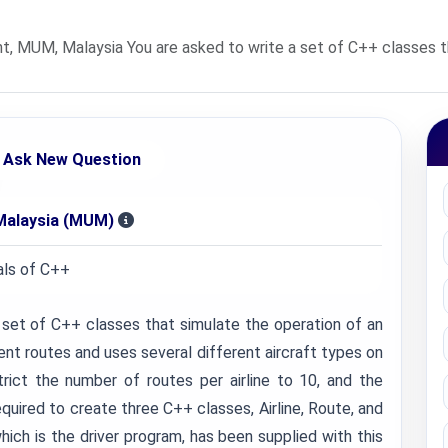
MUM, Malaysia You are asked to write a set of C++ classes that
Ask New Question
Malaysia (MUM)
ls of C++
a set of C++ classes that simulate the operation of an
erent routes and uses several different aircraft types on
trict the number of routes per airline to 10, and the
equired to create three C++ classes, Airline, Route, and
hich is the driver program, has been supplied with this