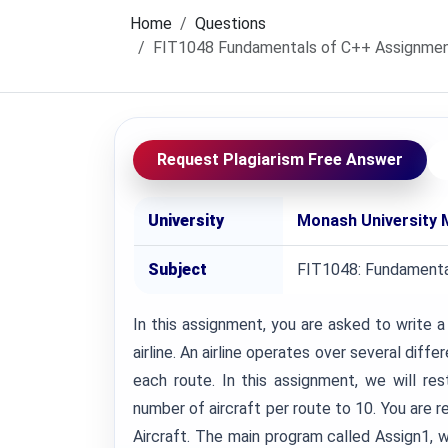
Home
Questions
FIT1048 Fundamentals of C++ Assignment, 
Request Plagiarism Free Answer
University
Monash University 
Subject
FIT1048: Fundamenta
In this assignment, you are asked to write 
airline. An airline operates over several diff
each route. In this assignment, we will res
number of aircraft per route to 10. You are r
Aircraft. The main program called Assign1, w