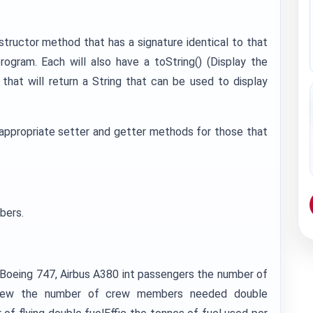
structor method that has a signature identical to that
rogram. Each will also have a toString() (Display the
 that will return a String that can be used to display
appropriate setter and getter methods for those that
bers.
. Boeing 747, Airbus A380 int passengers the number of
t crew the number of crew members needed double