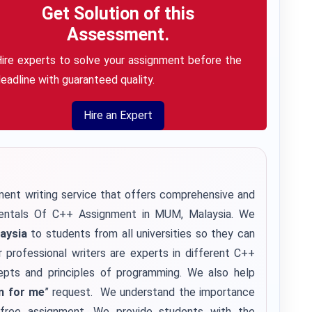
Get Solution of this
Assessment.
ire experts to solve your assignment before the
eadline with guaranteed quality.
Hire an Expert
ent writing service
that offers comprehensive and
mentals Of C++ Assignment in MUM, Malaysia. We
aysia
to students from all universities so they can
r professional writers are experts in different C++
epts and principles of programming. We also help
m for me
” request. We understand the importance
r-free assignment. We provide students with the