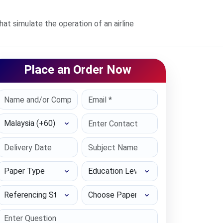
 simulate the operation of an airline
Place an Order Now
Select Country
Paper Type
Education Level
Referencing Style
Choose Paper length