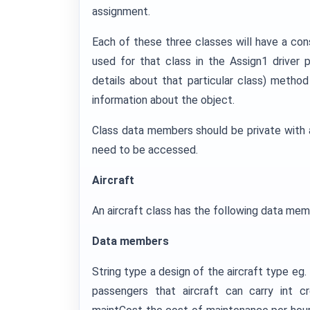
assignment.
Each of these three classes will have a con
used for that class in the Assign1 driver p
details about that particular class) method
information about the object.
Class data members should be private with 
need to be accessed.
Aircraft
An aircraft class has the following data mem
Data members
String type a design of the aircraft type eg
passengers that aircraft can carry in