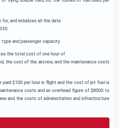
of flying double fuelEffic the tonnes of fuel used per
r, and initializes all the data
A330.
ft type and passenger capacity.
es the total cost of one hour of
sed, the cost of the aircrew, and the maintenance costs
paid $100 per hour in flight and the cost of jet fuel is
 maintenance costs and an overhead figure of $8000 to
ane and the costs of administration and infrastructure