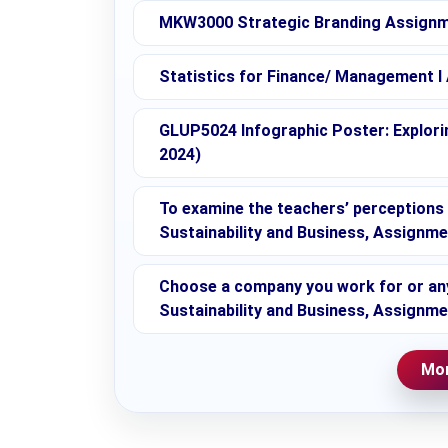
MKW3000 Strategic Branding Assignme
Statistics for Finance/ Management I
GLUP5024 Infographic Poster: Explorin
2024)
To examine the teachers’ perceptions o
Sustainability and Business, Assignm
Choose a company you work for or any 
Sustainability and Business, Assignm
Mor