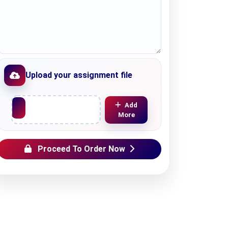
Upload your assignment file
Upload File
Add
More
Proceed To Order Now