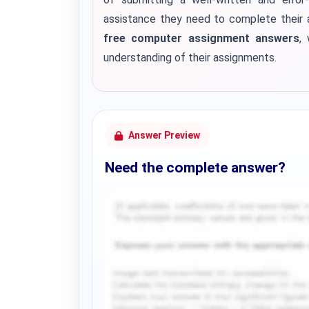
assistance they need to complete their 
free computer assignment answers
,
understanding of their assignments.
Answer Preview
Need the complete answer?