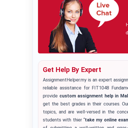
H
d
Get Help By Expert
AssignmentHelper.my is an expert assignm
reliable assistance for FIT1048 Funda
provide
custom assignment help in Mal
get the best grades in their courses. Ou
topics, and are well-versed in the conc
students with thier “
take my online exa
of submitting a well-written and erro