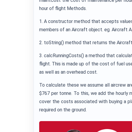
maintCost the cost of maintenance per hour 
hour of flight Methods.
1. A constructor method that accepts values fo
members of an Aircraft object. eg. Aircraft 
2. toString() method that returns the Aircra
3. calcRunningCosts() a method that calculat
flight. This is made up of the cost of fuel u
as well as an overhead cost.
To calculate these we assume all aircrew are 
$767 per tonne. To this, we add the hourly
cover the costs associated with buying a pl
required on the ground.