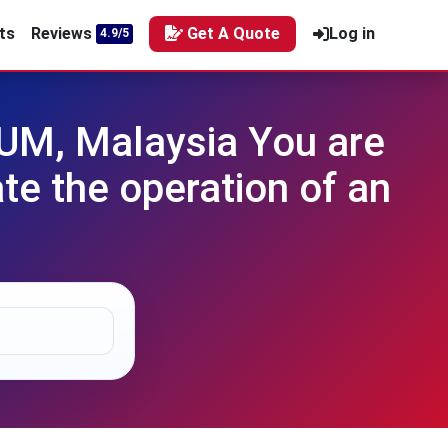
ts
Reviews
Get A Quote
Log in
4.9/5
UM, Malaysia You are
te the operation of an