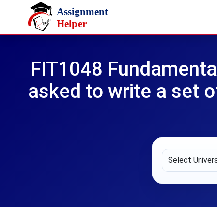
Skip to main content
FIT1048 Fundamental
asked to write a set 