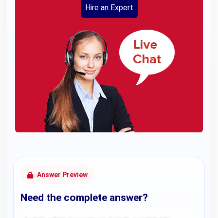
Hire an Expert
Answer Preview
Need the complete answer?