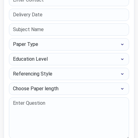
Paper Type
Education Level
Referencing Style
Choose Paper length