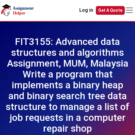
Skip to main content
Log in
Get A Quote
FIT3155: Advanced data
structures and algorithms
Assignment, MUM, Malaysia
Write a program that
implements a binary heap
and binary search tree data
structure to manage a list of
job requests in a computer
repair shop