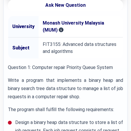
Ask New Question
Monash University Malaysia
University
(MUM)
FIT3155: Advanced data structures
Subject
and algorithms
Question 1: Computer repair Priority Queue System
Write a program that implements a binary heap and
binary search tree data structure to manage a list of job
requests in a computer repair shop.
The program shall fulfill the following requirements:
Design a binary heap data structure to store a list of
job requests. Each job request consists of request