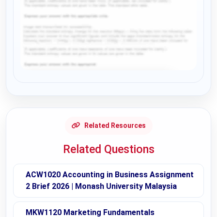
Request Answer of this Assignment
Related Resources
Related Questions
ACW1020 Accounting in Business Assignment
2 Brief 2026 | Monash University Malaysia
MKW1120 Marketing Fundamentals