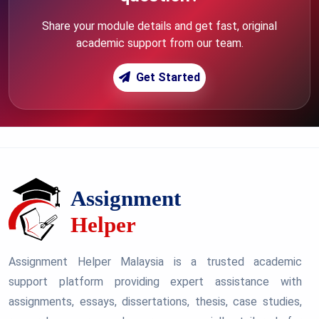
Share your module details and get fast, original
academic support from our team.
Get Started
Assignment Helper Malaysia is a trusted academic
support platform providing expert assistance with
assignments, essays, dissertations, thesis, case studies,