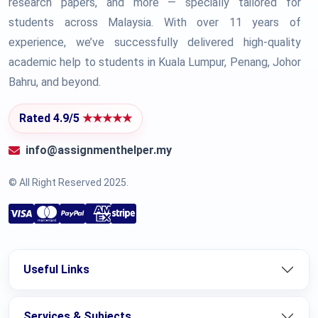
research papers, and more — specially tailored for
students across Malaysia. With over 11 years of
experience, we’ve successfully delivered high-quality
academic help to students in Kuala Lumpur, Penang, Johor
Bahru, and beyond.
Rated 4.9/5
★★★★★
info@assignmenthelper.my
© All Right Reserved 2025.
Useful Links
Services & Subjects