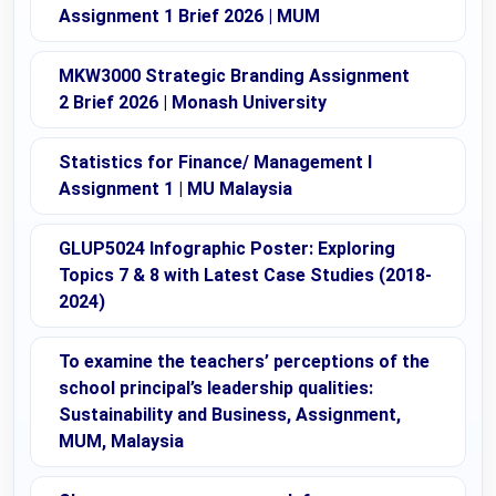
Assignment 1 Brief 2026 | MUM
MKW3000 Strategic Branding Assignment
2 Brief 2026 | Monash University
Statistics for Finance/ Management I
Assignment 1 | MU Malaysia
GLUP5024 Infographic Poster: Exploring
Topics 7 & 8 with Latest Case Studies (2018-
2024)
To examine the teachers’ perceptions of the
school principal’s leadership qualities:
Sustainability and Business, Assignment,
MUM, Malaysia