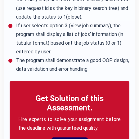
(use request id as the key in binary search tree) and
update the status to 1(close).
If user selects option 3 (View job summary), the
program shall display a list of jobs’ information (in
tabular format) based ont the job status (0 or 1)
entered by user.
The program shall demonstrate a good OOP design,
data validation and error handling
Get Solution of this
Assessment.
Hire experts to solve your assignment before
the deadline with guaranteed quality.