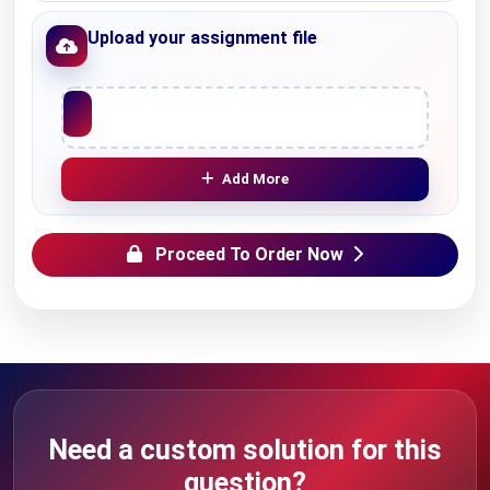
Upload your assignment file
Upload File
Add More
Proceed To Order Now
Need a custom solution for this
question?