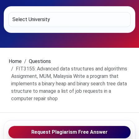
Home
Questions
FIT3155: Advanced data structures and algorithms
Assignment, MUM, Malaysia Write a program that
implements a binary heap and binary search tree data
structure to manage a list of job requests in a
computer repair shop
Request Plagiarism Free Answer