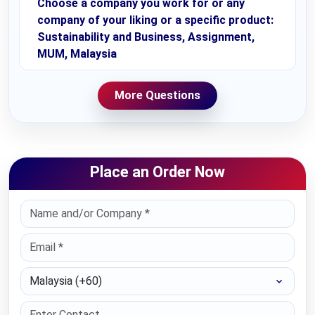
Choose a company you work for or any
company of your liking or a specific product:
Sustainability and Business, Assignment,
MUM, Malaysia
More Questions
Place an Order Now
Select Country