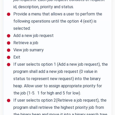
id, description, priority and status.
Provide a menu that allows a user to perform the
following operations until the option 4 (exit) is
selected:
Add a new job request
Retrieve a job
View job sumarry
Exit
If user selects option 1 (Add a new job request), the
program shall add a new job request (0 value in
status to represent new request) into the binary
heap. Allow user to assign appropriate priority for
the job (1-5. 1 for high and 5 for low).
If user selects option 2(Retrieve a job request), the
program shall retrieve the highest priority job from
the binary heap and move it into a binary search tree