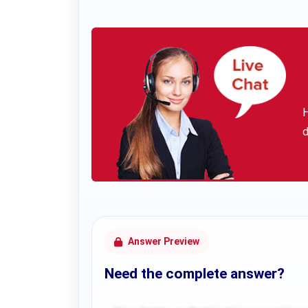
H
d
Answer Preview
Need the complete answer?