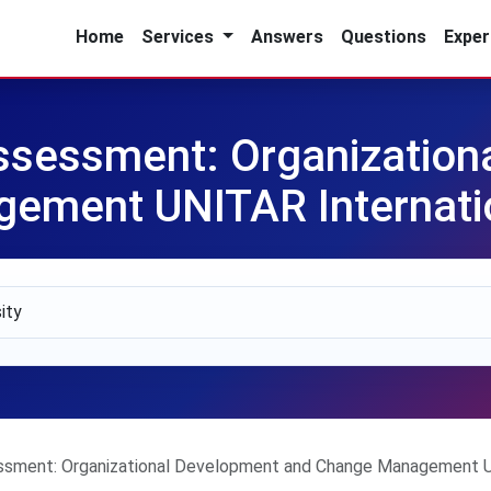
Home
Services
Answers
Questions
Exper
sessment: Organization
ment UNITAR Internatio
sment: Organizational Development and Change Management UNI