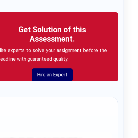
Get Solution of this
Assessment.
ire experts to solve your assignment before the
eadline with guaranteed quality.
Hire an Expert