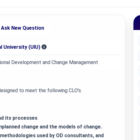
Ask New Question
l University (UIU)
ional Development and Change Management
 designed to meet the following CLO’s.
nd its processes
unplanned change and the models of change.
e methodologies used by OD consultants, and