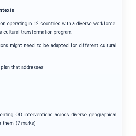
ntexts
tion operating in 12 countries with a diverse workforce.
 cultural transformation program.
ons might need to be adapted for different cultural
plan that addresses:
menting OD interventions across diverse geographical
 them. (7 marks)