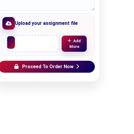
Upload your assignment file
Upload File
Add
More
Proceed To Order Now