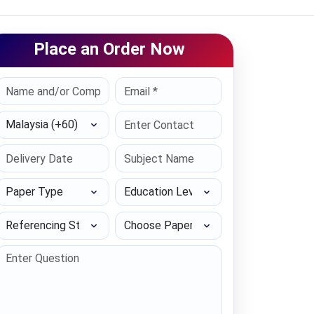
Place an Order Now
Select Country
Paper Type
Education Level
Referencing Style
Choose Paper length