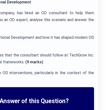
onal Development
company, has hired an OD consultant to help them
 As an OD expert, analyse this scenario and answer the
nizational Development and how it has shaped modern OD
ss that the consultant should follow at TechGrow Inc.
al frameworks.
(9 marks)
n OD interventions, particularly in the context of the
Answer of this Question?