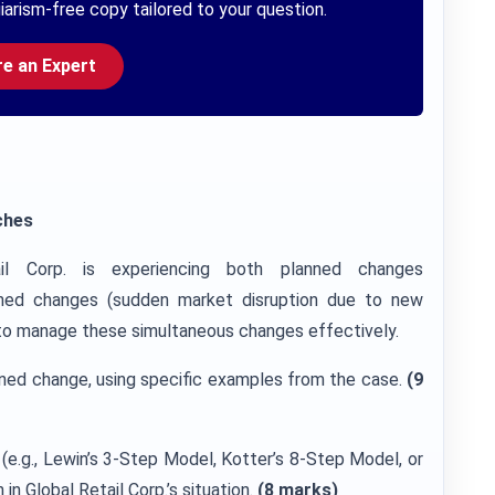
iarism-free copy tailored to your question.
re an Expert
ches
il Corp. is experiencing both planned changes
planned changes (sudden market disruption due to new
g to manage these simultaneous changes effectively.
ned change, using specific examples from the case.
(9
e.g., Lewin’s 3-Step Model, Kotter’s 8-Step Model, or
in Global Retail Corp.’s situation.
(8 marks)