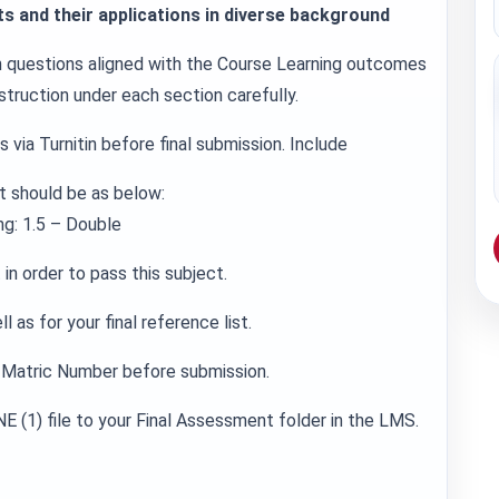
s and their applications in diverse background
in questions aligned with the Course Learning outcomes
struction under each section carefully.
 via Turnitin before final submission. Include
t should be as below:
g: 1.5 – Double
in order to pass this subject.
 as for your final reference list.
Matric Number before submission.
E (1) file to your Final Assessment folder in the LMS.