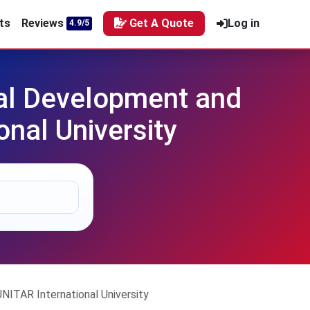
ts
Reviews
Get A Quote
Log in
4.9/5
al Development and
nal University
TAR International University