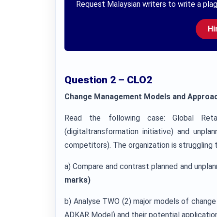
Request Malaysian writers to write a plag
Hi
Question 2 – CLO2
Change Management Models and Approa
Read the following case: Global Reta
(digitaltransformation initiative) and un
competitors). The organization is strugglin
a) Compare and contrast planned and unplan
marks)
b) Analyse TWO (2) major models of change (
ADKAR Model) and their potential application 