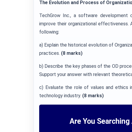
The Evolution and Process of Organizati
TechGrow Inc., a software development 
improve their organizational effectiveness.
following:
a) Explain the historical evolution of Orga
practices.
(8 marks)
b) Describe the key phases of the OD proce
Support your answer with relevant theoretic
c) Evaluate the role of values and ethics i
technology industry.
(8 marks)
Are You Searching 