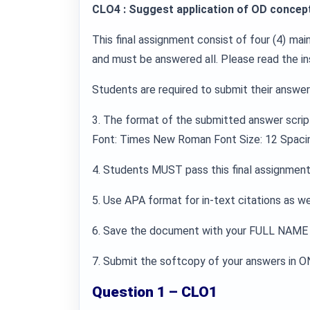
CLO4 : Suggest application of OD concept
This final assignment consist of four (4) ma
and must be answered all. Please read the in
Students are required to submit their answers
3. The format of the submitted answer scrip
Font: Times New Roman Font Size: 12 Spacin
4. Students MUST pass this final assignment 
5. Use APA format for in-text citations as well
6. Save the document with your FULL NAME 
7. Submit the softcopy of your answers in ON
Question 1 – CLO1