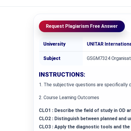
Request Plagiarism Free Answer
University
UNITAR Internationa
Subject
GSGM7324 Organisat
INSTRUCTIONS:
1. The subjective questions are specifically
2. Course Learning Outcomes
CLO1 : Describe the field of study in OD a
CLO2 : Distinguish between planned and 
CLO3 : Apply the diagnostic tools and th