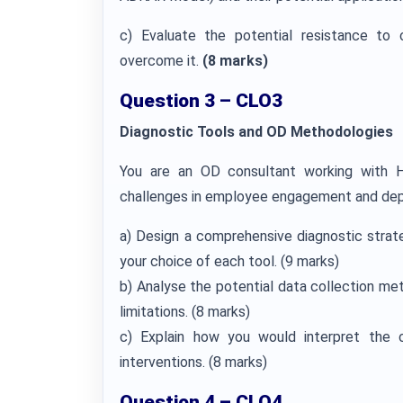
c) Evaluate the potential resistance to 
overcome it.
(8 marks)
Question 3 – CLO3
Diagnostic Tools and OD Methodologies
You are an OD consultant working with He
challenges in employee engagement and dep
a) Design a comprehensive diagnostic strat
your choice of each tool. (9 marks)
b) Analyse the potential data collection me
limitations. (8 marks)
c) Explain how you would interpret the c
interventions. (8 marks)
Question 4 – CLO4