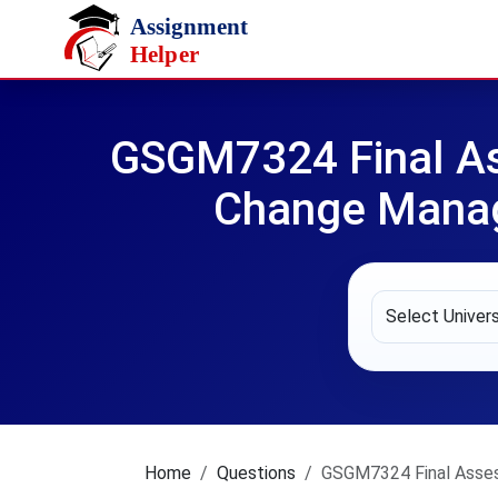
Skip to main content
GSGM7324 Final As
Change Manage
Home
Questions
GSGM7324 Final Asses