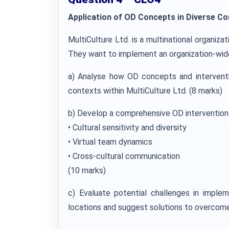
Application of OD Concepts in Diverse Co
MultiCulture Ltd. is a multinational organiza
They want to implement an organization-wide
a) Analyse how OD concepts and interventi
contexts within MultiCulture Ltd. (8 marks)
b) Develop a comprehensive OD intervention 
• Cultural sensitivity and diversity
• Virtual team dynamics
• Cross-cultural communication
(10 marks)
c) Evaluate potential challenges in imple
locations and suggest solutions to overcome