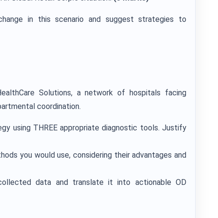
change in this scenario and suggest strategies to
althCare Solutions, a network of hospitals facing
artmental coordination.
egy using THREE appropriate diagnostic tools. Justify
thods you would use, considering their advantages and
ollected data and translate it into actionable OD