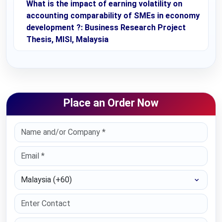
What is the impact of earning volatility on
accounting comparability of SMEs in economy
development ?: Business Research Project
Thesis, MISI, Malaysia
Place an Order Now
Select Country