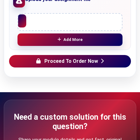
Upload File
Add More
Proceed To Order Now
Need a custom solution for this
question?
Share your module details and get fast, original