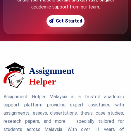
academic support from our team.
Get Started
Assignment Helper Malaysia is a trusted academic
support platform providing expert assistance with
assignments, essays, dissertations, thesis, case studies,
research papers, and more — specially tailored for
students across Malaysia. With over 11 years of