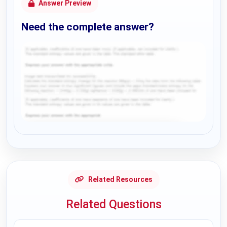
Answer Preview
Need the complete answer?
Request Answer of this Assignment
Related Resources
Related Questions