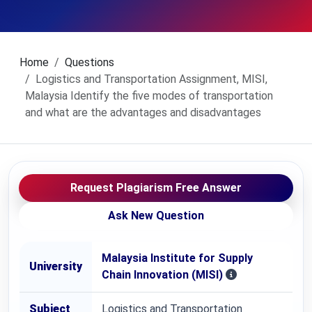
Home
Questions
Logistics and Transportation Assignment, MISI,
Malaysia Identify the five modes of transportation
and what are the advantages and disadvantages
Request Plagiarism Free Answer
Ask New Question
Malaysia Institute for Supply
University
Chain Innovation (MISI)
Subject
Logistics and Transportation