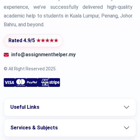
experience, we’ve successfully delivered high-quality
academic help to students in Kuala Lumpur, Penang, Johor
Bahru, and beyond.
Rated 4.9/5
★★★★★
info@assignmenthelper.my
© All Right Reserved 2025.
Useful Links
Services & Subjects