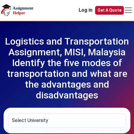
Skip to main content
Log in
Get A Quote
Logistics and Transportation
Assignment, MISI, Malaysia
Identify the five modes of
transportation and what are
the advantages and
disadvantages