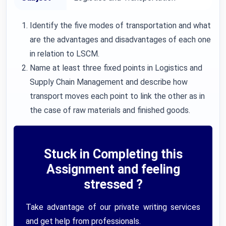
Identify the five modes of transportation and what
are the advantages and disadvantages of each one
in relation to LSCM.
Name at least three fixed points in Logistics and
Supply Chain Management and describe how
transport moves each point to link the other as in
the case of raw materials and finished goods.
Stuck in Completing this
Assignment and feeling
stressed ?
Take advantage of our private writing services
and get help from professionals.