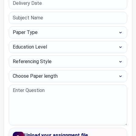
Paper Type
Education Level
Referencing Style
Choose Paper length
Upload your assignment file