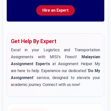
Hire an Expert
Get Help By Expert
Excel in your Logistics and Transportation
Assignments with MISI’s Finest!
Malaysian
Assignment Experts
at Assignment Helper My
are here to help. Experience our dedicated ‘
Do My
Assignment
‘ service, designed to elevate your
academic journey. Connect with us now!