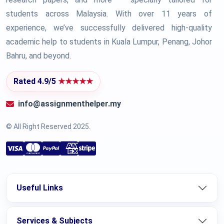
students across Malaysia. With over 11 years of
experience, we’ve successfully delivered high-quality
academic help to students in Kuala Lumpur, Penang, Johor
Bahru, and beyond.
Rated 4.9/5
★★★★★
info@assignmenthelper.my
© All Right Reserved 2025.
Useful Links
Services & Subjects