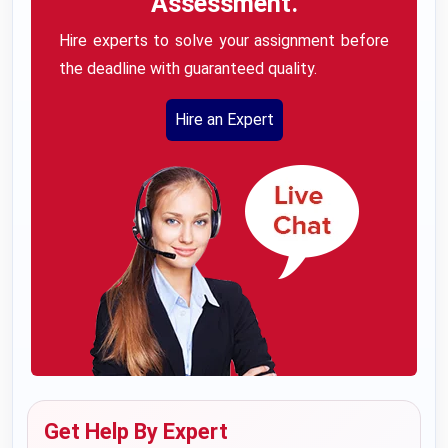
Assessment.
Hire experts to solve your assignment before
the deadline with guaranteed quality.
Hire an Expert
Get Help By Expert