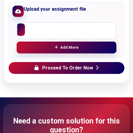
Upload your assignment file
Upload File
Add More
Proceed To Order Now
Need a custom solution for this
question?