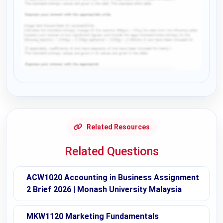
Request Answer of this Assignment
Related Resources
Related Questions
ACW1020 Accounting in Business Assignment
2 Brief 2026 | Monash University Malaysia
MKW1120 Marketing Fundamentals