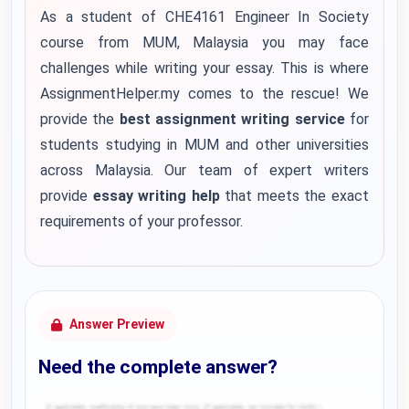
As a student of CHE4161 Engineer In Society
course from MUM, Malaysia you may face
challenges while writing your essay. This is where
AssignmentHelper.my comes to the rescue! We
provide the
best assignment writing service
for
students studying in MUM and other universities
across Malaysia. Our team of expert writers
provide
essay writing help
that meets the exact
requirements of your professor.
Answer Preview
Need the complete answer?