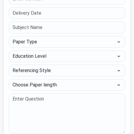
Paper Type
Education Level
Referencing Style
Choose Paper length