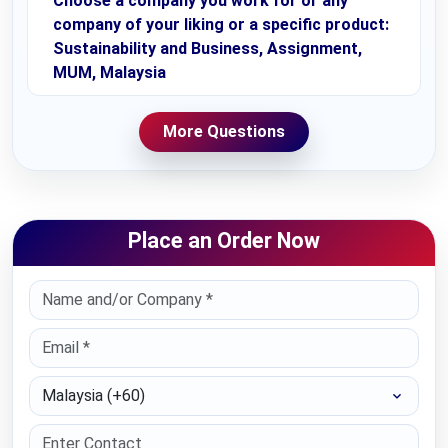
Choose a company you work for or any
company of your liking or a specific product:
Sustainability and Business, Assignment,
MUM, Malaysia
More Questions
Place an Order Now
Select Country