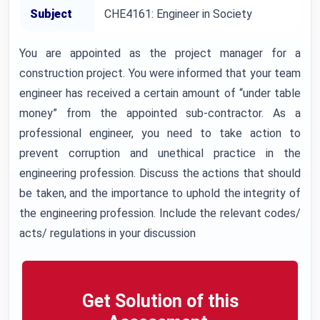
Subject
CHE4161: Engineer in Society
You are appointed as the project manager for a
construction project. You were informed that your team
engineer has received a certain amount of “under table
money” from the appointed sub-contractor. As a
professional engineer, you need to take action to
prevent corruption and unethical practice in the
engineering profession. Discuss the actions that should
be taken, and the importance to uphold the integrity of
the engineering profession. Include the relevant codes/
acts/ regulations in your discussion
Get Solution of this