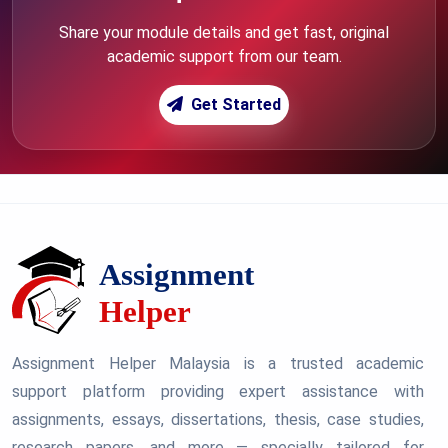
Share your module details and get fast, original
academic support from our team.
Get Started
Assignment Helper Malaysia is a trusted academic
support platform providing expert assistance with
assignments, essays, dissertations, thesis, case studies,
research papers, and more — specially tailored for