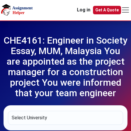
Skip to main content
Log in
Get A Quote
CHE4161: Engineer in Society
Essay, MUM, Malaysia You
are appointed as the project
manager for a construction
project You were informed
that your team engineer