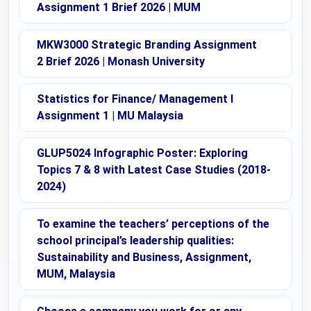
Assignment 1 Brief 2026 | MUM
MKW3000 Strategic Branding Assignment
2 Brief 2026 | Monash University
Statistics for Finance/ Management I
Assignment 1 | MU Malaysia
GLUP5024 Infographic Poster: Exploring
Topics 7 & 8 with Latest Case Studies (2018-
2024)
To examine the teachers’ perceptions of the
school principal’s leadership qualities:
Sustainability and Business, Assignment,
MUM, Malaysia