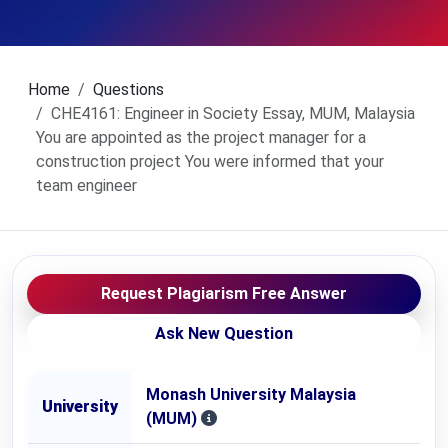
Home
Questions
CHE4161: Engineer in Society Essay, MUM, Malaysia
You are appointed as the project manager for a
construction project You were informed that your
team engineer
Request Plagiarism Free Answer
Ask New Question
Monash University Malaysia
University
(MUM)