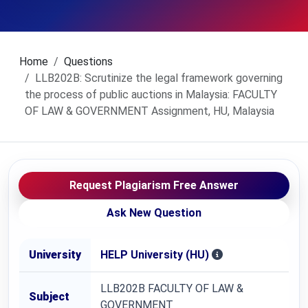
Home
Questions
LLB202B: Scrutinize the legal framework governing
the process of public auctions in Malaysia: FACULTY
OF LAW & GOVERNMENT Assignment, HU, Malaysia
Request Plagiarism Free Answer
Ask New Question
University
HELP University (HU)
LLB202B FACULTY OF LAW &
Subject
GOVERNMENT