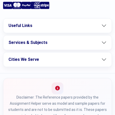
Useful Links
Services & Subjects
Cities We Serve
Disclaimer :The Reference papers provided by the
Assignment Helper serve as model and sample papers for
students and are not to be submitted as it is. These papers