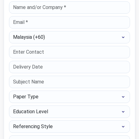
Select Country
Paper Type
Education Level
Referencing Style
Choose Paper length