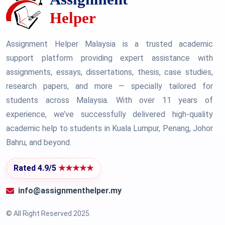
Assignment Helper Malaysia is a trusted academic
support platform providing expert assistance with
assignments, essays, dissertations, thesis, case studies,
research papers, and more — specially tailored for
students across Malaysia. With over 11 years of
experience, we’ve successfully delivered high-quality
academic help to students in Kuala Lumpur, Penang, Johor
Bahru, and beyond.
Rated 4.9/5
★★★★★
info@assignmenthelper.my
© All Right Reserved 2025.