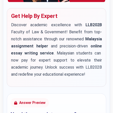
Get Help By Expert
Discover academic excellence with
LLB202B
Faculty of Law & Government! Benefit from top-
notch assistance through our renowned
Malaysia
assignment helper
and precision-driven
onlin
e
essay writing service
. Malaysian students can
now pay for expert support to elevate their
academic journey. Unlock success with LLB202B
and redefine your educational experience!
Answer Preview