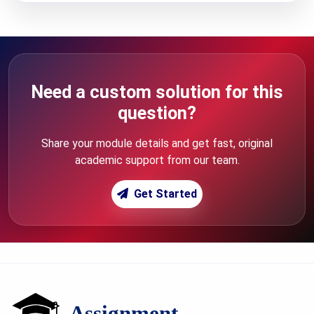
Need a custom solution for this
question?
Share your module details and get fast, original
academic support from our team.
Get Started