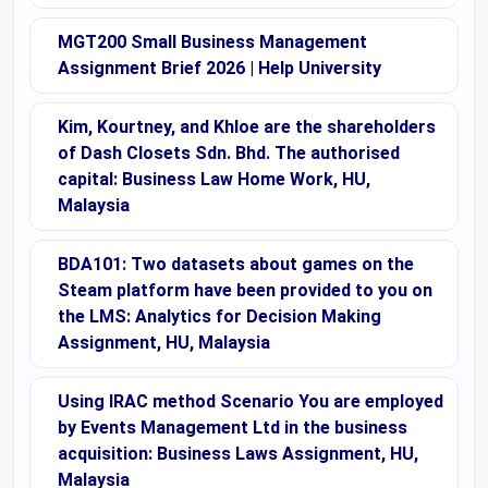
MGT200 Small Business Management
Assignment Brief 2026 | Help University
Kim, Kourtney, and Khloe are the shareholders
of Dash Closets Sdn. Bhd. The authorised
capital: Business Law Home Work, HU,
Malaysia
BDA101: Two datasets about games on the
Steam platform have been provided to you on
the LMS: Analytics for Decision Making
Assignment, HU, Malaysia
Using IRAC method Scenario You are employed
by Events Management Ltd in the business
acquisition: Business Laws Assignment, HU,
Malaysia