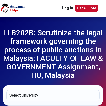
Skip to main content
Log in
Get A Quote
LLB202B: Scrutinize the legal
framework governing the
process of public auctions in
Malaysia: FACULTY OF LAW &
GOVERNMENT Assignment,
HU, Malaysia