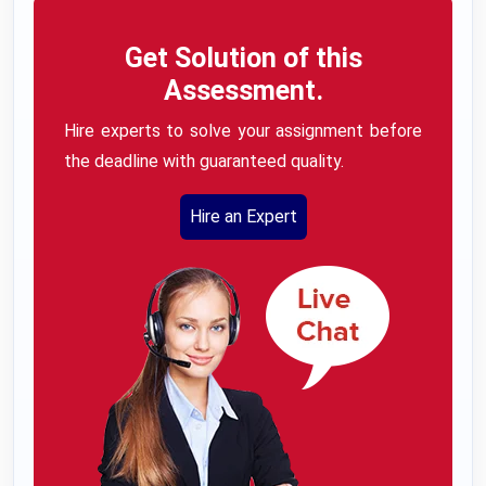
Get Solution of this
Assessment.
Hire experts to solve your assignment before
the deadline with guaranteed quality.
Hire an Expert