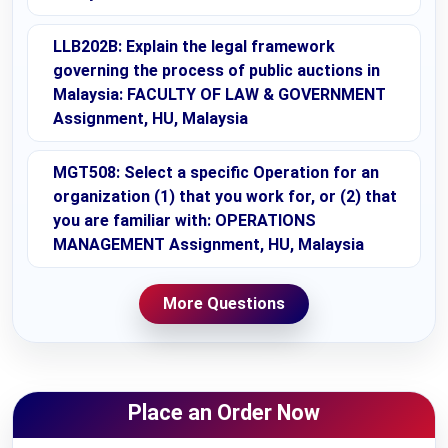
LLB202B: Explain the legal framework
governing the process of public auctions in
Malaysia: FACULTY OF LAW & GOVERNMENT
Assignment, HU, Malaysia
MGT508: Select a specific Operation for an
organization (1) that you work for, or (2) that
you are familiar with: OPERATIONS
MANAGEMENT Assignment, HU, Malaysia
More Questions
Place an Order Now