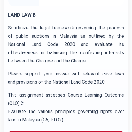
LAND LAW B
Scrutinize the legal framework governing the process
of public auctions in Malaysia as outlined by the
National Land Code 2020 and evaluate its
effectiveness in balancing the conflicting interests
between the Chargee and the Charger.
Please support your answer with relevant case laws
and provisions of the National Land Code 2020.
This assignment assesses Course Learning Outcome
(CLO) 2:
Evaluate the various principles governing rights over
land in Malaysia (C5, PLO2).