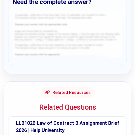
Need the complete answer?
Request Answer of this Assignment
Related Resources
Related Questions
LLB102B Law of Contract B Assignment Brief
2026 | Help University