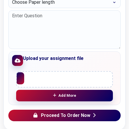
Upload your assignment file
Upload File
Add More
Proceed To Order Now