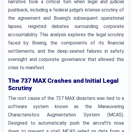
narrative took a critical turn when legal and judicial
pushback, including a federal judge’s intense scrutiny of
the agreement and Boeing’s subsequent operational
lapses, reignited debates surrounding corporate
accountability. This analysis explores the legal scrutiny
faced by Boeing, the components of its financial
settlements, and the deep-seated failures in safety
oversight and corporate governance that allowed this
crisis to manifest.
The 737 MAX Crashes and Initial Legal
Scrutiny
The root cause of the 737 MAX disasters was tied to a
software system known as the Maneuvering
Characteristics Augmentation System (MCAS).
Designed to automatically push the aircraft’s nose
down to prevent a stall, MCAS relied on data from a