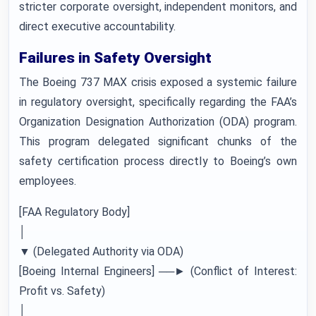
stricter corporate oversight, independent monitors, and
direct executive accountability.
Failures in Safety Oversight
The Boeing 737 MAX crisis exposed a systemic failure
in regulatory oversight, specifically regarding the FAA’s
Organization Designation Authorization (ODA) program.
This program delegated significant chunks of the
safety certification process directly to Boeing’s own
employees.
[FAA Regulatory Body]
│
▼ (Delegated Authority via ODA)
[Boeing Internal Engineers] ──► (Conflict of Interest:
Profit vs. Safety)
│