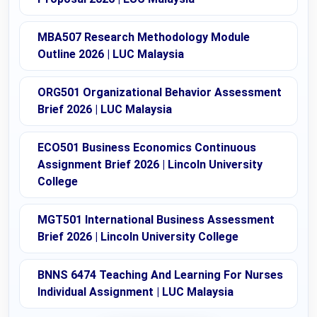
MBA507 Research Methodology Module
Outline 2026 | LUC Malaysia
ORG501 Organizational Behavior Assessment
Brief 2026 | LUC Malaysia
ECO501 Business Economics Continuous
Assignment Brief 2026 | Lincoln University
College
MGT501 International Business Assessment
Brief 2026 | Lincoln University College
BNNS 6474 Teaching And Learning For Nurses
Individual Assignment | LUC Malaysia