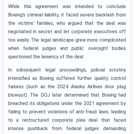
While this agreement was intended to conclude
Boeing’s criminal liability, it faced severe backlash from
the victims’ families, who argued that the deal was
negotiated in secret and let corporate executives off
too easily. The legal landscape grew more complicated
when federal judges and public oversight bodies
questioned the leniency of the deal.
In subsequent legal proceedings, judicial scrutiny
intensified as Boeing suffered further quality control
failures (such as the 2024 Alaska Airlines door plug
blowout). The DOJ later determined that Boeing had
breached its obligations under the 2021 agreement by
failing to prevent violations of anti-fraud laws, leading
to a restructured corporate plea deal that faced
intense pushback from federal judges demanding