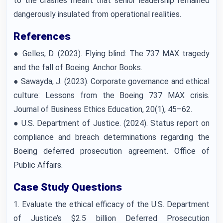
to the crashes meant that senior leadership remained
dangerously insulated from operational realities.
References
● Gelles, D. (2023). Flying blind: The 737 MAX tragedy
and the fall of Boeing. Anchor Books.
● Sawayda, J. (2023). Corporate governance and ethical
culture: Lessons from the Boeing 737 MAX crisis.
Journal of Business Ethics Education, 20(1), 45–62.
● U.S. Department of Justice. (2024). Status report on
compliance and breach determinations regarding the
Boeing deferred prosecution agreement. Office of
Public Affairs.
Case Study Questions
1. Evaluate the ethical efficacy of the U.S. Department
of Justice’s $2.5 billion Deferred Prosecution