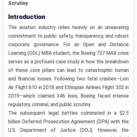
Scrutiny
Introduction
The aviation industry relies heavily on an unwavering
commitment to public safety, transparency, and robust
corporate governance. For an Open and Distance
Learning (ODL) MBA student, the Boeing 737 MAX crisis
serves as a profound case study in how the breakdown
of these core pillars can lead to catastrophic human
and financial losses. Following two fatal crashes—Lion
Air Flight 610 in 2018 and Ethiopian Airlines Flight 302 in
2019—which claimed 346 lives, Boeing faced intense
regulatory, criminal, and public scrutiny.
The subsequent legal battles culminated in a $2.5
billion Deferred Prosecution Agreement (DPA) with the
U.S. Department of Justice (DOJ). However, the