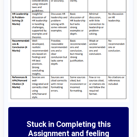
Stuck in Completing this
Assignment and feeling