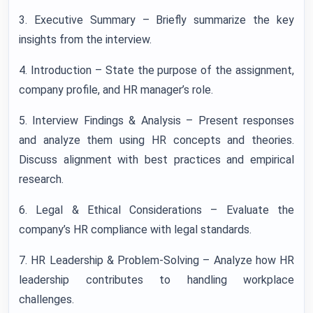
3. Executive Summary – Briefly summarize the key
insights from the interview.
4. Introduction – State the purpose of the assignment,
company profile, and HR manager’s role.
5. Interview Findings & Analysis – Present responses
and analyze them using HR concepts and theories.
Discuss alignment with best practices and empirical
research.
6. Legal & Ethical Considerations – Evaluate the
company’s HR compliance with legal standards.
7. HR Leadership & Problem-Solving – Analyze how HR
leadership contributes to handling workplace
challenges.