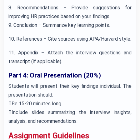
8. Recommendations – Provide suggestions for
improving HR practices based on your findings.
9. Conclusion – Summarize key learning points.
10. References – Cite sources using APA/Harvard style.
11. Appendix – Attach the interview questions and
transcript (if applicable).
Part 4: Oral Presentation (20%)
Students will present their key findings individual. The
presentation should:
Be 15-20 minutes long.
Include slides summarizing the interview insights,
analysis, and recommendations.
Assignment Guidelines