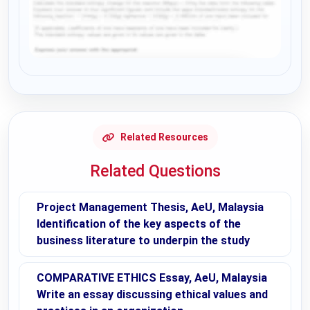
Request Answer of this Assignment
Related Resources
Related Questions
Project Management Thesis, AeU, Malaysia
Identification of the key aspects of the
business literature to underpin the study
COMPARATIVE ETHICS Essay, AeU, Malaysia
Write an essay discussing ethical values and