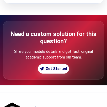
Need a custom solution for this
question?
Share your module details and get fast, original
academic support from our team.
Get Started