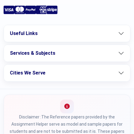
Useful Links
Services & Subjects
Cities We Serve
Disclaimer :The Reference papers provided by the
Assignment Helper serve as model and sample papers for
students and are not to be submitted as it is. These papers