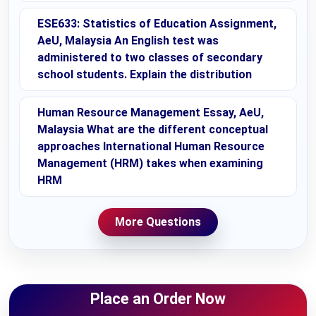
ESE633: Statistics of Education Assignment,
AeU, Malaysia An English test was
administered to two classes of secondary
school students. Explain the distribution
Human Resource Management Essay, AeU,
Malaysia What are the different conceptual
approaches International Human Resource
Management (HRM) takes when examining
HRM
More Questions
Place an Order Now