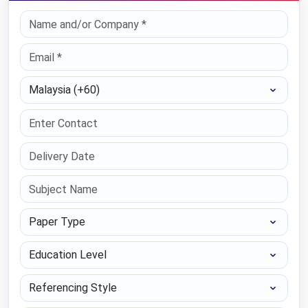
Select Country
Paper Type
Education Level
Referencing Style