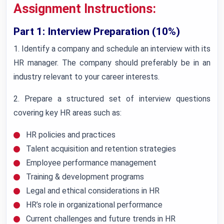
Assignment Instructions:
Part 1: Interview Preparation (10%)
1. Identify a company and schedule an interview with its
HR manager. The company should preferably be in an
industry relevant to your career interests.
2. Prepare a structured set of interview questions
covering key HR areas such as:
HR policies and practices
Talent acquisition and retention strategies
Employee performance management
Training & development programs
Legal and ethical considerations in HR
HR’s role in organizational performance
Current challenges and future trends in HR