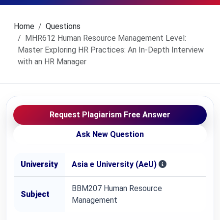
Home
Questions
MHR612 Human Resource Management Level:
Master Exploring HR Practices: An In-Depth Interview
with an HR Manager
Request Plagiarism Free Answer
Ask New Question
University
Asia e University (AeU)
BBM207 Human Resource
Subject
Management