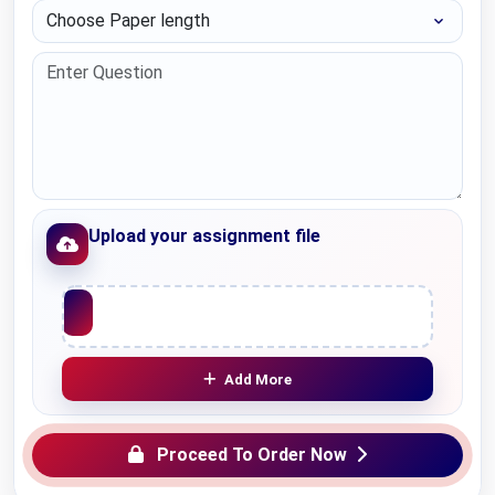
Choose Paper length
Upload your assignment file
Upload File
Add More
Proceed To Order Now