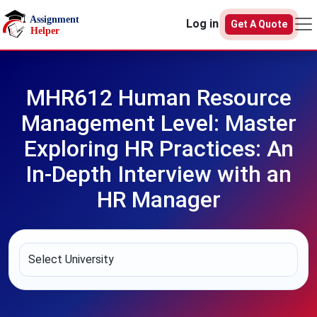
Skip to main content
Log in
Get A Quote
MHR612 Human Resource
Management Level: Master
Exploring HR Practices: An
In-Depth Interview with an
HR Manager