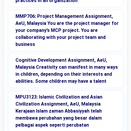
practices in an organization
MMP706: Project Management Assignment,
AeU, Malaysia You are the project manager for
your company’s MCP project. You are
collaborating with your project team and
business
Cognitive Development Assignment, AeU,
Malaysia Creativity can manifest in many ways
in children, depending on their interests and
abilities. Some children may have a talent
MPU3123: Islamic Civilization and Asian
Civilization Assignment, AeU, Malaysia
Kerajaan Islam zaman Abbasiyyah telah
membawa perubahan yang besar dalam
pelbagai aspek seperti perubatan