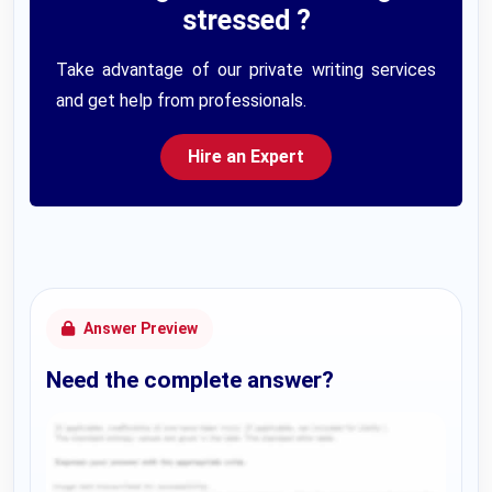
stressed ?
Take advantage of our private writing services
and get help from professionals.
Hire an Expert
Answer Preview
Need the complete answer?