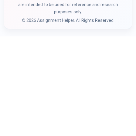
are intended to be used for reference and research
purposes only.
© 2026 Assignment Helper. All Rights Reserved.