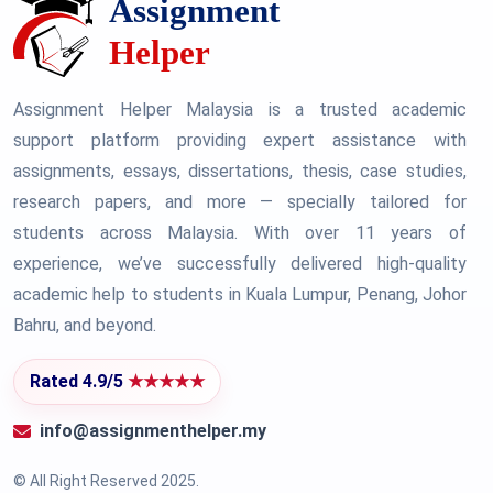
Assignment Helper Malaysia is a trusted academic
support platform providing expert assistance with
assignments, essays, dissertations, thesis, case studies,
research papers, and more — specially tailored for
students across Malaysia. With over 11 years of
experience, we’ve successfully delivered high-quality
academic help to students in Kuala Lumpur, Penang, Johor
Bahru, and beyond.
Rated 4.9/5
★★★★★
info@assignmenthelper.my
© All Right Reserved 2025.