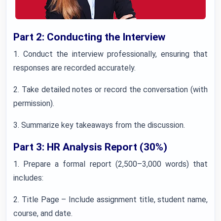
Part 2: Conducting the Interview
1. Conduct the interview professionally, ensuring that
responses are recorded accurately.
2. Take detailed notes or record the conversation (with
permission).
3. Summarize key takeaways from the discussion.
Part 3: HR Analysis Report (30%)
1. Prepare a formal report (2,500–3,000 words) that
includes:
2. Title Page – Include assignment title, student name,
course, and date.