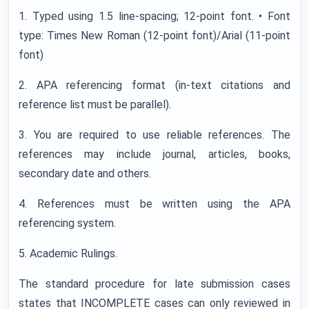
1. Typed using 1.5 line-spacing; 12-point font. • Font
type: Times New Roman (12-point font)/Arial (11-point
font)
2. APA referencing format (in-text citations and
reference list must be parallel).
3. You are required to use reliable references. The
references may include journal, articles, books,
secondary date and others.
4. References must be written using the APA
referencing system.
5. Academic Rulings.
The standard procedure for late submission cases
states that INCOMPLETE cases can only reviewed in