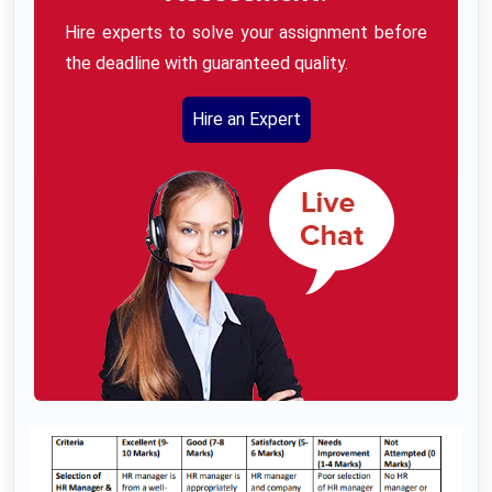
Hire experts to solve your assignment before
the deadline with guaranteed quality.
Hire an Expert