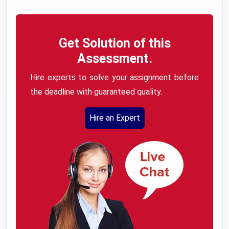
Get Solution of this
Assessment.
Hire experts to solve your assignment before
the deadline with guaranteed quality.
Hire an Expert