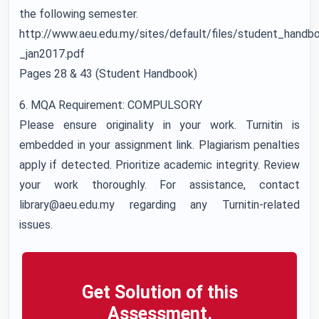
the following semester.
http://www.aeu.edu.my/sites/default/files/student_handb
_jan2017.pdf
Pages 28 & 43 (Student Handbook)
6. MQA Requirement: COMPULSORY
Please ensure originality in your work. Turnitin is
embedded in your assignment link. Plagiarism penalties
apply if detected. Prioritize academic integrity. Review
your work thoroughly. For assistance, contact
library@aeu.edu.my regarding any Turnitin-related
issues.
Get Solution of this
Assessment.