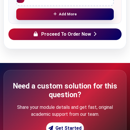
Add More
Proceed To Order Now
Need a custom solution for this
question?
Share your module details and get fast, original
academic support from our team.
Get Started