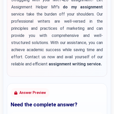
Assignment Helper MY’s
do my assignment
service take the burden off your shoulders. Our
professional writers are well-versed in the
principles and practices of marketing and can
provide you with comprehensive and well-
structured solutions. With our assistance, you can
achieve academic success while saving time and
effort. Contact us now and avail yourself of our
reliable and efficient
assignment writing service.
Answer Preview
Need the complete answer?