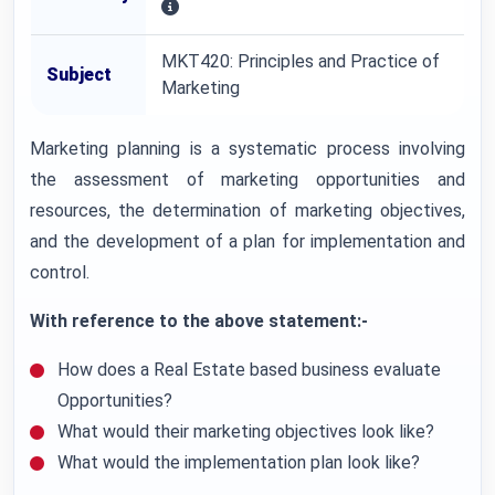
MKT420: Principles and Practice of
Subject
Marketing
Marketing planning is a systematic process involving
the assessment of marketing opportunities and
resources, the determination of marketing objectives,
and the development of a plan for implementation and
control.
With reference to the above statement:-
How does a Real Estate based business evaluate
Opportunities?
What would their marketing objectives look like?
What would the implementation plan look like?