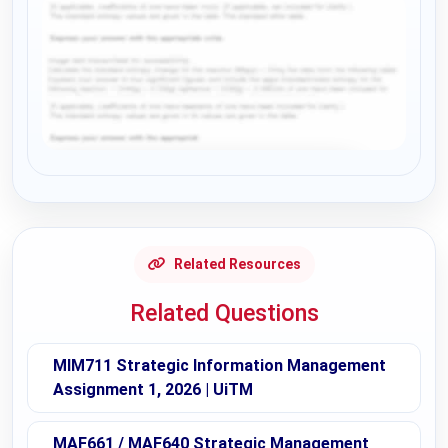
Request Answer of this Assignment
Related Resources
Related Questions
MIM711 Strategic Information Management
Assignment 1, 2026 | UiTM
MAF661 / MAF640 Strategic Management