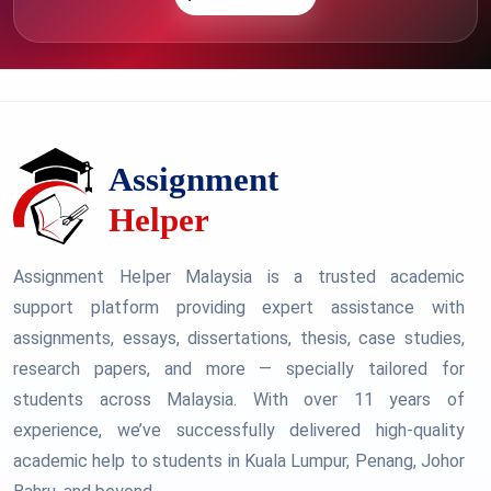
Assignment Helper Malaysia is a trusted academic
support platform providing expert assistance with
assignments, essays, dissertations, thesis, case studies,
research papers, and more — specially tailored for
students across Malaysia. With over 11 years of
experience, we’ve successfully delivered high-quality
academic help to students in Kuala Lumpur, Penang, Johor