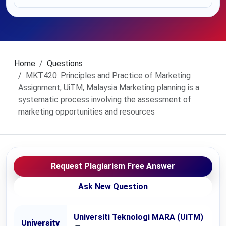
Home
Questions
MKT420: Principles and Practice of Marketing
Assignment, UiTM, Malaysia Marketing planning is a
systematic process involving the assessment of
marketing opportunities and resources
Request Plagiarism Free Answer
Ask New Question
Universiti Teknologi MARA (UiTM)
University