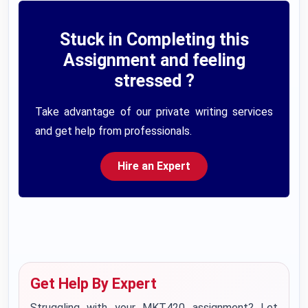
Stuck in Completing this
Assignment and feeling
stressed ?
Take advantage of our private writing services
and get help from professionals.
Hire an Expert
Get Help By Expert
Struggling with your MKT420 assignment? Let