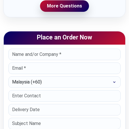
More Questions
Place an Order Now
Select Country