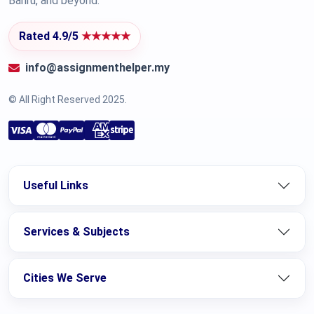
Bahru, and beyond.
Rated 4.9/5
★★★★★
info@assignmenthelper.my
© All Right Reserved 2025.
Useful Links
Services & Subjects
Cities We Serve