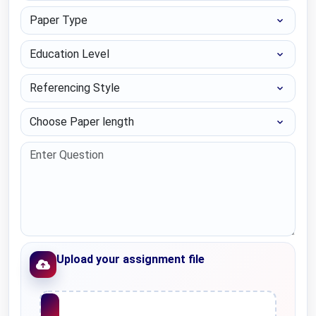
Paper Type
Education Level
Referencing Style
Choose Paper length
Upload your assignment file
Upload File