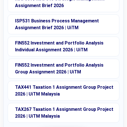
Assignment Brief 2026
ISP531 Business Process Management
Assignment Brief 2026 | UiTM
FIN552 Investment and Portfolio Analysis
Individual Assignment 2026 | UiTM
FIN552 Investment and Portfolio Analysis
Group Assignment 2026 | UiTM
TAX441 Taxation 1 Assignment Group Project
2026 | UiTM Malaysia
TAX267 Taxation 1 Assignment Group Project
2026 | UiTM Malaysia