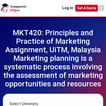
Skip to main content
Log in
Get A Quote
MKT420: Principles and
Practice of Marketing
Assignment, UiTM, Malaysia
Marketing planning is a
systematic process involving
the assessment of marketing
opportunities and resources