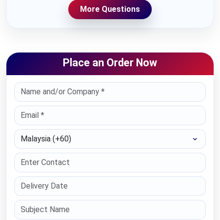
More Questions
Place an Order Now
Select Country