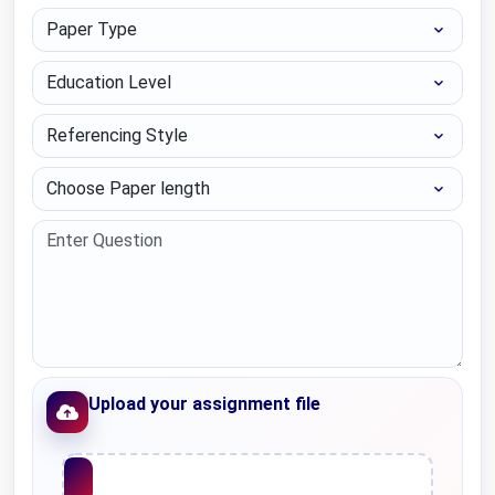
Paper Type
Education Level
Referencing Style
Choose Paper length
Upload your assignment file
Upload File