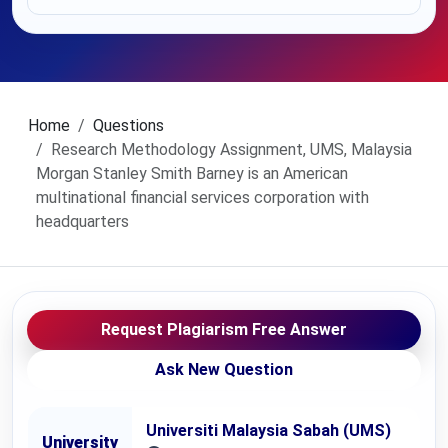
Home
Questions
Research Methodology Assignment, UMS, Malaysia
Morgan Stanley Smith Barney is an American
multinational financial services corporation with
headquarters
Request Plagiarism Free Answer
Ask New Question
Universiti Malaysia Sabah (UMS)
University