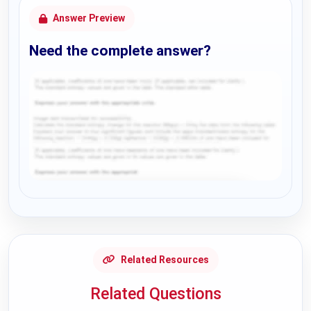
Answer Preview
Need the complete answer?
Request Answer of this Assignment
Related Resources
Related Questions