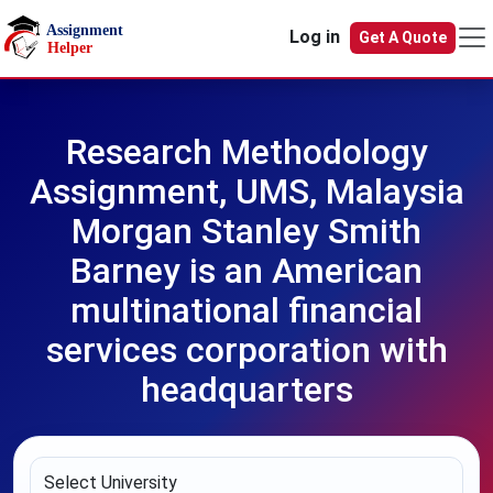
Skip to main content
Log in
Get A Quote
Research Methodology
Assignment, UMS, Malaysia
Morgan Stanley Smith
Barney is an American
multinational financial
services corporation with
headquarters