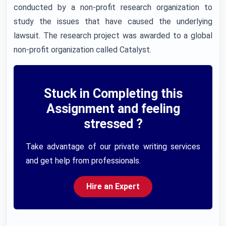
conducted by a non-profit research organization to
study the issues that have caused the underlying
lawsuit. The research project was awarded to a global
non-profit organization called Catalyst.
Stuck in Completing this
Assignment and feeling
stressed ?
Take advantage of our private writing services
and get help from professionals.
Hire an Expert