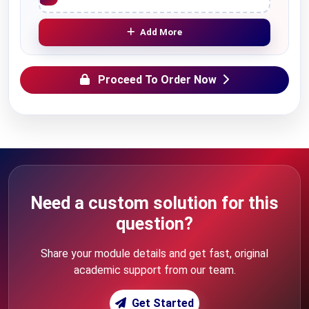
Add More
Proceed To Order Now
Need a custom solution for this
question?
Share your module details and get fast, original
academic support from our team.
Get Started