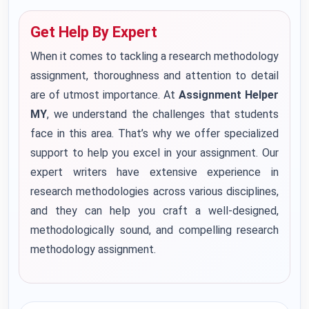
Get Help By Expert
When it comes to tackling a research methodology
assignment, thoroughness and attention to detail
are of utmost importance. At
Assignment Helper
MY
, we understand the challenges that students
face in this area. That’s why we offer specialized
support to help you excel in your assignment. Our
expert writers have extensive experience in
research methodologies across various disciplines,
and they can help you craft a well-designed,
methodologically sound, and compelling research
methodology assignment.