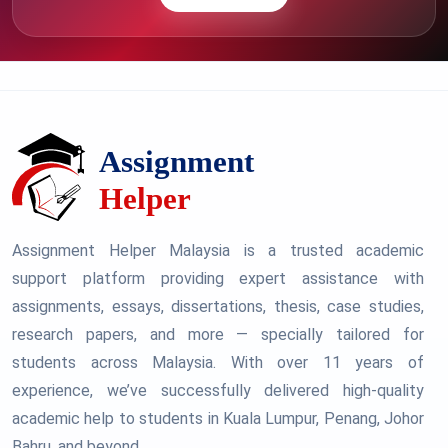
Assignment Helper Malaysia is a trusted academic
support platform providing expert assistance with
assignments, essays, dissertations, thesis, case studies,
research papers, and more — specially tailored for
students across Malaysia. With over 11 years of
experience, we’ve successfully delivered high-quality
academic help to students in Kuala Lumpur, Penang, Johor
Bahru, and beyond.