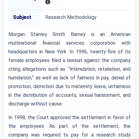
Subject
Research Methodology
Morgan Stanley Smith Barney is an American
multinational financial services corporation with
headquarters in New York. In 1996, twenty-five of its
female employees filed a lawsuit against the company
citing allegations such as “intimidation, retaliation, and
humiliation,” as well as lack of fairness in pay, denial of
promotion, demotion due to maternity leave, unfairness
in the distribution of accounts, sexual harassment, and
discharge without cause.
In 1998, the Court approved the settlement in favor of
the employees. As part of the settlement, the
company was required to pay for a research study