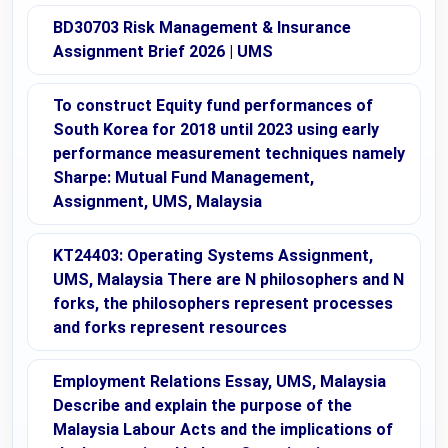
BD30703 Risk Management & Insurance
Assignment Brief 2026 | UMS
To construct Equity fund performances of
South Korea for 2018 until 2023 using early
performance measurement techniques namely
Sharpe: Mutual Fund Management,
Assignment, UMS, Malaysia
KT24403: Operating Systems Assignment,
UMS, Malaysia There are N philosophers and N
forks, the philosophers represent processes
and forks represent resources
Employment Relations Essay, UMS, Malaysia
Describe and explain the purpose of the
Malaysia Labour Acts and the implications of