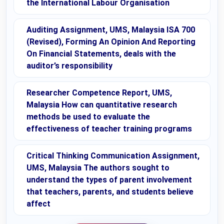
the International Labour Organisation
Auditing Assignment, UMS, Malaysia ISA 700
(Revised), Forming An Opinion And Reporting
On Financial Statements, deals with the
auditor’s responsibility
Researcher Competence Report, UMS,
Malaysia How can quantitative research
methods be used to evaluate the
effectiveness of teacher training programs
Critical Thinking Communication Assignment,
UMS, Malaysia The authors sought to
understand the types of parent involvement
that teachers, parents, and students believe
affect