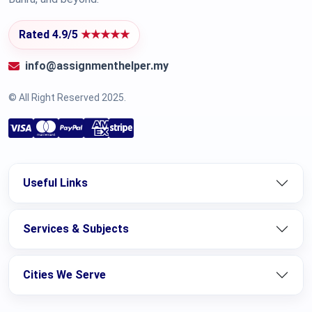
Rated 4.9/5
★★★★★
info@assignmenthelper.my
© All Right Reserved 2025.
Useful Links
Services & Subjects
Cities We Serve