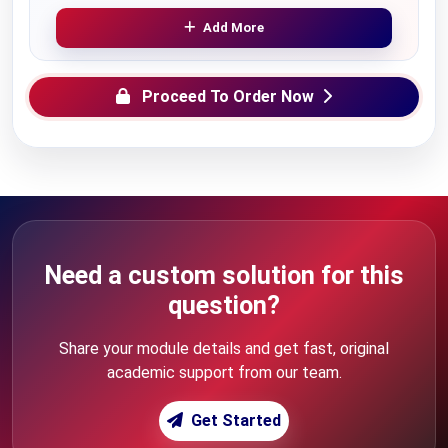
Add More
Proceed To Order Now
Need a custom solution for this
question?
Share your module details and get fast, original
academic support from our team.
Get Started