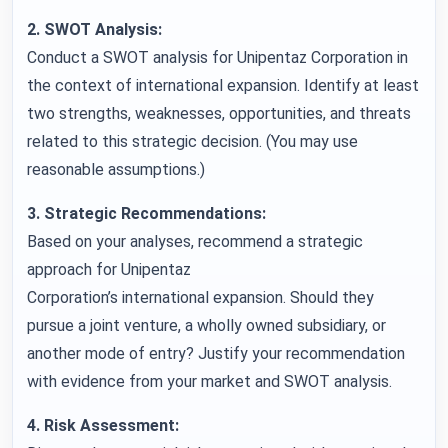
2. SWOT Analysis:
Conduct a SWOT analysis for Unipentaz Corporation in
the context of international expansion. Identify at least
two strengths, weaknesses, opportunities, and threats
related to this strategic decision. (You may use
reasonable assumptions.)
3. Strategic Recommendations:
Based on your analyses, recommend a strategic
approach for Unipentaz
Corporation’s international expansion. Should they
pursue a joint venture, a wholly owned subsidiary, or
another mode of entry? Justify your recommendation
with evidence from your market and SWOT analysis.
4. Risk Assessment: