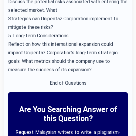
Discuss the potential risks associated with entering the
selected market. What
Strategies can Unipentaz Corporation implement to
mitigate these risks?
5. Long-term Considerations:
Reflect on how this international expansion could
impact Unipentaz Corporation’s long-term strategic
goals. What metrics should the company use to
measure the success of its expansion?
End of Questions
Are You Searching Answer of
this Question?
Request Malaysian writers to write a plagiarism-