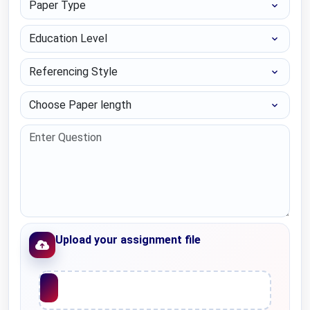
Education Level
Referencing Style
Choose Paper length
Upload your assignment file
Upload File