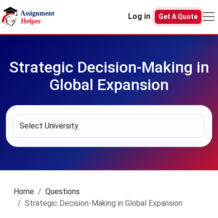
Skip to main content
Log in
Get A Quote
Strategic Decision-Making in
Global Expansion
Home
Questions
Strategic Decision-Making in Global Expansion