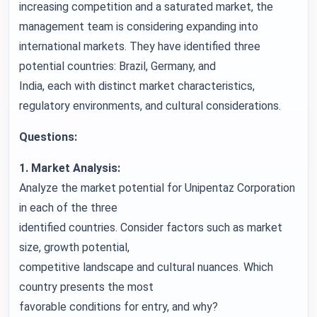
increasing competition and a saturated market, the
management team is considering expanding into
international markets. They have identified three
potential countries: Brazil, Germany, and
India, each with distinct market characteristics,
regulatory environments, and cultural considerations.
Questions:
1. Market Analysis:
Analyze the market potential for Unipentaz Corporation
in each of the three
identified countries. Consider factors such as market
size, growth potential,
competitive landscape and cultural nuances. Which
country presents the most
favorable conditions for entry, and why?