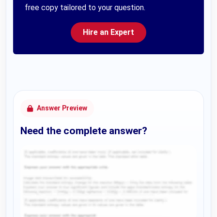
free copy tailored to your question.
Hire an Expert
Answer Preview
Need the complete answer?