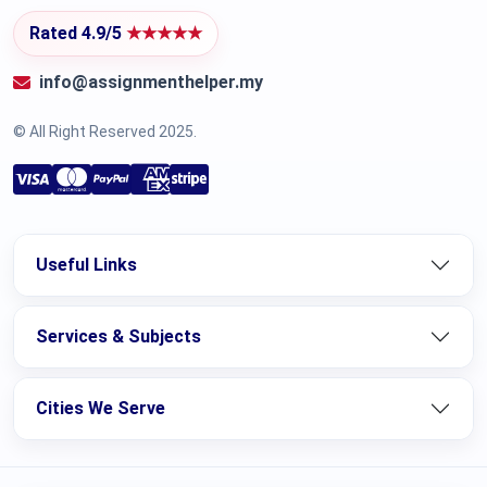
Rated 4.9/5
★★★★★
info@assignmenthelper.my
© All Right Reserved 2025.
Useful Links
Services & Subjects
Cities We Serve