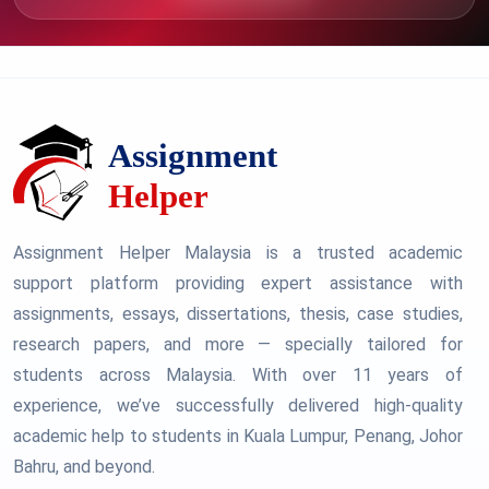
Assignment Helper Malaysia is a trusted academic
support platform providing expert assistance with
assignments, essays, dissertations, thesis, case studies,
research papers, and more — specially tailored for
students across Malaysia. With over 11 years of
experience, we’ve successfully delivered high-quality
academic help to students in Kuala Lumpur, Penang, Johor
Bahru, and beyond.