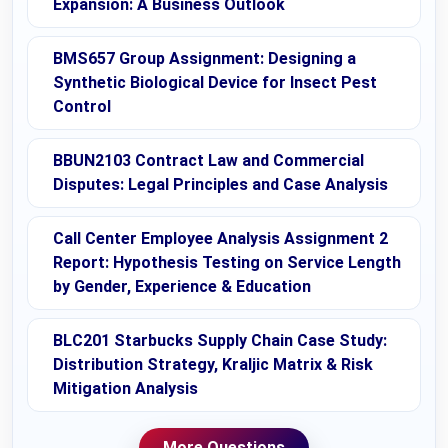
Expansion: A Business Outlook
BMS657 Group Assignment: Designing a
Synthetic Biological Device for Insect Pest
Control
BBUN2103 Contract Law and Commercial
Disputes: Legal Principles and Case Analysis
Call Center Employee Analysis Assignment 2
Report: Hypothesis Testing on Service Length
by Gender, Experience & Education
BLC201 Starbucks Supply Chain Case Study:
Distribution Strategy, Kraljic Matrix & Risk
Mitigation Analysis
More Questions