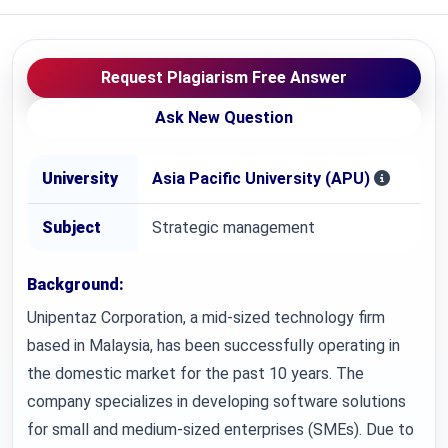
Request Plagiarism Free Answer
Ask New Question
University
Asia Pacific University (APU)
Subject
Strategic management
Background:
Unipentaz Corporation, a mid-sized technology firm
based in Malaysia, has been successfully operating in
the domestic market for the past 10 years. The
company specializes in developing software solutions
for small and medium-sized enterprises (SMEs). Due to