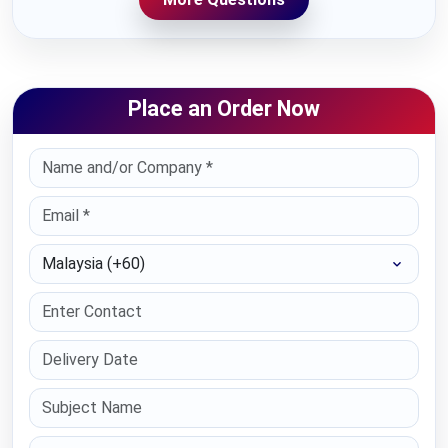
Place an Order Now
Select Country
Paper Type