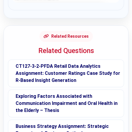
Request Answer of this Assignment
Related Resources
Related Questions
CT127-3-2-PFDA Retail Data Analytics
Assignment: Customer Ratings Case Study for
R-Based Insight Generation
Exploring Factors Associated with
Communication Impairment and Oral Health in
the Elderly – Thesis
Business Strategy Assignment: Strategic