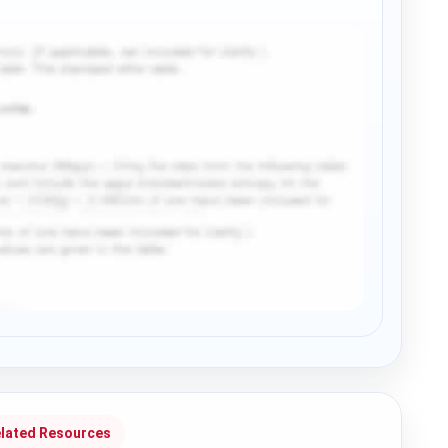
lated Resources