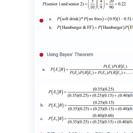
Using Bayes’ Theorem