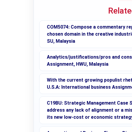
Relat
COM5074: Compose a commentary repor
chosen domain in the creative industr
SU, Malaysia
Analytics/justifications/pros and con
Assignment, HWU, Malaysia
With the current growing populist rhe
U.S.A: International business Assign
C19BU: Strategic Management Case St
address any lack of alignment or a mis
its new low-cost or economic strateg