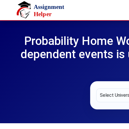
Skip to main content
Probability Home Wo
dependent events is u