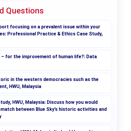
ed Questions
t focusing on a prevalent issue within your
ies: Professional Practice & Ethics Case Study,
s – for the improvement of human life?: Data
toric in the western democracies such as the
ment, HWU, Malaysia
udy, HWU, Malaysia: Discuss how you would
match between Blue Sky’s historic activities and
y