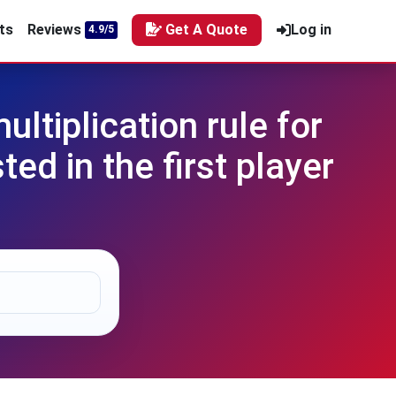
ts
Reviews
Get A Quote
Log in
4.9/5
tiplication rule for
ed in the first player