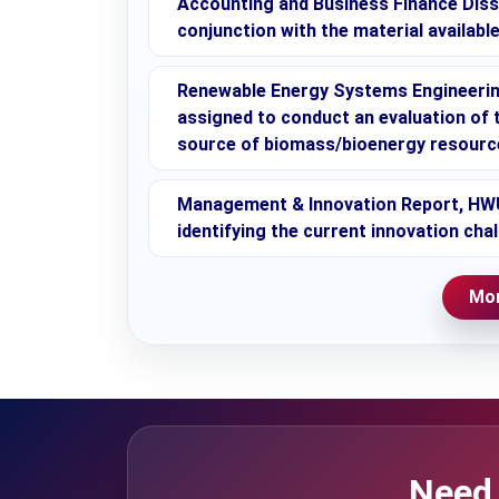
Accounting and Business Finance Disse
conjunction with the material availab
Renewable Energy Systems Engineerin
assigned to conduct an evaluation of 
source of biomass/bioenergy resourc
Management & Innovation Report, HWU,
identifying the current innovation cha
Mor
Need 