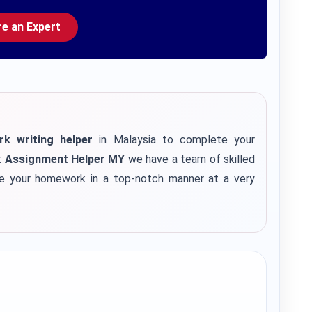
re an Expert
 writing helper
in Malaysia to complete your
t
Assignment Helper MY
we have a team of skilled
e your homework in a top-notch manner at a very