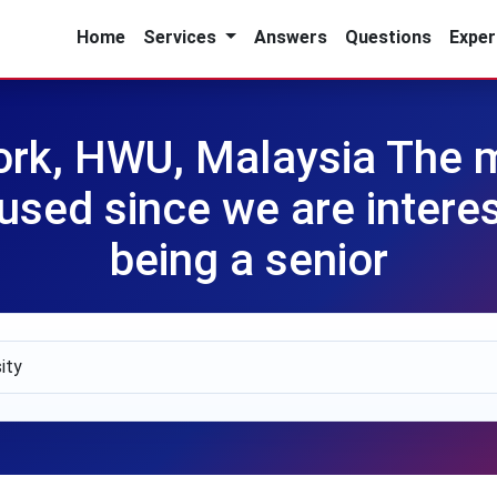
Home
Services
Answers
Questions
Exper
rk, HWU, Malaysia The mul
sed since we are interest
being a senior