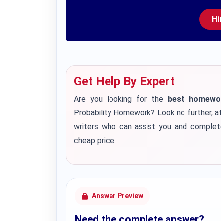
Hi
Get Help By Expert
Are you looking for the
best homework
Probability Homework? Look no further, a
writers who can assist you and complet
cheap price.
Answer Preview
Need the complete answer?