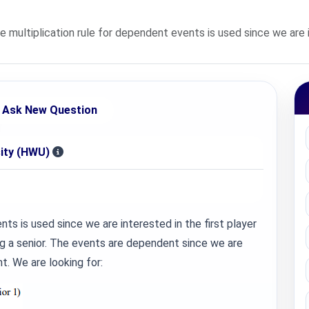
ultiplication rule for dependent events is used since we are in
Ask New Question
sity (HWU)
ts is used since we are interested in the first player
ng a senior. The events are dependent since we are
t. We are looking for: