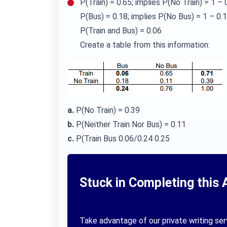
P(Train) = 0.65; implies P(No Train) = 1 – 
P(Bus) = 0.18; implies P(No Bus) = 1 – 0.
P(Train and Bus) = 0.06
Create a table from this information:
a.
P(No Train) = 0.39
b.
P(Neither Train Nor Bus) = 0.11
c.
P(Train Bus 0.06/0.24 0.25
Stuck in Completing this 
Take advantage of our private writing ser