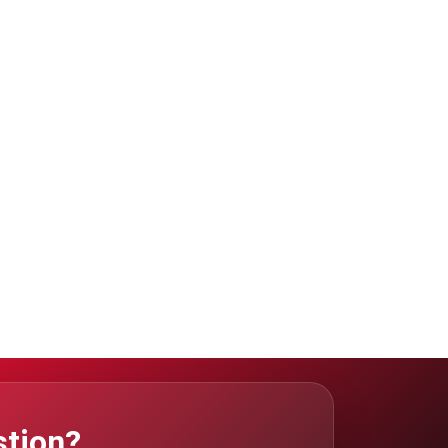
stion?