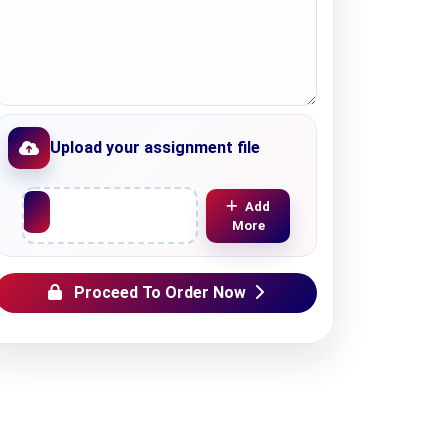
Upload your assignment file
Upload File
Add
More
Proceed To Order Now