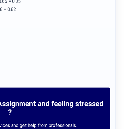
0.65 = 0.35
18 = 0.82
Assignment and feeling stressed
?
vices and get help from professionals.