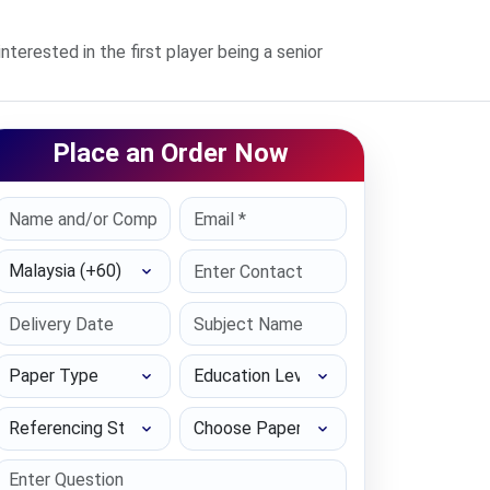
terested in the first player being a senior
Place an Order Now
Select Country
Paper Type
Education Level
Referencing Style
Choose Paper length