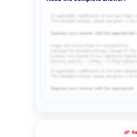
Request Answer of this Assignment
Re