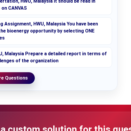
rtation, HWU, Malaysia It should be read in
le on CANVAS
g Assignment, HWU, Malaysia You have been
the bioenergy opportunity by selecting ONE
es
 Malaysia Prepare a detailed report in terms of
llenges of the organization
e Questions
a custom solution for this que