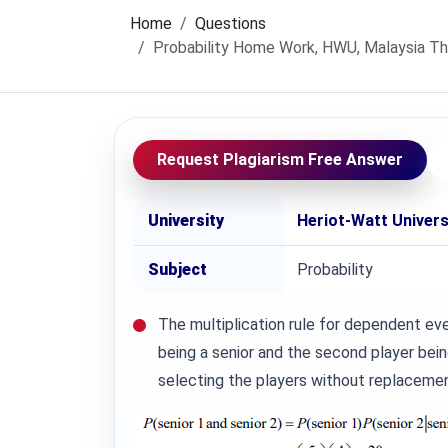
Home
Questions
Probability Home Work, HWU, Malaysia The m
Request Plagiarism Free Answer
University
Heriot-Watt Univer
Subject
Probability
The multiplication rule for dependent even
being a senior and the second player bei
selecting the players without replacemen