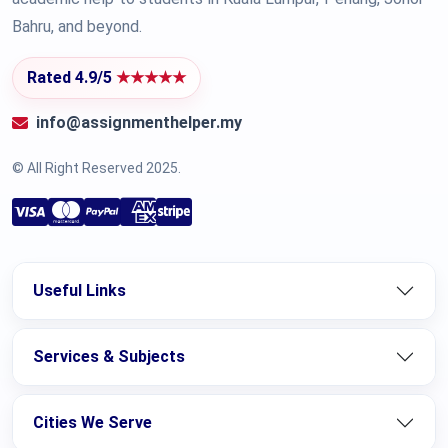
Bahru, and beyond.
Rated 4.9/5
★★★★★
info@assignmenthelper.my
© All Right Reserved 2025.
Useful Links
Services & Subjects
Cities We Serve