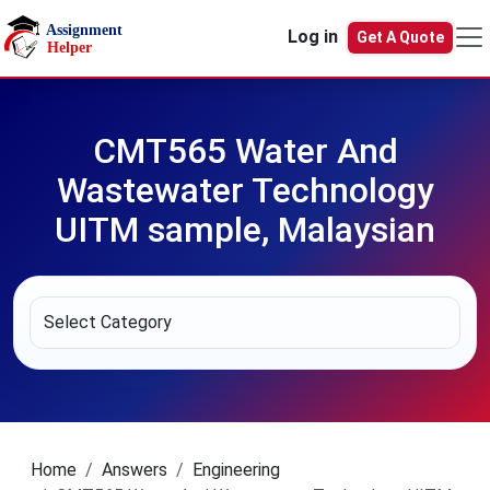
Skip to main content
Log in
Get A Quote
CMT565 Water And
Wastewater Technology
UITM sample, Malaysian
Home
Answers
Engineering