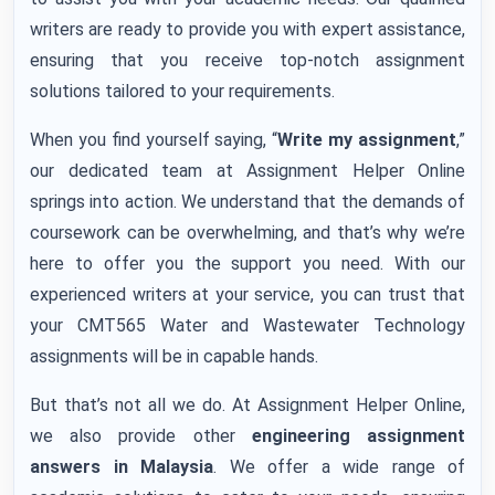
writers are ready to provide you with expert assistance,
ensuring that you receive top-notch assignment
solutions tailored to your requirements.
When you find yourself saying, “
Write my assignment
,”
our dedicated team at Assignment Helper Online
springs into action. We understand that the demands of
coursework can be overwhelming, and that’s why we’re
here to offer you the support you need. With our
experienced writers at your service, you can trust that
your CMT565 Water and Wastewater Technology
assignments will be in capable hands.
But that’s not all we do. At Assignment Helper Online,
we also provide other
engineering assignment
answers in Malaysia
. We offer a wide range of