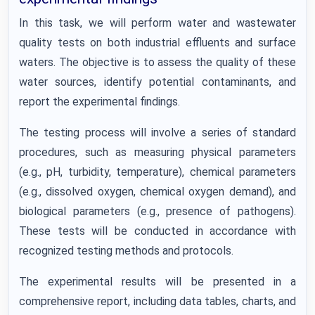
In this task, we will perform water and wastewater
quality tests on both industrial effluents and surface
waters. The objective is to assess the quality of these
water sources, identify potential contaminants, and
report the experimental findings.
The testing process will involve a series of standard
procedures, such as measuring physical parameters
(e.g., pH, turbidity, temperature), chemical parameters
(e.g., dissolved oxygen, chemical oxygen demand), and
biological parameters (e.g., presence of pathogens).
These tests will be conducted in accordance with
recognized testing methods and protocols.
The experimental results will be presented in a
comprehensive report, including data tables, charts, and