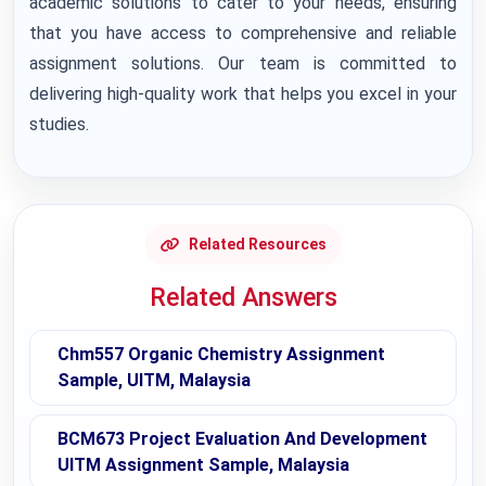
academic solutions to cater to your needs, ensuring
that you have access to comprehensive and reliable
assignment solutions. Our team is committed to
delivering high-quality work that helps you excel in your
studies.
Related Resources
Related Answers
Chm557 Organic Chemistry Assignment
Sample, UITM, Malaysia
BCM673 Project Evaluation And Development
UITM Assignment Sample, Malaysia