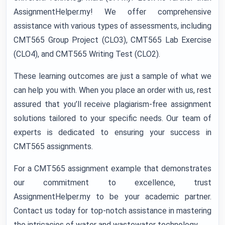
AssignmentHelper.my! We offer comprehensive
assistance with various types of assessments, including
CMT565 Group Project (CLO3), CMT565 Lab Exercise
(CLO4), and CMT565 Writing Test (CLO2).
These learning outcomes are just a sample of what we
can help you with. When you place an order with us, rest
assured that you’ll receive plagiarism-free assignment
solutions tailored to your specific needs. Our team of
experts is dedicated to ensuring your success in
CMT565 assignments.
For a CMT565 assignment example that demonstrates
our commitment to excellence, trust
AssignmentHelper.my to be your academic partner.
Contact us today for top-notch assistance in mastering
the intricacies of water and wastewater technology.