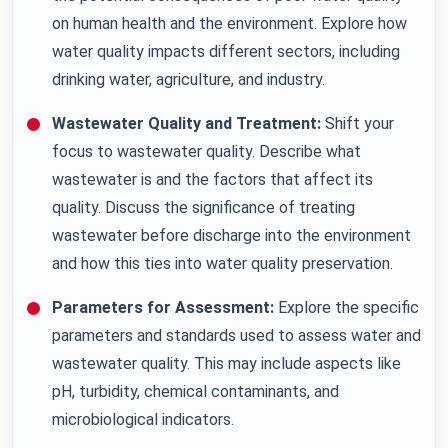
on human health and the environment. Explore how
water quality impacts different sectors, including
drinking water, agriculture, and industry.
Wastewater Quality and Treatment:
Shift your
focus to wastewater quality. Describe what
wastewater is and the factors that affect its
quality. Discuss the significance of treating
wastewater before discharge into the environment
and how this ties into water quality preservation.
Parameters for Assessment:
Explore the specific
parameters and standards used to assess water and
wastewater quality. This may include aspects like
pH, turbidity, chemical contaminants, and
microbiological indicators.