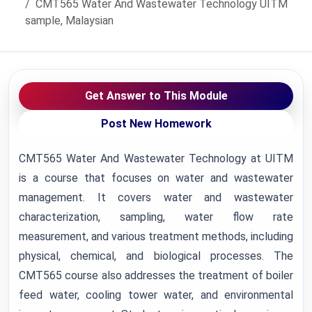
CMT565 Water And Wastewater Technology UITM
sample, Malaysian
Get Answer to This Module
Post New Homework
CMT565 Water And Wastewater Technology at UITM
is a course that focuses on water and wastewater
management. It covers water and wastewater
characterization, sampling, water flow rate
measurement, and various treatment methods, including
physical, chemical, and biological processes. The
CMT565 course also addresses the treatment of boiler
feed water, cooling tower water, and environmental