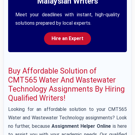
Malaysian Writers
Meet your deadlines with instant, high-quality
solutions prepared by local experts.
Hire an Expert
Buy Affordable Solution of
CMT565 Water And Wastewater
Technology Assignments By Hiring
Qualified Writers!
Looking for an affordable solution to your CMT565
Water and Wastewater Technology assignments? Look
no further, because
Assignment Helper Online
is here
to assist you with your academic needs. Our qualified