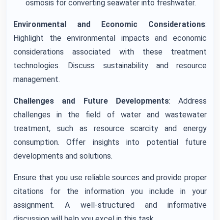
osmosis for converting seawater into freshwater.
Environmental and Economic Considerations
:
Highlight the environmental impacts and economic
considerations associated with these treatment
technologies. Discuss sustainability and resource
management.
Challenges and Future Developments
: Address
challenges in the field of water and wastewater
treatment, such as resource scarcity and energy
consumption. Offer insights into potential future
developments and solutions.
Ensure that you use reliable sources and provide proper
citations for the information you include in your
assignment. A well-structured and informative
discussion will help you excel in this task.