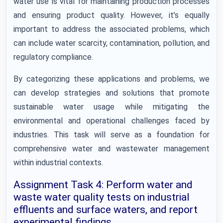
water use is vital for maintaining production processes
and ensuring product quality. However, it’s equally
important to address the associated problems, which
can include water scarcity, contamination, pollution, and
regulatory compliance.
By categorizing these applications and problems, we
can develop strategies and solutions that promote
sustainable water usage while mitigating the
environmental and operational challenges faced by
industries. This task will serve as a foundation for
comprehensive water and wastewater management
within industrial contexts.
Assignment Task 4: Perform water and
waste water quality tests on industrial
effluents and surface waters, and report
experimental findings