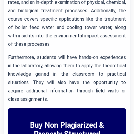
rates, and an in-depth examination of physical, chemical,
and biological treatment processes. Additionally, the
course covers specific applications like the treatment
of boiler feed water and cooling tower water, along
with insights into the environmental impact assessment
of these processes.
Furthermore, students will have hands-on experiences
in the laboratory, allowing them to apply the theoretical
knowledge gained in the classroom to practical
situations. They will also have the opportunity to
acquire additional information through field visits or
class assignments.
Buy Non Plagiarized &