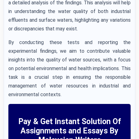
a detailed analysis of the findings. This analysis will help
in understanding the water quality of both industrial
effluents and surface waters, highlighting any variations
or discrepancies that may exist.
By conducting these tests and reporting the
experimental findings, we aim to contribute valuable
insights into the quality of water sources, with a focus
on potential environmental and health implications. This
task is a crucial step in ensuring the responsible
management of water resources in industrial and
environmental contexts.
Pay & Get Instant Solution Of
Assignments and Essays By