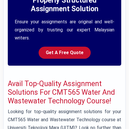
Properly Structured
Assignment Solution
Ensure your assignments are original and well-
organized by trusting our expert Malaysian
writers.
Get A Free Quote
Avail Top-Quality Assignment
Solutions For CMT565 Water And
Wastewater Technology Course!
Looking for top-quality assignment solutions for your
CMT565 Water and Wastewater Technology course at
Universiti Teknologi Mara (UITM)? Look no further than