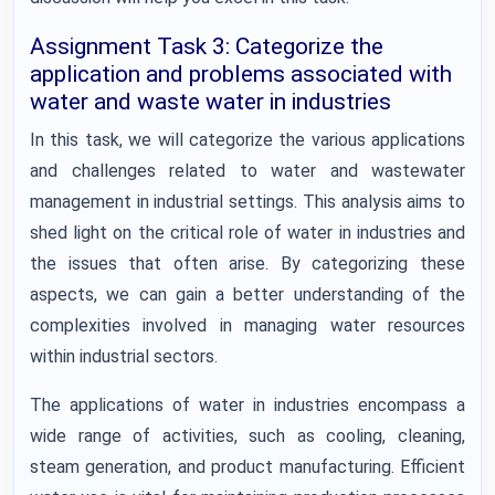
Assignment Task 3: Categorize the
application and problems associated with
water and waste water in industries
In this task, we will categorize the various applications
and challenges related to water and wastewater
management in industrial settings. This analysis aims to
shed light on the critical role of water in industries and
the issues that often arise. By categorizing these
aspects, we can gain a better understanding of the
complexities involved in managing water resources
within industrial sectors.
The applications of water in industries encompass a
wide range of activities, such as cooling, cleaning,
steam generation, and product manufacturing. Efficient