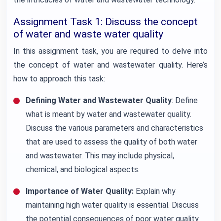
Assignment Task 1: Discuss the concept
of water and waste water quality
In this assignment task, you are required to delve into
the concept of water and wastewater quality. Here’s
how to approach this task:
Defining Water and Wastewater Quality
: Define
what is meant by water and wastewater quality.
Discuss the various parameters and characteristics
that are used to assess the quality of both water
and wastewater. This may include physical,
chemical, and biological aspects.
Importance of Water Quality:
Explain why
maintaining high water quality is essential. Discuss
the potential consequences of poor water quality