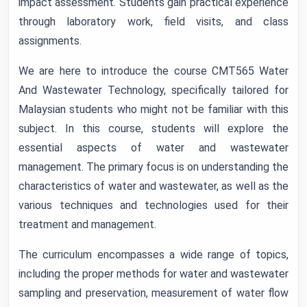
impact assessment. Students gain practical experience
through laboratory work, field visits, and class
assignments.
We are here to introduce the course CMT565 Water
And Wastewater Technology, specifically tailored for
Malaysian students who might not be familiar with this
subject. In this course, students will explore the
essential aspects of water and wastewater
management. The primary focus is on understanding the
characteristics of water and wastewater, as well as the
various techniques and technologies used for their
treatment and management.
The curriculum encompasses a wide range of topics,
including the proper methods for water and wastewater
sampling and preservation, measurement of water flow