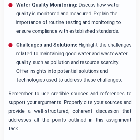
Water Quality Monitoring:
Discuss how water
quality is monitored and measured. Explain the
importance of routine testing and monitoring to
ensure compliance with established standards.
Challenges and Solutions:
Highlight the challenges
related to maintaining good water and wastewater
quality, such as pollution and resource scarcity.
Offer insights into potential solutions and
technologies used to address these challenges.
Remember to use credible sources and references to
support your arguments. Properly cite your sources and
provide a well-structured, coherent discussion that
addresses all the points outlined in this assignment
task.