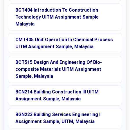
BCT404 Introduction To Construction
Technology UITM Assignment Sample
Malaysia
CMT405 Unit Operation In Chemical Process
UITM Assignment Sample, Malaysia
BCT515 Design And Engineering Of Bio-
composite Materials UITM Assignment
Sample, Malaysia
BGN214 Building Construction III UITM
Assignment Sample, Malaysia
BGN223 Building Services Engineering I
Assignment Sample, UITM, Malaysia