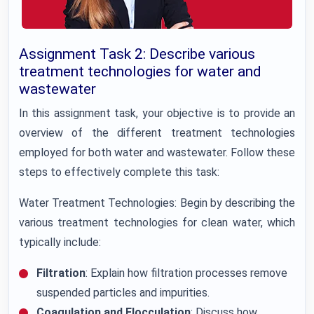
Assignment Task 2: Describe various
treatment technologies for water and
wastewater
In this assignment task, your objective is to provide an
overview of the different treatment technologies
employed for both water and wastewater. Follow these
steps to effectively complete this task:
Water Treatment Technologies: Begin by describing the
various treatment technologies for clean water, which
typically include:
Filtration
: Explain how filtration processes remove
suspended particles and impurities.
Coagulation and Flocculation
: Discuss how