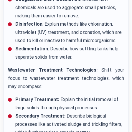
chemicals are used to aggregate small particles,
making them easier to remove.
Disinfection
: Explain methods like chlorination,
ultraviolet (UV) treatment, and ozonation, which are
used to kill or inactivate harmful microorganisms.
Sedimentation
: Describe how settling tanks help
separate solids from water.
Wastewater Treatment Technologies:
Shift your
focus to wastewater treatment technologies, which
may encompass:
Primary Treatment:
Explain the initial removal of
large solids through physical processes.
Secondary Treatment:
Describe biological
processes like activated sludge and trickling filters,