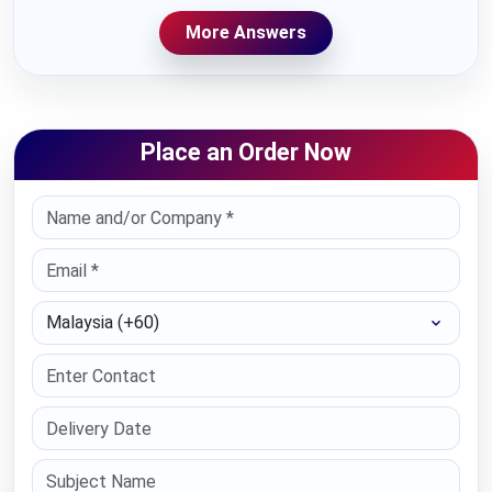
More Answers
Place an Order Now
Select Country