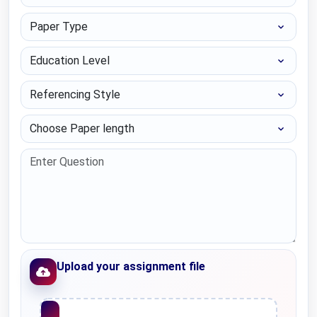
Paper Type
Education Level
Referencing Style
Choose Paper length
Upload your assignment file
Upload File