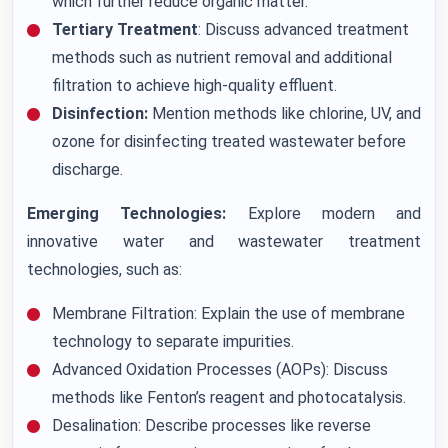
which further reduce organic matter.
Tertiary Treatment
: Discuss advanced treatment
methods such as nutrient removal and additional
filtration to achieve high-quality effluent.
Disinfection:
Mention methods like chlorine, UV, and
ozone for disinfecting treated wastewater before
discharge.
Emerging Technologies:
Explore modern and
innovative water and wastewater treatment
technologies, such as:
Membrane Filtration: Explain the use of membrane
technology to separate impurities.
Advanced Oxidation Processes (AOPs): Discuss
methods like Fenton’s reagent and photocatalysis.
Desalination: Describe processes like reverse