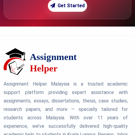
Get Started
Assignment Helper Malaysia is a trusted academic
support platform providing expert assistance with
assignments, essays, dissertations, thesis, case studies,
research papers, and more — specially tailored for
students across Malaysia. With over 11 years of
experience, we’ve successfully delivered high-quality
academic help to students in Kuala Lumpur, Penang, Johor