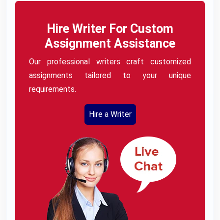
Hire Writer For Custom
Assignment Assistance
Our professional writers craft customized
assignments tailored to your unique
requirements.
Hire a Writer