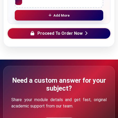
Add More
Proceed To Order Now
Need a custom answer for your
subject?
Share your module details and get fast, original
academic support from our team.