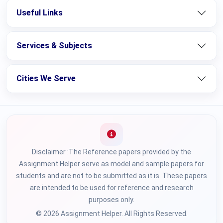
Useful Links
Services & Subjects
Cities We Serve
Disclaimer :The Reference papers provided by the
Assignment Helper serve as model and sample papers for
students and are not to be submitted as it is. These papers
are intended to be used for reference and research
purposes only.
© 2026 Assignment Helper. All Rights Reserved.