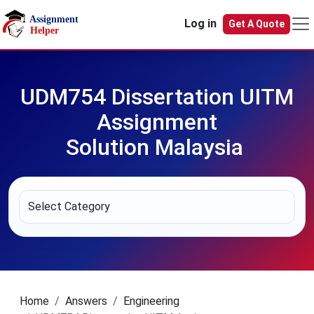
Skip to main content
Log in
Get A Quote
UDM754 Dissertation UITM
Assignment
Solution Malaysia
Home
Answers
Engineering