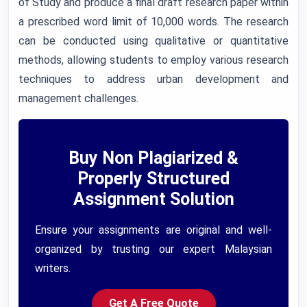
of Study and produce a final draft research paper within
a prescribed word limit of 10,000 words. The research
can be conducted using qualitative or quantitative
methods, allowing students to employ various research
techniques to address urban development and
management challenges.
Buy Non Plagiarized &
Properly Structured
Assignment Solution
Ensure your assignments are original and well-
organized by trusting our expert Malaysian
writers.
Get A Free Quote