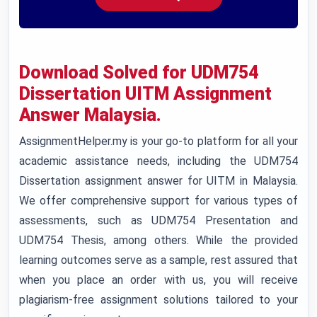
Download Solved for UDM754
Dissertation UITM Assignment
Answer Malaysia.
AssignmentHelper.my is your go-to platform for all your
academic assistance needs, including the UDM754
Dissertation assignment answer for UITM in Malaysia.
We offer comprehensive support for various types of
assessments, such as UDM754 Presentation and
UDM754 Thesis, among others. While the provided
learning outcomes serve as a sample, rest assured that
when you place an order with us, you will receive
plagiarism-free assignment solutions tailored to your