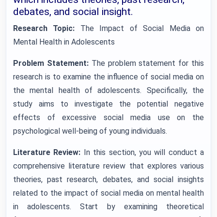
debates, and social insight.
Research Topic:
The Impact of Social Media on
Mental Health in Adolescents
Problem Statement:
The problem statement for this
research is to examine the influence of social media on
the mental health of adolescents. Specifically, the
study aims to investigate the potential negative
effects of excessive social media use on the
psychological well-being of young individuals.
Literature Review:
In this section, you will conduct a
comprehensive literature review that explores various
theories, past research, debates, and social insights
related to the impact of social media on mental health
in adolescents. Start by examining theoretical