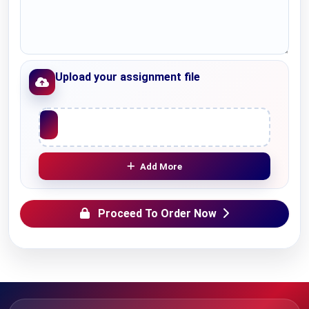
Upload your assignment file
Upload File
Add More
Proceed To Order Now