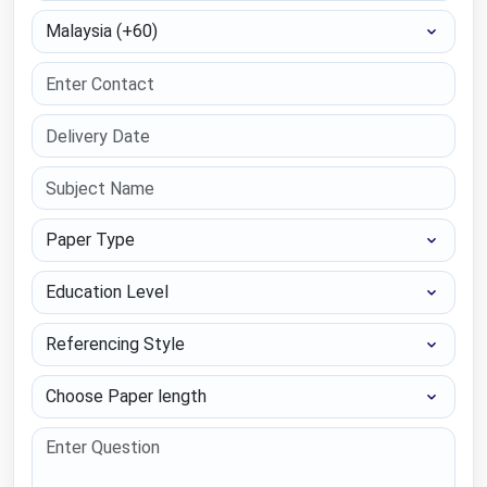
Select Country
Paper Type
Education Level
Referencing Style
Choose Paper length