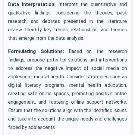
Data Interpretation:
Interpret the quantitative and
qualitative findings, considering the theories, past
research, and debates presented in the literature
review. Identify key trends, relationships, and themes
that emerge from the data analysis.
Formulating Solutions:
Based on the research
findings, propose potential solutions and interventions
to address the negative impact of social media on
adolescent mental health. Consider strategies such as
digital literacy programs, mental health education,
creating safe online spaces, promoting positive online
engagement, and fostering offline support networks.
Ensure that the solutions align with the identified issues
and take into account the unique needs and challenges
faced by adolescents.