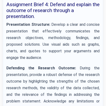
Assignment Brief 4: Defend and explain the
outcome of research through a
presentation.
Presentation Structure:
Develop a clear and concise
presentation that effectively communicates the
research objectives, methodology, findings, and
proposed solutions. Use visual aids such as graphs,
charts, and quotes to support your arguments and
engage the audience.
Defending the Research Outcome:
During the
presentation, provide a robust defense of the research
outcome by highlighting the strengths of the chosen
research methods, the validity of the data collected,
and the relevance of the findings in addressing the
problem statement. Acknowledge any limitations or