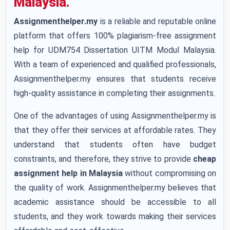
Malaysia.
Assignmenthelper.my
is a reliable and reputable online
platform that offers 100% plagiarism-free assignment
help for UDM754 Dissertation UITM Modul Malaysia.
With a team of experienced and qualified professionals,
Assignmenthelper.my ensures that students receive
high-quality assistance in completing their assignments.
One of the advantages of using Assignmenthelper.my is
that they offer their services at affordable rates. They
understand that students often have budget
constraints, and therefore, they strive to provide
cheap
assignment help in Malaysia
without compromising on
the quality of work. Assignmenthelper.my believes that
academic assistance should be accessible to all
students, and they work towards making their services