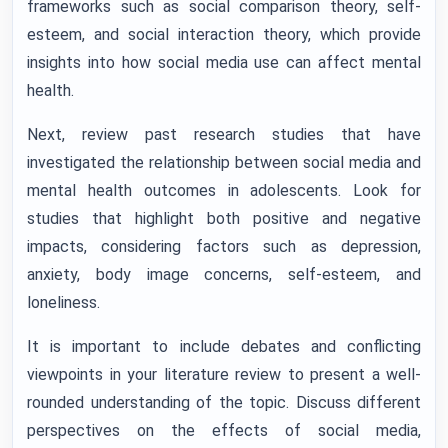
frameworks such as social comparison theory, self-
esteem, and social interaction theory, which provide
insights into how social media use can affect mental
health.
Next, review past research studies that have
investigated the relationship between social media and
mental health outcomes in adolescents. Look for
studies that highlight both positive and negative
impacts, considering factors such as depression,
anxiety, body image concerns, self-esteem, and
loneliness.
It is important to include debates and conflicting
viewpoints in your literature review to present a well-
rounded understanding of the topic. Discuss different
perspectives on the effects of social media,