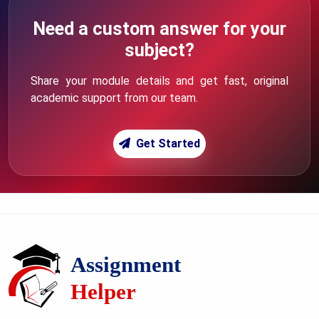
Need a custom answer for your
subject?
Share your module details and get fast, original
academic support from our team.
Get Started