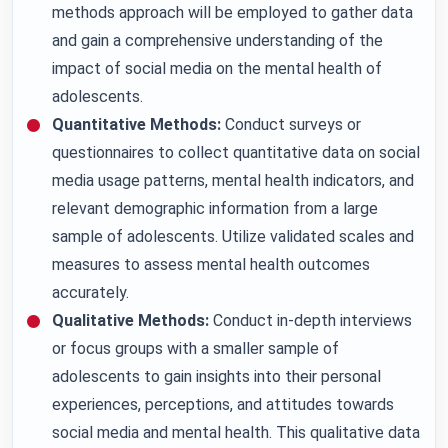
methods approach will be employed to gather data
and gain a comprehensive understanding of the
impact of social media on the mental health of
adolescents.
Quantitative Methods:
Conduct surveys or
questionnaires to collect quantitative data on social
media usage patterns, mental health indicators, and
relevant demographic information from a large
sample of adolescents. Utilize validated scales and
measures to assess mental health outcomes
accurately.
Qualitative Methods:
Conduct in-depth interviews
or focus groups with a smaller sample of
adolescents to gain insights into their personal
experiences, perceptions, and attitudes towards
social media and mental health. This qualitative data