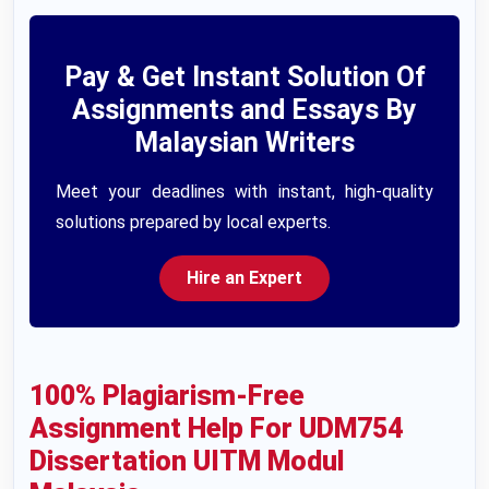
Pay & Get Instant Solution Of
Assignments and Essays By
Malaysian Writers
Meet your deadlines with instant, high-quality
solutions prepared by local experts.
Hire an Expert
100% Plagiarism-Free
Assignment Help For UDM754
Dissertation UITM Modul