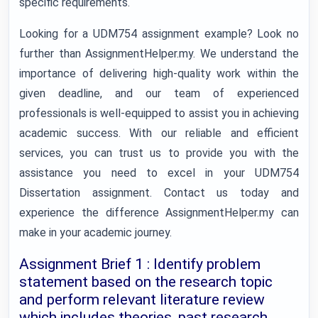
specific requirements.
Looking for a UDM754 assignment example? Look no
further than AssignmentHelper.my. We understand the
importance of delivering high-quality work within the
given deadline, and our team of experienced
professionals is well-equipped to assist you in achieving
academic success. With our reliable and efficient
services, you can trust us to provide you with the
assistance you need to excel in your UDM754
Dissertation assignment. Contact us today and
experience the difference AssignmentHelper.my can
make in your academic journey.
Assignment Brief 1 : Identify problem
statement based on the research topic
and perform relevant literature review
which includes theories, past research,