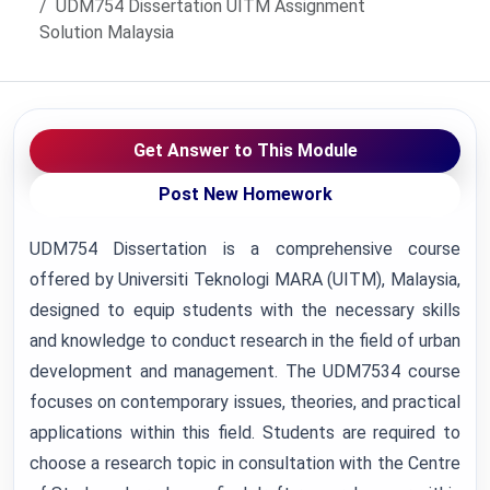
UDM754 Dissertation UITM Assignment
Solution Malaysia
Get Answer to This Module
Post New Homework
UDM754 Dissertation is a comprehensive course
offered by Universiti Teknologi MARA (UITM), Malaysia,
designed to equip students with the necessary skills
and knowledge to conduct research in the field of urban
development and management. The UDM7534 course
focuses on contemporary issues, theories, and practical
applications within this field. Students are required to
choose a research topic in consultation with the Centre