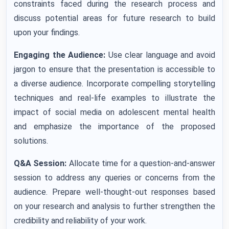
constraints faced during the research process and
discuss potential areas for future research to build
upon your findings.
Engaging the Audience:
Use clear language and avoid
jargon to ensure that the presentation is accessible to
a diverse audience. Incorporate compelling storytelling
techniques and real-life examples to illustrate the
impact of social media on adolescent mental health
and emphasize the importance of the proposed
solutions.
Q&A Session:
Allocate time for a question-and-answer
session to address any queries or concerns from the
audience. Prepare well-thought-out responses based
on your research and analysis to further strengthen the
credibility and reliability of your work.