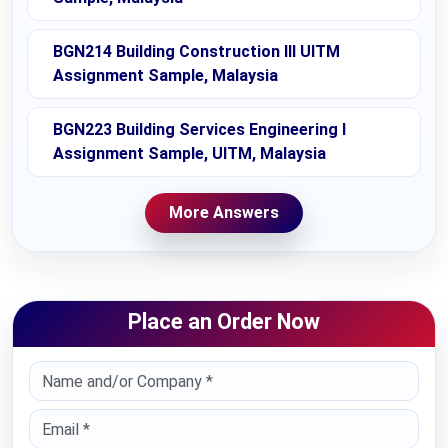
BGN214 Building Construction III UITM
Assignment Sample, Malaysia
BGN223 Building Services Engineering I
Assignment Sample, UITM, Malaysia
More Answers
Place an Order Now