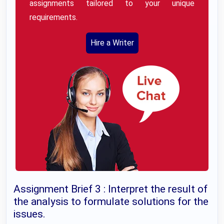
assignments tailored to your unique
requirements.
Hire a Writer
Assignment Brief 3 : Interpret the result of
the analysis to formulate solutions for the
issues.