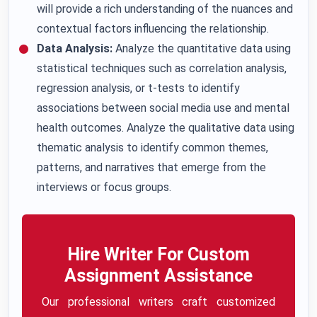
will provide a rich understanding of the nuances and
contextual factors influencing the relationship.
Data Analysis:
Analyze the quantitative data using
statistical techniques such as correlation analysis,
regression analysis, or t-tests to identify
associations between social media use and mental
health outcomes. Analyze the qualitative data using
thematic analysis to identify common themes,
patterns, and narratives that emerge from the
interviews or focus groups.
Hire Writer For Custom
Assignment Assistance
Our professional writers craft customized