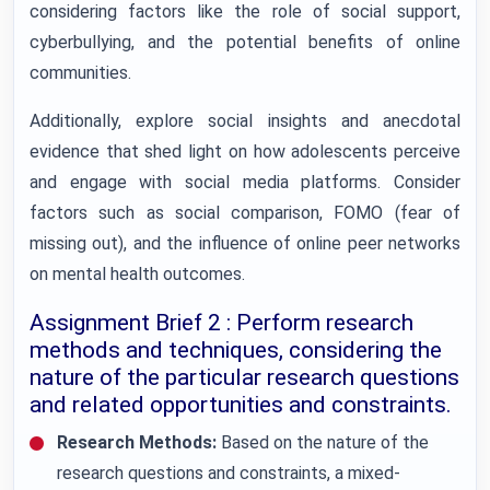
considering factors like the role of social support,
cyberbullying, and the potential benefits of online
communities.
Additionally, explore social insights and anecdotal
evidence that shed light on how adolescents perceive
and engage with social media platforms. Consider
factors such as social comparison, FOMO (fear of
missing out), and the influence of online peer networks
on mental health outcomes.
Assignment Brief 2 : Perform research
methods and techniques, considering the
nature of the particular research questions
and related opportunities and constraints.
Research Methods:
Based on the nature of the
research questions and constraints, a mixed-