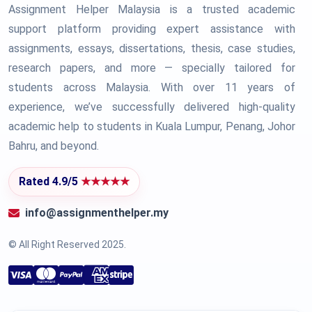
Assignment Helper Malaysia is a trusted academic
support platform providing expert assistance with
assignments, essays, dissertations, thesis, case studies,
research papers, and more — specially tailored for
students across Malaysia. With over 11 years of
experience, we’ve successfully delivered high-quality
academic help to students in Kuala Lumpur, Penang, Johor
Bahru, and beyond.
Rated 4.9/5
★★★★★
info@assignmenthelper.my
© All Right Reserved 2025.