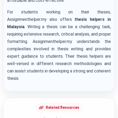
affordable and cost-effective.
For students working on their theses,
Assignmenthelper.my also offers
thesis helpers in
Malaysia
. Writing a thesis can be a challenging task,
requiring extensive research, critical analysis, and proper
formatting. Assignmenthelper.my understands the
complexities involved in thesis writing and provides
expert guidance to students. Their thesis helpers are
well-versed in different research methodologies and
can assist students in developing a strong and coherent
thesis.
Related Resources