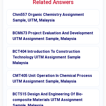
Related Answers
Chm557 Organic Chemistry Assignment
Sample, UITM, Malaysia
BCM673 Project Evaluation And Development
UITM Assignment Sample, Malaysia
BCT404 Introduction To Construction
Technology UITM Assignment Sample
Malaysia
CMT405 Unit Operation In Chemical Process
UITM Assignment Sample, Malaysia
BCT515 Design And Engineering Of Bio-
composite Materials UITM Assignment
Sample, Malaysia