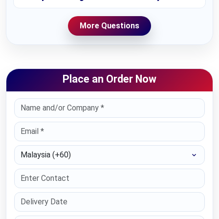
More Questions
Place an Order Now
Select Country