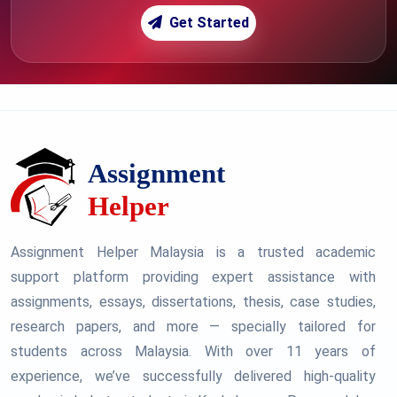
Get Started
Assignment Helper Malaysia is a trusted academic
support platform providing expert assistance with
assignments, essays, dissertations, thesis, case studies,
research papers, and more — specially tailored for
students across Malaysia. With over 11 years of
experience, we’ve successfully delivered high-quality