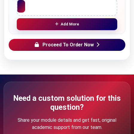
Upload File
Add More
Proceed To Order Now
Need a custom solution for this
question?
Share your module details and get fast, original
academic support from our team.