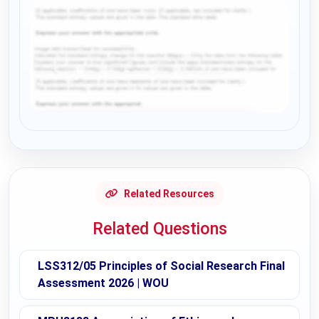
Request Answer of this Assignment
Related Resources
Related Questions
LSS312/05 Principles of Social Research Final
Assessment 2026 | WOU