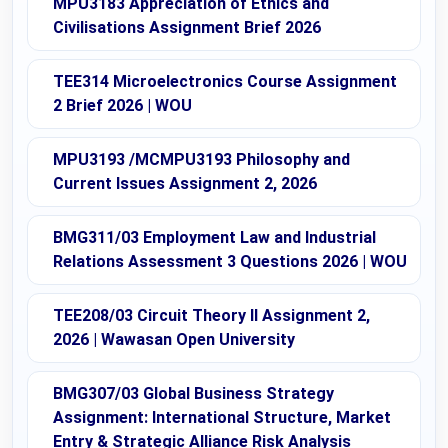
MPU3183 Appreciation of Ethics and
Civilisations Assignment Brief 2026
TEE314 Microelectronics Course Assignment
2 Brief 2026 | WOU
MPU3193 /MCMPU3193 Philosophy and
Current Issues Assignment 2, 2026
BMG311/03 Employment Law and Industrial
Relations Assessment 3 Questions 2026 | WOU
TEE208/03 Circuit Theory II Assignment 2,
2026 | Wawasan Open University
BMG307/03 Global Business Strategy
Assignment: International Structure, Market
Entry & Strategic Alliance Risk Analysis