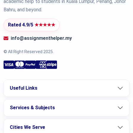
academic help to students in Kuala Lumpur, Penang, Johor
Bahru, and beyond.
Rated 4.9/5
★★★★★
info@assignmenthelper.my
© All Right Reserved 2025.
Useful Links
Services & Subjects
Cities We Serve