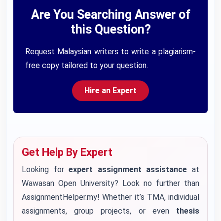
Are You Searching Answer of
this Question?
Request Malaysian writers to write a plagiarism-
free copy tailored to your question.
Hire an Expert
Get Help By Expert
Looking for
expert assignment assistance
at
Wawasan Open University? Look no further than
AssignmentHelper.my! Whether it’s TMA, individual
assignments, group projects, or even
thesis