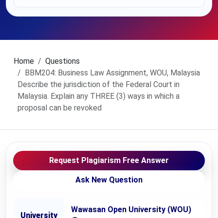
Home
Questions
BBM204: Business Law Assignment, WOU, Malaysia
Describe the jurisdiction of the Federal Court in
Malaysia. Explain any THREE (3) ways in which a
proposal can be revoked
Request Plagiarism Free Answer
Ask New Question
Wawasan Open University (WOU)
University