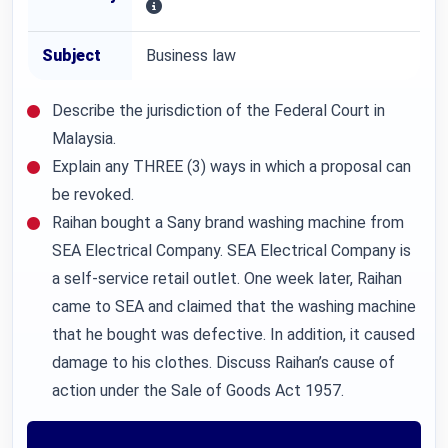
Subject
Business law
Describe the jurisdiction of the Federal Court in
Malaysia.
Explain any THREE (3) ways in which a proposal can
be revoked.
Raihan bought a Sany brand washing machine from
SEA Electrical Company. SEA Electrical Company is
a self-service retail outlet. One week later, Raihan
came to SEA and claimed that the washing machine
that he bought was defective. In addition, it caused
damage to his clothes. Discuss Raihan’s cause of
action under the Sale of Goods Act 1957.