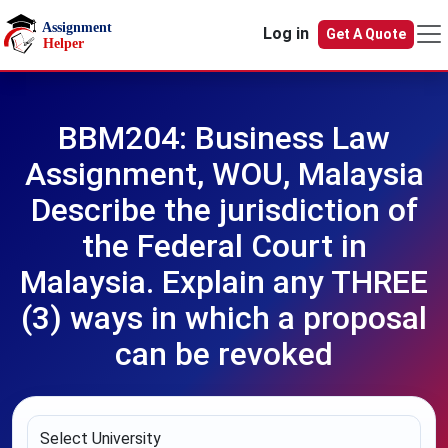
Skip to main content
Log in
Get A Quote
BBM204: Business Law
Assignment, WOU, Malaysia
Describe the jurisdiction of
the Federal Court in
Malaysia. Explain any THREE
(3) ways in which a proposal
can be revoked