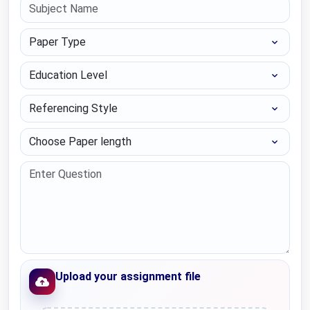
Paper Type
Education Level
Referencing Style
Choose Paper length
Upload your assignment file