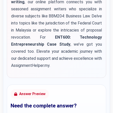
writing
, our online platform connects you with
seasoned assignment writers who specialize in
diverse subjects like BBM204: Business Law. Delve
into topics like the jurisdiction of the Federal Court
in Malaysia or explore the intricacies of proposal
revocation. For
ENT600: Technology
Entrepreneurship Case Study
, we’ve got you
covered too. Elevate your academic journey with
our dedicated support and achieve excellence with
AssignmentHelper.my.
Answer Preview
Need the complete answer?