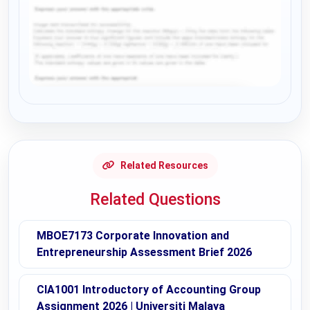
Request Answer of this Assignment
Related Resources
Related Questions
MBOE7173 Corporate Innovation and
Entrepreneurship Assessment Brief 2026
CIA1001 Introductory of Accounting Group
Assignment 2026 | Universiti Malaya