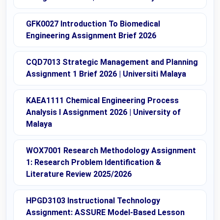
GFK0027 Introduction To Biomedical
Engineering Assignment Brief 2026
CQD7013 Strategic Management and Planning
Assignment 1 Brief 2026 | Universiti Malaya
KAEA1111 Chemical Engineering Process
Analysis I Assignment 2026 | University of
Malaya
WOX7001 Research Methodology Assignment
1: Research Problem Identification &
Literature Review 2025/2026
HPGD3103 Instructional Technology
Assignment: ASSURE Model-Based Lesson