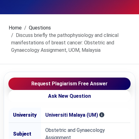
Home
Questions
Discuss briefly the pathophysiology and clinical
manifestations of breast cancer: Obstetric and
Gynaecology Assignment, UOM, Malaysia
Request Plagiarism Free Answer
Ask New Question
University
Universiti Malaya (UM)
Obstetric and Gynaecology
Subject
Assignment