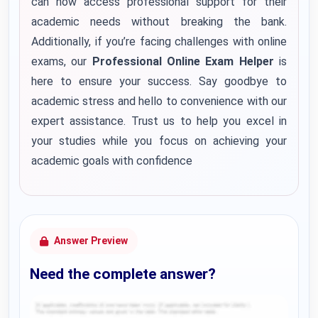
can now access professional support for their
academic needs without breaking the bank.
Additionally, if you’re facing challenges with online
exams, our
Professional Online Exam Helper
is
here to ensure your success. Say goodbye to
academic stress and hello to convenience with our
expert assistance. Trust us to help you excel in
your studies while you focus on achieving your
academic goals with confidence
Answer Preview
Need the complete answer?