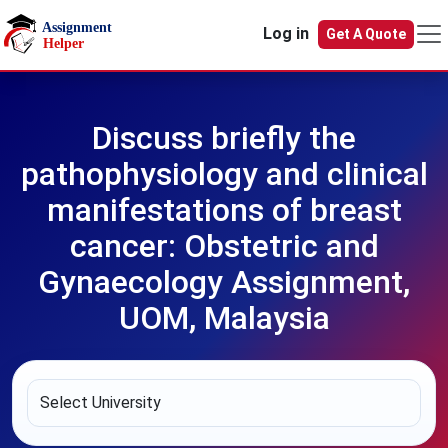
Skip to main content
Log in
Get A Quote
Discuss briefly the
pathophysiology and clinical
manifestations of breast
cancer: Obstetric and
Gynaecology Assignment,
UOM, Malaysia