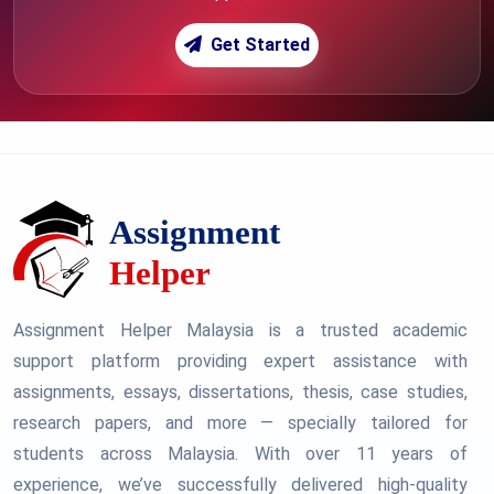
Get Started
Assignment Helper Malaysia is a trusted academic
support platform providing expert assistance with
assignments, essays, dissertations, thesis, case studies,
research papers, and more — specially tailored for
students across Malaysia. With over 11 years of
experience, we’ve successfully delivered high-quality