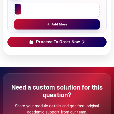
Upload File
Add More
Proceed To Order Now
Need a custom solution for this
question?
Share your module details and get fast, original
academic support from our team.