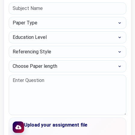
Paper Type
Education Level
Referencing Style
Choose Paper length
Upload your assignment file