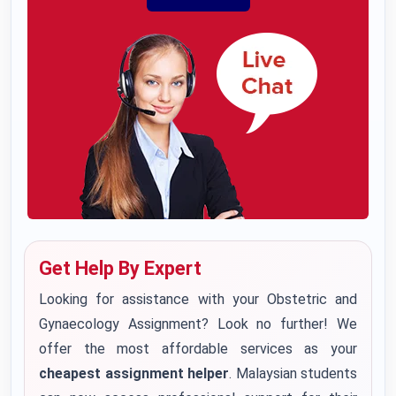
Get Help By Expert
Looking for assistance with your Obstetric and
Gynaecology Assignment? Look no further! We
offer the most affordable services as your
cheapest assignment helper
. Malaysian students