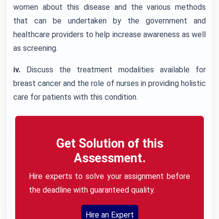
women about this disease and the various methods
that can be undertaken by the government and
healthcare providers to help increase awareness as well
as screening.
iv.
Discuss the treatment modalities available for
breast cancer and the role of nurses in providing holistic
care for patients with this condition.
Get Solution of this
Assessment.
Hire experts to solve your assignment before
the deadline with guaranteed quality.
Hire an Expert