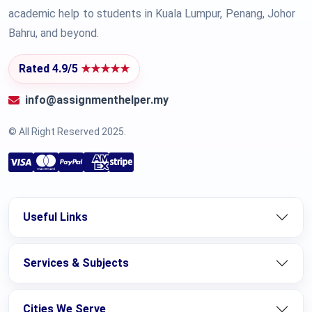
academic help to students in Kuala Lumpur, Penang, Johor
Bahru, and beyond.
Rated 4.9/5
★★★★★
info@assignmenthelper.my
© All Right Reserved 2025.
Useful Links
Services & Subjects
Cities We Serve