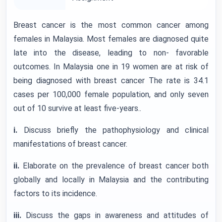
Breast cancer is the most common cancer among
females in Malaysia. Most females are diagnosed quite
late into the disease, leading to non- favorable
outcomes. In Malaysia one in 19 women are at risk of
being diagnosed with breast cancer The rate is 34.1
cases per 100,000 female population, and only seven
out of 10 survive at least five-years..
i.
Discuss briefly the pathophysiology and clinical
manifestations of breast cancer.
ii.
Elaborate on the prevalence of breast cancer both
globally and locally in Malaysia and the contributing
factors to its incidence.
iii.
Discuss the gaps in awareness and attitudes of