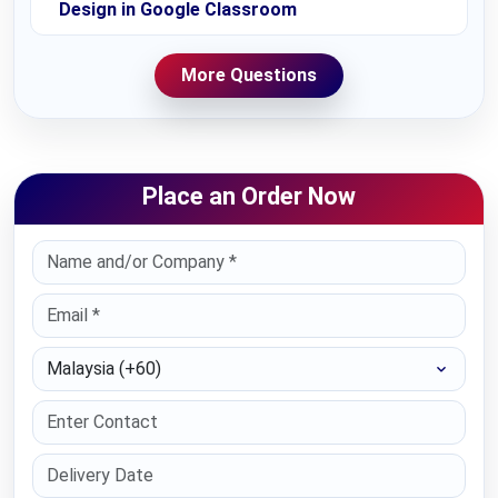
Design in Google Classroom
More Questions
Place an Order Now
Select Country