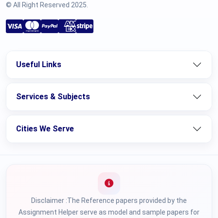
© All Right Reserved 2025.
Useful Links
Services & Subjects
Cities We Serve
Disclaimer :The Reference papers provided by the
Assignment Helper serve as model and sample papers for