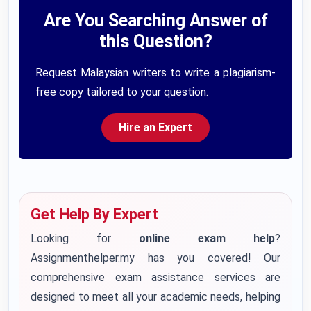
Are You Searching Answer of
this Question?
Request Malaysian writers to write a plagiarism-
free copy tailored to your question.
Hire an Expert
Get Help By Expert
Looking for
online exam help
?
Assignmenthelper.my has you covered! Our
comprehensive exam assistance services are
designed to meet all your academic needs, helping