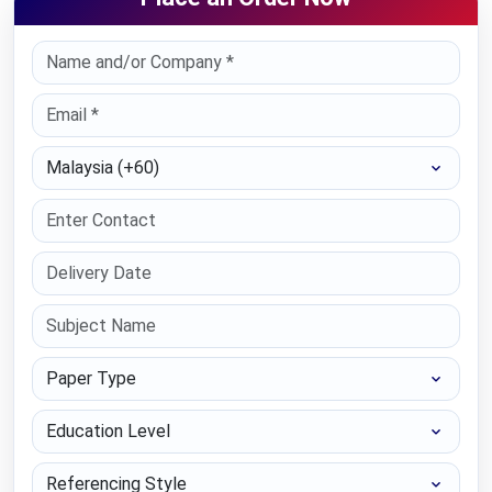
Select Country
Paper Type
Education Level
Referencing Style