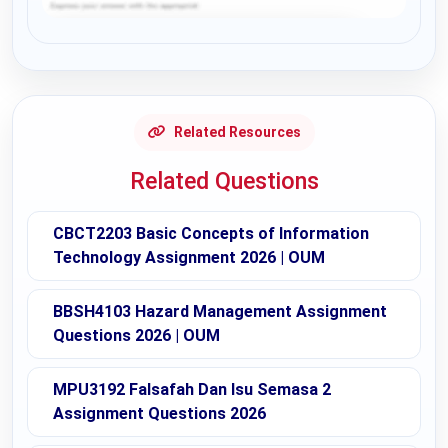
Request Answer of this Assignment
Related Resources
Related Questions
CBCT2203 Basic Concepts of Information
Technology Assignment 2026 | OUM
BBSH4103 Hazard Management Assignment
Questions 2026 | OUM
MPU3192 Falsafah Dan Isu Semasa 2
Assignment Questions 2026