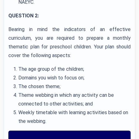
NAEYC.
QUESTION 2:
Bearing in mind the indicators of an effective
curriculum, you are required to prepare a monthly
thematic plan for preschool children. Your plan should
cover the following aspects:
The age group of the children;
Domains you wish to focus on;
The chosen theme;
Theme webbing in which any activity can be
connected to other activities; and
Weekly timetable with learning activities based on
the webbing.