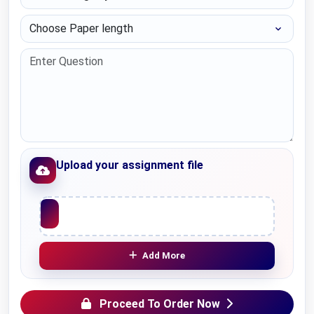
Choose Paper length
Upload your assignment file
Upload File
Add More
Proceed To Order Now