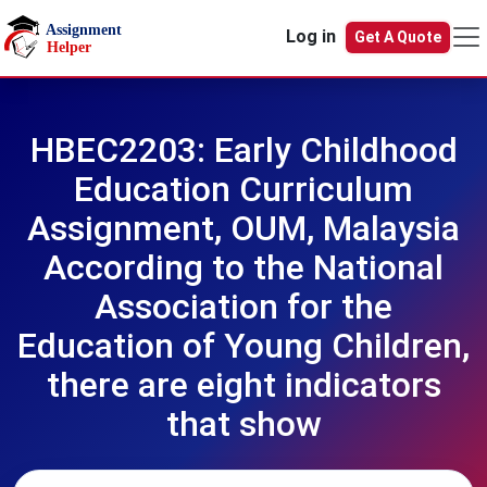
Skip to main content
Log in
Get A Quote
HBEC2203: Early Childhood
Education Curriculum
Assignment, OUM, Malaysia
According to the National
Association for the
Education of Young Children,
there are eight indicators
that show