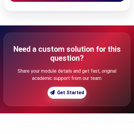
Need a custom solution for this
question?
Share your module details and get fast, original
academic support from our team.
Get Started