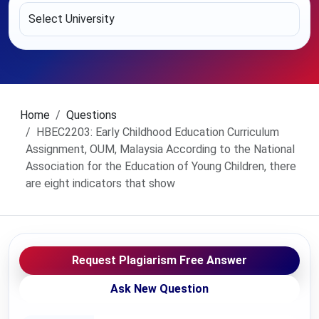
Home
Questions
HBEC2203: Early Childhood Education Curriculum
Assignment, OUM, Malaysia According to the National
Association for the Education of Young Children, there
are eight indicators that show
Request Plagiarism Free Answer
Ask New Question