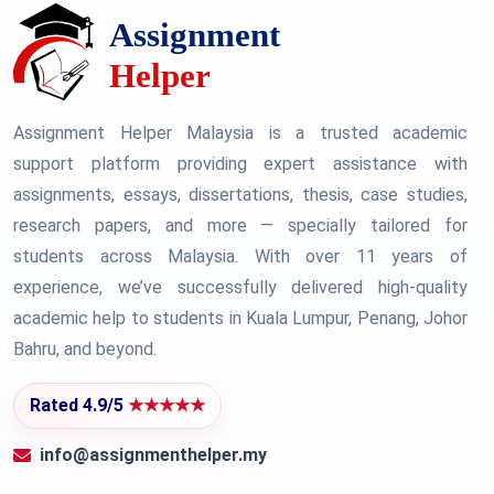
Assignment Helper Malaysia is a trusted academic
support platform providing expert assistance with
assignments, essays, dissertations, thesis, case studies,
research papers, and more — specially tailored for
students across Malaysia. With over 11 years of
experience, we’ve successfully delivered high-quality
academic help to students in Kuala Lumpur, Penang, Johor
Bahru, and beyond.
Rated 4.9/5
★★★★★
info@assignmenthelper.my