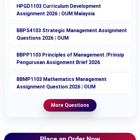
HPGD1103 Curriculum Development
Assignment 2026 | OUM Malaysia
BBPS4103 Strategic Management Assignment
Questions 2026 | OUM
BBPP1103 Principles of Management /Prinsip
Pengurusan Assignment Brief 2026
BBMP1103 Mathematics Management
Assignment Question 2026 | OUM
More Questions
Place an Order Now