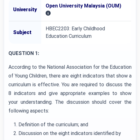
Open University Malaysia (OUM)
University
HBEC2203: Early Childhood
Subject
Education Curriculum
QUESTION 1:
According to the National Association for the Education
of Young Children, there are eight indicators that show a
curriculum is effective. You are required to discuss the
8 indicators and give appropriate examples to show
your understanding. The discussion should cover the
following aspects:
Definition of the curriculum; and
Discussion on the eight indicators identified by