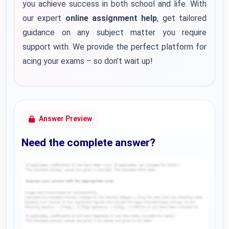
you achieve success in both school and life. With
our expert
online assignment help
, get tailored
guidance on any subject matter you require
support with. We provide the perfect platform for
acing your exams – so don’t wait up!
Answer Preview
Need the complete answer?