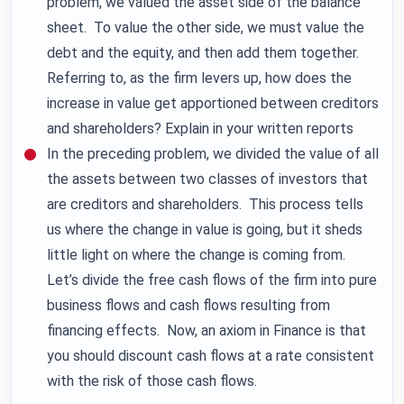
problem, we valued the asset side of the balance
sheet. To value the other side, we must value the
debt and the equity, and then add them together.
Referring to, as the firm levers up, how does the
increase in value get apportioned between creditors
and shareholders? Explain in your written reports
In the preceding problem, we divided the value of all
the assets between two classes of investors that
are creditors and shareholders. This process tells
us where the change in value is going, but it sheds
little light on where the change is coming from.
Let’s divide the free cash flows of the firm into pure
business flows and cash flows resulting from
financing effects. Now, an axiom in Finance is that
you should discount cash flows at a rate consistent
with the risk of those cash flows.