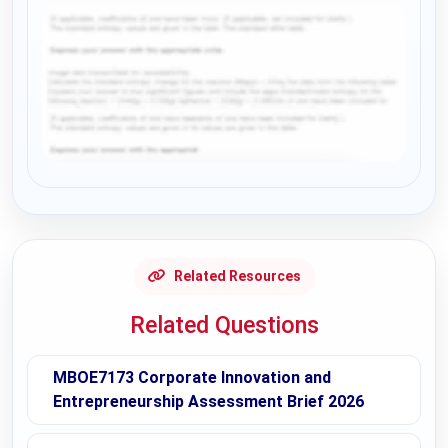
Request Answer of this Assignment
Related Resources
Related Questions
MBOE7173 Corporate Innovation and
Entrepreneurship Assessment Brief 2026