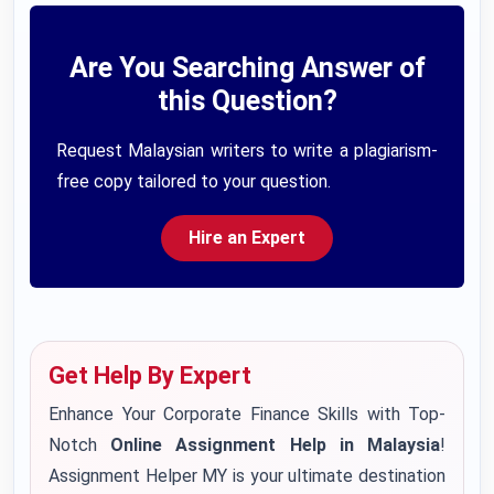
Are You Searching Answer of
this Question?
Request Malaysian writers to write a plagiarism-
free copy tailored to your question.
Hire an Expert
Get Help By Expert
Enhance Your Corporate Finance Skills with Top-
Notch
Online Assignment Help in Malaysia
!
Assignment Helper MY is your ultimate destination