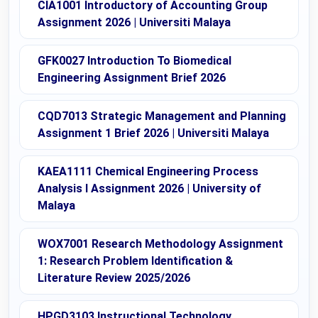
CIA1001 Introductory of Accounting Group
Assignment 2026 | Universiti Malaya
GFK0027 Introduction To Biomedical
Engineering Assignment Brief 2026
CQD7013 Strategic Management and Planning
Assignment 1 Brief 2026 | Universiti Malaya
KAEA1111 Chemical Engineering Process
Analysis I Assignment 2026 | University of
Malaya
WOX7001 Research Methodology Assignment
1: Research Problem Identification &
Literature Review 2025/2026
HPGD3103 Instructional Technology