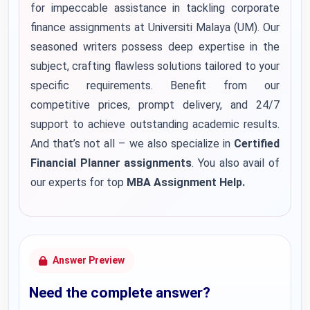
for impeccable assistance in tackling corporate
finance assignments at Universiti Malaya (UM). Our
seasoned writers possess deep expertise in the
subject, crafting flawless solutions tailored to your
specific requirements. Benefit from our
competitive prices, prompt delivery, and 24/7
support to achieve outstanding academic results.
And that’s not all – we also specialize in
Certified
Financial Planner assignments
.
You also avail of
our experts for top
MBA Assignment Help
.
Answer Preview
Need the complete answer?