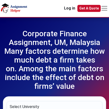
Skip to main content
Log in
Get A Quote
Corporate Finance
Assignment, UM, Malaysia
Many factors determine how
much debt a firm takes
on. Among the main factors
include the effect of debt on
firms’ value