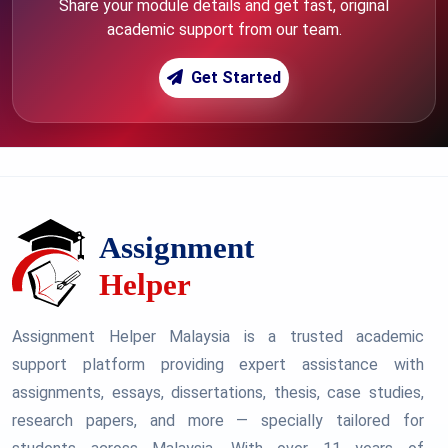
Share your module details and get fast, original
academic support from our team.
Get Started
Assignment Helper Malaysia is a trusted academic
support platform providing expert assistance with
assignments, essays, dissertations, thesis, case studies,
research papers, and more — specially tailored for