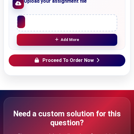
Upload your assignment file
Upload File
Add More
Proceed To Order Now
Need a custom solution for this
question?