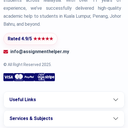
students across Malaysia. With over 11 years of
experience, we’ve successfully delivered high-quality
academic help to students in Kuala Lumpur, Penang, Johor
Bahru, and beyond.
Rated 4.9/5
★★★★★
info@assignmenthelper.my
© All Right Reserved 2025.
Useful Links
Services & Subjects