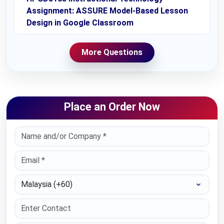
Assignment: ASSURE Model-Based Lesson
Design in Google Classroom
More Questions
Place an Order Now
Select Country