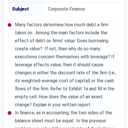
Subject
Corporate Finance
Many factors determine how much debt a firm
takes on. Among the main factors include the
effect of debt on firms’ value. Does borrowing
create value? If not, then why do so many
executives concern themselves with leverage? If
leverage affects value, then it should cause
changes in either the discount rate of the firm (i.e.,
its weighted-average cost of capital) or the cash
flows of the firm. Refer to Exhibit 1a and fill in the
empty cell. How does the value of an asset
change? Explain in your written report.
In finance, as in accounting, the two sides of the
balance sheet must be equal. In the previous