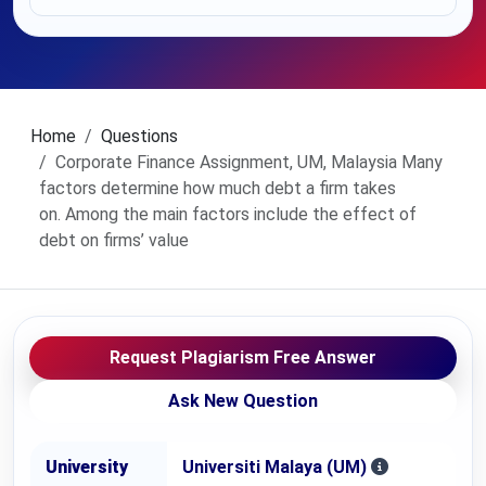
Home
Questions
Corporate Finance Assignment, UM, Malaysia Many
factors determine how much debt a firm takes
on. Among the main factors include the effect of
debt on firms’ value
Request Plagiarism Free Answer
Ask New Question
University
Universiti Malaya (UM)