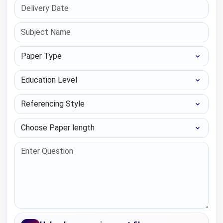
Paper Type
Education Level
Referencing Style
Choose Paper length