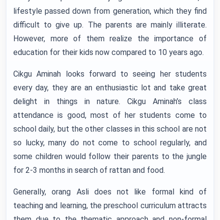
lifestyle passed down from generation, which they find
difficult to give up. The parents are mainly illiterate.
However, more of them realize the importance of
education for their kids now compared to 10 years ago.
Cikgu Aminah looks forward to seeing her students
every day, they are an enthusiastic lot and take great
delight in things in nature. Cikgu Aminah’s class
attendance is good, most of her students come to
school daily, but the other classes in this school are not
so lucky, many do not come to school regularly, and
some children would follow their parents to the jungle
for 2-3 months in search of rattan and food.
Generally, orang Asli does not like formal kind of
teaching and learning, the preschool curriculum attracts
them due to the thematic approach and non-formal