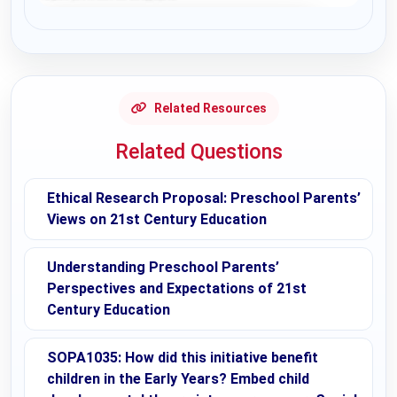
Request Answer of this Assignment
Related Resources
Related Questions
Ethical Research Proposal: Preschool Parents’
Views on 21st Century Education
Understanding Preschool Parents’
Perspectives and Expectations of 21st
Century Education
SOPA1035: How did this initiative benefit
children in the Early Years? Embed child