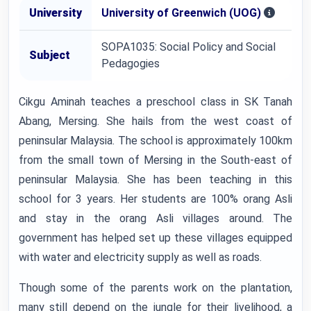
University
University of Greenwich (UOG)
SOPA1035: Social Policy and Social
Subject
Pedagogies
Cikgu Aminah teaches a preschool class in SK Tanah
Abang, Mersing. She hails from the west coast of
peninsular Malaysia. The school is approximately 100km
from the small town of Mersing in the South-east of
peninsular Malaysia. She has been teaching in this
school for 3 years. Her students are 100% orang Asli
and stay in the orang Asli villages around. The
government has helped set up these villages equipped
with water and electricity supply as well as roads.
Though some of the parents work on the plantation,
many still depend on the jungle for their livelihood, a