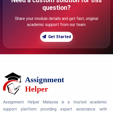
Need a custom solution for this
question?
Share your module details and get fast, original
academic support from our team.
Get Started
Assignment Helper Malaysia is a trusted academic
support platform providing expert assistance with