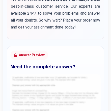
best-in-class customer service. Our experts are
available 24×7 to solve your problems and answer
all your doubts. So why wait? Place your order now
and get your assignment done today!
Answer Preview
Need the complete answer?