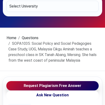
Home
Questions
SOPA1035: Social Policy and Social Pedagogies
Case Study, UOG, Malaysia Cikgu Aminah teaches a
preschool class in SK Tanah Abang, Mersing. She hails
from the west coast of peninsular Malaysia
Request Plagiarism Free Answer
Ask New Question