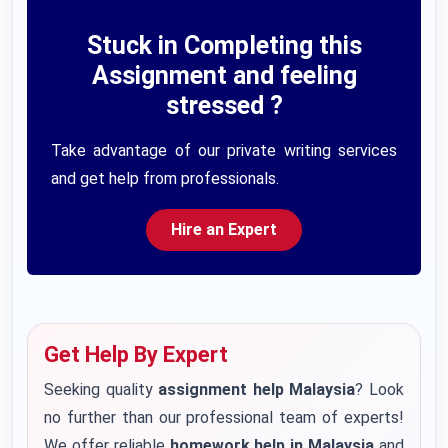
Stuck in Completing this
Assignment and feeling
stressed ?
Take advantage of our private writing services
and get help from professionals.
Hire an Expert
Get Help By Expert
Seeking quality
assignment help Malaysia
? Look
no further than our professional team of experts!
We offer reliable
homework help in Malaysia
and