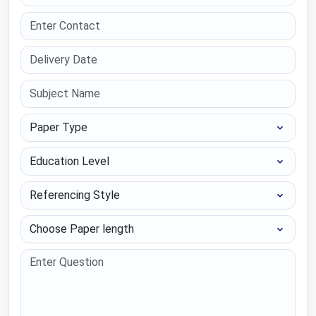
Paper Type
Education Level
Referencing Style
Choose Paper length