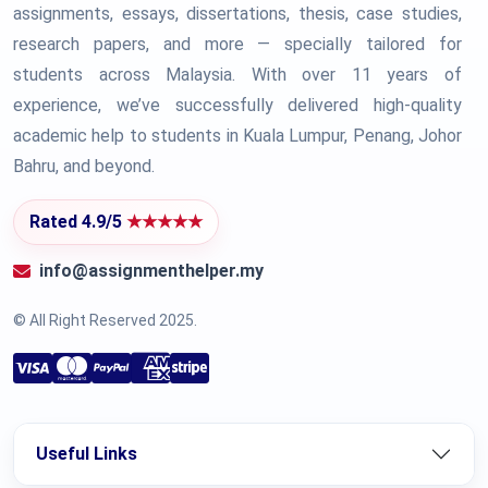
assignments, essays, dissertations, thesis, case studies,
research papers, and more — specially tailored for
students across Malaysia. With over 11 years of
experience, we’ve successfully delivered high-quality
academic help to students in Kuala Lumpur, Penang, Johor
Bahru, and beyond.
Rated 4.9/5
★★★★★
info@assignmenthelper.my
© All Right Reserved 2025.
Useful Links