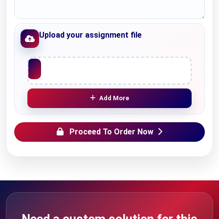
Upload your assignment file
Upload File
Add More
Proceed To Order Now