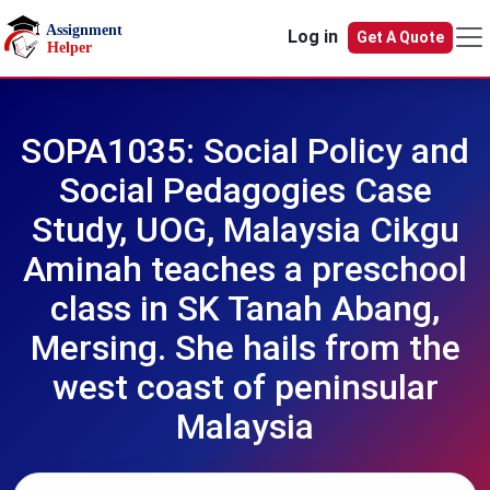
Skip to main content
Log in
Get A Quote
SOPA1035: Social Policy and
Social Pedagogies Case
Study, UOG, Malaysia Cikgu
Aminah teaches a preschool
class in SK Tanah Abang,
Mersing. She hails from the
west coast of peninsular
Malaysia