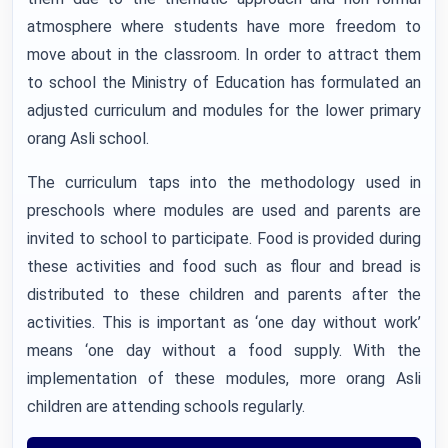
atmosphere where students have more freedom to
move about in the classroom. In order to attract them
to school the Ministry of Education has formulated an
adjusted curriculum and modules for the lower primary
orang Asli school.
The curriculum taps into the methodology used in
preschools where modules are used and parents are
invited to school to participate. Food is provided during
these activities and food such as flour and bread is
distributed to these children and parents after the
activities. This is important as ‘one day without work’
means ‘one day without a food supply. With the
implementation of these modules, more orang Asli
children are attending schools regularly.