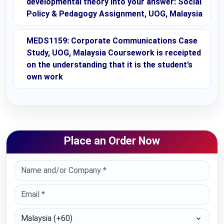
developmental theory into your answer: Social
Policy & Pedagogy Assignment, UOG, Malaysia
MEDS1159: Corporate Communications Case
Study, UOG, Malaysia Coursework is receipted
on the understanding that it is the student’s
own work
Place an Order Now
Select Country