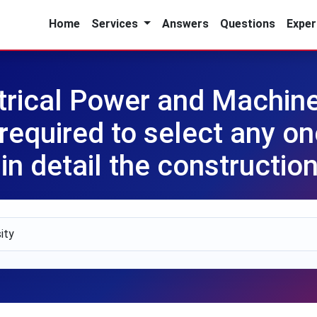
Home
Services
Answers
Questions
Exper
ctrical Power and Machin
required to select any o
n detail the construction