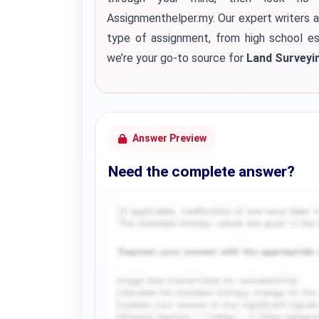
Assignmenthelper.my. Our expert writers a
type of assignment, from high school es
we’re your go-to source for
Land Surveyi
Answer Preview
Need the complete answer?