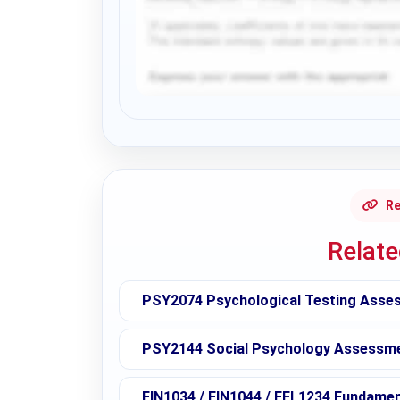
Request Answer of this Assignment
Re
Relat
PSY2074 Psychological Testing Asses
PSY2144 Social Psychology Assessmen
FIN1034 / FIN1044 / FEL1234 Fundame