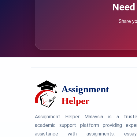
Need 
Share yo
Assignment Helper Malaysia is a trust
academic support platform providing expe
assistance with assignments, essay