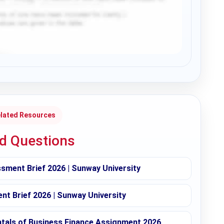
lated Resources
ed Questions
sment Brief 2026 | Sunway University
t Brief 2026 | Sunway University
ntals of Business Finance Assignment 2026