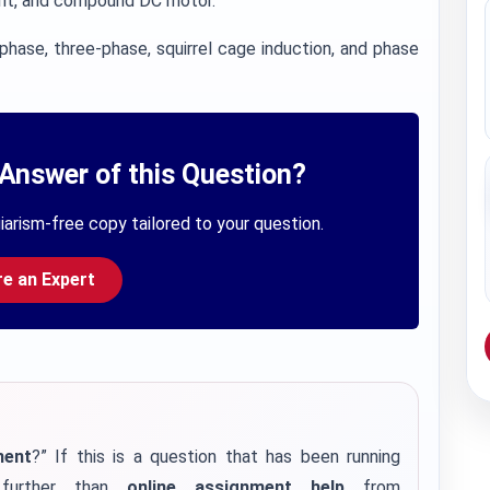
nt, and compound DC motor.
phase, three-phase, squirrel cage induction, and phase
Answer of this Question?
iarism-free copy tailored to your question.
re an Expert
ment
?” If this is a question that has been running
further than
online assignment help
from