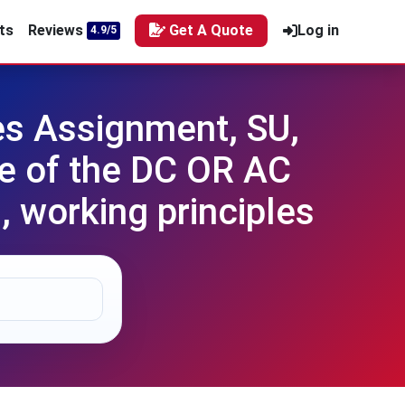
ts
Reviews
Get A Quote
Log in
4.9/5
es Assignment, SU,
ne of the DC OR AC
, working principles