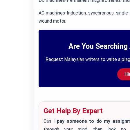
DC machines-Permanent magnet, series, shu
AC machines-Induction, synchronous, single-
wound motor.
Are You Searching 
Request Malaysian writers to write a plag
Hi
Get Help By Expert
Can I
pay someone to do my assign
through your mind, then look no 