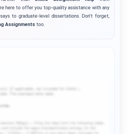
re here to offer you top-quality assistance with any
says to graduate-level dissertations.
Don’t forget,
ng Assignments
too.