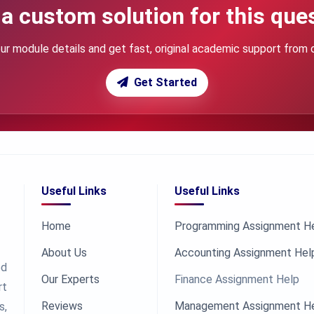
a custom solution for this que
ur module details and get fast, original academic support from 
Get Started
Useful Links
Useful Links
Home
Programming Assignment H
About Us
Accounting Assignment Hel
ed
Our Experts
Finance Assignment Help
rt
Reviews
Management Assignment H
s,