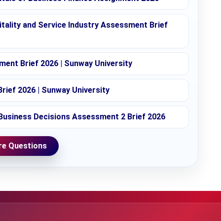
tality and Service Industry Assessment Brief
ent Brief 2026 | Sunway University
rief 2026 | Sunway University
Business Decisions Assessment 2 Brief 2026
e Questions