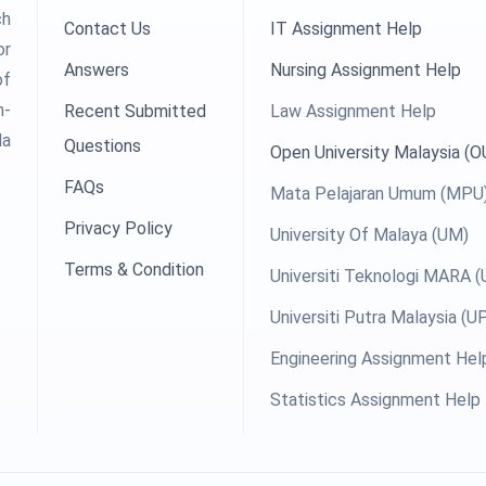
ch
Contact Us
IT Assignment Help
or
Answers
Nursing Assignment Help
of
h-
Recent Submitted
Law Assignment Help
la
Questions
Open University Malaysia (
FAQs
Mata Pelajaran Umum (MPU
Privacy Policy
University Of Malaya (UM)
Terms & Condition
Universiti Teknologi MARA 
Universiti Putra Malaysia (
Engineering Assignment Hel
Statistics Assignment Help