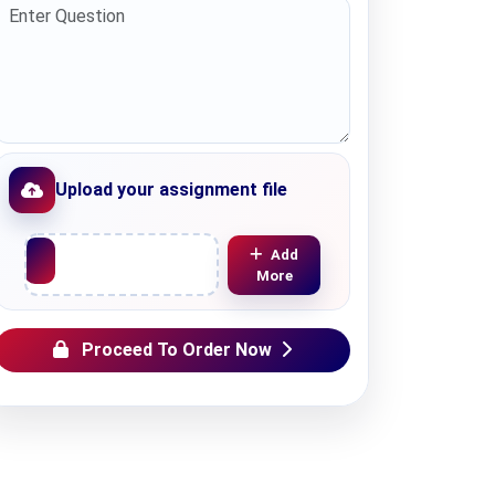
Upload your assignment file
Upload File
Add
More
Proceed To Order Now