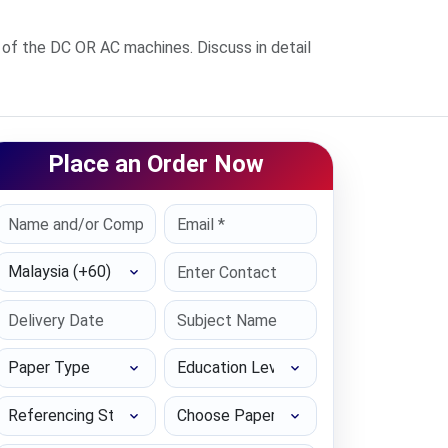
 of the DC OR AC machines. Discuss in detail
Place an Order Now
Select Country
Paper Type
Education Level
Referencing Style
Choose Paper length