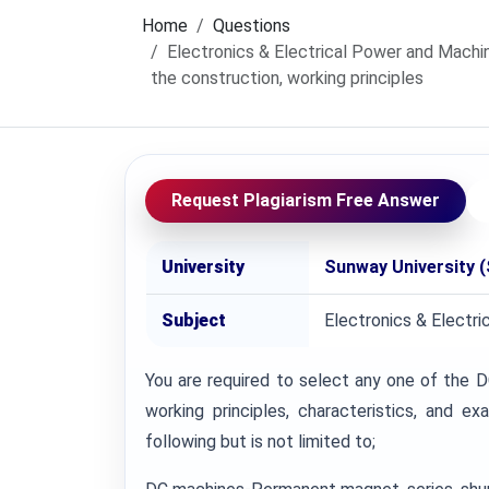
Home
Questions
Electronics & Electrical Power and Machin
the construction, working principles
Request Plagiarism Free Answer
University
Sunway University 
Subject
Electronics & Electr
You are required to select any one of the D
working principles, characteristics, and 
following but is not limited to;