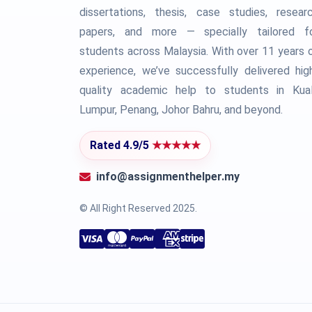
dissertations, thesis, case studies, resear
papers, and more — specially tailored f
students across Malaysia. With over 11 years 
experience, we’ve successfully delivered hig
quality academic help to students in Kua
Lumpur, Penang, Johor Bahru, and beyond.
Rated 4.9/5
★★★★★
info@assignmenthelper.my
© All Right Reserved 2025.