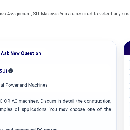
es Assignment, SU, Malaysia You are required to select any one
Ask New Question
(SU)
ical Power and Machines
C OR AC machines. Discuss in detail the construction,
examples of applications. You may choose one of the