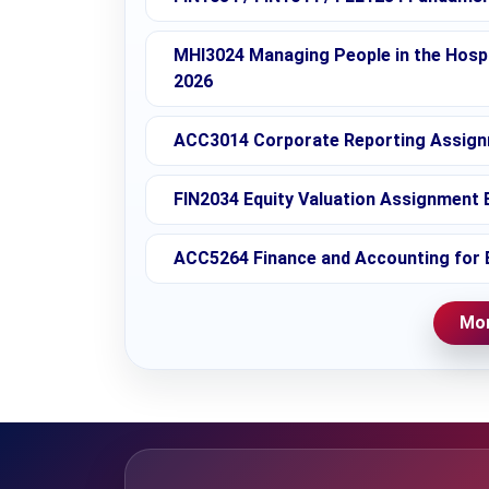
MHI3024 Managing People in the Hospi
2026
ACC3014 Corporate Reporting Assignm
FIN2034 Equity Valuation Assignment B
ACC5264 Finance and Accounting for 
Mor