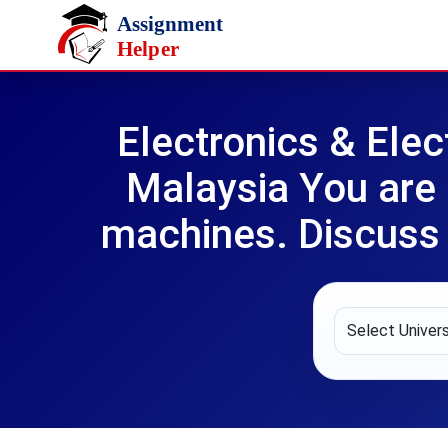
Skip to main content
Electronics & Ele
Malaysia You are 
machines. Discuss i