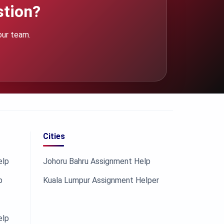
stion?
our team.
Cities
elp
Johoru Bahru Assignment Help
p
Kuala Lumpur Assignment Helper
elp