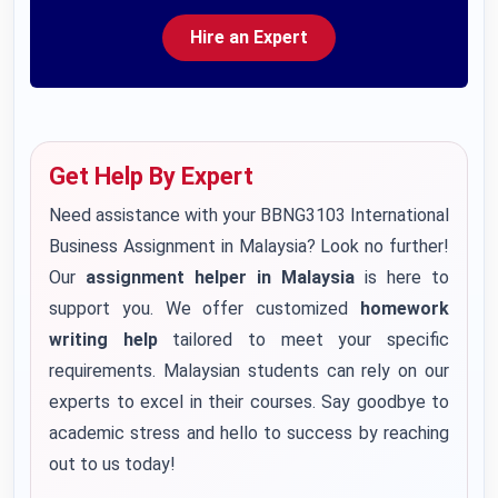
Hire an Expert
Get Help By Expert
Need assistance with your BBNG3103 International
Business Assignment in Malaysia? Look no further!
Our
assignment helper in Malaysia
is here to
support you. We offer customized
homework
writing help
tailored to meet your specific
requirements. Malaysian students can rely on our
experts to excel in their courses. Say goodbye to
academic stress and hello to success by reaching
out to us today!