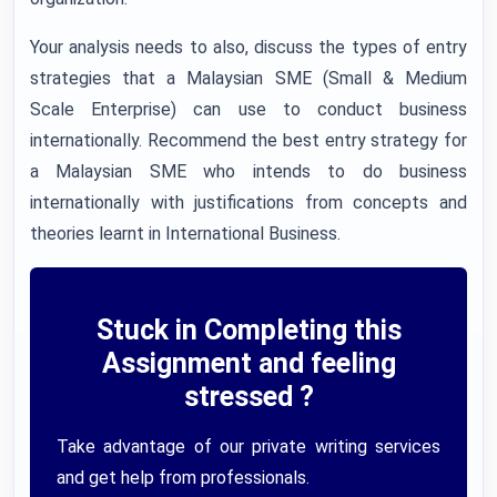
Your analysis needs to also, discuss the types of entry
strategies that a Malaysian SME (Small & Medium
Scale Enterprise) can use to conduct business
internationally. Recommend the best entry strategy for
a Malaysian SME who intends to do business
internationally with justifications from concepts and
theories learnt in International Business.
Stuck in Completing this
Assignment and feeling
stressed ?
Take advantage of our private writing services
and get help from professionals.