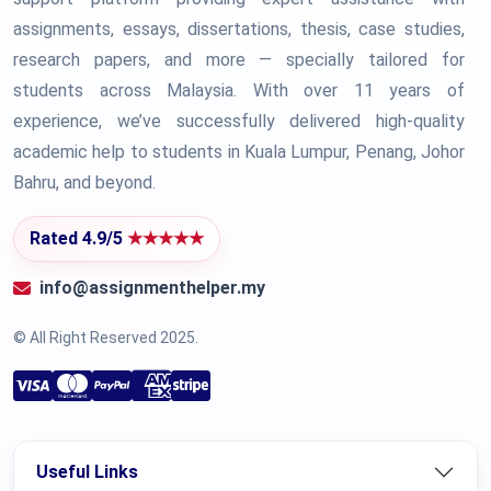
assignments, essays, dissertations, thesis, case studies,
research papers, and more — specially tailored for
students across Malaysia. With over 11 years of
experience, we’ve successfully delivered high-quality
academic help to students in Kuala Lumpur, Penang, Johor
Bahru, and beyond.
Rated 4.9/5
★★★★★
info@assignmenthelper.my
© All Right Reserved 2025.
Useful Links