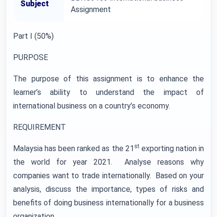
Subject
Assignment
Part I (50%)
PURPOSE
The purpose of this assignment is to enhance the
learner’s ability to understand the impact of
international business on a country’s economy.
REQUIREMENT
st
Malaysia has been ranked as the 21
exporting nation in
the world for year 2021. Analyse reasons why
companies want to trade internationally. Based on your
analysis, discuss the importance, types of risks and
benefits of doing business internationally for a business
organization.