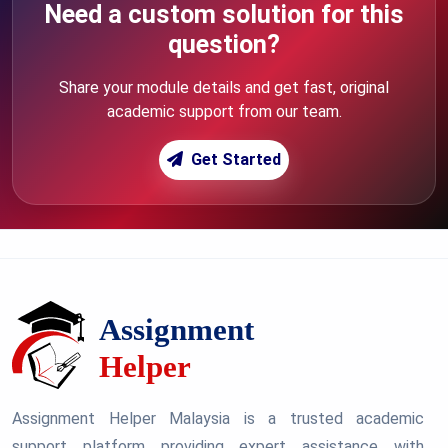
Need a custom solution for this
question?
Share your module details and get fast, original
academic support from our team.
Get Started
Assignment Helper Malaysia is a trusted academic
support platform providing expert assistance with