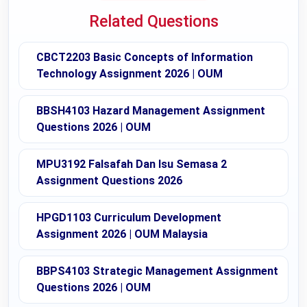
Related Questions
CBCT2203 Basic Concepts of Information
Technology Assignment 2026 | OUM
BBSH4103 Hazard Management Assignment
Questions 2026 | OUM
MPU3192 Falsafah Dan Isu Semasa 2
Assignment Questions 2026
HPGD1103 Curriculum Development
Assignment 2026 | OUM Malaysia
BBPS4103 Strategic Management Assignment
Questions 2026 | OUM