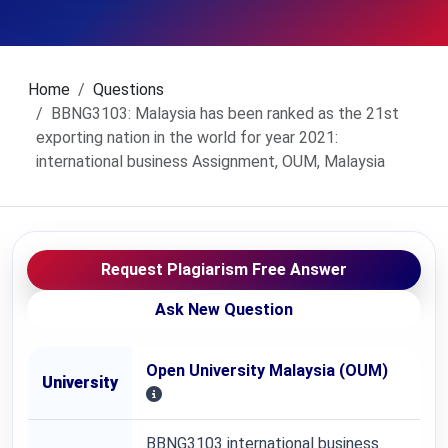
Home
Questions
BBNG3103: Malaysia has been ranked as the 21st
exporting nation in the world for year 2021:
international business Assignment, OUM, Malaysia
Request Plagiarism Free Answer
Ask New Question
Open University Malaysia (OUM)
University
BBNG3103 international business