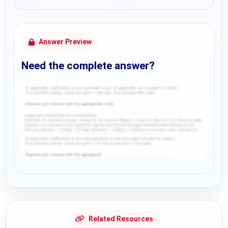
Answer Preview
Need the complete answer?
Request Answer of this Assignment
Related Resources