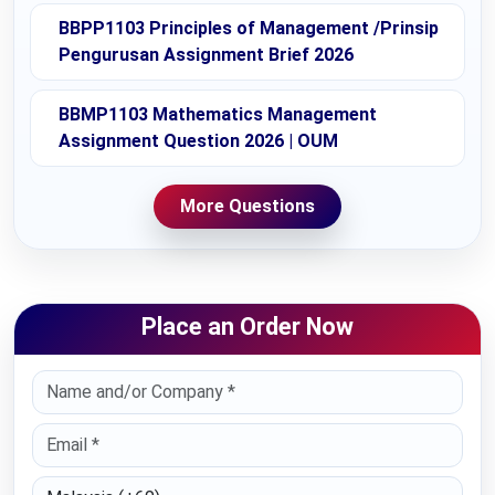
BBPP1103 Principles of Management /Prinsip
Pengurusan Assignment Brief 2026
BBMP1103 Mathematics Management
Assignment Question 2026 | OUM
More Questions
Place an Order Now
Select Country