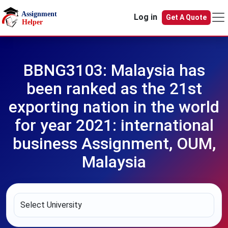
Skip to main content
Log in
Get A Quote
BBNG3103: Malaysia has
been ranked as the 21st
exporting nation in the world
for year 2021: international
business Assignment, OUM,
Malaysia