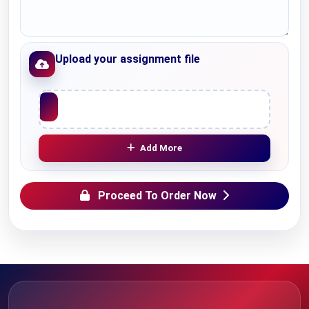
Upload your assignment file
Upload File
Add More
Proceed To Order Now