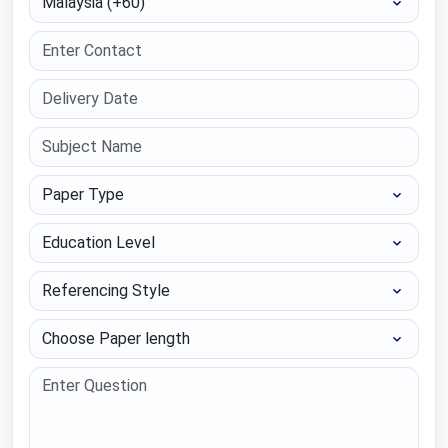
Paper Type
Education Level
Referencing Style
Choose Paper length