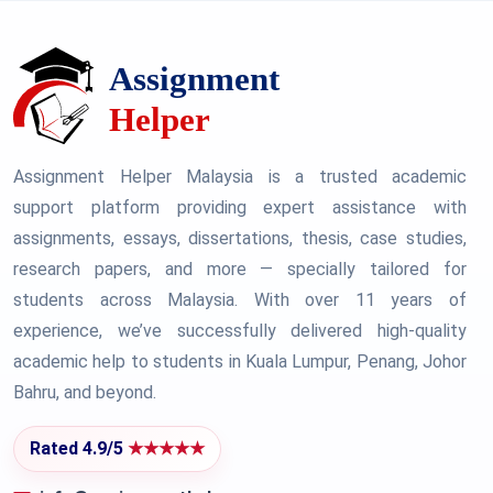
Assignment Helper Malaysia is a trusted academic
support platform providing expert assistance with
assignments, essays, dissertations, thesis, case studies,
research papers, and more — specially tailored for
students across Malaysia. With over 11 years of
experience, we’ve successfully delivered high-quality
academic help to students in Kuala Lumpur, Penang, Johor
Bahru, and beyond.
Rated 4.9/5
★★★★★