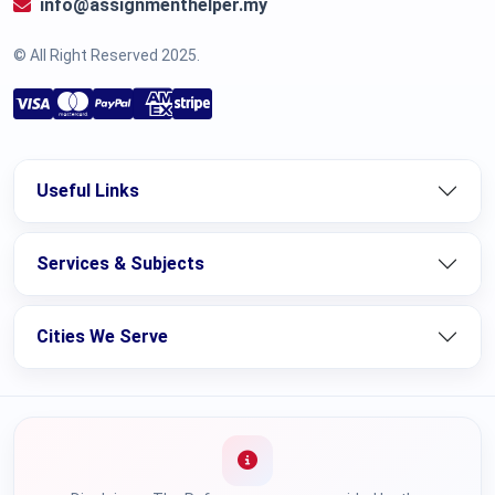
info@assignmenthelper.my
© All Right Reserved 2025.
Useful Links
Services & Subjects
Cities We Serve