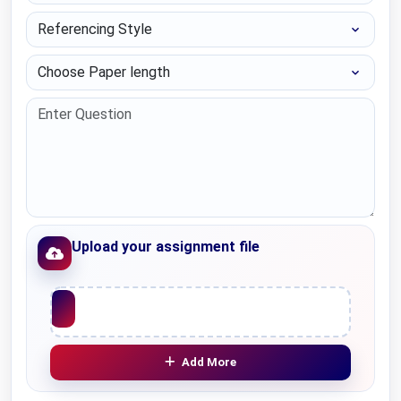
Referencing Style
Choose Paper length
Upload your assignment file
Upload File
Add More