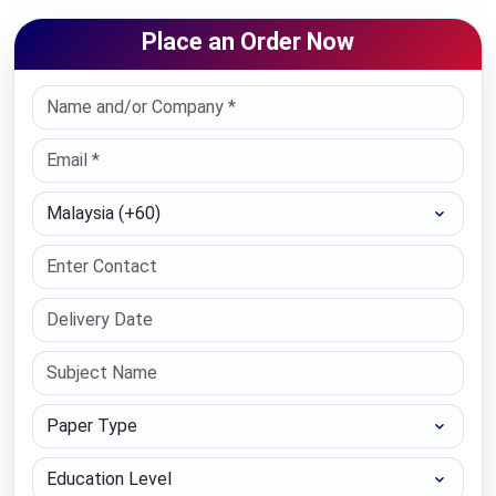
Place an Order Now
Select Country
Paper Type
Education Level