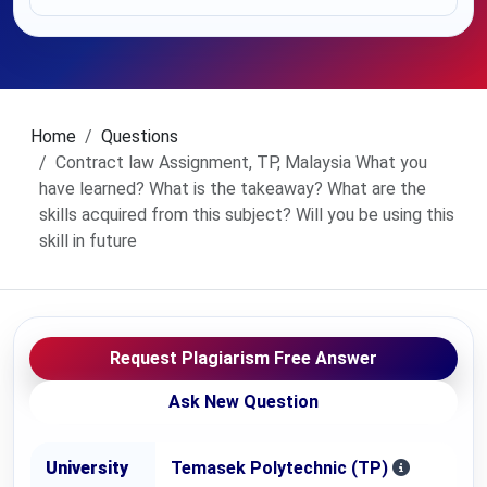
Home
Questions
Contract law Assignment, TP, Malaysia What you
have learned? What is the takeaway? What are the
skills acquired from this subject? Will you be using this
skill in future
Request Plagiarism Free Answer
Ask New Question
University
Temasek Polytechnic (TP)