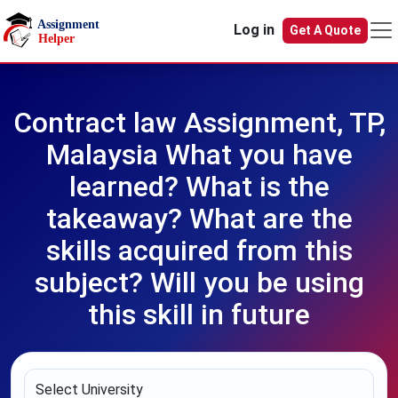
Skip to main content
Log in
Get A Quote
Contract law Assignment, TP,
Malaysia What you have
learned? What is the
takeaway? What are the
skills acquired from this
subject? Will you be using
this skill in future