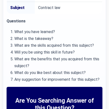
Subject
Contract law
Questions
What you have learned?
What is the takeaway?
What are the skills acquired from this subject?
Will you be using this skill in future?
What are the benefits that you acquired from this
subject?
What do you like best about this subject?
Any suggestion for improvement for this subject?
Are You Searching Answer of
this Question?