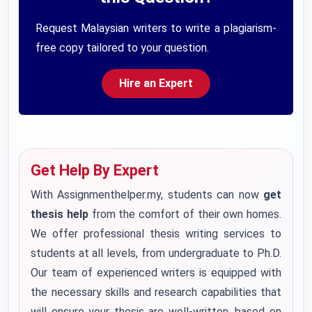
Request Malaysian writers to write a plagiarism-
free copy tailored to your question.
Hire an Expert
Get Help By Expert
With Assignmenthelper.my, students can now
get
thesis help
from the comfort of their own homes.
We offer professional thesis writing services to
students at all levels, from undergraduate to Ph.D.
Our team of experienced writers is equipped with
the necessary skills and research capabilities that
will ensure your thesis are well-written, based on