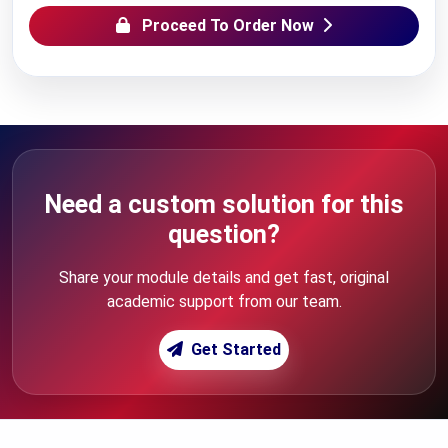
Proceed To Order Now
Need a custom solution for this
question?
Share your module details and get fast, original
academic support from our team.
Get Started