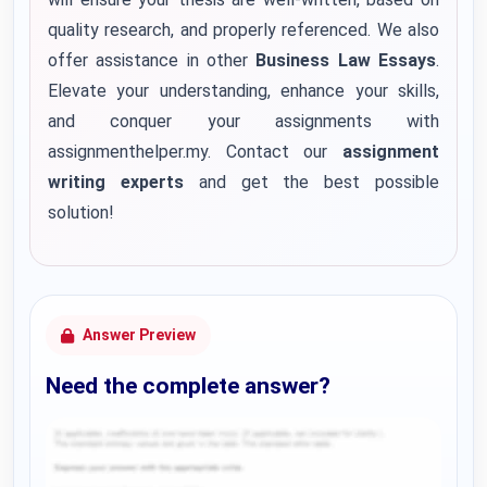
quality research, and properly referenced. We also
offer assistance in other
Business Law Essays
.
Elevate your understanding, enhance your skills,
and conquer your assignments with
assignmenthelper.my. Contact our
assignment
writing experts
and get the best possible
solution!
Answer Preview
Need the complete answer?