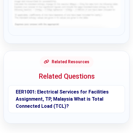
Request Answer of this Assignment
Related Resources
Related Questions
EER1001: Electrical Services for Facilities
Assignment, TP, Malaysia What is Total
Connected Load (TCL)?