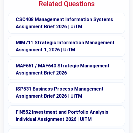
Related Questions
CSC408 Management Information Systems
Assignment Brief 2026 | UiTM
MIM711 Strategic Information Management
Assignment 1, 2026 | UiTM
MAF661 / MAF640 Strategic Management
Assignment Brief 2026
ISP531 Business Process Management
Assignment Brief 2026 | UiTM
FIN552 Investment and Portfolio Analysis
Individual Assignment 2026 | UiTM