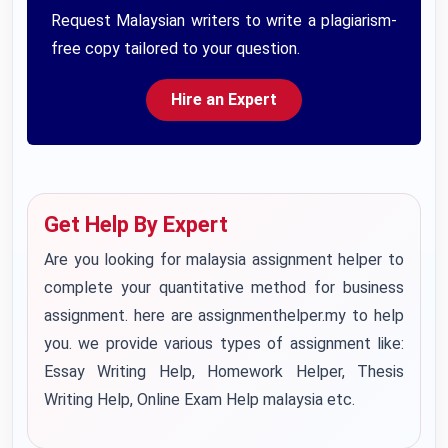
Request Malaysian writers to write a plagiarism-
free copy tailored to your question.
Hire an Expert
Get Help By Expert
Are you looking for
malaysia assignment helper
to
complete your quantitative method for business
assignment. here are assignmenthelper.my to help
you. we provide various types of assignment like:
Essay Writing Help
, Homework Helper, Thesis
Writing Help,
Online Exam Help malaysia
etc.