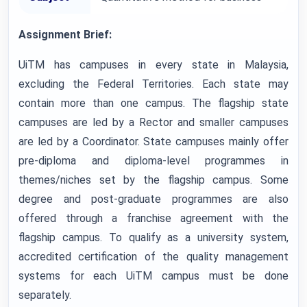
Assignment Brief:
UiTM has campuses in every state in Malaysia,
excluding the Federal Territories. Each state may
contain more than one campus. The flagship state
campuses are led by a Rector and smaller campuses
are led by a Coordinator. State campuses mainly offer
pre-diploma and diploma-level programmes in
themes/niches set by the flagship campus. Some
degree and post-graduate programmes are also
offered through a franchise agreement with the
flagship campus. To qualify as a university system,
accredited certification of the quality management
systems for each UiTM campus must be done
separately.