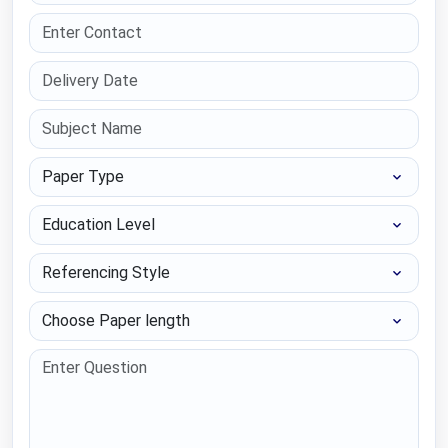
Paper Type
Education Level
Referencing Style
Choose Paper length