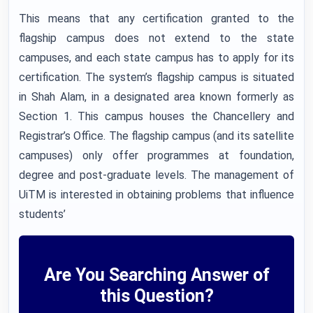
This means that any certification granted to the
flagship campus does not extend to the state
campuses, and each state campus has to apply for its
certification. The system’s flagship campus is situated
in Shah Alam, in a designated area known formerly as
Section 1. This campus houses the Chancellery and
Registrar’s Office. The flagship campus (and its satellite
campuses) only offer programmes at foundation,
degree and post-graduate levels. The management of
UiTM is interested in obtaining problems that influence
students’
Are You Searching Answer of
this Question?