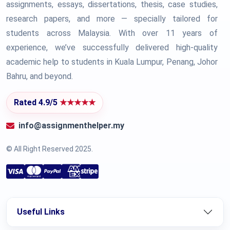
assignments, essays, dissertations, thesis, case studies,
research papers, and more — specially tailored for
students across Malaysia. With over 11 years of
experience, we’ve successfully delivered high-quality
academic help to students in Kuala Lumpur, Penang, Johor
Bahru, and beyond.
Rated 4.9/5
★★★★★
info@assignmenthelper.my
© All Right Reserved 2025.
Useful Links