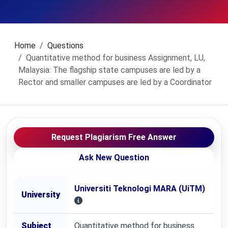
Home
Questions
Quantitative method for business Assignment, LU,
Malaysia: The flagship state campuses are led by a
Rector and smaller campuses are led by a Coordinator
Request Plagiarism Free Answer
Ask New Question
Universiti Teknologi MARA (UiTM)
University
Subject
Quantitative method for business