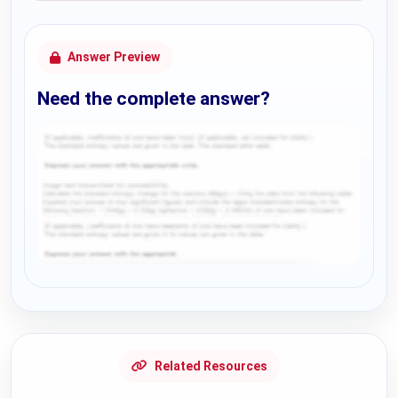
Answer Preview
Need the complete answer?
Request Answer of this Assignment
Related Resources