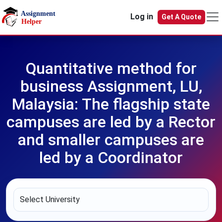
Skip to main content
Log in
Get A Quote
Quantitative method for
business Assignment, LU,
Malaysia: The flagship state
campuses are led by a Rector
and smaller campuses are
led by a Coordinator