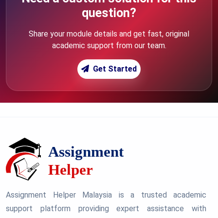
question?
Share your module details and get fast, original
academic support from our team.
Get Started
Assignment Helper Malaysia is a trusted academic
support platform providing expert assistance with