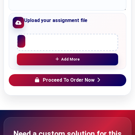
Upload your assignment file
Upload File
Add More
Proceed To Order Now
Need a custom solution for this