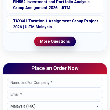
FIN552 Investment and Portfolio Analysis
Group Assignment 2026 | UiTM
TAX441 Taxation 1 Assignment Group Project
2026 | UiTM Malaysia
More Questions
Place an Order Now
Select Country