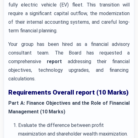
fully electric vehicle (EV) fleet. This transition will
require a significant capital outflow, the modernization
of their internal accounting systems, and careful long-
term financial planning.
Your group has been hired as a financial advisory
consultant team. The Board has requested a
comprehensive
report
addressing their financial
objectives, technology upgrades, and financing
calculations.
Requirements Overall report (10 Marks)
Part A: Finance Objectives and the Role of Financial
Management (10 Marks)
Evaluate the difference between profit
maximization and shareholder wealth maximization.