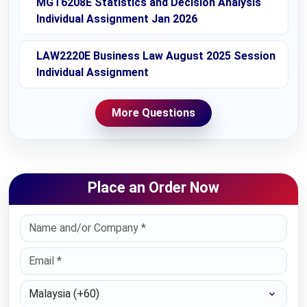
MGT6208E Statistics and Decision Analysis
Individual Assignment Jan 2026
LAW2220E Business Law August 2025 Session
Individual Assignment
More Questions
Place an Order Now
Select Country