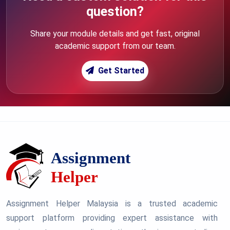
question?
Share your module details and get fast, original
academic support from our team.
Get Started
Assignment Helper Malaysia is a trusted academic
support platform providing expert assistance with