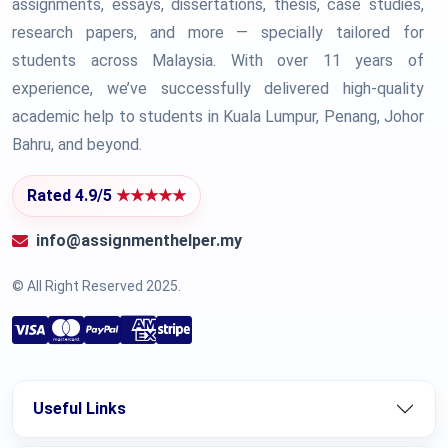
assignments, essays, dissertations, thesis, case studies,
research papers, and more — specially tailored for
students across Malaysia. With over 11 years of
experience, we’ve successfully delivered high-quality
academic help to students in Kuala Lumpur, Penang, Johor
Bahru, and beyond.
Rated 4.9/5
★★★★★
info@assignmenthelper.my
© All Right Reserved 2025.
Useful Links