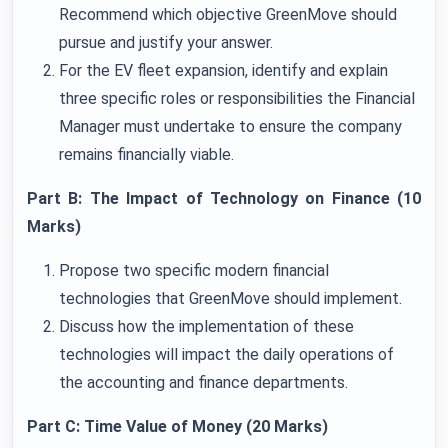
Recommend which objective GreenMove should
pursue and justify your answer.
For the EV fleet expansion, identify and explain
three specific roles or responsibilities the Financial
Manager must undertake to ensure the company
remains financially viable.
Part B: The Impact of Technology on Finance (10
Marks)
Propose two specific modern financial
technologies that GreenMove should implement.
Discuss how the implementation of these
technologies will impact the daily operations of
the accounting and finance departments.
Part C: Time Value of Money (20 Marks)