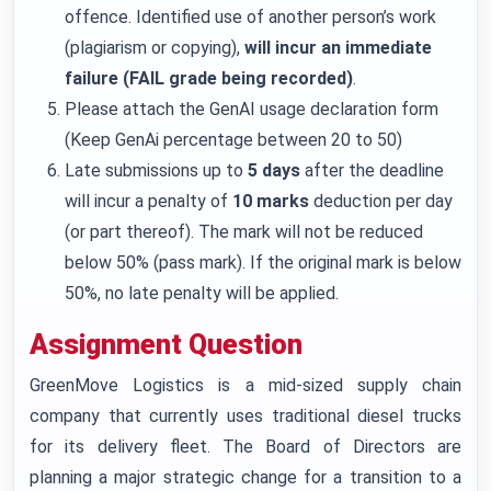
offence. Identified use of another person’s work
(plagiarism or copying),
will incur an immediate
failure (FAIL grade being recorded)
.
Please attach the GenAI usage declaration form
(Keep GenAi percentage between 20 to 50)
Late submissions up to
5 days
after the deadline
will incur a penalty of
10 marks
deduction per day
(or part thereof). The mark will not be reduced
below 50% (pass mark). If the original mark is below
50%, no late penalty will be applied.
Assignment Question
GreenMove Logistics is a mid-sized supply chain
company that currently uses traditional diesel trucks
for its delivery fleet. The Board of Directors are
planning a major strategic change for a transition to a