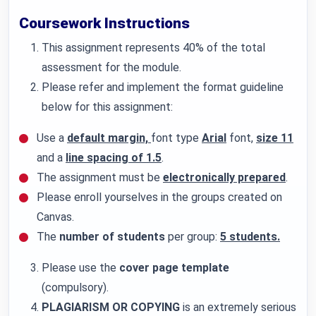
Coursework Instructions
This assignment represents 40% of the total
assessment for the module.
Please refer and implement the format guideline
below for this assignment:
Use a
default margin,
font type
Arial
font,
size 11
and a
line spacing of 1.5
.
The assignment must be
electronically prepared
.
Please enroll yourselves in the groups created on
Canvas.
The
number of students
per group:
5 students.
Please use the
cover page template
(compulsory).
PLAGIARISM OR COPYING
is an extremely serious