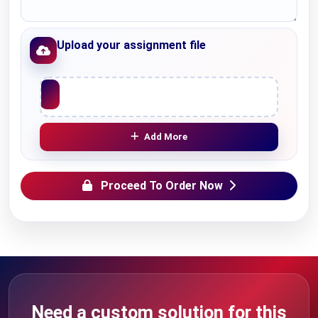
Upload your assignment file
Upload File
Add More
Proceed To Order Now
Need a custom solution for this