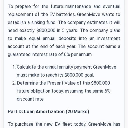
To prepare for the future maintenance and eventual
replacement of the EV batteries, GreenMove wants to
establish a sinking fund. The company estimates it will
need exactly $800,000 in 5 years. The company plans
to make equal annual deposits into an investment
account at the end of each year. The account earns a
guaranteed interest rate of 6% per annum.
Calculate the annual annuity payment GreenMove
must make to reach its $800,000 goal.
Determine the Present Value of this $800,000
future obligation today, assuming the same 6%
discount rate
Part D: Loan Amortization (20 Marks)
To purchase the new EV fleet today, GreenMove has