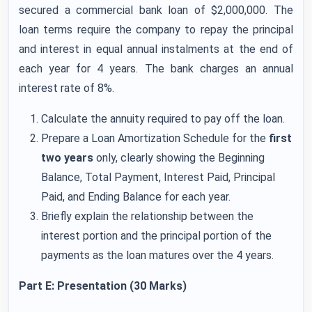
secured a commercial bank loan of $2,000,000. The
loan terms require the company to repay the principal
and interest in equal annual instalments at the end of
each year for 4 years. The bank charges an annual
interest rate of 8%.
Calculate the annuity required to pay off the loan.
Prepare a Loan Amortization Schedule for the
first
two years
only, clearly showing the Beginning
Balance, Total Payment, Interest Paid, Principal
Paid, and Ending Balance for each year.
Briefly explain the relationship between the
interest portion and the principal portion of the
payments as the loan matures over the 4 years.
Part E: Presentation (30 Marks)