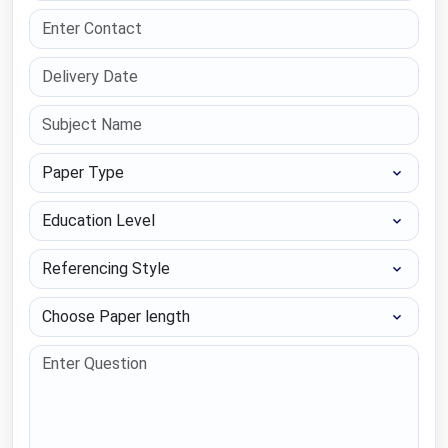
Paper Type
Education Level
Referencing Style
Choose Paper length