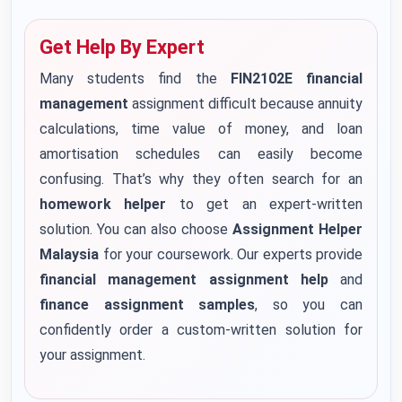
Get Help By Expert
Many students find the
FIN2102E financial
management
assignment difficult because annuity
calculations, time value of money, and loan
amortisation schedules can easily become
confusing. That’s why they often search for an
homework helper
to get an expert-written
solution. You can also choose
Assignment Helper
Malaysia
for your coursework. Our experts provide
financial management assignment help
and
finance assignment samples
, so you can
confidently order a custom-written solution for
your assignment.