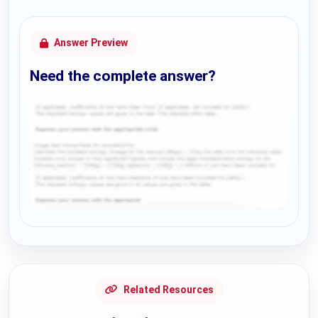
Answer Preview
Need the complete answer?
Request Answer of this Assignment
Related Resources