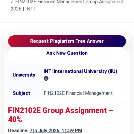
FIN2102E Financial Management Group Assignment
2026 | INTI
Request Plagiarism Free Answer
Ask New Question
INTI International University (IIU)
University
Subject
FIN2102E Financial Management
FIN2102E
Group Assignment –
40%
Deadline:
7th July 2026, 11:59 PM