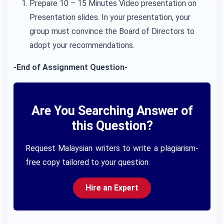
Prepare 10 – 15 Minutes Video presentation on
Presentation slides. In your presentation, your
group must convince the Board of Directors to
adopt your recommendations.
-End of Assignment Question-
Are You Searching Answer of
this Question?
Request Malaysian writers to write a plagiarism-
free copy tailored to your question.
Hire an Expert