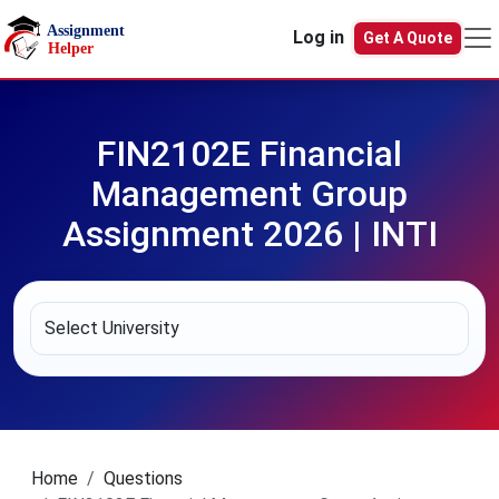
Skip to main content
Log in
Get A Quote
FIN2102E Financial
Management Group
Assignment 2026 | INTI
Home
Questions