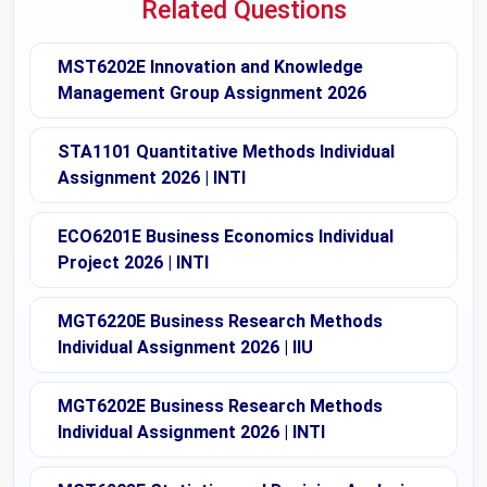
Related Questions
MST6202E Innovation and Knowledge
Management Group Assignment 2026
STA1101 Quantitative Methods Individual
Assignment 2026 | INTI
ECO6201E Business Economics Individual
Project 2026 | INTI
MGT6220E Business Research Methods
Individual Assignment 2026 | IIU
MGT6202E Business Research Methods
Individual Assignment 2026 | INTI